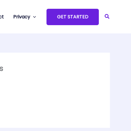
Search
ct
Privacy
GET STARTED
s