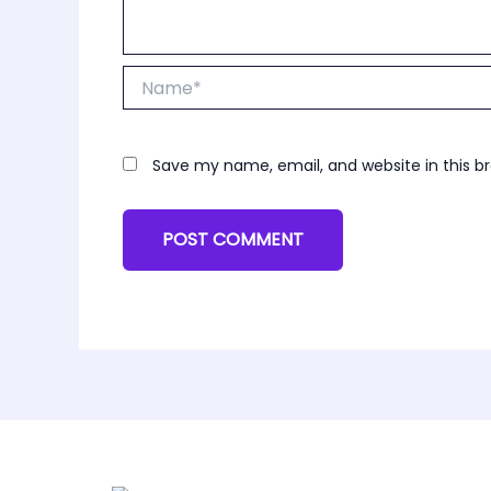
Name*
Save my name, email, and website in this b