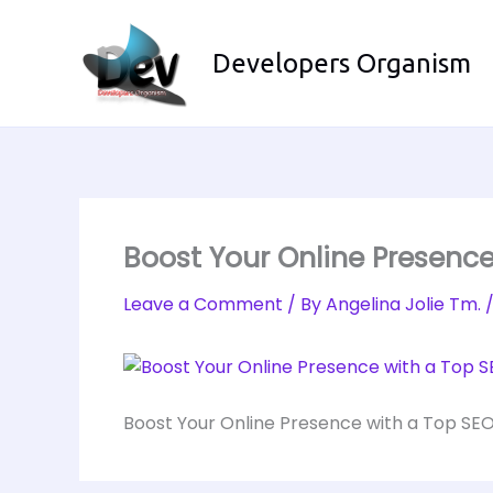
Skip
to
Developers Organism
content
Boost Your Online Presenc
Leave a Comment
/ By
Angelina Jolie Tm.
Boost Your Online Presence with a Top SE