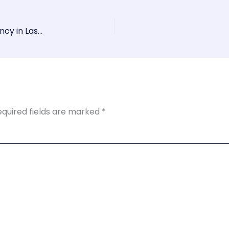
Boost Your Online Presence with a Top SEO Agency in Las Vegas
equired fields are marked
*