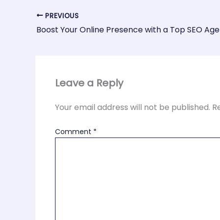
PREVIOUS
Leave a Reply
Your email address will not be published.
R
Comment
*