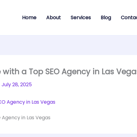
Home
About
Services
Blog
Conta
e with a Top SEO Agency in Las Vega
/
July 28, 2025
O Agency in Las Vegas