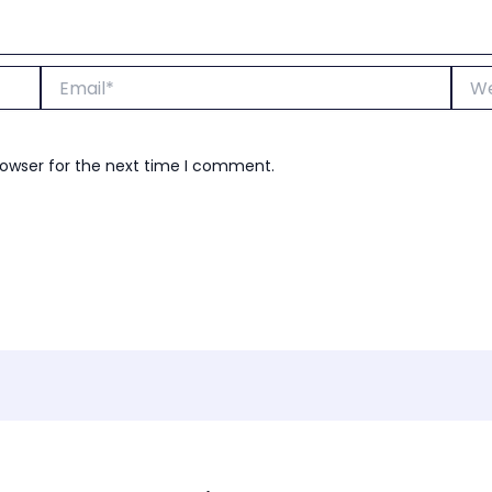
Email*
Webs
rowser for the next time I comment.