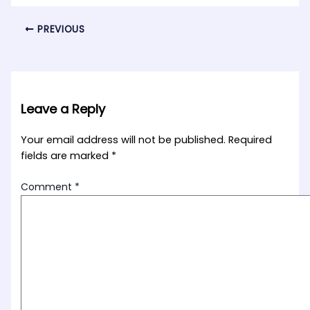
PREVIOUS
Leave a Reply
Your email address will not be published.
Required
fields are marked
*
Comment
*