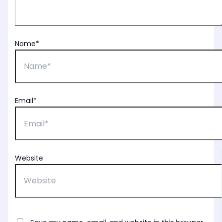
Name*
Email*
Website