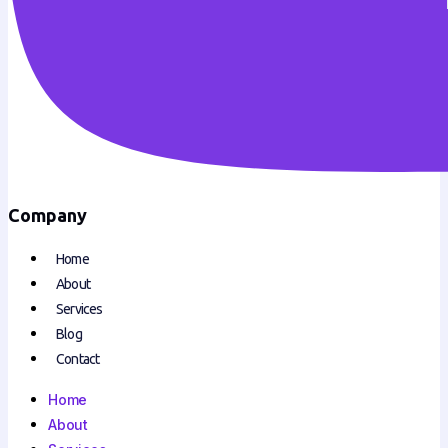
Company
Home
About
Services
Blog
Contact
Home
About