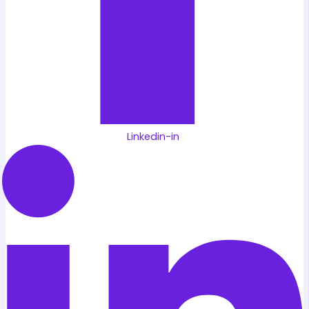
Linkedin-in