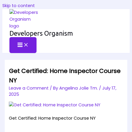
Skip to content
Developers Organism
Get Certified: Home Inspector Course
NY
Leave a Comment
/ By
Angelina Jolie Tm.
/
July 17,
2025
Get Certified: Home Inspector Course NY