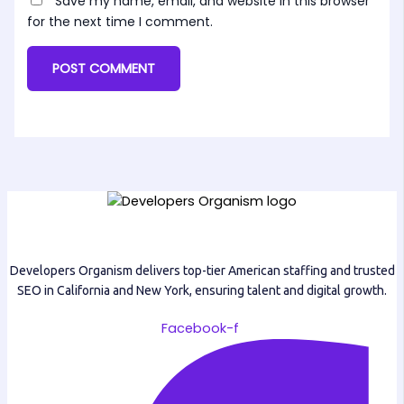
Save my name, email, and website in this browser
for the next time I comment.
Developers Organism delivers top-tier American staffing and trusted
SEO in California and New York, ensuring talent and digital growth.
Facebook-f