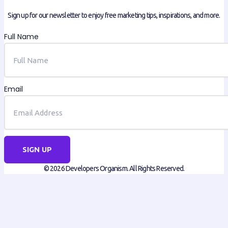
Sign up for our newsletter to enjoy free marketing tips, inspirations, and more.
Full Name
Email
SIGN UP
© 2026 Developers Organism. All Rights Reserved.