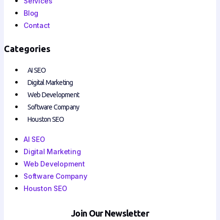
Services
Blog
Contact
Categories
AI SEO
Digital Marketing
Web Development
Software Company
Houston SEO
AI SEO
Digital Marketing
Web Development
Software Company
Houston SEO
Join Our Newsletter