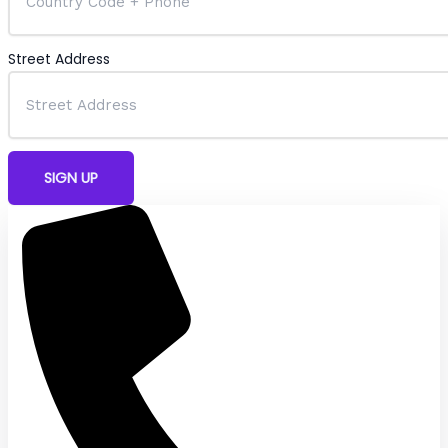
Street Address
SIGN UP