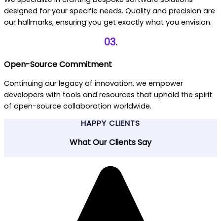
designed for your specific needs. Quality and precision are
our hallmarks, ensuring you get exactly what you envision.
03.
Open-Source Commitment
Continuing our legacy of innovation, we empower
developers with tools and resources that uphold the spirit
of open-source collaboration worldwide.
HAPPY CLIENTS
What Our Clients Say