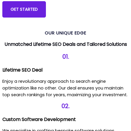
GET STARTED
OR Call Us: +19145204706
OUR UNIQUE EDGE
Unmatched Lifetime SEO Deals and Tailored Solutions
01.
Lifetime SEO Deal
Enjoy a revolutionary approach to search engine
optimization like no other. Our deal ensures you maintain
top search rankings for years, maximizing your investment.
02.
Custom Software Development
We specialize in crafting bespoke software solutions