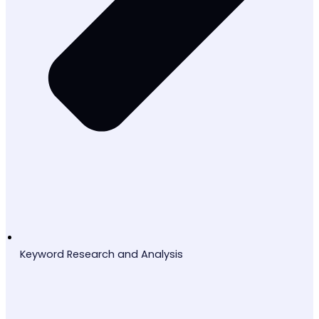
Keyword Research and Analysis