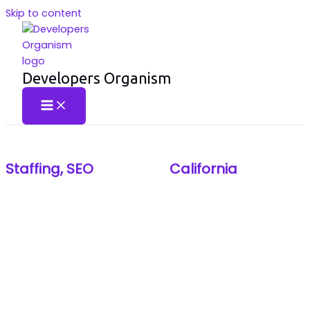
Skip to content
Developers Organism
TRUSTWORTHY SEO AND AMERICAN STAFFING #1
Staffing,
SEO
- Brand in
California
,
New
York
We are the #1 brand for Trustworthy SEO and premier
American Staffing. Our dual expertise provides
businesses in California and New York with both top-tier
talent and guaranteed digital visibility. Choose us for the