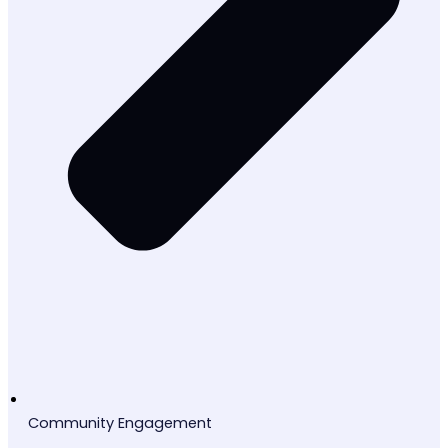
Community Engagement