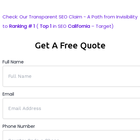
industry’s most reliable Staffing and SEO solutions.
Check: Our Transparent
SEO
Claim - A Path from Invisibility
to
Ranking # 1
(
Top 1
in
SEO
California
– Target)
Get A Free Quote
Full Name
Email
Phone Number