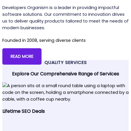
Developers Organism is a leader in providing impactful
software solutions. Our commitment to innovation drives
us to deliver quality products tailored to meet the needs of
modern businesses.
Founded in 2008, serving diverse clients
READ MORE
QUALITY SERVICES
Explore Our Comprehensive Range of Services
Lifetime SEO Deals