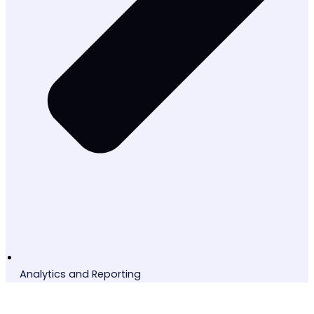
Analytics and Reporting
Ready to Transform?