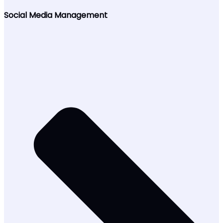
Social Media Management