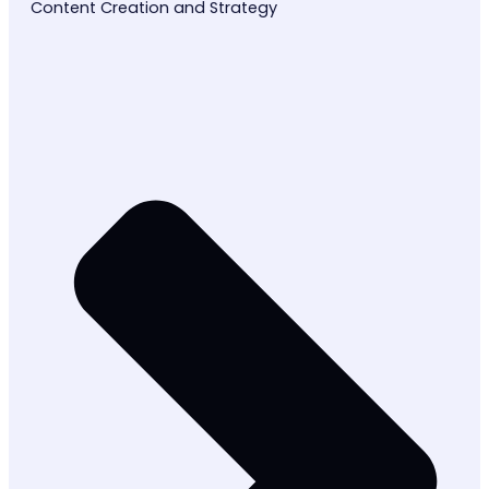
Content Creation and Strategy