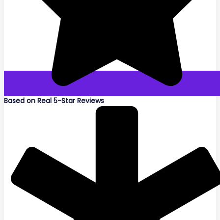
Based on Real 5-Star Reviews