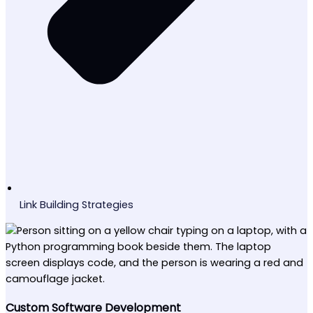
Link Building Strategies
Custom Software Development