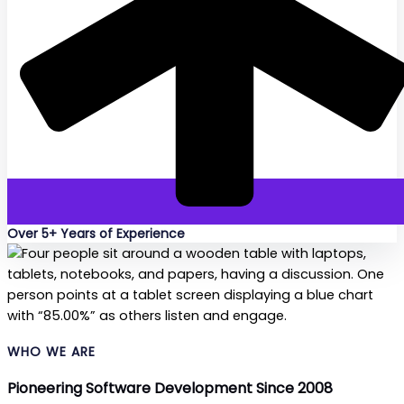
Over 5+ Years of Experience
WHO WE ARE
Pioneering Software Development Since 2008