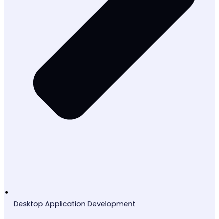
Desktop Application Development