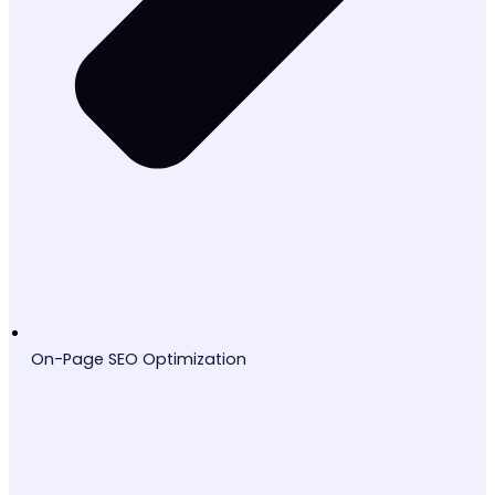
On-Page SEO Optimization