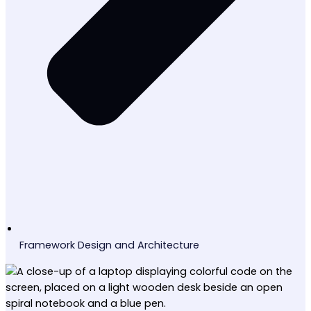
Framework Design and Architecture