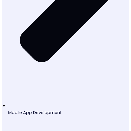
Mobile App Development