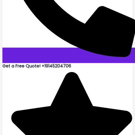
Get a Free Quote! +19145204706