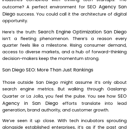
SEO Agency San
outcome? A perfect environment for
Diego
success. You could call it the architecture of digital
opportunity.
Search Engine Optimization San Diego
Here’s the truth:
isn’t a fleeting phenomenon. There’s a reason every
quarter feels like a milestone. Rising consumer demand,
access to diverse markets, and a hub of forward-thinking
decision-makers keep the momentum strong.
San Diego SEO: More Than Just Rankings
Those outside San Diego might assume it’s only about
search engine metrics. But walking through Gaslamp
SEO
Quarter or La Jolla, you feel the pulse. You see how
Agency in San Diego
efforts translate into lead
generation, brand authority, and customer growth.
We’ve seen it up close. With tech incubators sprouting
alongside established enterprises, it’s as if the past and