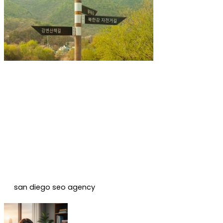
san diego seo agency