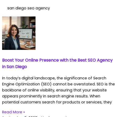
san diego seo agency
Boost Your Online Presence with the Best SEO Agency
in San Diego
In today’s digital landscape, the significance of Search
Engine Optimization (SEO) cannot be overstated. SEO is the
backbone of online visibility, ensuring that your website
appears prominently in search engine results. When
potential customers search for products or services, they
Read More »