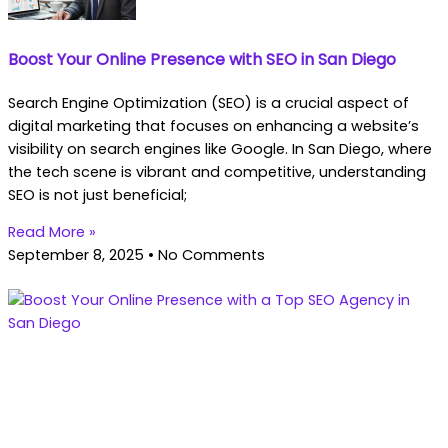
Boost Your Online Presence with SEO in San Diego
Search Engine Optimization (SEO) is a crucial aspect of
digital marketing that focuses on enhancing a website’s
visibility on search engines like Google. In San Diego, where
the tech scene is vibrant and competitive, understanding
SEO is not just beneficial;
Read More »
September 8, 2025
No Comments