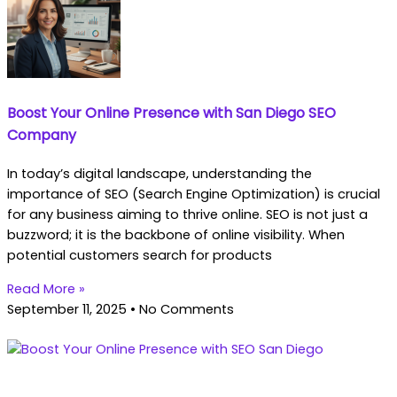
Boost Your Online Presence with San Diego SEO
Company
In today’s digital landscape, understanding the
importance of SEO (Search Engine Optimization) is crucial
for any business aiming to thrive online. SEO is not just a
buzzword; it is the backbone of online visibility. When
potential customers search for products
Read More »
September 11, 2025
No Comments