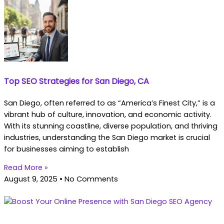
Top SEO Strategies for San Diego, CA
San Diego, often referred to as “America’s Finest City,” is a
vibrant hub of culture, innovation, and economic activity.
With its stunning coastline, diverse population, and thriving
industries, understanding the San Diego market is crucial
for businesses aiming to establish
Read More »
August 9, 2025
No Comments