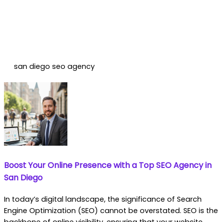
san diego seo agency
Boost Your Online Presence with a Top SEO Agency in
San Diego
In today’s digital landscape, the significance of Search
Engine Optimization (SEO) cannot be overstated. SEO is the