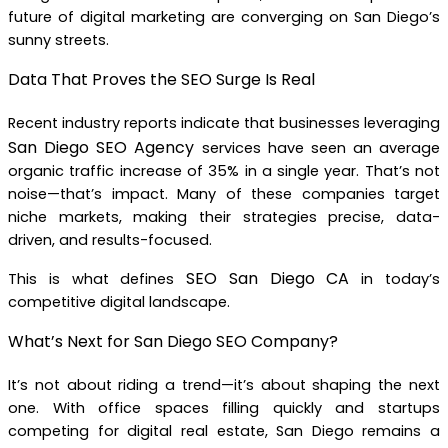
future of digital marketing are converging on San Diego’s
sunny streets.
Data That Proves the SEO Surge Is Real
Recent industry reports indicate that businesses leveraging
San Diego SEO Agency
services have seen an average
organic traffic increase of 35% in a single year. That’s not
noise—that’s impact. Many of these companies target
niche markets, making their strategies precise, data-
driven, and results-focused.
SEO San Diego CA
This is what defines
in today’s
competitive digital landscape.
What’s Next for San Diego SEO Company?
It’s not about riding a trend—it’s about shaping the next
one. With office spaces filling quickly and startups
competing for digital real estate, San Diego remains a