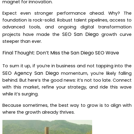
magnet for innovation.
Expect even stronger performance ahead. Why? The
foundation is rock-solid. Robust talent pipelines, access to
advanced tools, and ongoing digital transformation
SEO San Diego
projects have made the
growth curve
steeper than ever.
Final Thought: Don’t Miss the San Diego SEO Wave
To sum it up, if you’re in business and not tapping into the
SEO Agency San Diego
momentum, you’re likely falling
behind. But here’s the good news: it’s not too late. Connect
with this market, refine your strategy, and ride this wave
while it’s surging.
Because sometimes, the best way to grow is to align with
where the growth already thrives.