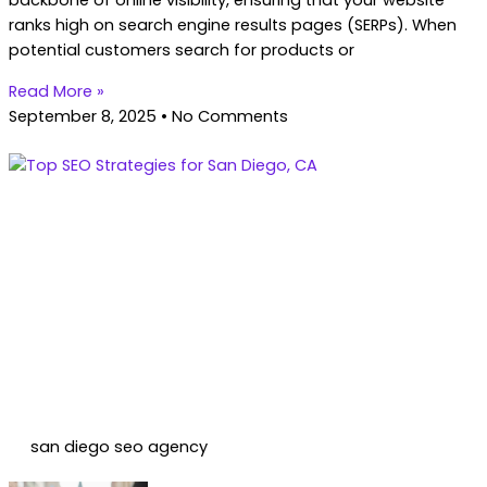
backbone of online visibility, ensuring that your website
ranks high on search engine results pages (SERPs). When
potential customers search for products or
Read More »
September 8, 2025
No Comments
san diego seo agency