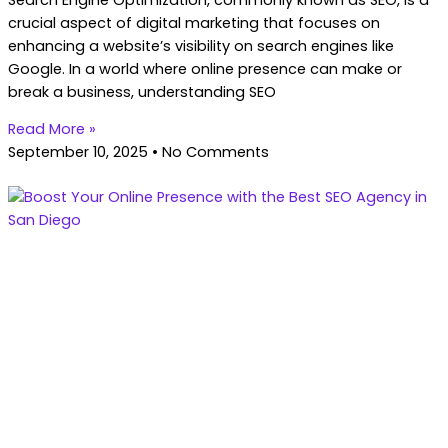
crucial aspect of digital marketing that focuses on
enhancing a website’s visibility on search engines like
Google. In a world where online presence can make or
break a business, understanding SEO
Read More »
September 10, 2025
No Comments