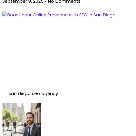
September 9, 2025
No Comments
san diego seo agency