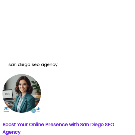
san diego seo agency
Boost Your Online Presence with San Diego SEO
Agency