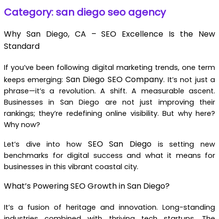
Category: san diego seo agency
Why San Diego, CA – SEO Excellence Is the New
Standard
If you’ve been following digital marketing trends, one term
San Diego SEO Company
keeps emerging:
. It’s not just a
phrase—it’s a revolution. A shift. A measurable ascent.
Businesses in San Diego are not just improving their
rankings; they’re redefining online visibility. But why here?
Why now?
SEO San Diego
Let’s dive into how
is setting new
benchmarks for digital success and what it means for
businesses in this vibrant coastal city.
What’s Powering SEO Growth in San Diego?
It’s a fusion of heritage and innovation. Long-standing
industries combined with thriving tech startups. The