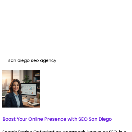
san diego seo agency
Boost Your Online Presence with SEO San Diego
Search Engine Optimization, commonly known as SEO, is a