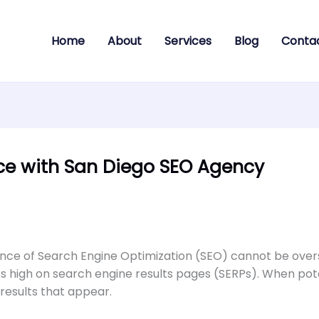
Home
About
Services
Blog
Conta
nce with San Diego SEO Agency
icance of Search Engine Optimization (SEO) cannot be over
anks high on search engine results pages (SERPs). When po
 results that appear.