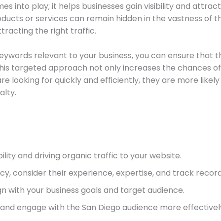
 into play; it helps businesses gain visibility and attract
ucts or services can remain hidden in the vastness of the
tracting the right traffic.
keywords relevant to your business, you can ensure that th
 This targeted approach not only increases the chances o
e looking for quickly and efficiently, they are more likel
alty.
bility and driving organic traffic to your website.
, consider their experience, expertise, and track record
n with your business goals and target audience.
h and engage with the San Diego audience more effectivel