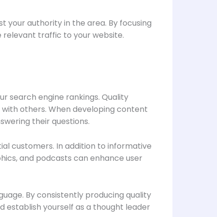
 your authority in the area. By focusing
relevant traffic to your website.
our search engine rankings. Quality
t with others. When developing content
swering their questions.
ial customers. In addition to informative
raphics, and podcasts can enhance user
guage. By consistently producing quality
 establish yourself as a thought leader