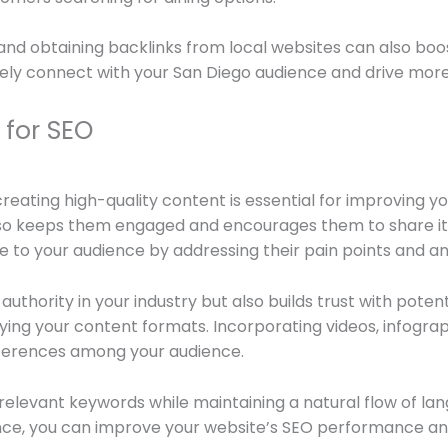
nd obtaining backlinks from local websites can also boost
vely connect with your San Diego audience and drive more 
 for SEO
creating high-quality content is essential for improving y
 also keeps them engaged and encourages them to share i
ue to your audience by addressing their pain points and an
uthority in your industry but also builds trust with potent
ifying your content formats. Incorporating videos, infog
ferences among your audience.
elevant keywords while maintaining a natural flow of lan
nce, you can improve your website’s SEO performance and