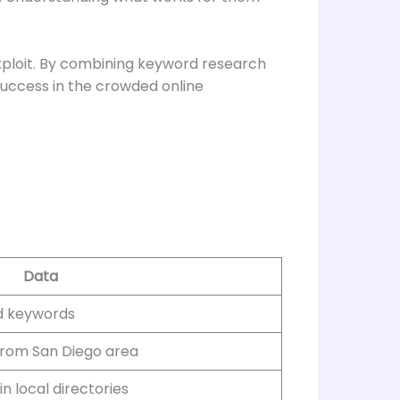
exploit. By combining keyword research
success in the crowded online
Data
ed keywords
 from San Diego area
in local directories