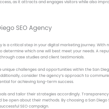
uccess, as it attracts and engages visitors while also imp
Diego SEO Agency
 is a critical step in your digital marketing journey. Wit
 to determine which one will best meet your needs. A rep
hrough case studies and client testimonials.
 unique challenges and opportunities within the San Die
 Additionally, consider the agency’s approach to communi
ential for achieving long-term success.
oals and tailor their strategies accordingly. Transparency 
 be open about their methods. By choosing a San Diego S
a successful SEO campaign.