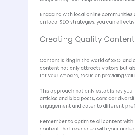
Engaging with local online communities a
on local SEO strategies, you can effecti
Creating Quality Content
Content is king in the world of SEO, and 
content not only attracts visitors but
for your website, focus on providing val
This approach not only establishes your a
articles and blog posts, consider divers
engagement and cater to different pre
Remember to optimize all content with r
content that resonates with your audie