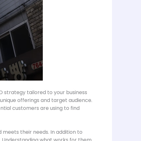
 strategy tailored to your business
 unique offerings and target audience.
ntial customers are using to find
meets their needs. In addition to
s. Understanding what works for them