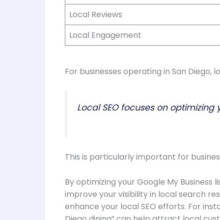
Local Reviews
Local Engagement
For businesses operating in San Diego, lo
Local SEO focuses on optimizing 
This is particularly important for busines
By optimizing your Google My Business li
improve your visibility in local search 
enhance your local SEO efforts. For insta
Diego dining” can help attract local cus