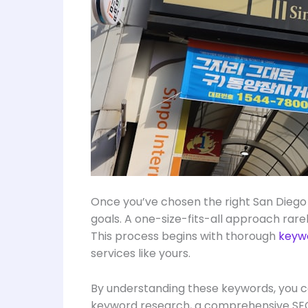
Once you’ve chosen the right San Diego 
goals. A one-size-fits-all approach rare
This process begins with thorough
keyw
services like yours.
By understanding these keywords, you ca
keyword research, a comprehensive SEO 