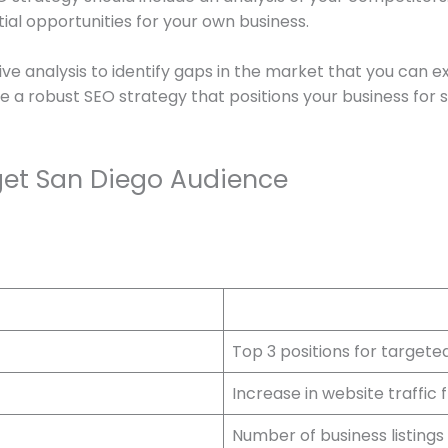
tial opportunities for your own business.
e analysis to identify gaps in the market that you can 
e a robust SEO strategy that positions your business for 
rget San Diego Audience
Top 3 positions for target
Increase in website traffic
Number of business listings 