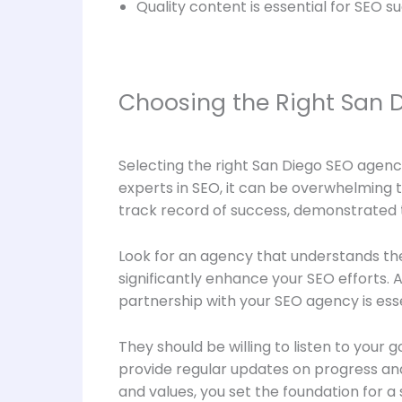
Quality content is essential for SEO s
Choosing the Right San 
Selecting the right San Diego SEO agency
experts in SEO, it can be overwhelming
track record of success, demonstrated t
Look for an agency that understands the
significantly enhance your SEO efforts.
partnership with your SEO agency is ess
They should be willing to listen to your g
provide regular updates on progress and
and values, you set the foundation for 