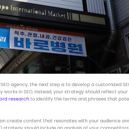
SEO agency, the next step is to develop a customized SEO
ly works in SEO; instead, your strategy should reflect your
ord research
to identify the terms and phrases that pote
n create content that resonates with your audience and 
strategy should include an analysis of your competitor