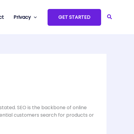
Search
ct
Privacy
GET STARTED
stated. SEO is the backbone of online
tential customers search for products or