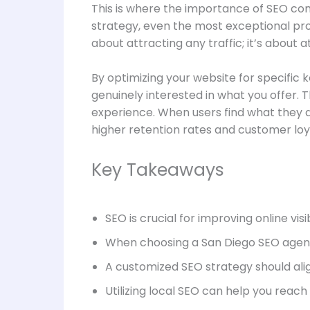
This is where the importance of SEO comes
strategy, even the most exceptional prod
about attracting any traffic; it’s about at
By optimizing your website for specific 
genuinely interested in what you offer.
experience. When users find what they ar
higher retention rates and customer loy
Key Takeaways
SEO is crucial for improving online visi
When choosing a San Diego SEO agency
A customized SEO strategy should alig
Utilizing local SEO can help you reac