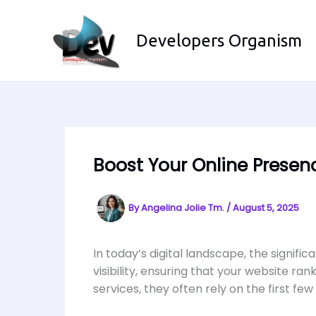
Skip
to
Developers Organism
content
Boost Your Online Prese
By
Angelina Jolie Tm.
/
August 5, 2025
In today’s digital landscape, the signif
visibility, ensuring that your website r
services, they often rely on the first few