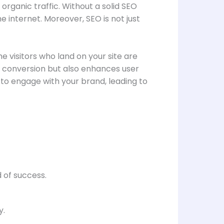
 organic traffic. Without a solid SEO
 internet. Moreover, SEO is not just
e visitors who land on your site are
f conversion but also enhances user
y to engage with your brand, leading to
 of success.
y.