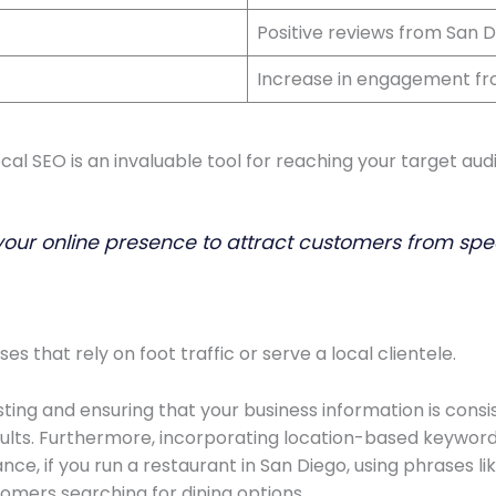
Positive reviews from San 
Increase in engagement fr
cal SEO is an invaluable tool for reaching your target aud
your online presence to attract customers from spe
ses that rely on foot traffic or serve a local clientele.
sting and ensuring that your business information is consi
results. Furthermore, incorporating location-based keyword
nce, if you run a restaurant in San Diego, using phrases li
tomers searching for dining options.