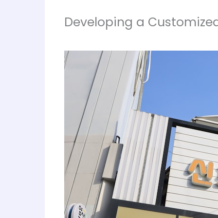
Developing a Customized