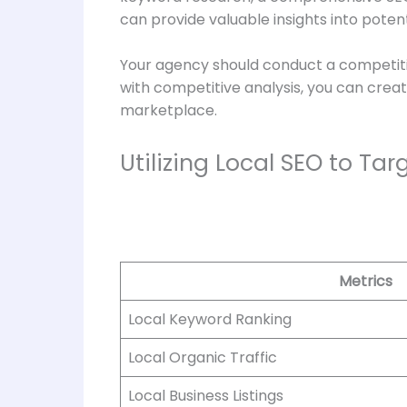
can provide valuable insights into poten
Your agency should conduct a competitiv
with competitive analysis, you can creat
marketplace.
Utilizing Local SEO to Ta
Metrics
Local Keyword Ranking
Local Organic Traffic
Local Business Listings