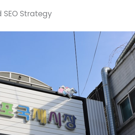
 SEO Strategy