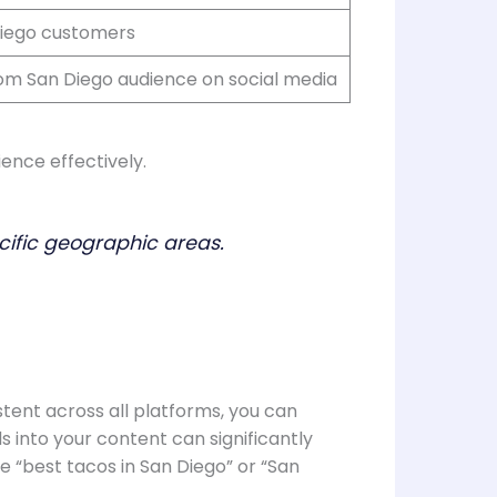
Diego customers
om San Diego audience on social media
ience effectively.
cific geographic areas.
stent across all platforms, you can
s into your content can significantly
ke “best tacos in San Diego” or “San