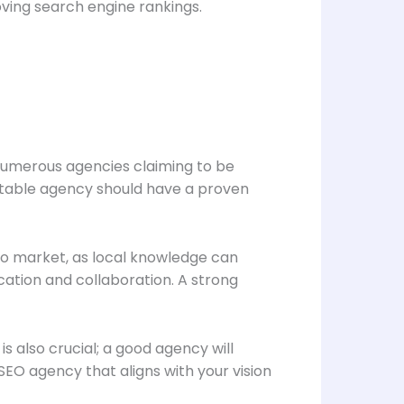
roving search engine rankings.
h numerous agencies claiming to be
utable agency should have a proven
go market, as local knowledge can
cation and collaboration. A strong
is also crucial; a good agency will
EO agency that aligns with your vision