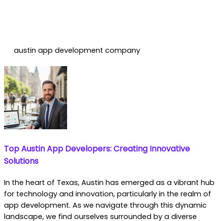
austin app development company
Top Austin App Developers: Creating Innovative
Solutions
In the heart of Texas, Austin has emerged as a vibrant hub
for technology and innovation, particularly in the realm of
app development. As we navigate through this dynamic
landscape, we find ourselves surrounded by a diverse