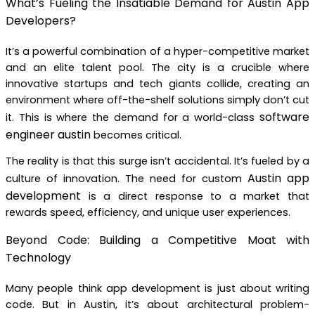
What’s Fueling the Insatiable Demand for Austin App
Developers?
It’s a powerful combination of a hyper-competitive market
and an elite talent pool. The city is a crucible where
innovative startups and tech giants collide, creating an
environment where off-the-shelf solutions simply don’t cut
software
it. This is where the demand for a world-class
engineer austin
becomes critical.
The reality is that this surge isn’t accidental. It’s fueled by a
Austin app
culture of innovation. The need for custom
development
is a direct response to a market that
rewards speed, efficiency, and unique user experiences.
Beyond Code: Building a Competitive Moat with
Technology
Many people think app development is just about writing
code. But in Austin, it’s about architectural problem-