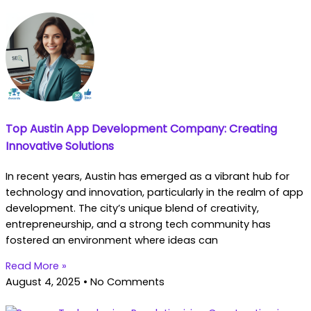
Top Austin App Development Company: Creating
Innovative Solutions
In recent years, Austin has emerged as a vibrant hub for
technology and innovation, particularly in the realm of app
development. The city’s unique blend of creativity,
entrepreneurship, and a strong tech community has
fostered an environment where ideas can
Read More »
August 4, 2025
No Comments