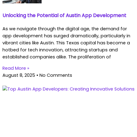
Unlocking the Potential of Austin App Development
As we navigate through the digital age, the demand for
app development has surged dramatically, particularly in
vibrant cities like Austin. This Texas capital has become a
hotbed for tech innovation, attracting startups and
established companies alike. The proliferation of
Read More »
August 8, 2025
No Comments