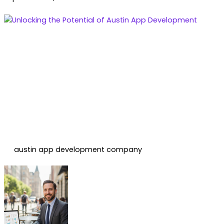
austin app development company