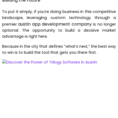
Building the Future
To put it simply, if you’re doing business in this competitive
landscape, leveraging custom technology through a
austin app development company
premier
is no longer
optional. The opportunity to build a decisive market
advantage is right here.
Because in the city that defines “what’s next,” the best way
to win is to build the tool that gets you there first.