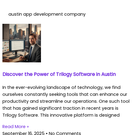
austin app development company
Discover the Power of Trilogy Software in Austin
In the ever-evolving landscape of technology, we find
ourselves constantly seeking tools that can enhance our
productivity and streamline our operations. One such tool
that has gained significant traction in recent years is
Trilogy Software. This innovative platform is designed
Read More »
September 16, 2025
No Comments