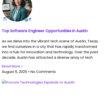
Top Software Engineer Opportunities in Austin
As we delve into the vibrant tech scene of Austin, Texas,
we find ourselves in a city that has rapidly transformed
into a hub for innovation and technology. Over the past
decade, Austin has attracted a diverse array of tech
Read More »
August 6, 2025
No Comments