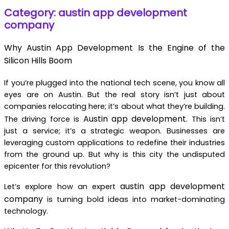
Category: austin app development
company
Why Austin App Development Is the Engine of the
Silicon Hills Boom
If you’re plugged into the national tech scene, you know all
eyes are on Austin. But the real story isn’t just about
companies relocating here; it’s about what they’re building.
Austin app development
The driving force is
. This isn’t
just a service; it’s a strategic weapon. Businesses are
leveraging custom applications to redefine their industries
from the ground up. But why is this city the undisputed
epicenter for this revolution?
austin app development
Let’s explore how an expert
company
is turning bold ideas into market-dominating
technology.