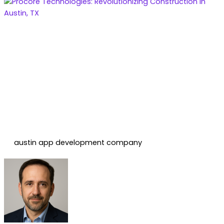
austin app development company