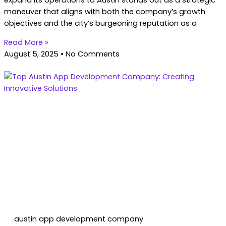
expand its operations to Austin stands out as a strategic
maneuver that aligns with both the company’s growth
objectives and the city’s burgeoning reputation as a
Read More »
August 5, 2025
No Comments
austin app development company