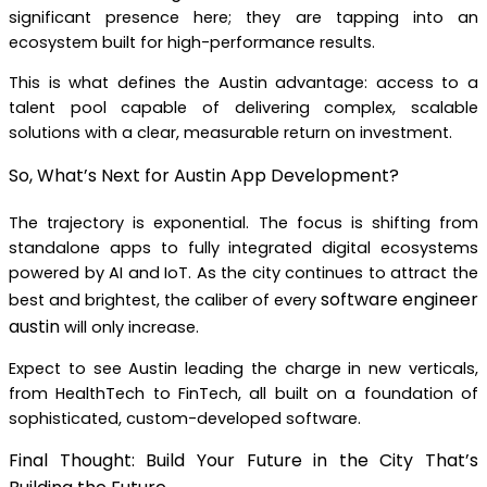
significant presence here; they are tapping into an
ecosystem built for high-performance results.
This is what defines the Austin advantage: access to a
talent pool capable of delivering complex, scalable
solutions with a clear, measurable return on investment.
So, What’s Next for Austin App Development?
The trajectory is exponential. The focus is shifting from
standalone apps to fully integrated digital ecosystems
powered by AI and IoT. As the city continues to attract the
software engineer
best and brightest, the caliber of every
austin
will only increase.
Expect to see Austin leading the charge in new verticals,
from HealthTech to FinTech, all built on a foundation of
sophisticated, custom-developed software.
Final Thought: Build Your Future in the City That’s