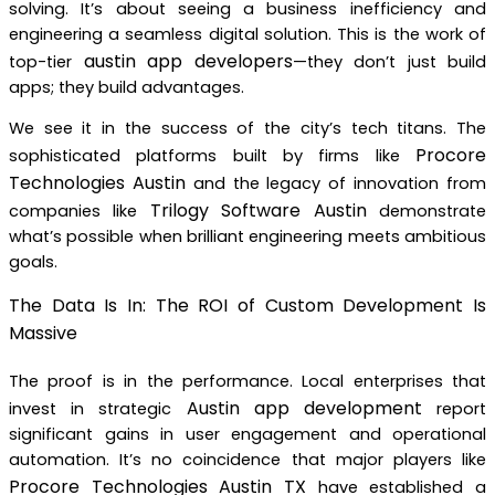
solving. It’s about seeing a business inefficiency and
engineering a seamless digital solution. This is the work of
austin app developers
top-tier
—they don’t just build
apps; they build advantages.
We see it in the success of the city’s tech titans. The
Procore
sophisticated platforms built by firms like
Technologies Austin
and the legacy of innovation from
Trilogy Software Austin
companies like
demonstrate
what’s possible when brilliant engineering meets ambitious
goals.
The Data Is In: The ROI of Custom Development Is
Massive
The proof is in the performance. Local enterprises that
Austin app development
invest in strategic
report
significant gains in user engagement and operational
automation. It’s no coincidence that major players like
Procore Technologies Austin TX
have established a