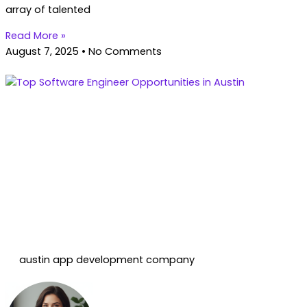
array of talented
Read More »
August 7, 2025
No Comments
austin app development company