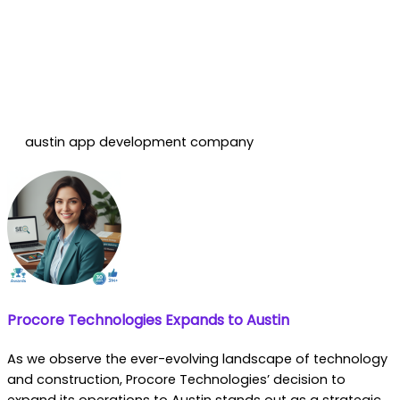
austin app development company
Procore Technologies Expands to Austin
As we observe the ever-evolving landscape of technology
and construction, Procore Technologies’ decision to