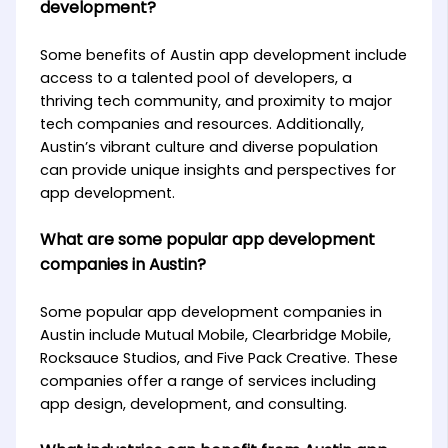
development?
Some benefits of Austin app development include
access to a talented pool of developers, a
thriving tech community, and proximity to major
tech companies and resources. Additionally,
Austin’s vibrant culture and diverse population
can provide unique insights and perspectives for
app development.
What are some popular app development
companies in Austin?
Some popular app development companies in
Austin include Mutual Mobile, Clearbridge Mobile,
Rocksauce Studios, and Five Pack Creative. These
companies offer a range of services including
app design, development, and consulting.