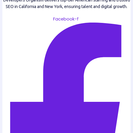
Developers Organism delivers top-tier American staffing and trusted
SEO in California and New York, ensuring talent and digital growth.
Facebook-f