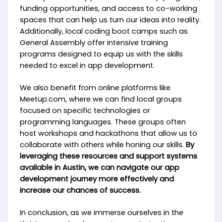
funding opportunities, and access to co-working
spaces that can help us turn our ideas into reality.
Additionally, local coding boot camps such as
General Assembly offer intensive training
programs designed to equip us with the skills
needed to excel in app development.
We also benefit from online platforms like
Meetup.com, where we can find local groups
focused on specific technologies or
programming languages. These groups often
host workshops and hackathons that allow us to
collaborate with others while honing our skills.
By
leveraging these resources and support systems
available in Austin, we can navigate our app
development journey more effectively and
increase our chances of success.
In conclusion, as we immerse ourselves in the