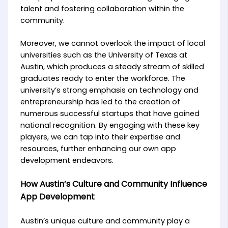
talent and fostering collaboration within the
community.
Moreover, we cannot overlook the impact of local
universities such as the University of Texas at
Austin, which produces a steady stream of skilled
graduates ready to enter the workforce. The
university’s strong emphasis on technology and
entrepreneurship has led to the creation of
numerous successful startups that have gained
national recognition. By engaging with these key
players, we can tap into their expertise and
resources, further enhancing our own app
development endeavors.
How Austin’s Culture and Community Influence
App Development
Austin’s unique culture and community play a