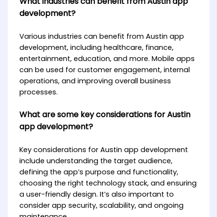
What industries can benefit from Austin app
development?
Various industries can benefit from Austin app
development, including healthcare, finance,
entertainment, education, and more. Mobile apps
can be used for customer engagement, internal
operations, and improving overall business
processes.
What are some key considerations for Austin
app development?
Key considerations for Austin app development
include understanding the target audience,
defining the app’s purpose and functionality,
choosing the right technology stack, and ensuring
a user-friendly design. It’s also important to
consider app security, scalability, and ongoing
maintenance.