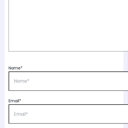
Name*
Email*