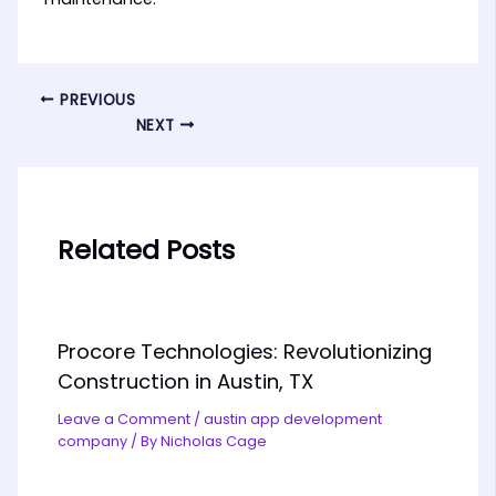
PREVIOUS
NEXT
Related Posts
Procore Technologies: Revolutionizing
Construction in Austin, TX
Leave a Comment
/
austin app development
company
/ By
Nicholas Cage