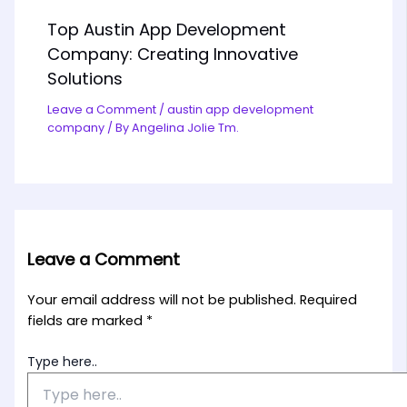
Top Austin App Development
Company: Creating Innovative
Solutions
Leave a Comment
/
austin app development
company
/ By
Angelina Jolie Tm.
Leave a Comment
Your email address will not be published.
Required
fields are marked
*
Type here..