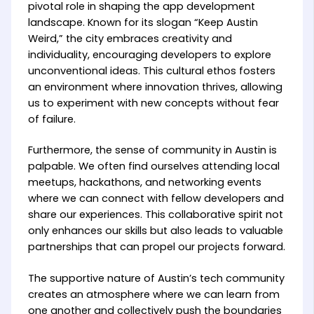
pivotal role in shaping the app development
landscape. Known for its slogan “Keep Austin
Weird,” the city embraces creativity and
individuality, encouraging developers to explore
unconventional ideas. This cultural ethos fosters
an environment where innovation thrives, allowing
us to experiment with new concepts without fear
of failure.
Furthermore, the sense of community in Austin is
palpable. We often find ourselves attending local
meetups, hackathons, and networking events
where we can connect with fellow developers and
share our experiences. This collaborative spirit not
only enhances our skills but also leads to valuable
partnerships that can propel our projects forward.
The supportive nature of Austin’s tech community
creates an atmosphere where we can learn from
one another and collectively push the boundaries