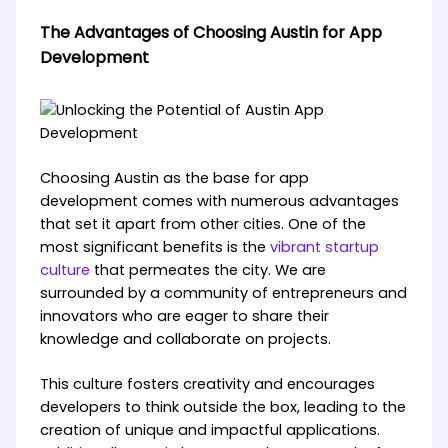
The Advantages of Choosing Austin for App
Development
Choosing Austin as the base for app
development comes with numerous advantages
that set it apart from other cities. One of the
most significant benefits is the
vibrant startup
culture
that permeates the city. We are
surrounded by a community of entrepreneurs and
innovators who are eager to share their
knowledge and collaborate on projects.
This culture fosters creativity and encourages
developers to think outside the box, leading to the
creation of unique and impactful applications.