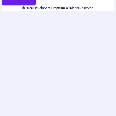
© 2026 Developers Organism. All Rights Reserved.