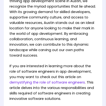
thriving app development scene in Austin, we
recognize the myriad opportunities that lie ahead.
With its growing demand for skilled developers,
supportive community culture, and access to
valuable resources, Austin stands out as an ideal
location for anyone looking to make their mark in
the world of app development. By embracing
collaboration, continuous learning, and
innovation, we can contribute to this dynamic
landscape while carving out our own paths
toward success.
If you are interested in learning more about the
role of software engineers in app development,
you may want to check out this article on
demystifying the role of software engineers
. This
article delves into the various responsibilities and
skills required of software engineers in creating
innovative software solutions.