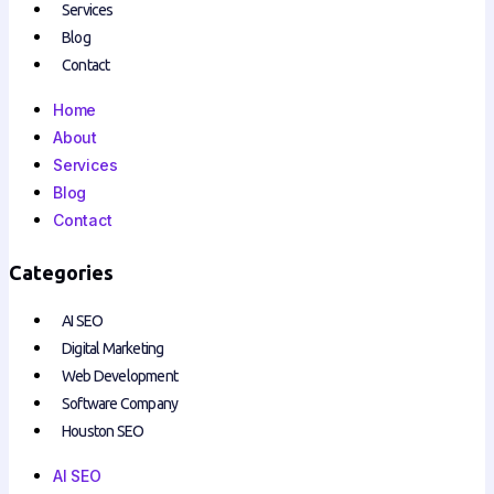
Services
Blog
Contact
Home
About
Services
Blog
Contact
Categories
AI SEO
Digital Marketing
Web Development
Software Company
Houston SEO
AI SEO