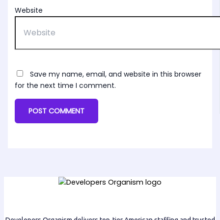
Website
Save my name, email, and website in this browser
for the next time I comment.