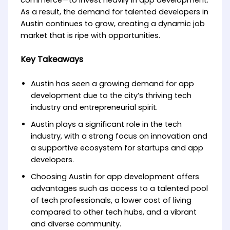
commerce—to invest heavily in app development.
As a result, the demand for talented developers in
Austin continues to grow, creating a dynamic job
market that is ripe with opportunities.
Key Takeaways
Austin has seen a growing demand for app
development due to the city’s thriving tech
industry and entrepreneurial spirit.
Austin plays a significant role in the tech
industry, with a strong focus on innovation and
a supportive ecosystem for startups and app
developers.
Choosing Austin for app development offers
advantages such as access to a talented pool
of tech professionals, a lower cost of living
compared to other tech hubs, and a vibrant
and diverse community.