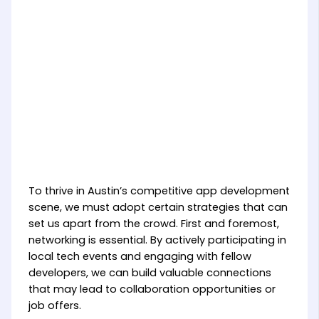
To thrive in Austin’s competitive app development
scene, we must adopt certain strategies that can
set us apart from the crowd. First and foremost,
networking is essential. By actively participating in
local tech events and engaging with fellow
developers, we can build valuable connections
that may lead to collaboration opportunities or
job offers.