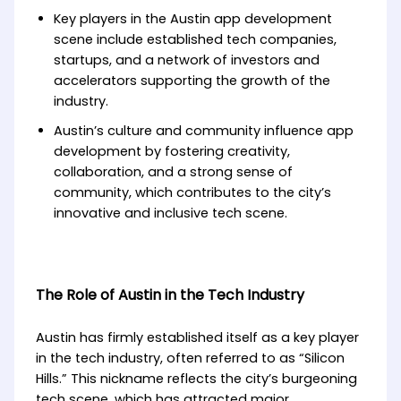
Key players in the Austin app development
scene include established tech companies,
startups, and a network of investors and
accelerators supporting the growth of the
industry.
Austin’s culture and community influence app
development by fostering creativity,
collaboration, and a strong sense of
community, which contributes to the city’s
innovative and inclusive tech scene.
The Role of Austin in the Tech Industry
Austin has firmly established itself as a key player
in the tech industry, often referred to as “Silicon
Hills.” This nickname reflects the city’s burgeoning
tech scene, which has attracted major