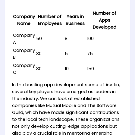
Number of
Company
Number of
Years in
Apps
Name
Employees
Business
Developed
Company
50
8
100
A
Company
30
5
75
B
Company
80
10
150
C
In the bustling app development scene of Austin,
several key players have emerged as leaders in
the industry. We can look at established
companies like Mutual Mobile and The Software
Guild, which have made significant contributions
to the local tech landscape. These organizations
not only develop cutting-edge applications but
also play a crucial role in mentoring emerging