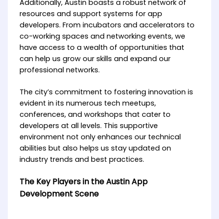
Additionally, Austin boasts a robust network of
resources and support systems for app
developers. From incubators and accelerators to
co-working spaces and networking events, we
have access to a wealth of opportunities that
can help us grow our skills and expand our
professional networks.
The city’s commitment to fostering innovation is
evident in its numerous tech meetups,
conferences, and workshops that cater to
developers at all levels. This supportive
environment not only enhances our technical
abilities but also helps us stay updated on
industry trends and best practices.
The Key Players in the Austin App
Development Scene