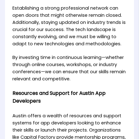
Establishing a strong professional network can
open doors that might otherwise remain closed.
Additionally, staying updated on industry trends is
crucial for our success. The tech landscape is
constantly evolving, and we must be willing to
adapt to new technologies and methodologies.
By investing time in continuous learning—whether
through online courses, workshops, or industry
conferences—we can ensure that our skills remain
relevant and competitive.
Resources and Support for Austin App
Developers
Austin offers a wealth of resources and support
systems for app developers looking to enhance
their skills or launch their projects. Organizations
like Capital Factory provide mentorship programs,