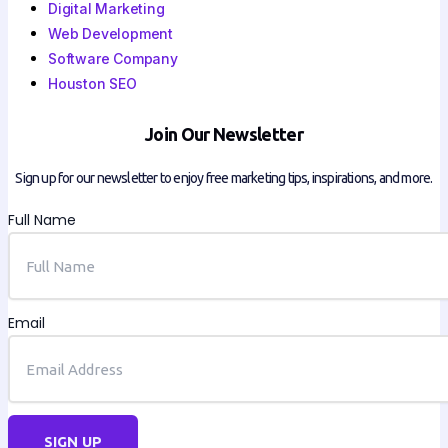
Digital Marketing
Web Development
Software Company
Houston SEO
Join Our Newsletter
Sign up for our newsletter to enjoy free marketing tips, inspirations, and more.
Full Name
Email
SIGN UP