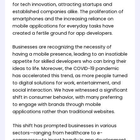
for tech innovation, attracting startups and
established companies alike. The proliferation of
smartphones and the increasing reliance on
mobile applications for everyday tasks have
created a fertile ground for app developers.
Businesses are recognizing the necessity of
having a mobile presence, leading to an insatiable
appetite for skilled developers who can bring their
ideas to life. Moreover, the COVID-19 pandemic
has accelerated this trend, as more people turned
to digital solutions for work, entertainment, and
social interaction. We have witnessed a significant
shift in consumer behavior, with many preferring
to engage with brands through mobile
applications rather than traditional websites.
This shift has prompted businesses in various
sectors—ranging from healthcare to e-