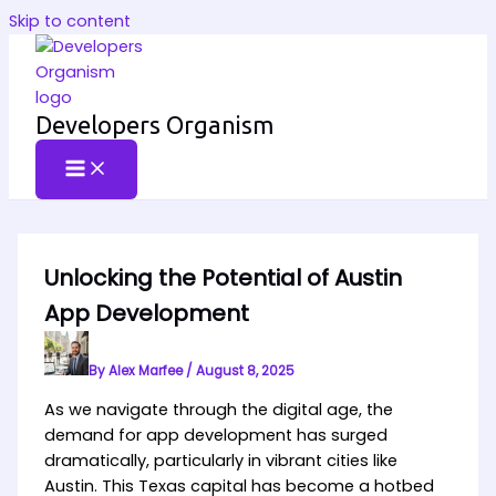
Skip to content
Developers Organism
Unlocking the Potential of Austin
App Development
By
Alex Marfee
/
August 8, 2025
As we navigate through the digital age, the
demand for app development has surged
dramatically, particularly in vibrant cities like
Austin. This Texas capital has become a hotbed