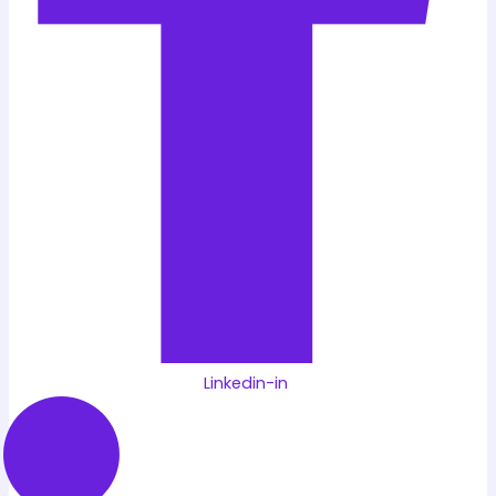
Linkedin-in