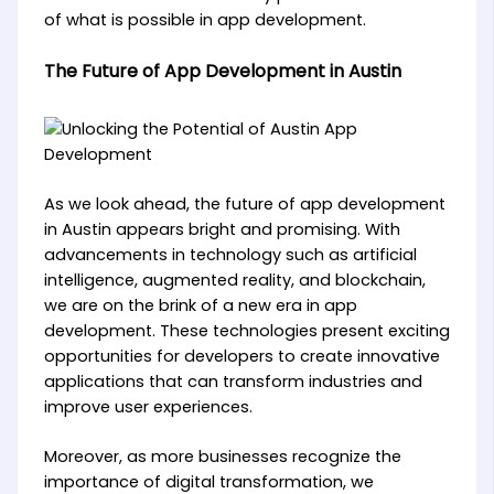
of what is possible in app development.
The Future of App Development in Austin
As we look ahead, the future of app development
in Austin appears bright and promising. With
advancements in technology such as artificial
intelligence, augmented reality, and blockchain,
we are on the brink of a new era in app
development. These technologies present exciting
opportunities for developers to create innovative
applications that can transform industries and
improve user experiences.
Moreover, as more businesses recognize the
importance of digital transformation, we