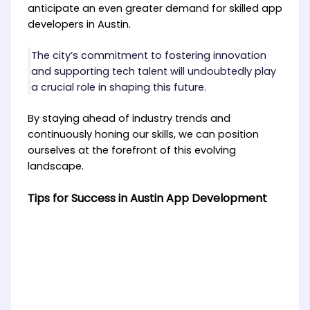
anticipate an even greater demand for skilled app
developers in Austin.
The city’s commitment to fostering innovation
and supporting tech talent will undoubtedly play
a crucial role in shaping this future.
By staying ahead of industry trends and
continuously honing our skills, we can position
ourselves at the forefront of this evolving
landscape.
Tips for Success in Austin App Development