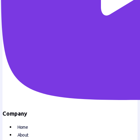
Company
Home
About