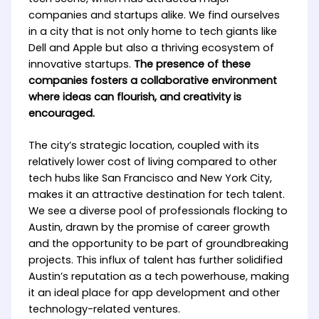
companies and startups alike. We find ourselves
in a city that is not only home to tech giants like
Dell and Apple but also a thriving ecosystem of
innovative startups.
The presence of these
companies fosters a collaborative environment
where ideas can flourish, and creativity is
encouraged.
The city’s strategic location, coupled with its
relatively lower cost of living compared to other
tech hubs like San Francisco and New York City,
makes it an attractive destination for tech talent.
We see a diverse pool of professionals flocking to
Austin, drawn by the promise of career growth
and the opportunity to be part of groundbreaking
projects. This influx of talent has further solidified
Austin’s reputation as a tech powerhouse, making
it an ideal place for app development and other
technology-related ventures.