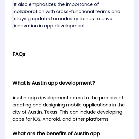
It also emphasizes the importance of
collaboration with cross-functional teams and
staying updated on industry trends to drive
innovation in app development.
FAQs
What is Austin app development?
Austin app development refers to the process of
creating and designing mobile applications in the
city of Austin, Texas. This can include developing
apps for iOS, Android, and other platforms.
What are the benefits of Austin app