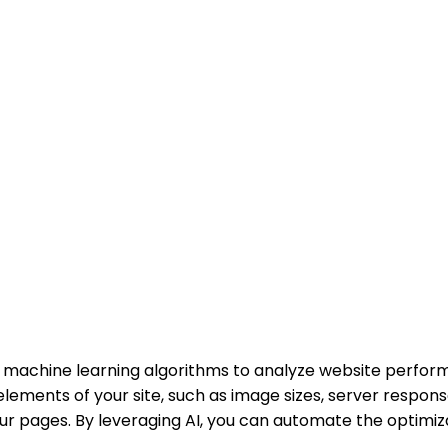
 machine learning algorithms to analyze website perform
ements of your site, such as image sizes, server response
r pages. By leveraging AI, you can automate the optimiza