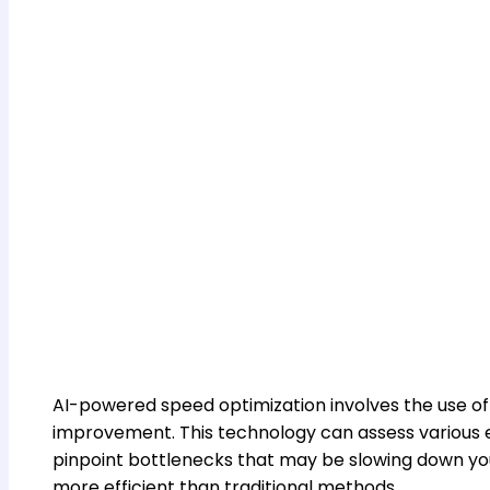
AI-powered speed optimization involves the use of
improvement. This technology can assess various el
pinpoint bottlenecks that may be slowing down you
more efficient than traditional methods.