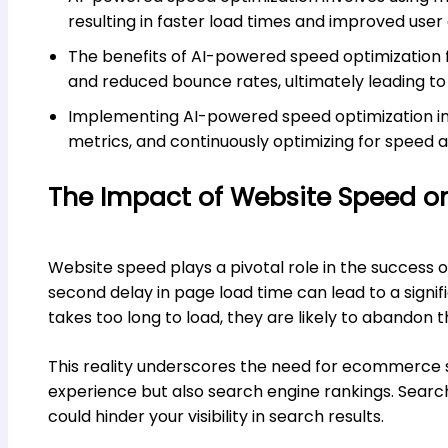
resulting in faster load times and improved user
The benefits of AI-powered speed optimization 
and reduced bounce rates, ultimately leading to
Implementing AI-powered speed optimization inv
metrics, and continuously optimizing for speed 
The Impact of Website Speed 
Website speed plays a pivotal role in the success 
second delay in page load time can lead to a signifi
takes too long to load, they are likely to abandon 
This reality underscores the need for ecommerce si
experience but also search engine rankings. Search
could hinder your visibility in search results.