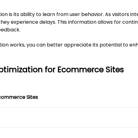
 is its ability to learn from user behavior. As visitors int
hey experience delays. This information allows for cont
eedback.
on works, you can better appreciate its potential to e
ptimization for Ecommerce Sites
Ecommerce Sites