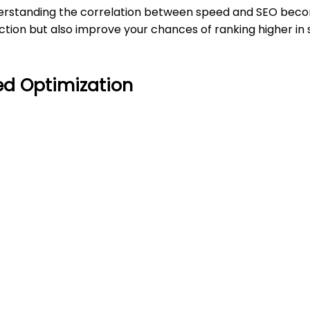
derstanding the correlation between speed and SEO becom
ction but also improve your chances of ranking higher in
d Optimization