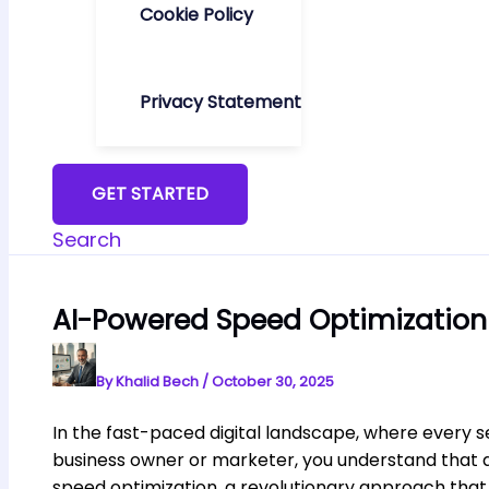
Cookie Policy
Privacy Statement
GET STARTED
Search
AI-Powered Speed Optimization
By
Khalid Bech
/
October 30, 2025
In the fast-paced digital landscape, where every 
business owner or marketer, you understand that a
speed optimization, a revolutionary approach that 