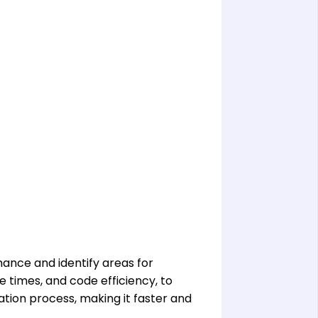
ance and identify areas for
 times, and code efficiency, to
tion process, making it faster and