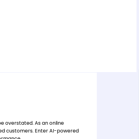
e overstated. As an online
ated customers. Enter AI-powered
formance.