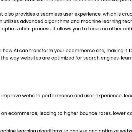
t also provides a seamless user experience, which is cruc
on utilizes advanced algorithms and machine learning te
optimization process, it allows you to focus on other crit
ver how AI can transform your ecommerce site, making it fa
ng the way websites are optimized for search engines, lea
y improve website performance and user experience, lea
 on ecommerce, leading to higher bounce rates, lower c
achine learning algorithms to analyze and optimize websi