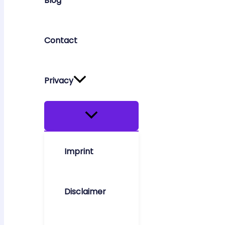
Blog
Contact
Privacy
Imprint
Disclaimer