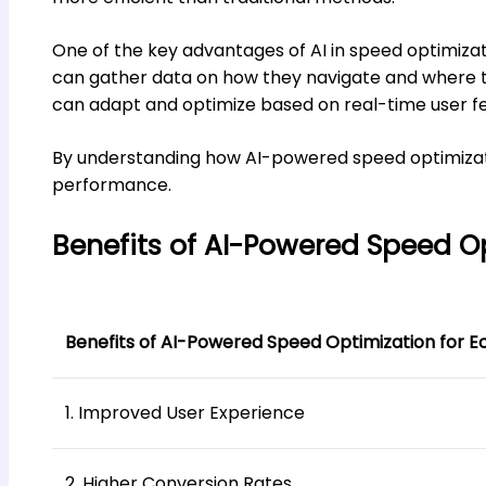
One of the key advantages of AI in speed optimization
can gather data on how they navigate and where t
can adapt and optimize based on real-time user f
By understanding how AI-powered speed optimizati
performance.
Benefits of AI-Powered Speed O
Benefits of AI-Powered Speed Optimization for 
1. Improved User Experience
2. Higher Conversion Rates