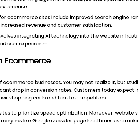
 experience.
for ecommerce sites include improved search engine rank
 increased revenue and customer satisfaction.
olves integrating AI technology into the website infras
and user experience.
on Ecommerce
of ecommerce businesses. You may not realize it, but stu
cant drop in conversion rates. Customers today expect inst
their shopping carts and turn to competitors.
tes to prioritize speed optimization. Moreover, website 
 engines like Google consider page load times as a rankin