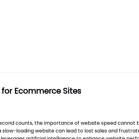
 for Ecommerce Sites
second counts, the importance of website speed cannot b
 slow-loading website can lead to lost sales and frustr
leverages artificial intelligence to enhance website per