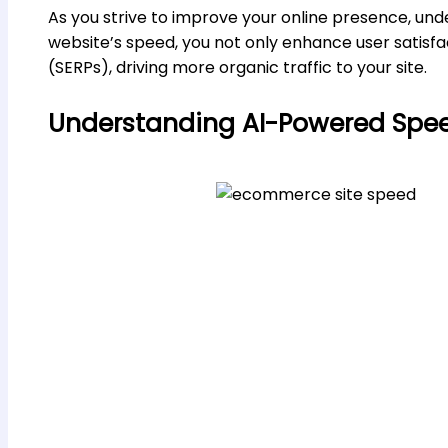
As you strive to improve your online presence, un
website’s speed, you not only enhance user satisfa
(SERPs), driving more organic traffic to your site.
Understanding AI-Powered Spee