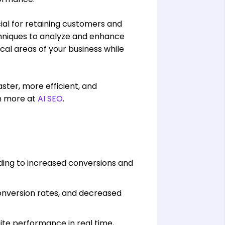
ial for retaining customers and
chniques to analyze and enhance
ical areas of your business while
ster, more efficient, and
rn more at
AI SEO
.
ding to increased conversions and
onversion rates, and decreased
te performance in real time,