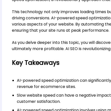
This technology not only improves loading times bu
driving conversions. AI-powered speed optimizati
various aspects of your website. By automating the 
ensuring that your site runs at peak performance.
As you delve deeper into this topic, you will disco
ultimately more profitable. AI SEO is revolutionizi
Key Takeaways
AI-powered speed optimization can significantl
revenue for ecommerce sites.
Slow website speed can have a negative impact
customer satisfaction.
AI-powered speed optimization involves using m