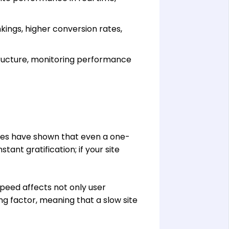
ings, higher conversion rates,
tructure, monitoring performance
dies have shown that even a one-
ant gratification; if your site
speed affects not only user
g factor, meaning that a slow site