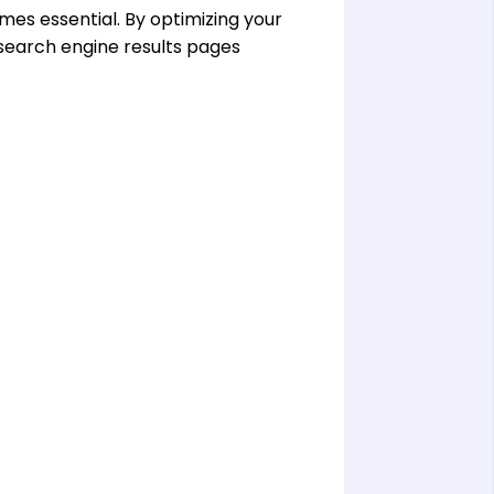
es essential. By optimizing your
 search engine results pages