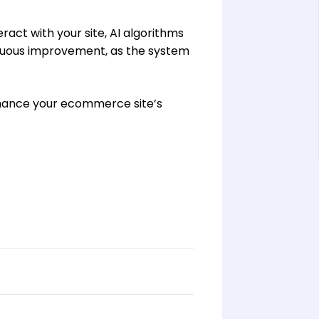
eract with your site, AI algorithms
inuous improvement, as the system
nhance your ecommerce site’s