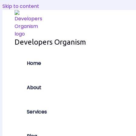
Skip to content
Developers Organism
Home
About
Services