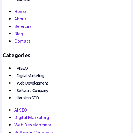
Home
About
Services
Blog
Contact
Categories
AI SEO
Digital Marketing
Web Development
Software Company
Houston SEO
AI SEO
Digital Marketing
Web Development
Software Company