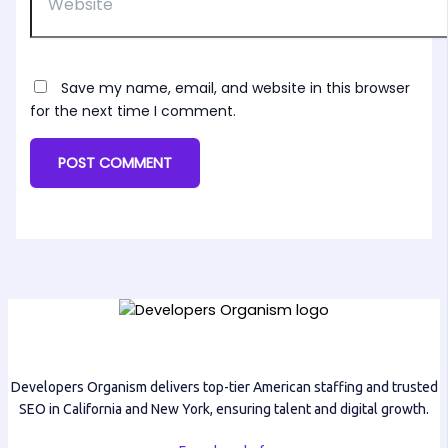
Save my name, email, and website in this browser
for the next time I comment.
Developers Organism delivers top-tier American staffing and trusted
SEO in California and New York, ensuring talent and digital growth.