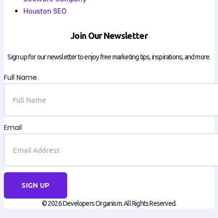
Houston SEO
Join Our Newsletter
Sign up for our newsletter to enjoy free marketing tips, inspirations, and more.
Full Name
Email
SIGN UP
© 2026 Developers Organism. All Rights Reserved.