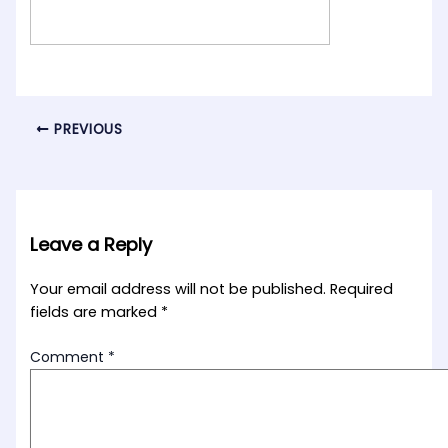
PREVIOUS
Leave a Reply
Your email address will not be published.
Required
fields are marked
*
Comment
*