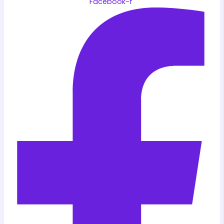
Facebook-f