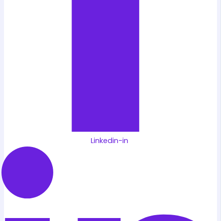
Linkedin-in