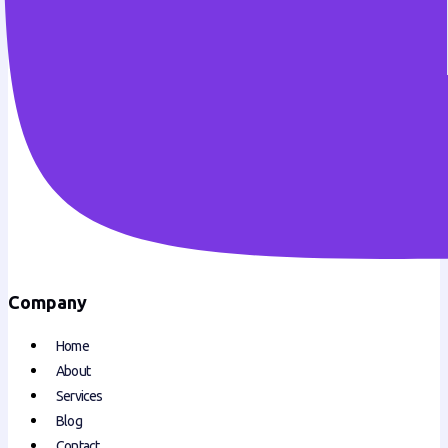
Company
Home
About
Services
Blog
Contact