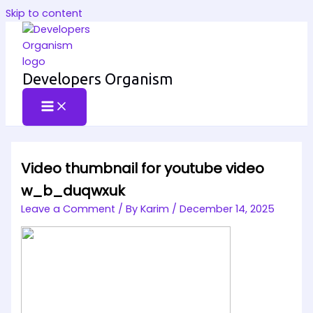
Skip to content
Developers Organism
Video thumbnail for youtube video
w_b_duqwxuk
Leave a Comment
/ By
Karim
/
December 14, 2025