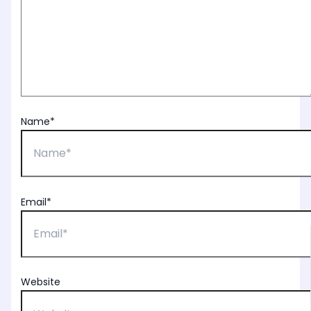
Name*
Email*
Website