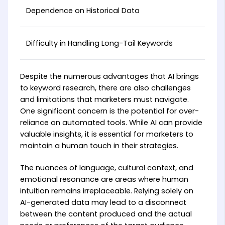
Dependence on Historical Data
Difficulty in Handling Long-Tail Keywords
Despite the numerous advantages that AI brings
to keyword research, there are also challenges
and limitations that marketers must navigate.
One significant concern is the potential for over-
reliance on automated tools. While AI can provide
valuable insights, it is essential for marketers to
maintain a human touch in their strategies.
The nuances of language, cultural context, and
emotional resonance are areas where human
intuition remains irreplaceable. Relying solely on
AI-generated data may lead to a disconnect
between the content produced and the actual