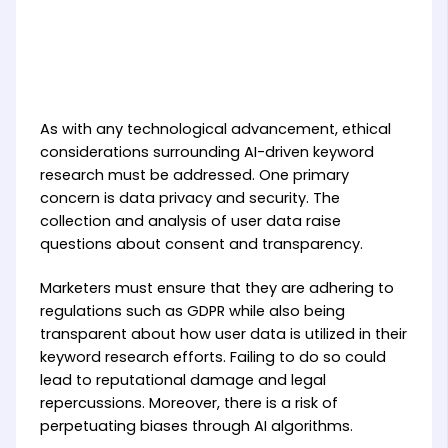
As with any technological advancement, ethical
considerations surrounding AI-driven keyword
research must be addressed. One primary
concern is data privacy and security. The
collection and analysis of user data raise
questions about consent and transparency.
Marketers must ensure that they are adhering to
regulations such as GDPR while also being
transparent about how user data is utilized in their
keyword research efforts. Failing to do so could
lead to reputational damage and legal
repercussions. Moreover, there is a risk of
perpetuating biases through AI algorithms.