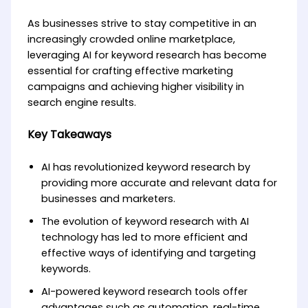
As businesses strive to stay competitive in an
increasingly crowded online marketplace,
leveraging AI for keyword research has become
essential for crafting effective marketing
campaigns and achieving higher visibility in
search engine results.
Key Takeaways
AI has revolutionized keyword research by
providing more accurate and relevant data for
businesses and marketers.
The evolution of keyword research with AI
technology has led to more efficient and
effective ways of identifying and targeting
keywords.
AI-powered keyword research tools offer
advantages such as automation, real-time