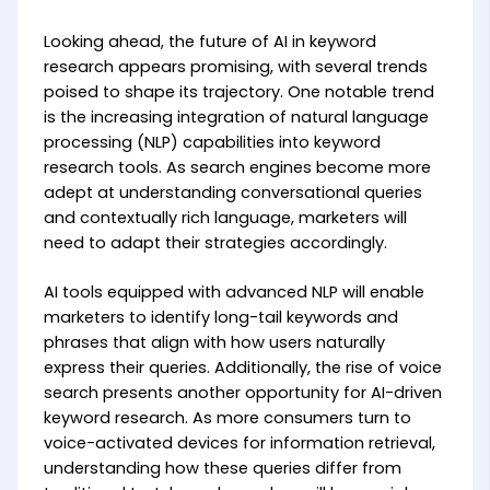
Looking ahead, the future of AI in keyword
research appears promising, with several trends
poised to shape its trajectory. One notable trend
is the increasing integration of natural language
processing (NLP) capabilities into keyword
research tools. As search engines become more
adept at understanding conversational queries
and contextually rich language, marketers will
need to adapt their strategies accordingly.
AI tools equipped with advanced NLP will enable
marketers to identify long-tail keywords and
phrases that align with how users naturally
express their queries. Additionally, the rise of voice
search presents another opportunity for AI-driven
keyword research. As more consumers turn to
voice-activated devices for information retrieval,
understanding how these queries differ from