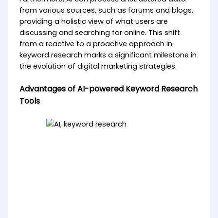
from various sources, such as forums and blogs,
providing a holistic view of what users are
discussing and searching for online. This shift
from a reactive to a proactive approach in
keyword research marks a significant milestone in
the evolution of digital marketing strategies.
Advantages of AI-powered Keyword Research
Tools