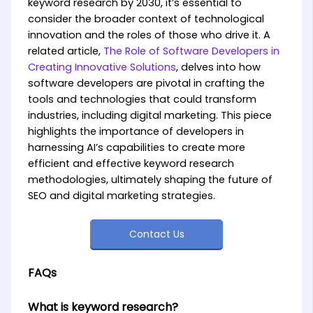
keyword research by 2030, it’s essential to
consider the broader context of technological
innovation and the roles of those who drive it. A
related article,
The Role of Software Developers in
Creating Innovative Solutions
, delves into how
software developers are pivotal in crafting the
tools and technologies that could transform
industries, including digital marketing. This piece
highlights the importance of developers in
harnessing AI’s capabilities to create more
efficient and effective keyword research
methodologies, ultimately shaping the future of
SEO and digital marketing strategies.
Contact Us
FAQs
What is keyword research?