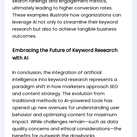
search rankings and engagement metrics,
ultimately leading to higher conversion rates.
These examples illustrate how organizations can
leverage AI not only to streamline their keyword
research but also to achieve tangible business
outcomes.
Embracing the Future of Keyword Research
with AI
In conclusion, the integration of artificial
intelligence into keyword research represents a
paradigm shift in how marketers approach SEO
and content strategy. The evolution from
traditional methods to AI-powered tools has
opened up new avenues for understanding user
behavior and optimizing content for maximum
impact. While challenges remain—such as data
quality concerns and ethical considerations—the
benefits far outweigh the drawbacks.