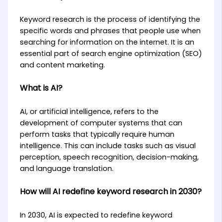
Keyword research is the process of identifying the
specific words and phrases that people use when
searching for information on the internet. It is an
essential part of search engine optimization (SEO)
and content marketing.
What is AI?
AI, or artificial intelligence, refers to the
development of computer systems that can
perform tasks that typically require human
intelligence. This can include tasks such as visual
perception, speech recognition, decision-making,
and language translation.
How will AI redefine keyword research in 2030?
In 2030, AI is expected to redefine keyword