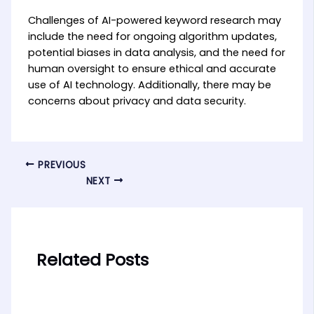
Challenges of AI-powered keyword research may
include the need for ongoing algorithm updates,
potential biases in data analysis, and the need for
human oversight to ensure ethical and accurate
use of AI technology. Additionally, there may be
concerns about privacy and data security.
PREVIOUS
NEXT
Related Posts