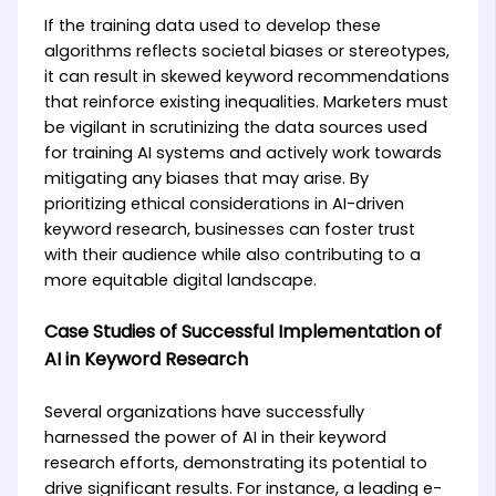
If the training data used to develop these
algorithms reflects societal biases or stereotypes,
it can result in skewed keyword recommendations
that reinforce existing inequalities. Marketers must
be vigilant in scrutinizing the data sources used
for training AI systems and actively work towards
mitigating any biases that may arise. By
prioritizing ethical considerations in AI-driven
keyword research, businesses can foster trust
with their audience while also contributing to a
more equitable digital landscape.
Case Studies of Successful Implementation of
AI in Keyword Research
Several organizations have successfully
harnessed the power of AI in their keyword
research efforts, demonstrating its potential to
drive significant results. For instance, a leading e-