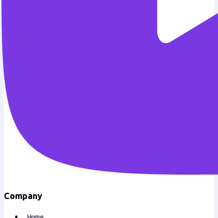
Company
Home