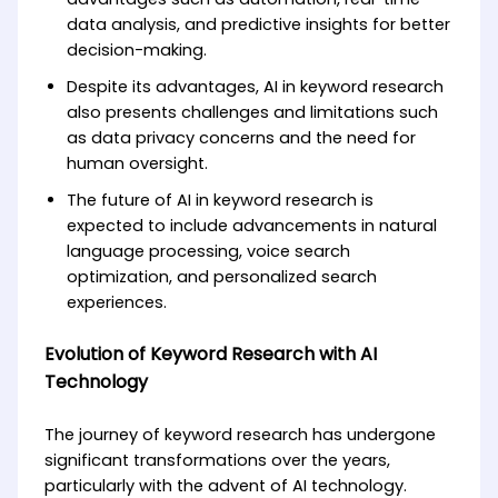
data analysis, and predictive insights for better
decision-making.
Despite its advantages, AI in keyword research
also presents challenges and limitations such
as data privacy concerns and the need for
human oversight.
The future of AI in keyword research is
expected to include advancements in natural
language processing, voice search
optimization, and personalized search
experiences.
Evolution of Keyword Research with AI
Technology
The journey of keyword research has undergone
significant transformations over the years,
particularly with the advent of AI technology.