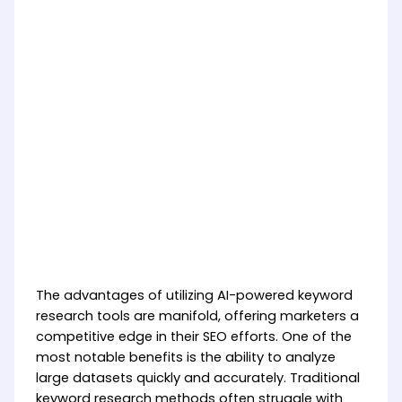
The advantages of utilizing AI-powered keyword
research tools are manifold, offering marketers a
competitive edge in their SEO efforts. One of the
most notable benefits is the ability to analyze
large datasets quickly and accurately. Traditional
keyword research methods often struggle with