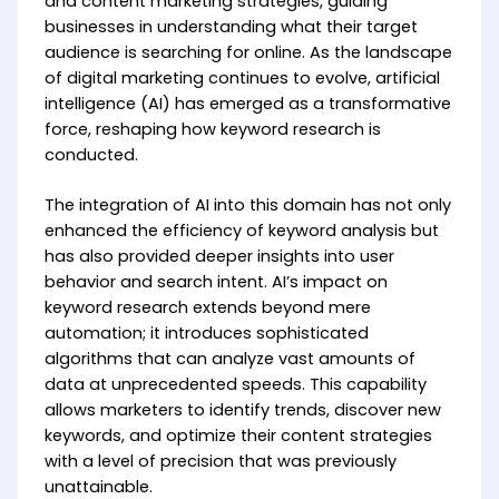
and content marketing strategies, guiding
businesses in understanding what their target
audience is searching for online. As the landscape
of digital marketing continues to evolve, artificial
intelligence (AI) has emerged as a transformative
force, reshaping how keyword research is
conducted.
The integration of AI into this domain has not only
enhanced the efficiency of keyword analysis but
has also provided deeper insights into user
behavior and search intent. AI’s impact on
keyword research extends beyond mere
automation; it introduces sophisticated
algorithms that can analyze vast amounts of
data at unprecedented speeds. This capability
allows marketers to identify trends, discover new
keywords, and optimize their content strategies
with a level of precision that was previously
unattainable.