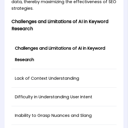
data, thereby maximizing the effectiveness of SEO
strategies.
Challenges and Limitations of AI in Keyword
Research
Challenges and Limitations of AI in Keyword
Research
Lack of Context Understanding
Difficulty in Understanding User Intent
Inability to Grasp Nuances and Slang