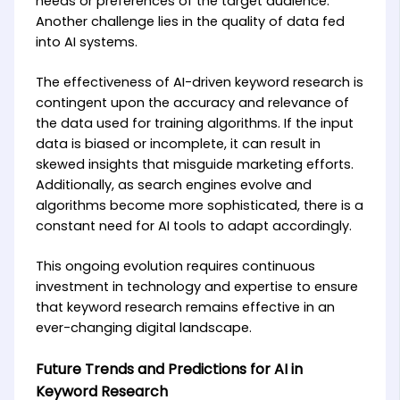
needs or preferences of the target audience.
Another challenge lies in the quality of data fed
into AI systems.
The effectiveness of AI-driven keyword research is
contingent upon the accuracy and relevance of
the data used for training algorithms. If the input
data is biased or incomplete, it can result in
skewed insights that misguide marketing efforts.
Additionally, as search engines evolve and
algorithms become more sophisticated, there is a
constant need for AI tools to adapt accordingly.
This ongoing evolution requires continuous
investment in technology and expertise to ensure
that keyword research remains effective in an
ever-changing digital landscape.
Future Trends and Predictions for AI in
Keyword Research