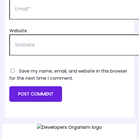
Website
Save my name, email, and website in this browser
for the next time I comment.