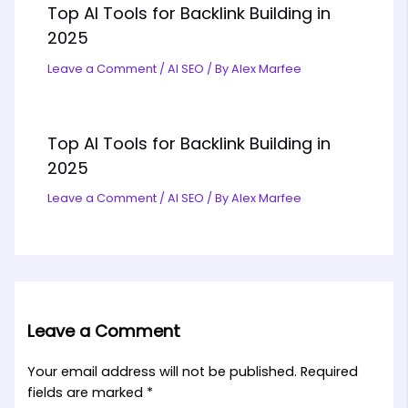
Top AI Tools for Backlink Building in
2025
Leave a Comment
/
AI SEO
/ By
Alex Marfee
Top AI Tools for Backlink Building in
2025
Leave a Comment
/
AI SEO
/ By
Alex Marfee
Leave a Comment
Your email address will not be published.
Required
fields are marked
*