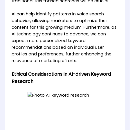
traditional text-based searches will be crucial.
AI can help identify patterns in voice search
behavior, allowing marketers to optimize their
content for this growing medium. Furthermore, as
AI technology continues to advance, we can
expect more personalized keyword
recommendations based on individual user
profiles and preferences, further enhancing the
relevance of marketing efforts.
Ethical Considerations in AI-driven Keyword
Research