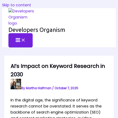
Skip to content
Developers Organism
AI’s Impact on Keyword Research in
2030
By
Martha Halfman
/
October 7, 2025
In the digital age, the significance of keyword
research cannot be overstated. It serves as the
backbone of search engine optimization (SEO)