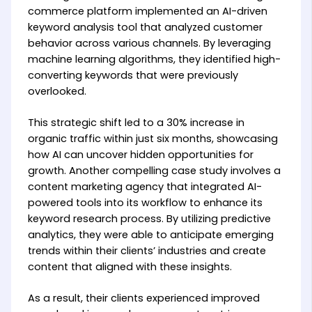
commerce platform implemented an AI-driven
keyword analysis tool that analyzed customer
behavior across various channels. By leveraging
machine learning algorithms, they identified high-
converting keywords that were previously
overlooked.
This strategic shift led to a 30% increase in
organic traffic within just six months, showcasing
how AI can uncover hidden opportunities for
growth. Another compelling case study involves a
content marketing agency that integrated AI-
powered tools into its workflow to enhance its
keyword research process. By utilizing predictive
analytics, they were able to anticipate emerging
trends within their clients’ industries and create
content that aligned with these insights.
As a result, their clients experienced improved