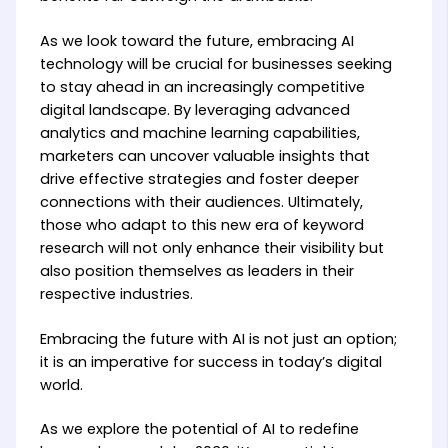
As we look toward the future, embracing AI
technology will be crucial for businesses seeking
to stay ahead in an increasingly competitive
digital landscape. By leveraging advanced
analytics and machine learning capabilities,
marketers can uncover valuable insights that
drive effective strategies and foster deeper
connections with their audiences. Ultimately,
those who adapt to this new era of keyword
research will not only enhance their visibility but
also position themselves as leaders in their
respective industries.
Embracing the future with AI is not just an option;
it is an imperative for success in today’s digital
world.
As we explore the potential of AI to redefine