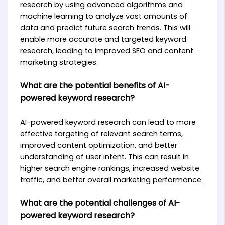
research by using advanced algorithms and
machine learning to analyze vast amounts of
data and predict future search trends. This will
enable more accurate and targeted keyword
research, leading to improved SEO and content
marketing strategies.
What are the potential benefits of AI-
powered keyword research?
AI-powered keyword research can lead to more
effective targeting of relevant search terms,
improved content optimization, and better
understanding of user intent. This can result in
higher search engine rankings, increased website
traffic, and better overall marketing performance.
What are the potential challenges of AI-
powered keyword research?