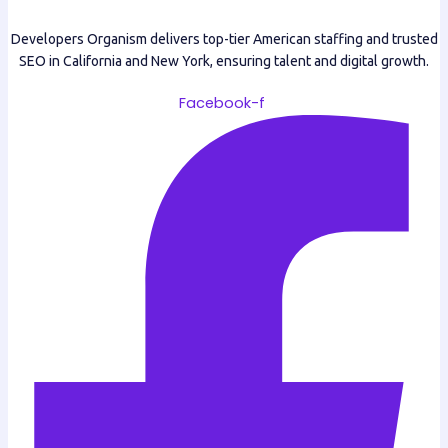
Developers Organism delivers top-tier American staffing and trusted
SEO in California and New York, ensuring talent and digital growth.
Facebook-f