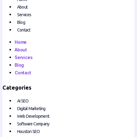
About
Services
Blog
Contact
Home
About
Services
Blog
Contact
Categories
AI SEO
Digital Marketing
Web Development
Software Company
Houston SEO