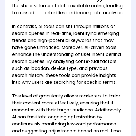
the sheer volume of data available online, leading
to missed opportunities and incomplete analyses.
In contrast, AI tools can sift through millions of
search queries in real-time, identifying emerging
trends and high-potential keywords that may
have gone unnoticed. Moreover, AI-driven tools
enhance the understanding of user intent behind
search queries. By analyzing contextual factors
such as location, device type, and previous
search history, these tools can provide insights
into why users are searching for specific terms.
This level of granularity allows marketers to tailor
their content more effectively, ensuring that it
resonates with their target audience. Additionally,
AI can facilitate ongoing optimization by
continuously monitoring keyword performance
and suggesting adjustments based on real-time