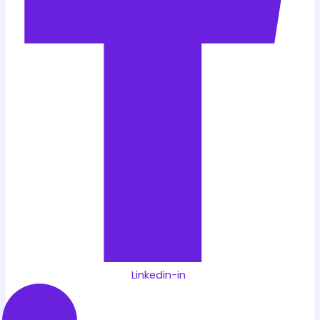
Linkedin-in