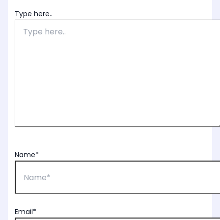
Type here..
Name*
Email*