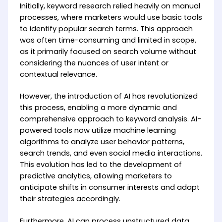
Initially, keyword research relied heavily on manual
processes, where marketers would use basic tools
to identify popular search terms. This approach
was often time-consuming and limited in scope,
as it primarily focused on search volume without
considering the nuances of user intent or
contextual relevance.
However, the introduction of AI has revolutionized
this process, enabling a more dynamic and
comprehensive approach to keyword analysis. AI-
powered tools now utilize machine learning
algorithms to analyze user behavior patterns,
search trends, and even social media interactions.
This evolution has led to the development of
predictive analytics, allowing marketers to
anticipate shifts in consumer interests and adapt
their strategies accordingly.
Furthermore, AI can process unstructured data