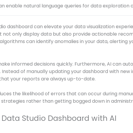
an enable natural language queries for data exploration a
dio dashboard can elevate your data visualization experien
at not only display data but also provide actionable re
algorithms can identify anomalies in your data, alerting y
ake informed decisions quickly. Furthermore, AI can aut
. Instead of manually updating your dashboard with new in
 that your reports are always up-to-date.
duces the likelihood of errors that can occur during manua
 strategies rather than getting bogged down in administr
 Data Studio Dashboard with AI