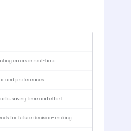
ting errors in real-time.
ior and preferences.
rts, saving time and effort.
ends for future decision-making.