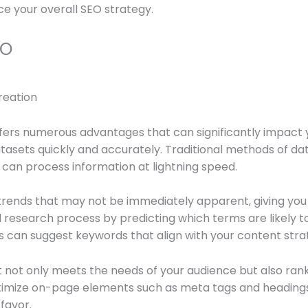
e your overall SEO strategy.
EO
ffers numerous advantages that can significantly impact yo
 datasets quickly and accurately. Traditional methods of 
 can process information at lightning speed.
 trends that may not be immediately apparent, giving you
search process by predicting which terms are likely to dr
ls can suggest keywords that align with your content stra
not only meets the needs of your audience but also rank
optimize on-page elements such as meta tags and headings
favor.