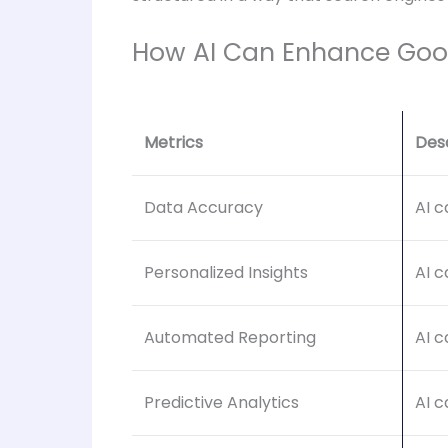
How AI Can Enhance Goo
Metrics
Des
Data Accuracy
AI c
Personalized Insights
AI c
Automated Reporting
AI c
Predictive Analytics
AI c