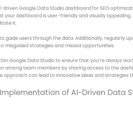
I-driven Google Data Studio dashboard for SEO optimizat
at your dashboard is user-friendly and visually appealing.
tate it.
n to guide users through the data. Additionally, regularly
 to misguided strategies and missed opportunities.
hin Google Data Studio to ensure that you’re always wor
ation among team members by sharing access to the dashb
ve approach can lead to innovative ideas and strategies t
 Implementation of AI-Driven Data 