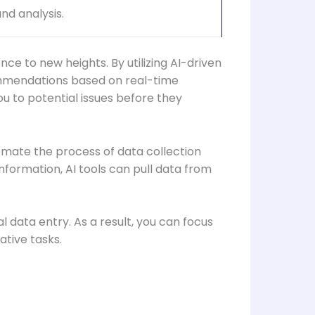
nd analysis.
ce to new heights. By utilizing AI-driven
commendations based on real-time
ou to potential issues before they
omate the process of data collection
formation, AI tools can pull data from
l data entry. As a result, you can focus
ative tasks.