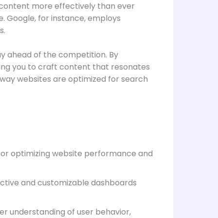
 content more effectively than ever
e. Google, for instance, employs
s.
ay ahead of the competition. By
wing you to craft content that resonates
e way websites are optimized for search
s for optimizing website performance and
eractive and customizable dashboards
er understanding of user behavior,