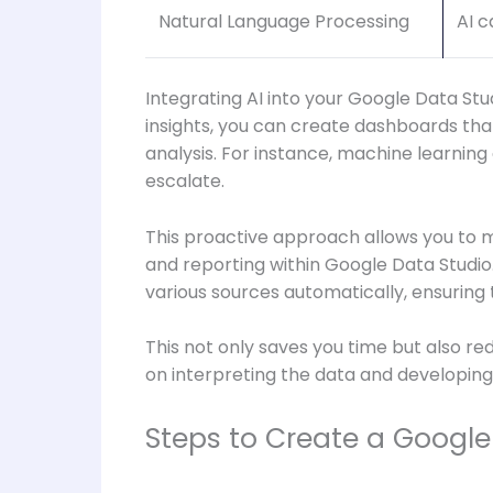
Natural Language Processing
AI c
Integrating AI into your Google Data Stu
insights, you can create dashboards th
analysis. For instance, machine learning 
escalate.
This proactive approach allows you to m
and reporting within Google Data Studio
various sources automatically, ensuring
This not only saves you time but also re
on interpreting the data and developing
Steps to Create a Google