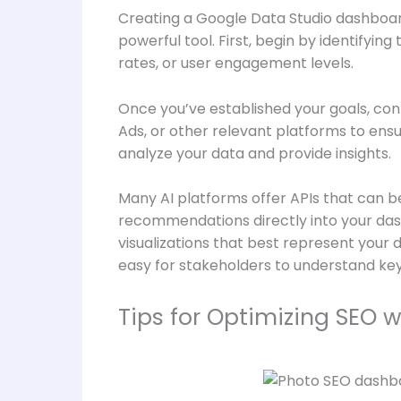
Creating a Google Data Studio dashboard 
powerful tool. First, begin by identifyin
rates, or user engagement levels.
Once you’ve established your goals, con
Ads, or other relevant platforms to ens
analyze your data and provide insights.
Many AI platforms offer APIs that can be
recommendations directly into your dash
visualizations that best represent your 
easy for stakeholders to understand key 
Tips for Optimizing SEO 