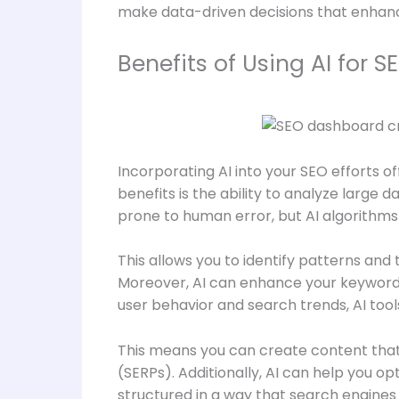
make data-driven decisions that enhanc
Benefits of Using AI for S
Incorporating AI into your SEO efforts o
benefits is the ability to analyze large
prone to human error, but AI algorithms
This allows you to identify patterns and
Moreover, AI can enhance your keyword re
user behavior and search trends, AI too
This means you can create content that 
(SERPs). Additionally, AI can help you 
structured in a way that search engines 