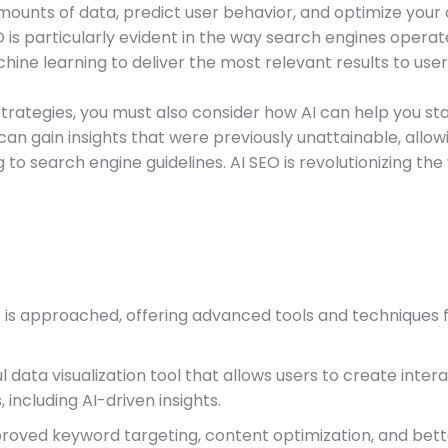
amounts of data, predict user behavior, and optimize your
is particularly evident in the way search engines operat
hine learning to deliver the most relevant results to user
strategies, you must also consider how AI can help you st
an gain insights that were previously unattainable, allo
 to search engine guidelines. AI SEO is revolutionizing th
SEO is approached, offering advanced tools and technique
l data visualization tool that allows users to create int
 including AI-driven insights.
proved keyword targeting, content optimization, and bett