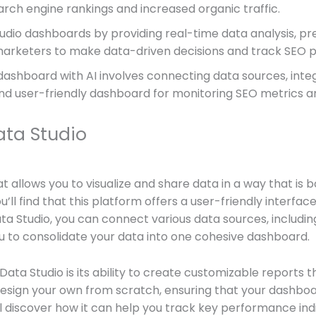
earch engine rankings and increased organic traffic.
dio dashboards by providing real-time data analysis, pre
r marketers to make data-driven decisions and track SEO
ashboard with AI involves connecting data sources, integr
 and user-friendly dashboard for monitoring SEO metrics
ta Studio
at allows you to visualize and share data in a way that is
u’ll find that this platform offers a user-friendly interfac
 Studio, you can connect various data sources, includin
u to consolidate your data into one cohesive dashboard.
ata Studio is its ability to create customizable reports t
esign your own from scratch, ensuring that your dashboard
u’ll discover how it can help you track key performance indi