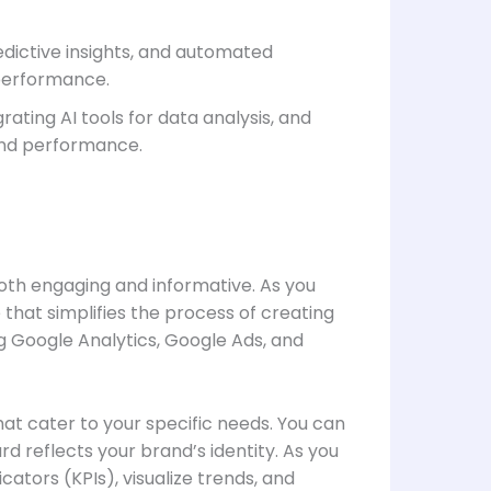
dictive insights, and automated
 performance.
ating AI tools for data analysis, and
 and performance.
 both engaging and informative. As you
e that simplifies the process of creating
g Google Analytics, Google Ads, and
hat cater to your specific needs. You can
 reflects your brand’s identity. As you
cators (KPIs), visualize trends, and