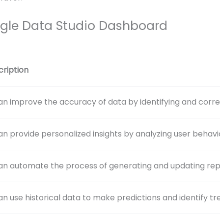
gle Data Studio Dashboard
cription
an improve the accuracy of data by identifying and correc
an provide personalized insights by analyzing user behav
an automate the process of generating and updating repo
an use historical data to make predictions and identify tr