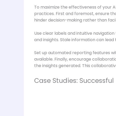
To maximize the effectiveness of your A
practices. First and foremost, ensure th
hinder decision-making rather than facili
Use clear labels and intuitive navigatio
and insights. Stale information can lead
Set up automated reporting features wit
available. Finally, encourage collabor
the insights generated. This collaborati
Case Studies: Successful