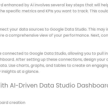
enhanced by AI involves several key steps that will help 
g the specific metrics and KPIs you want to track. This coul
nect your data sources to Google Data Studio. This may in
ure a comprehensive view of your performance. Next, cons
 connected to Google Data Studio, allowing you to pull in
board. After setting up these connections, design your 
data. Use charts, graphs, and tables to create an engagin
insights at a glance.
with AI-Driven Data Studio Dashboar