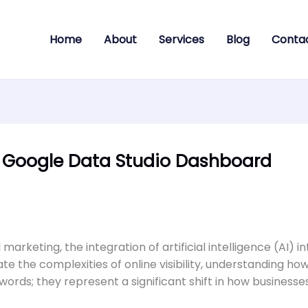
Home
About
Services
Blog
Conta
e Google Data Studio Dashboard
 marketing, the integration of artificial intelligence (AI)
the complexities of online visibility, understanding how
zzwords; they represent a significant shift in how business