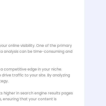
ur online visibility. One of the primary
data analysis can be time-consuming and
 a competitive edge in your niche.
ive traffic to your site. By analyzing
tegy.
s higher in search engine results pages
, ensuring that your content is