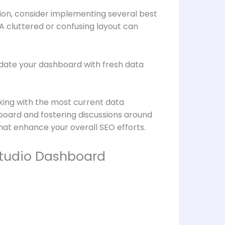
ion, consider implementing several best
 A cluttered or confusing layout can
 update your dashboard with fresh data
king with the most current data
oard and fostering discussions around
hat enhance your overall SEO efforts.
Studio Dashboard