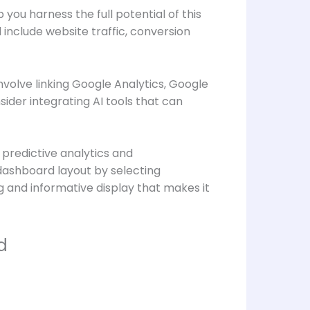
you harness the full potential of this
d include website traffic, conversion
volve linking Google Analytics, Google
ider integrating AI tools that can
 predictive analytics and
dashboard layout by selecting
g and informative display that makes it
d