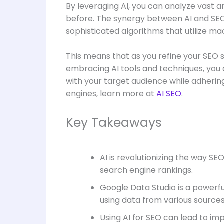
By leveraging AI, you can analyze vast 
before. The synergy between AI and SEO 
sophisticated algorithms that utilize mac
This means that as you refine your SEO 
embracing AI tools and techniques, you c
with your target audience while adhering
engines, learn more at
AI SEO
.
Key Takeaways
AI is revolutionizing the way 
search engine rankings.
Google Data Studio is a powerfu
using data from various sources,
Using AI for SEO can lead to im