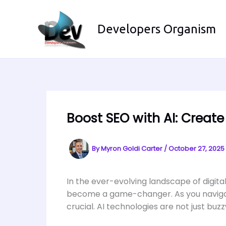
Skip
to
Developers Organism
content
Boost SEO with AI: Creat
By
Myron Goldi Carter
/
October 27, 2025
In the ever-evolving landscape of digital
become a game-changer. As you navigate 
crucial. AI technologies are not just bu