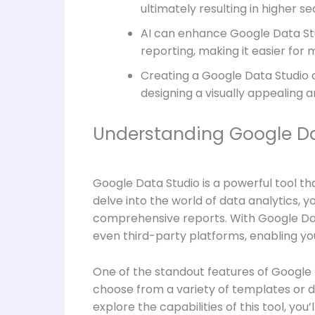
ultimately resulting in higher s
AI can enhance Google Data Stu
reporting, making it easier fo
Creating a Google Data Studio d
designing a visually appealing
Understanding Google Da
Google Data Studio is a powerful tool th
delve into the world of data analytics, yo
comprehensive reports. With Google Data
even third-party platforms, enabling yo
One of the standout features of Google D
choose from a variety of templates or d
explore the capabilities of this tool, yo