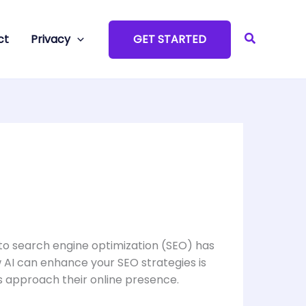
Search
ct
Privacy
GET STARTED
 into search engine optimization (SEO) has
 AI can enhance your SEO strategies is
es approach their online presence.