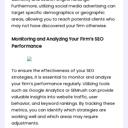
Furthermore, utilizing social media advertising can
target specific demographics or geographic
areas, allowing you to reach potential clients who
may not have discovered your firm otherwise.
Monitoring and Analyzing Your Firm’s SEO
Performance
To ensure the effectiveness of your SEO
strategies, it is essential to monitor and analyze
your firm’s performance regularly. Utilizing tools
such as Google Analytics or SEMrush can provide
valuable insights into website traffic, user
behavior, and keyword rankings. By tracking these
metrics, you can identify which strategies are
working well and which areas may require
adjustments.