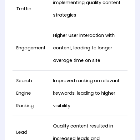
implementing quality content
Traffic
strategies
Higher user interaction with
Engagement
content, leading to longer
average time on site
Search
Improved ranking on relevant
Engine
keywords, leading to higher
Ranking
visibility
Quality content resulted in
Lead
increased leads and