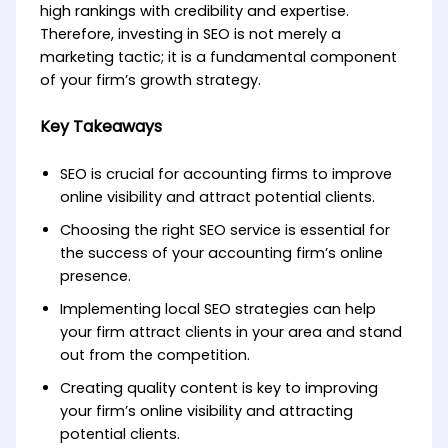
high rankings with credibility and expertise.
Therefore, investing in SEO is not merely a
marketing tactic; it is a fundamental component
of your firm’s growth strategy.
Key Takeaways
SEO is crucial for accounting firms to improve
online visibility and attract potential clients.
Choosing the right SEO service is essential for
the success of your accounting firm’s online
presence.
Implementing local SEO strategies can help
your firm attract clients in your area and stand
out from the competition.
Creating quality content is key to improving
your firm’s online visibility and attracting
potential clients.