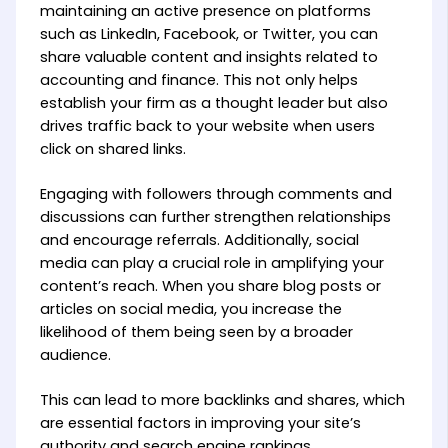
maintaining an active presence on platforms
such as LinkedIn, Facebook, or Twitter, you can
share valuable content and insights related to
accounting and finance. This not only helps
establish your firm as a thought leader but also
drives traffic back to your website when users
click on shared links.
Engaging with followers through comments and
discussions can further strengthen relationships
and encourage referrals. Additionally, social
media can play a crucial role in amplifying your
content’s reach. When you share blog posts or
articles on social media, you increase the
likelihood of them being seen by a broader
audience.
This can lead to more backlinks and shares, which
are essential factors in improving your site’s
authority and search engine rankings.