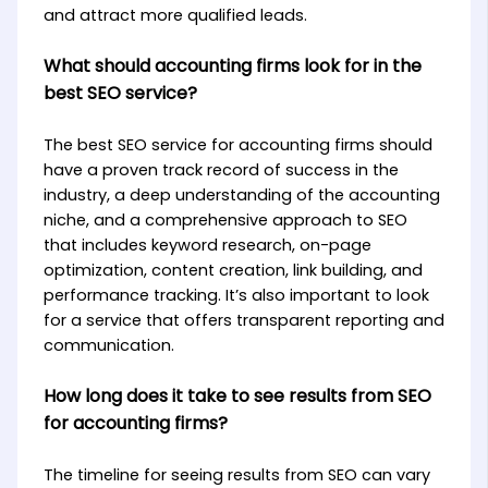
and attract more qualified leads.
What should accounting firms look for in the
best SEO service?
The best SEO service for accounting firms should
have a proven track record of success in the
industry, a deep understanding of the accounting
niche, and a comprehensive approach to SEO
that includes keyword research, on-page
optimization, content creation, link building, and
performance tracking. It’s also important to look
for a service that offers transparent reporting and
communication.
How long does it take to see results from SEO
for accounting firms?
The timeline for seeing results from SEO can vary