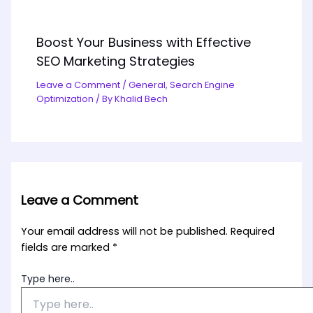
Boost Your Business with Effective
SEO Marketing Strategies
Leave a Comment
/
General
,
Search Engine
Optimization
/ By
Khalid Bech
Leave a Comment
Your email address will not be published.
Required
fields are marked
*
Type here..