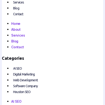
Services
Blog
Contact
Home
About
Services
Blog
Contact
Categories
AI SEO
Digital Marketing
Web Development
Software Company
Houston SEO
AI SEO