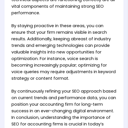
vital components of maintaining strong SEO
performance.
By staying proactive in these areas, you can
ensure that your firm remains visible in search
results. Additionally, keeping abreast of industry
trends and emerging technologies can provide
valuable insights into new opportunities for
optimization. For instance, voice search is
becoming increasingly popular; optimizing for
voice queries may require adjustments in keyword
strategy or content format.
By continuously refining your SEO approach based
on current trends and performance data, you can
position your accounting firm for long-term
success in an ever-changing digital environment.
In conclusion, understanding the importance of
SEO for accounting firms is crucial in today’s