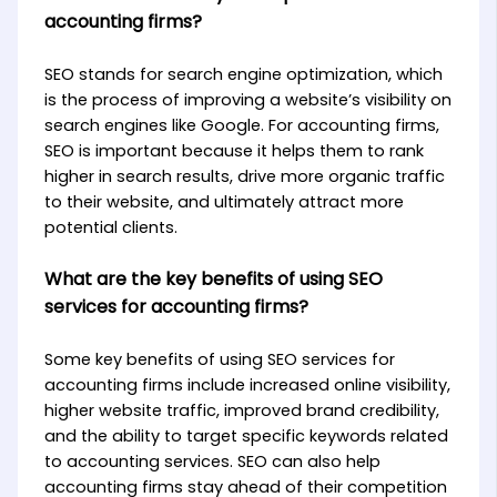
accounting firms?
SEO stands for search engine optimization, which
is the process of improving a website’s visibility on
search engines like Google. For accounting firms,
SEO is important because it helps them to rank
higher in search results, drive more organic traffic
to their website, and ultimately attract more
potential clients.
What are the key benefits of using SEO
services for accounting firms?
Some key benefits of using SEO services for
accounting firms include increased online visibility,
higher website traffic, improved brand credibility,
and the ability to target specific keywords related
to accounting services. SEO can also help
accounting firms stay ahead of their competition