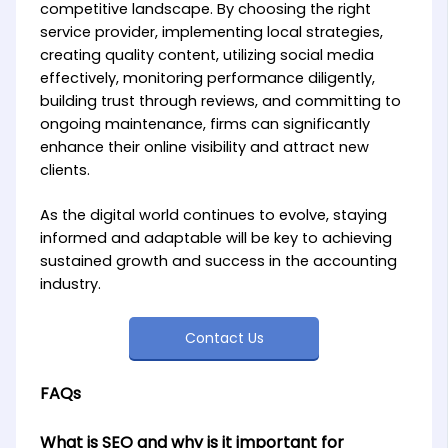
competitive landscape. By choosing the right
service provider, implementing local strategies,
creating quality content, utilizing social media
effectively, monitoring performance diligently,
building trust through reviews, and committing to
ongoing maintenance, firms can significantly
enhance their online visibility and attract new
clients.
As the digital world continues to evolve, staying
informed and adaptable will be key to achieving
sustained growth and success in the accounting
industry.
Contact Us
FAQs
What is SEO and why is it important for