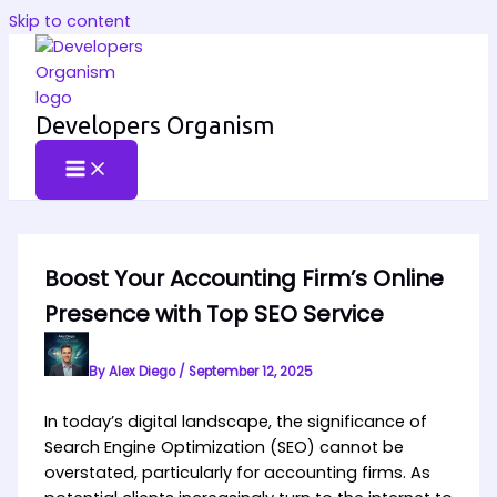
Skip to content
Developers Organism
Boost Your Accounting Firm’s Online
Presence with Top SEO Service
By
Alex Diego
/
September 12, 2025
In today’s digital landscape, the significance of
Search Engine Optimization (SEO) cannot be
overstated, particularly for accounting firms. As