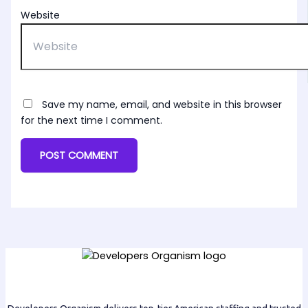
Website
Save my name, email, and website in this browser
for the next time I comment.