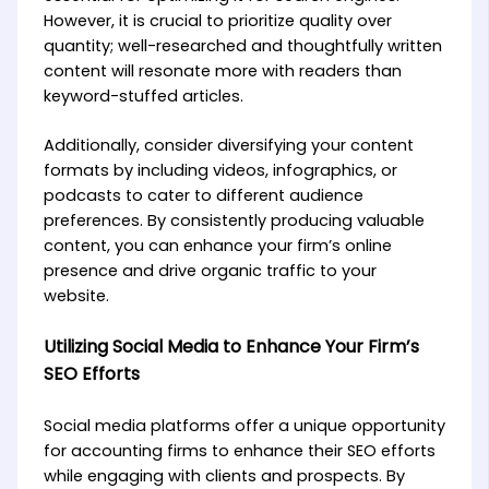
However, it is crucial to prioritize quality over
quantity; well-researched and thoughtfully written
content will resonate more with readers than
keyword-stuffed articles.
Additionally, consider diversifying your content
formats by including videos, infographics, or
podcasts to cater to different audience
preferences. By consistently producing valuable
content, you can enhance your firm’s online
presence and drive organic traffic to your
website.
Utilizing Social Media to Enhance Your Firm’s
SEO Efforts
Social media platforms offer a unique opportunity
for accounting firms to enhance their SEO efforts
while engaging with clients and prospects. By