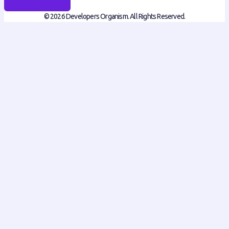
© 2026 Developers Organism. All Rights Reserved.