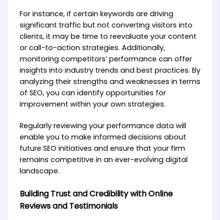
For instance, if certain keywords are driving
significant traffic but not converting visitors into
clients, it may be time to reevaluate your content
or call-to-action strategies. Additionally,
monitoring competitors’ performance can offer
insights into industry trends and best practices. By
analyzing their strengths and weaknesses in terms
of SEO, you can identify opportunities for
improvement within your own strategies.
Regularly reviewing your performance data will
enable you to make informed decisions about
future SEO initiatives and ensure that your firm
remains competitive in an ever-evolving digital
landscape.
Building Trust and Credibility with Online
Reviews and Testimonials