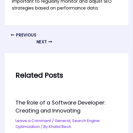
important to regularly monitor and adjust SEO
strategies based on performance data.
PREVIOUS
NEXT
Related Posts
The Role of a Software Developer:
Creating and Innovating
Leave a Comment
/
General
,
Search Engine
Optimization
/ By
Khalid Bech