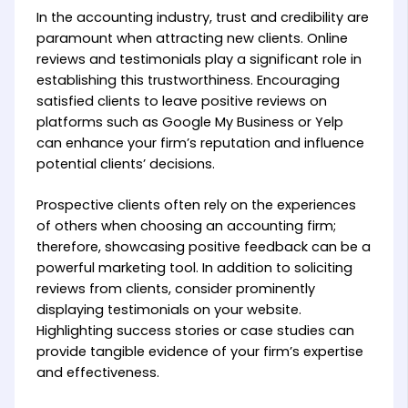
In the accounting industry, trust and credibility are
paramount when attracting new clients. Online
reviews and testimonials play a significant role in
establishing this trustworthiness. Encouraging
satisfied clients to leave positive reviews on
platforms such as Google My Business or Yelp
can enhance your firm’s reputation and influence
potential clients’ decisions.
Prospective clients often rely on the experiences
of others when choosing an accounting firm;
therefore, showcasing positive feedback can be a
powerful marketing tool. In addition to soliciting
reviews from clients, consider prominently
displaying testimonials on your website.
Highlighting success stories or case studies can
provide tangible evidence of your firm’s expertise
and effectiveness.