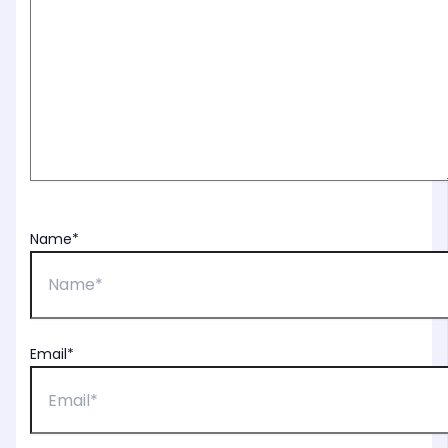
Name*
Email*