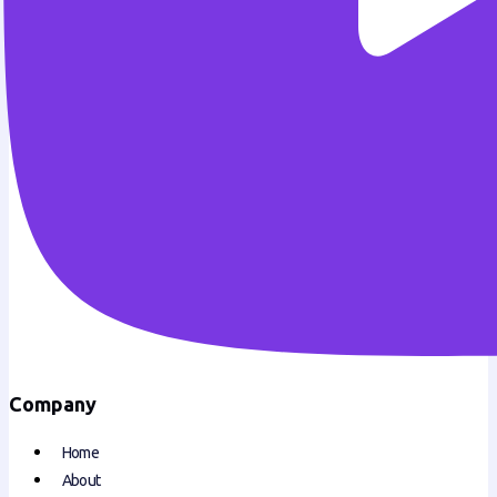
Company
Home
About