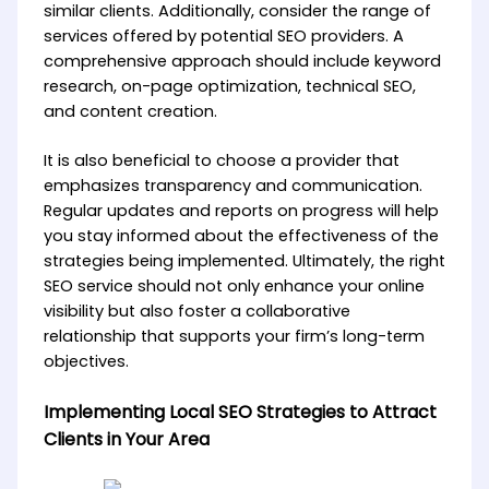
similar clients. Additionally, consider the range of
services offered by potential SEO providers. A
comprehensive approach should include keyword
research, on-page optimization, technical SEO,
and content creation.
It is also beneficial to choose a provider that
emphasizes transparency and communication.
Regular updates and reports on progress will help
you stay informed about the effectiveness of the
strategies being implemented. Ultimately, the right
SEO service should not only enhance your online
visibility but also foster a collaborative
relationship that supports your firm’s long-term
objectives.
Implementing Local SEO Strategies to Attract
Clients in Your Area