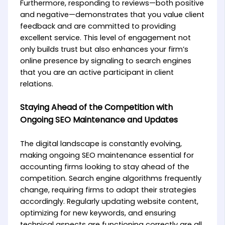
Furthermore, responding to reviews—both positive
and negative—demonstrates that you value client
feedback and are committed to providing
excellent service. This level of engagement not
only builds trust but also enhances your firm’s
online presence by signaling to search engines
that you are an active participant in client
relations.
Staying Ahead of the Competition with
Ongoing SEO Maintenance and Updates
The digital landscape is constantly evolving,
making ongoing SEO maintenance essential for
accounting firms looking to stay ahead of the
competition. Search engine algorithms frequently
change, requiring firms to adapt their strategies
accordingly. Regularly updating website content,
optimizing for new keywords, and ensuring
technical aspects are functioning correctly are all