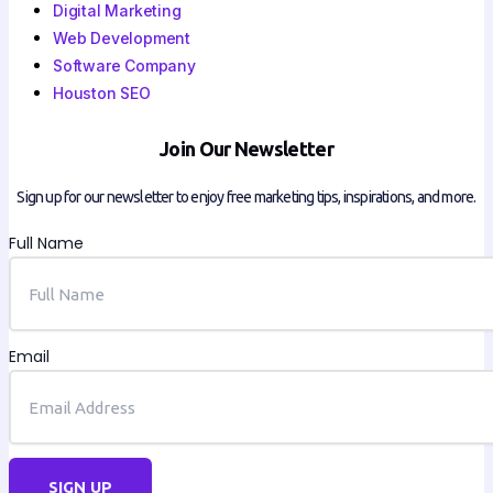
Digital Marketing
Web Development
Software Company
Houston SEO
Join Our Newsletter
Sign up for our newsletter to enjoy free marketing tips, inspirations, and more.
Full Name
Email
SIGN UP