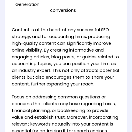
Generation
conversions
Content is at the heart of any successful SEO
strategy, and for accounting firms, producing
high-quality content can significantly improve
online visibility. By creating informative and
engaging articles, blog posts, or guides related to
accounting topics, you can position your firm as
an industry expert. This not only attracts potential
clients but also encourages them to share your
content, further expanding your reach.
Focus on addressing common questions or
concerns that clients may have regarding taxes,
financial planning, or bookkeeping to provide
value and establish trust. Moreover, incorporating
relevant keywords naturally into your content is
essential for optimizing it for search engines.