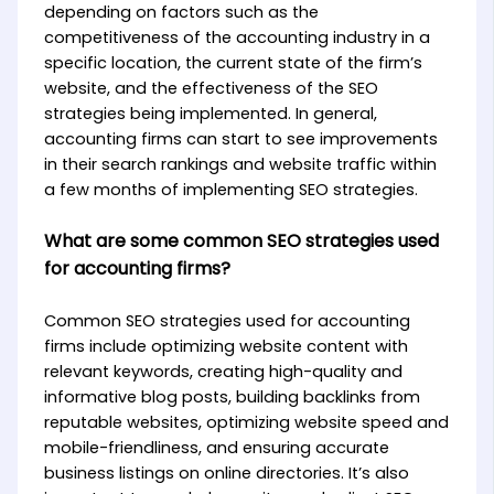
depending on factors such as the
competitiveness of the accounting industry in a
specific location, the current state of the firm’s
website, and the effectiveness of the SEO
strategies being implemented. In general,
accounting firms can start to see improvements
in their search rankings and website traffic within
a few months of implementing SEO strategies.
What are some common SEO strategies used
for accounting firms?
Common SEO strategies used for accounting
firms include optimizing website content with
relevant keywords, creating high-quality and
informative blog posts, building backlinks from
reputable websites, optimizing website speed and
mobile-friendliness, and ensuring accurate
business listings on online directories. It’s also