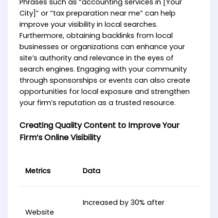
Phrases such as “accounting services in [Your
City]” or “tax preparation near me” can help
improve your visibility in local searches.
Furthermore, obtaining backlinks from local
businesses or organizations can enhance your
site’s authority and relevance in the eyes of
search engines. Engaging with your community
through sponsorships or events can also create
opportunities for local exposure and strengthen
your firm’s reputation as a trusted resource.
Creating Quality Content to Improve Your
Firm’s Online Visibility
Metrics
Data
Increased by 30% after
Website