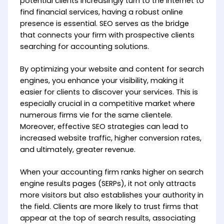
potential clients increasingly turn to the internet to
find financial services, having a robust online
presence is essential. SEO serves as the bridge
that connects your firm with prospective clients
searching for accounting solutions.
By optimizing your website and content for search
engines, you enhance your visibility, making it
easier for clients to discover your services. This is
especially crucial in a competitive market where
numerous firms vie for the same clientele.
Moreover, effective SEO strategies can lead to
increased website traffic, higher conversion rates,
and ultimately, greater revenue.
When your accounting firm ranks higher on search
engine results pages (SERPs), it not only attracts
more visitors but also establishes your authority in
the field. Clients are more likely to trust firms that
appear at the top of search results, associating