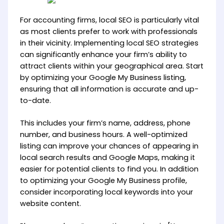
For accounting firms, local SEO is particularly vital
as most clients prefer to work with professionals
in their vicinity. Implementing local SEO strategies
can significantly enhance your firm’s ability to
attract clients within your geographical area. Start
by optimizing your Google My Business listing,
ensuring that all information is accurate and up-
to-date.
This includes your firm’s name, address, phone
number, and business hours. A well-optimized
listing can improve your chances of appearing in
local search results and Google Maps, making it
easier for potential clients to find you. In addition
to optimizing your Google My Business profile,
consider incorporating local keywords into your
website content.