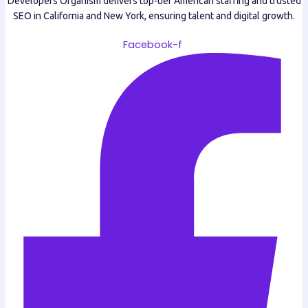
Developers Organism delivers top-tier American staffing and trusted
SEO in California and New York, ensuring talent and digital growth.
Facebook-f