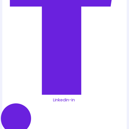
Linkedin-in