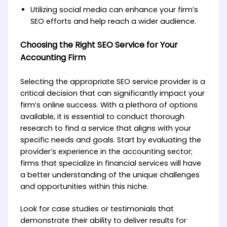
Utilizing social media can enhance your firm’s
SEO efforts and help reach a wider audience.
Choosing the Right SEO Service for Your
Accounting Firm
Selecting the appropriate SEO service provider is a
critical decision that can significantly impact your
firm’s online success. With a plethora of options
available, it is essential to conduct thorough
research to find a service that aligns with your
specific needs and goals. Start by evaluating the
provider’s experience in the accounting sector;
firms that specialize in financial services will have
a better understanding of the unique challenges
and opportunities within this niche.
Look for case studies or testimonials that
demonstrate their ability to deliver results for