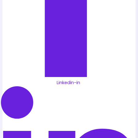
Linkedin-in