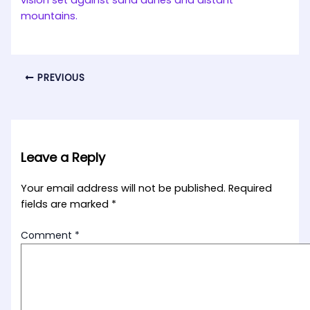
PREVIOUS
Leave a Reply
Your email address will not be published.
Required
fields are marked
*
Comment
*