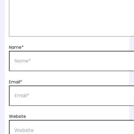
Name*
Email*
Website