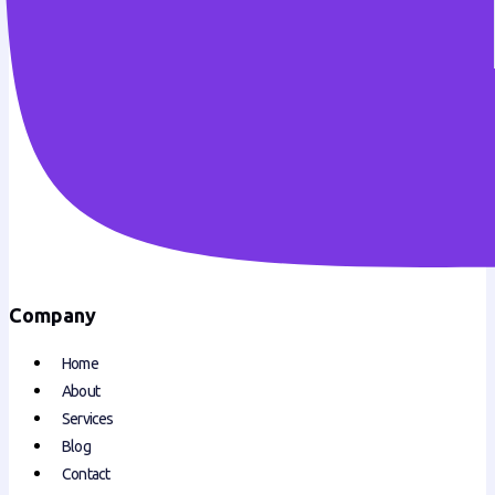
Company
Home
About
Services
Blog
Contact