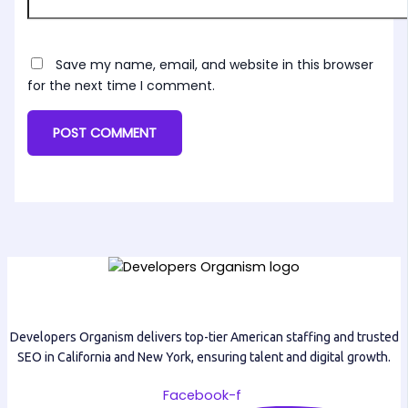
Save my name, email, and website in this browser
for the next time I comment.
Developers Organism delivers top-tier American staffing and trusted
SEO in California and New York, ensuring talent and digital growth.
Facebook-f