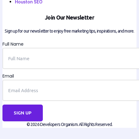
Houston SEO
Join Our Newsletter
Sign up for our newsletter to enjoy free marketing tips, inspirations, and more.
Full Name
Email
SIGN UP
© 2026 Developers Organism. All Rights Reserved.