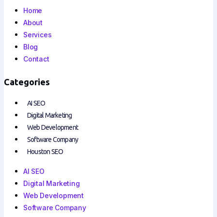
Home
About
Services
Blog
Contact
Categories
AI SEO
Digital Marketing
Web Development
Software Company
Houston SEO
AI SEO
Digital Marketing
Web Development
Software Company