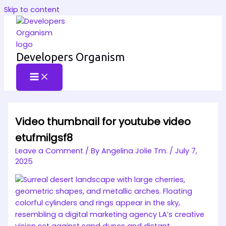
Skip to content
Developers Organism
Video thumbnail for youtube video
etufmilgsf8
Leave a Comment
/ By
Angelina Jolie Tm.
/
July 7,
2025