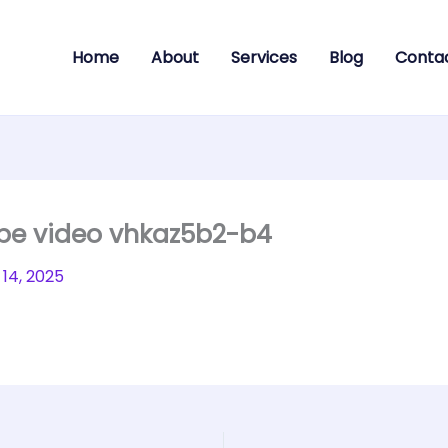
Home
About
Services
Blog
Conta
ube video vhkaz5b2-b4
14, 2025