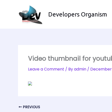
Skip
to
Developers Organism
content
Video thumbnail for yout
Leave a Comment
/ By
admin
/
December 
PREVIOUS