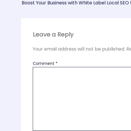
Boost Your Business with White Label Local SEO 
Leave a Reply
Your email address will not be published.
R
Comment
*