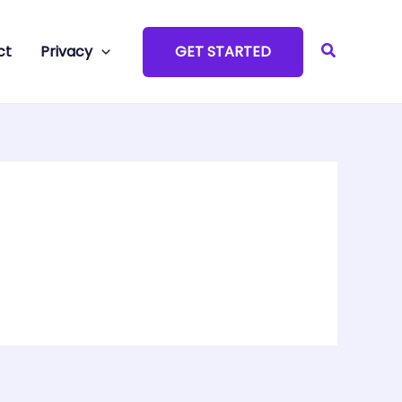
Search
ct
Privacy
GET STARTED