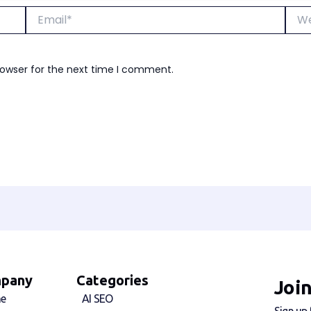
Email*
Webs
rowser for the next time I comment.
pany
Categories
Joi
e
AI SEO