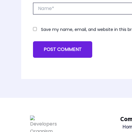
Name*
Save my name, email, and website in this b
Com
Hom