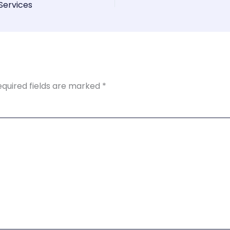
Services
equired fields are marked
*