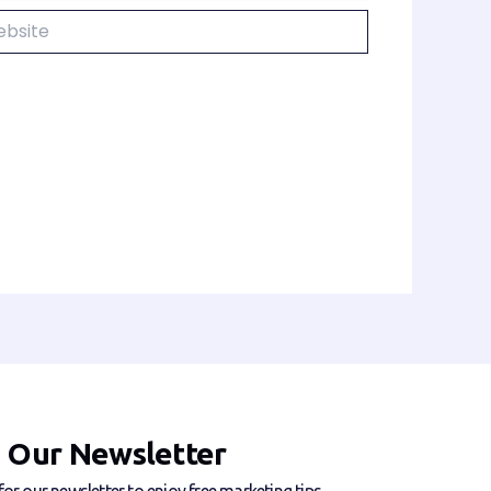
ite
n Our Newsletter