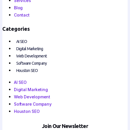
Services
Blog
Contact
Categories
AI SEO
Digital Marketing
Web Development
Software Company
Houston SEO
AI SEO
Digital Marketing
Web Development
Software Company
Houston SEO
Join Our Newsletter