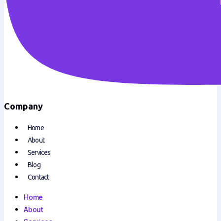
Company
Home
About
Services
Blog
Contact
Home
About