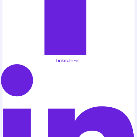
Linkedin-in