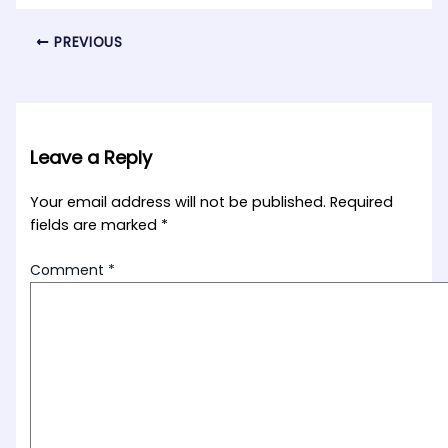
PREVIOUS
Leave a Reply
Your email address will not be published.
Required
fields are marked
*
Comment
*