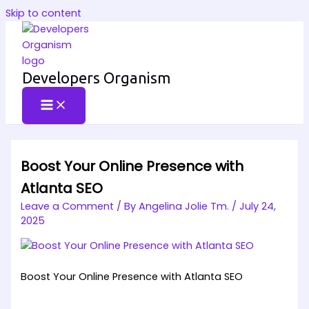
Skip to content
Developers Organism
Boost Your Online Presence with
Atlanta SEO
Leave a Comment
/ By
Angelina Jolie Tm.
/
July 24,
2025
Boost Your Online Presence with Atlanta SEO