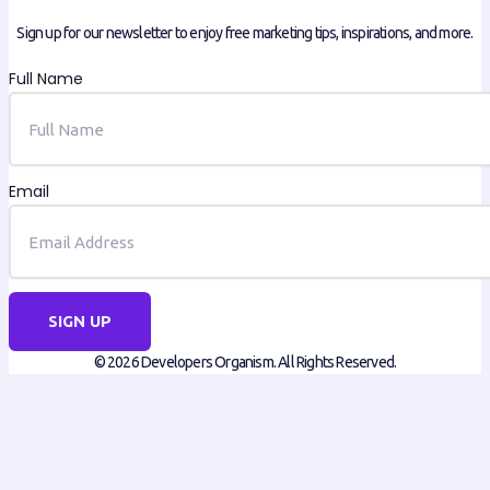
Sign up for our newsletter to enjoy free marketing tips, inspirations, and more.
Full Name
Email
SIGN UP
© 2026 Developers Organism. All Rights Reserved.