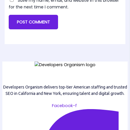
Save my name, email, and website in this browser
for the next time I comment.
Developers Organism delivers top-tier American staffing and trusted
SEO in California and New York, ensuring talent and digital growth.
Facebook-f