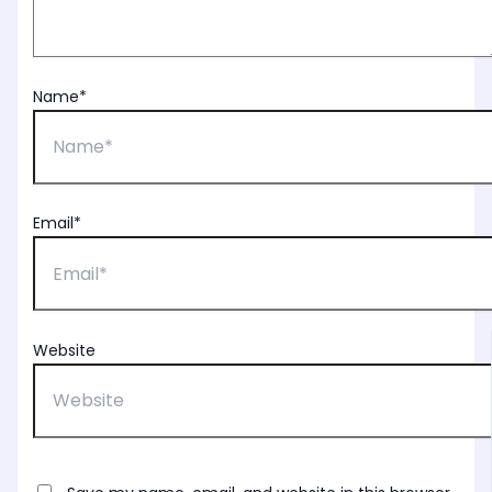
Name*
Email*
Website