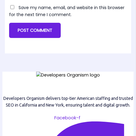
Save my name, email, and website in this browser
for the next time I comment.
Developers Organism delivers top-tier American staffing and trusted
SEO in California and New York, ensuring talent and digital growth.
Facebook-f