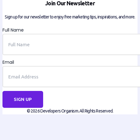
Join Our Newsletter
Sign up for our newsletter to enjoy free marketing tips, inspirations, and more.
Full Name
Email
SIGN UP
© 2026 Developers Organism. All Rights Reserved.