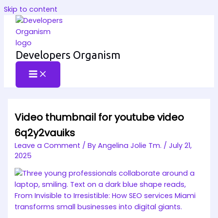
Skip to content
Developers Organism
Video thumbnail for youtube video
6q2y2vauiks
Leave a Comment
/ By
Angelina Jolie Tm.
/
July 21,
2025