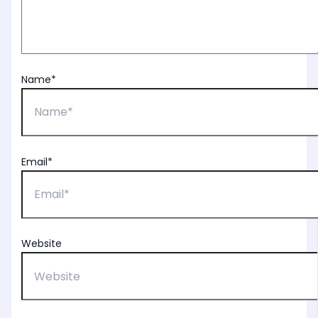
Name*
Email*
Website