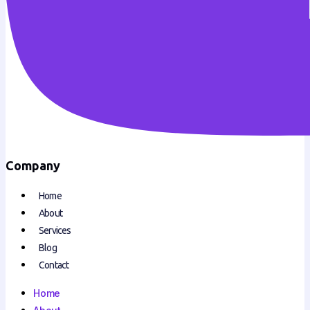
Company
Home
About
Services
Blog
Contact
Home