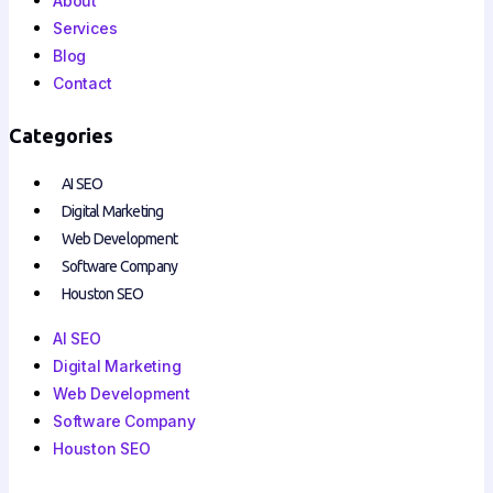
About
Services
Blog
Contact
Categories
AI SEO
Digital Marketing
Web Development
Software Company
Houston SEO
AI SEO
Digital Marketing
Web Development
Software Company
Houston SEO