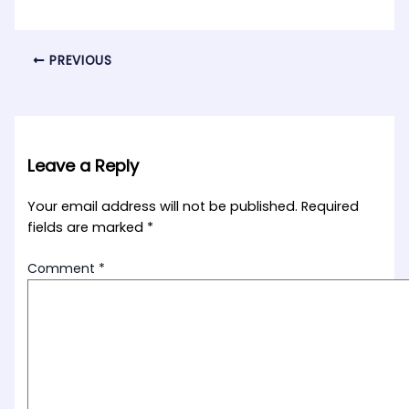
PREVIOUS
Leave a Reply
Your email address will not be published.
Required
fields are marked
*
Comment
*