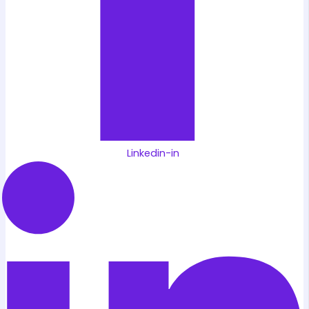
Linkedin-in