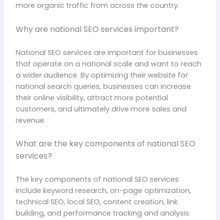
more organic traffic from across the country.
Why are national SEO services important?
National SEO services are important for businesses
that operate on a national scale and want to reach
a wider audience. By optimizing their website for
national search queries, businesses can increase
their online visibility, attract more potential
customers, and ultimately drive more sales and
revenue.
What are the key components of national SEO
services?
The key components of national SEO services
include keyword research, on-page optimization,
technical SEO, local SEO, content creation, link
building, and performance tracking and analysis.