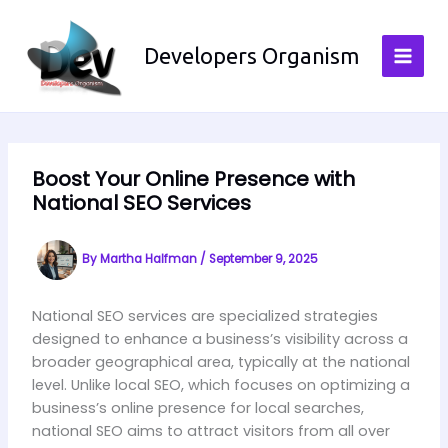
Skip
to
Developers Organism
content
Boost Your Online Presence with
National SEO Services
By
Martha Halfman
/
September 9, 2025
National SEO services are specialized strategies
designed to enhance a business’s visibility across a
broader geographical area, typically at the national
level. Unlike local SEO, which focuses on optimizing a
business’s online presence for local searches,
national SEO aims to attract visitors from all over