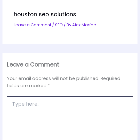
houston seo solutions
Leave a Comment
/
SEO
/ By
Alex Marfee
Leave a Comment
Your email address will not be published.
Required
fields are marked
*
Type
here..