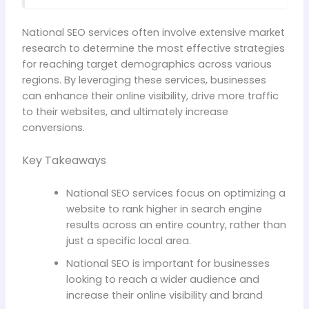
National SEO services often involve extensive market
research to determine the most effective strategies
for reaching target demographics across various
regions. By leveraging these services, businesses
can enhance their online visibility, drive more traffic
to their websites, and ultimately increase
conversions.
Key Takeaways
National SEO services focus on optimizing a
website to rank higher in search engine
results across an entire country, rather than
just a specific local area.
National SEO is important for businesses
looking to reach a wider audience and
increase their online visibility and brand