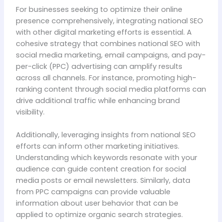
For businesses seeking to optimize their online
presence comprehensively, integrating national SEO
with other digital marketing efforts is essential. A
cohesive strategy that combines national SEO with
social media marketing, email campaigns, and pay-
per-click (PPC) advertising can amplify results
across all channels. For instance, promoting high-
ranking content through social media platforms can
drive additional traffic while enhancing brand
visibility.
Additionally, leveraging insights from national SEO
efforts can inform other marketing initiatives.
Understanding which keywords resonate with your
audience can guide content creation for social
media posts or email newsletters. Similarly, data
from PPC campaigns can provide valuable
information about user behavior that can be
applied to optimize organic search strategies.