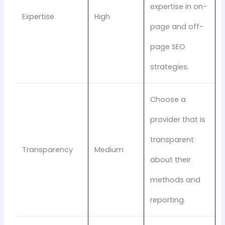
expertise in on-
Expertise
High
page and off-
page SEO
strategies.
Choose a
provider that is
transparent
Transparency
Medium
about their
methods and
reporting.