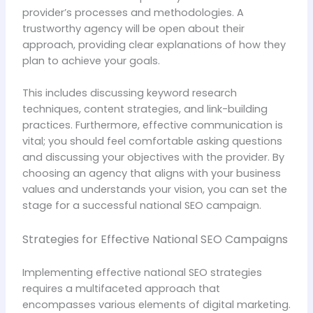
provider’s processes and methodologies. A
trustworthy agency will be open about their
approach, providing clear explanations of how they
plan to achieve your goals.
This includes discussing keyword research
techniques, content strategies, and link-building
practices. Furthermore, effective communication is
vital; you should feel comfortable asking questions
and discussing your objectives with the provider. By
choosing an agency that aligns with your business
values and understands your vision, you can set the
stage for a successful national SEO campaign.
Strategies for Effective National SEO Campaigns
Implementing effective national SEO strategies
requires a multifaceted approach that
encompasses various elements of digital marketing.