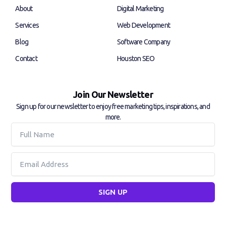
k
n
About
Digital Marketing
-
-
f
i
Services
Web Development
n
Blog
Software Company
Contact
Houston SEO
Join Our Newsletter
Sign up for our newsletter to enjoy free marketing tips, inspirations, and
more.
Full
Name
Email
SIGN UP