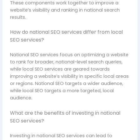
These components work together to improve a
website’s visibility and ranking in national search
results.
How do national SEO services differ from local
SEO services?
National SEO services focus on optimizing a website
to rank for broader, national-level search queries,
while local SEO services are geared towards
improving a website’s visibility in specific local areas
or regions. National SEO targets a wider audience,
while local SEO targets a more targeted, local
audience.
What are the benefits of investing in national
SEO services?
Investing in national SEO services can lead to