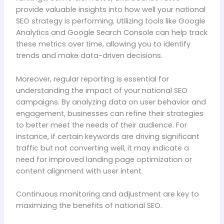
provide valuable insights into how well your national
SEO strategy is performing. Utilizing tools like Google
Analytics and Google Search Console can help track
these metrics over time, allowing you to identify
trends and make data-driven decisions.
Moreover, regular reporting is essential for
understanding the impact of your national SEO
campaigns. By analyzing data on user behavior and
engagement, businesses can refine their strategies
to better meet the needs of their audience. For
instance, if certain keywords are driving significant
traffic but not converting well, it may indicate a
need for improved landing page optimization or
content alignment with user intent.
Continuous monitoring and adjustment are key to
maximizing the benefits of national SEO.