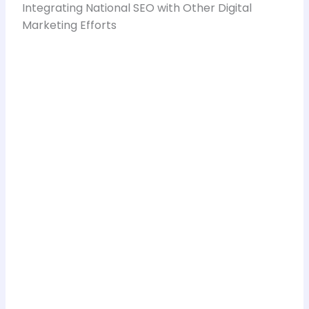
Integrating National SEO with Other Digital
Marketing Efforts