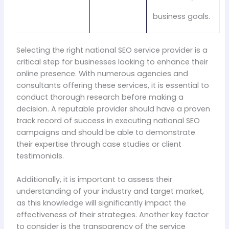
business goals.
Selecting the right national SEO service provider is a
critical step for businesses looking to enhance their
online presence. With numerous agencies and
consultants offering these services, it is essential to
conduct thorough research before making a
decision. A reputable provider should have a proven
track record of success in executing national SEO
campaigns and should be able to demonstrate
their expertise through case studies or client
testimonials.
Additionally, it is important to assess their
understanding of your industry and target market,
as this knowledge will significantly impact the
effectiveness of their strategies. Another key factor
to consider is the transparency of the service