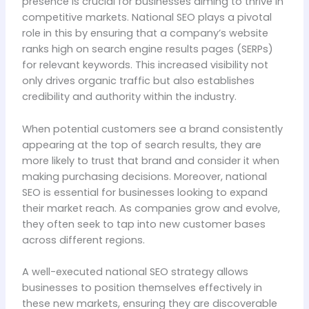
presence is crucial for businesses aiming to thrive in
competitive markets. National SEO plays a pivotal
role in this by ensuring that a company’s website
ranks high on search engine results pages (SERPs)
for relevant keywords. This increased visibility not
only drives organic traffic but also establishes
credibility and authority within the industry.
When potential customers see a brand consistently
appearing at the top of search results, they are
more likely to trust that brand and consider it when
making purchasing decisions. Moreover, national
SEO is essential for businesses looking to expand
their market reach. As companies grow and evolve,
they often seek to tap into new customer bases
across different regions.
A well-executed national SEO strategy allows
businesses to position themselves effectively in
these new markets, ensuring they are discoverable