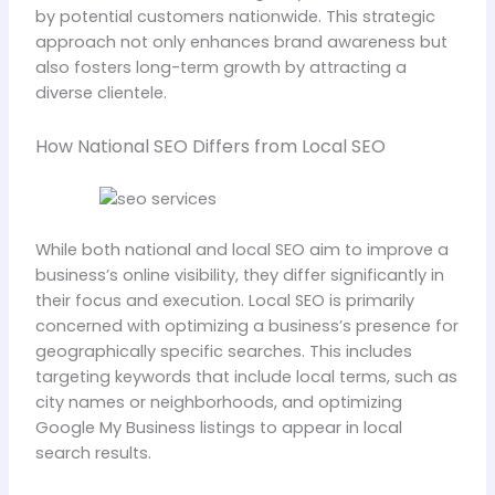
by potential customers nationwide. This strategic
approach not only enhances brand awareness but
also fosters long-term growth by attracting a
diverse clientele.
How National SEO Differs from Local SEO
While both national and local SEO aim to improve a
business’s online visibility, they differ significantly in
their focus and execution. Local SEO is primarily
concerned with optimizing a business’s presence for
geographically specific searches. This includes
targeting keywords that include local terms, such as
city names or neighborhoods, and optimizing
Google My Business listings to appear in local
search results.