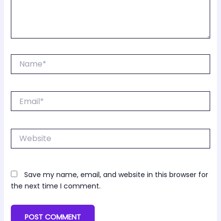
Name*
Email*
Website
Save my name, email, and website in this browser for
the next time I comment.