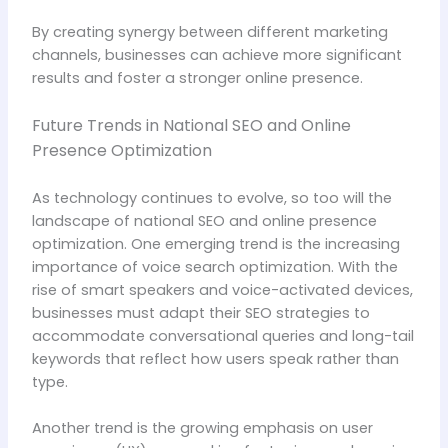
By creating synergy between different marketing
channels, businesses can achieve more significant
results and foster a stronger online presence.
Future Trends in National SEO and Online
Presence Optimization
As technology continues to evolve, so too will the
landscape of national SEO and online presence
optimization. One emerging trend is the increasing
importance of voice search optimization. With the
rise of smart speakers and voice-activated devices,
businesses must adapt their SEO strategies to
accommodate conversational queries and long-tail
keywords that reflect how users speak rather than
type.
Another trend is the growing emphasis on user