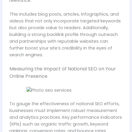
relevance.
This includes blog posts, articles, infographics, and
videos that not only incorporate targeted keywords
but also provide value to readers. Additionally,
building a strong backlink profile through outreach
and partnerships with reputable websites can
further boost your site’s credibility in the eyes of
search engines.
Measuring the Impact of National SEO on Your
Online Presence
To gauge the effectiveness of national SEO efforts,
businesses must implement robust measurement
and analytics practices. Key performance indicators
(KPIs) such as organic traffic growth, keyword
rankings, conversion rates, and bounce rates