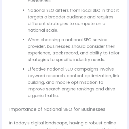
awareness.
National SEO differs from local SEO in that it
targets a broader audience and requires
different strategies to compete on a
national scale.
When choosing a national SEO service
provider, businesses should consider their
experience, track record, and ability to tailor
strategies to specific industry needs.
Effective national SEO campaigns involve
keyword research, content optimization, link
building, and mobile optimization to
improve search engine rankings and drive
organic traffic.
Importance of National SEO for Businesses
In today’s digital landscape, having a robust online