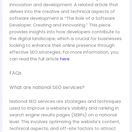
innovation and development. A related article that
delves into the creative and technical aspects of
software development is “The Role of a Software
Developer: Creating and Innovating.” This piece
provides insights into how developers contribute to
the digital landscape, which is crucial for businesses
looking to enhance their online presence through
effective SEO strategies. For more information, you
can read the full article
here
.
FAQs
What are national SEO services?
National SEO services are strategies and techniques
used to improve a website’s visibility and ranking in
search engine results pages (SERPs) on a national
level. This involves optimizing the website’s content,
technical aspects, and off-site factors to attract