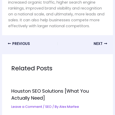
increased organic traffic, higher search engine
rankings, improved brand visibility and recognition
on a national scale, and ultimately, more leads and
sales. It can also help businesses compete more
effectively with larger national competitors.
PREVIOUS
NEXT
Related Posts
Houston SEO Solutions [What You
Actually Need]
Leave a Comment
/
SEO
/ By
Alex Marfee