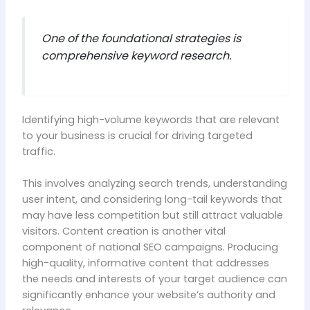
One of the foundational strategies is
comprehensive keyword research.
Identifying high-volume keywords that are relevant
to your business is crucial for driving targeted
traffic.
This involves analyzing search trends, understanding
user intent, and considering long-tail keywords that
may have less competition but still attract valuable
visitors. Content creation is another vital
component of national SEO campaigns. Producing
high-quality, informative content that addresses
the needs and interests of your target audience can
significantly enhance your website’s authority and