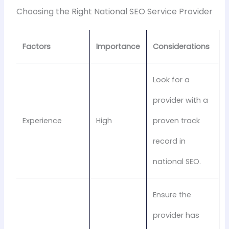
Choosing the Right National SEO Service Provider
Factors
Importance
Considerations
Look for a
provider with a
Experience
High
proven track
record in
national SEO.
Ensure the
provider has