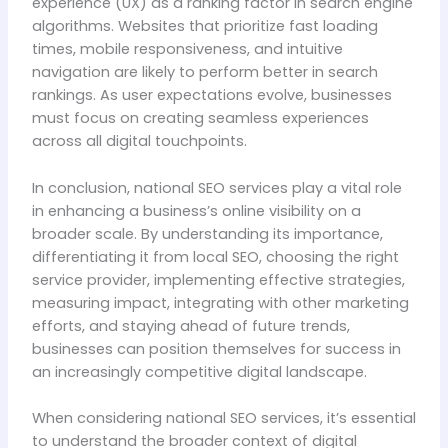
experience (UX) as a ranking factor in search engine
algorithms. Websites that prioritize fast loading
times, mobile responsiveness, and intuitive
navigation are likely to perform better in search
rankings. As user expectations evolve, businesses
must focus on creating seamless experiences
across all digital touchpoints.
In conclusion, national SEO services play a vital role
in enhancing a business’s online visibility on a
broader scale. By understanding its importance,
differentiating it from local SEO, choosing the right
service provider, implementing effective strategies,
measuring impact, integrating with other marketing
efforts, and staying ahead of future trends,
businesses can position themselves for success in
an increasingly competitive digital landscape.
When considering national SEO services, it’s essential
to understand the broader context of digital