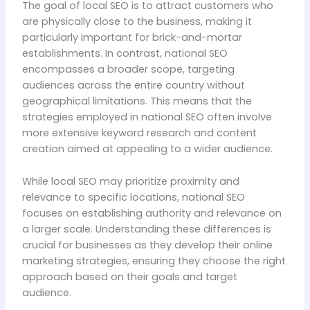
The goal of local SEO is to attract customers who
are physically close to the business, making it
particularly important for brick-and-mortar
establishments. In contrast, national SEO
encompasses a broader scope, targeting
audiences across the entire country without
geographical limitations. This means that the
strategies employed in national SEO often involve
more extensive keyword research and content
creation aimed at appealing to a wider audience.
While local SEO may prioritize proximity and
relevance to specific locations, national SEO
focuses on establishing authority and relevance on
a larger scale. Understanding these differences is
crucial for businesses as they develop their online
marketing strategies, ensuring they choose the right
approach based on their goals and target
audience.