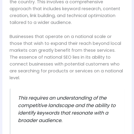
the country. This involves a comprehensive
approach that includes keyword research, content
creation, link building, and technical optimization
tailored to a wider audience.
Businesses that operate on a national scale or
those that wish to expand their reach beyond local
markets can greatly benefit from these services.
The essence of national SEO lies in its ability to
connect businesses with potential customers who
are searching for products or services on a national
level.
This requires an understanding of the
competitive landscape and the ability to
identify keywords that resonate with a
broader audience.