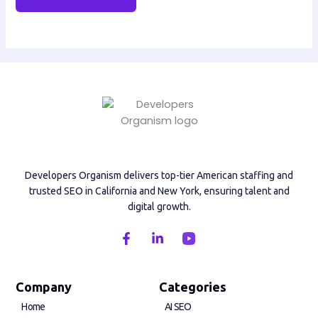
Developers Organism delivers top-tier American staffing and
trusted SEO in California and New York, ensuring talent and
digital growth.
F
L
a
i
c
n
e
k
b
e
Company
Categories
o
d
Home
AI SEO
o
i