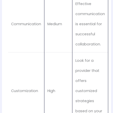
Effective
communication
Communication
Medium
is essential for
successful
collaboration.
Look for a
provider that
offers
Customization
High
customized
strategies
based on your