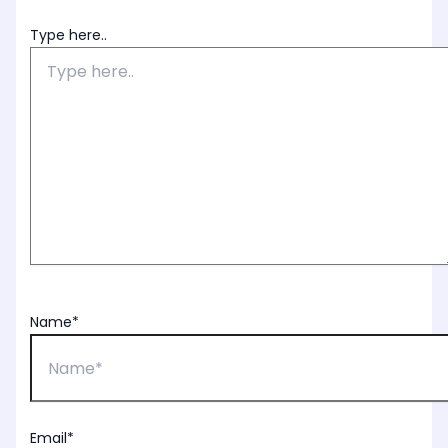
Type here..
Name*
Email*