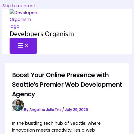
Skip to content
Developers Organism
Boost Your Online Presence with
Seattle’s Premier Web Development
Agency
By
Angelina Jolie Tm.
/
July 29, 2025
In the bustling tech hub of Seattle, where
innovation meets creativity, lies a web