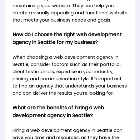
maintaining your website. They can help you
create a visually appealing and functional website
that meets your business needs and goals.
How do I choose the right web development
agency in Seattle for my business?
When choosing a web development agency in
Seattle, consider factors such as their portfolio,
client testimonials, expertise in your industry,
pricing, and communication style. It’s important
to find an agency that understands your business
and can deliver the results you’re looking for.
What are the benefits of hiring a web
development agency in Seattle?
Hiring a web development agency in Seattle can
save you time and resources, as they have the