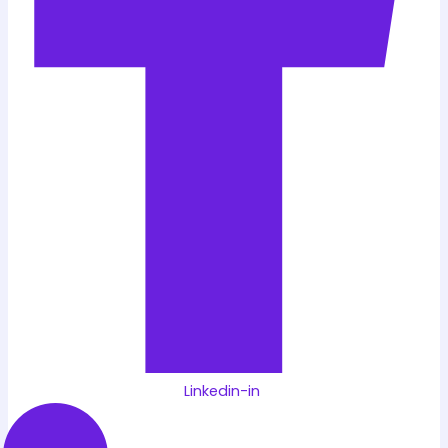
Linkedin-in