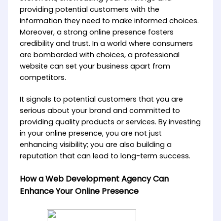
providing potential customers with the
information they need to make informed choices.
Moreover, a strong online presence fosters
credibility and trust. In a world where consumers
are bombarded with choices, a professional
website can set your business apart from
competitors.
It signals to potential customers that you are
serious about your brand and committed to
providing quality products or services. By investing
in your online presence, you are not just
enhancing visibility; you are also building a
reputation that can lead to long-term success.
How a Web Development Agency Can
Enhance Your Online Presence