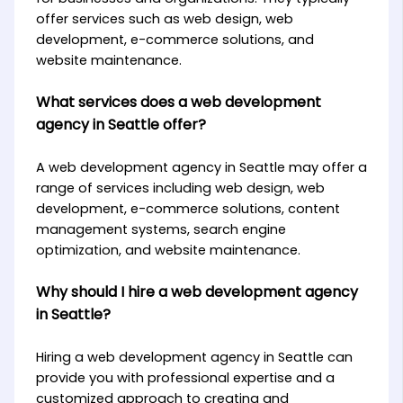
offer services such as web design, web
development, e-commerce solutions, and
website maintenance.
What services does a web development
agency in Seattle offer?
A web development agency in Seattle may offer a
range of services including web design, web
development, e-commerce solutions, content
management systems, search engine
optimization, and website maintenance.
Why should I hire a web development agency
in Seattle?
Hiring a web development agency in Seattle can
provide you with professional expertise and a
customized approach to creating and