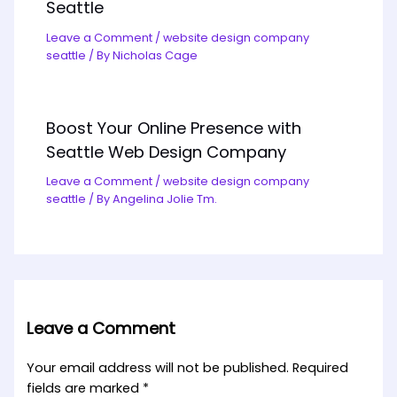
Seattle
Leave a Comment
/
website design company
seattle
/ By
Nicholas Cage
Boost Your Online Presence with
Seattle Web Design Company
Leave a Comment
/
website design company
seattle
/ By
Angelina Jolie Tm.
Leave a Comment
Your email address will not be published.
Required
fields are marked
*