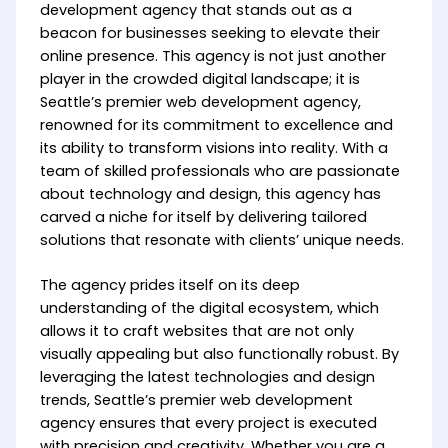
development agency that stands out as a
beacon for businesses seeking to elevate their
online presence. This agency is not just another
player in the crowded digital landscape; it is
Seattle’s premier web development agency,
renowned for its commitment to excellence and
its ability to transform visions into reality. With a
team of skilled professionals who are passionate
about technology and design, this agency has
carved a niche for itself by delivering tailored
solutions that resonate with clients’ unique needs.
The agency prides itself on its deep
understanding of the digital ecosystem, which
allows it to craft websites that are not only
visually appealing but also functionally robust. By
leveraging the latest technologies and design
trends, Seattle’s premier web development
agency ensures that every project is executed
with precision and creativity. Whether you are a