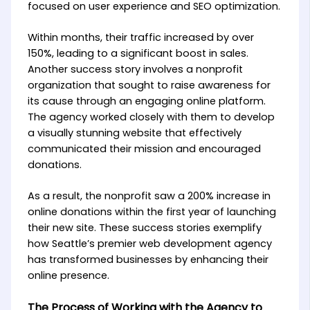
focused on user experience and SEO optimization.
Within months, their traffic increased by over
150%, leading to a significant boost in sales.
Another success story involves a nonprofit
organization that sought to raise awareness for
its cause through an engaging online platform.
The agency worked closely with them to develop
a visually stunning website that effectively
communicated their mission and encouraged
donations.
As a result, the nonprofit saw a 200% increase in
online donations within the first year of launching
their new site. These success stories exemplify
how Seattle’s premier web development agency
has transformed businesses by enhancing their
online presence.
The Process of Working with the Agency to