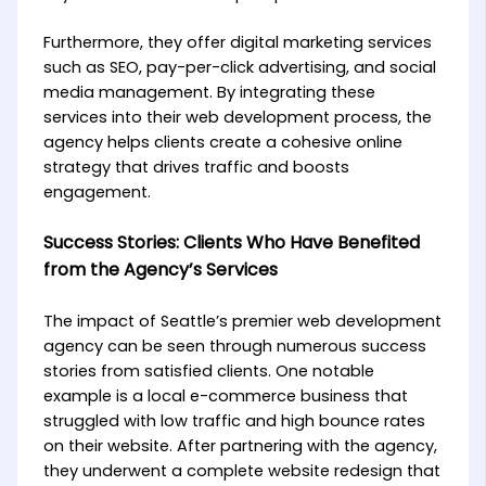
Furthermore, they offer digital marketing services
such as SEO, pay-per-click advertising, and social
media management. By integrating these
services into their web development process, the
agency helps clients create a cohesive online
strategy that drives traffic and boosts
engagement.
Success Stories: Clients Who Have Benefited
from the Agency’s Services
The impact of Seattle’s premier web development
agency can be seen through numerous success
stories from satisfied clients. One notable
example is a local e-commerce business that
struggled with low traffic and high bounce rates
on their website. After partnering with the agency,
they underwent a complete website redesign that