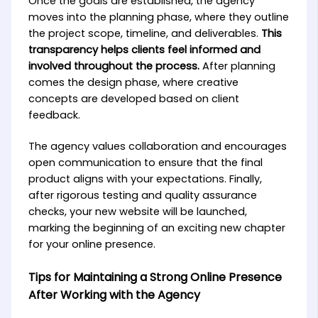
Once the goals are established, the agency
moves into the planning phase, where they outline
the project scope, timeline, and deliverables.
This
transparency helps clients feel informed and
involved throughout the process.
After planning
comes the design phase, where creative
concepts are developed based on client
feedback.
The agency values collaboration and encourages
open communication to ensure that the final
product aligns with your expectations. Finally,
after rigorous testing and quality assurance
checks, your new website will be launched,
marking the beginning of an exciting new chapter
for your online presence.
Tips for Maintaining a Strong Online Presence
After Working with the Agency