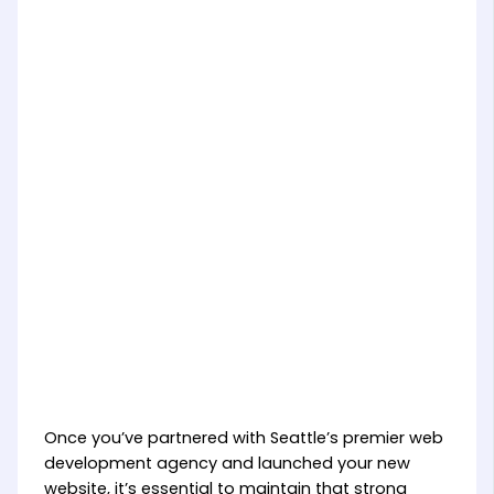
Once you’ve partnered with Seattle’s premier web
development agency and launched your new
website, it’s essential to maintain that strong