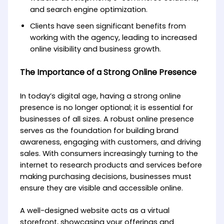
and search engine optimization.
Clients have seen significant benefits from
working with the agency, leading to increased
online visibility and business growth.
The Importance of a Strong Online Presence
In today’s digital age, having a strong online
presence is no longer optional; it is essential for
businesses of all sizes. A robust online presence
serves as the foundation for building brand
awareness, engaging with customers, and driving
sales. With consumers increasingly turning to the
internet to research products and services before
making purchasing decisions, businesses must
ensure they are visible and accessible online.
A well-designed website acts as a virtual
storefront, showcasing your offerings and