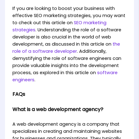
If you are looking to boost your business with
effective SEO marketing strategies, you may want
to check out this article on
SEO marketing
strategies
. Understanding the role of a software
developer is also crucial in the world of web
development, as discussed in this article on
the
role of a software developer
. Additionally,
demystifying the role of software engineers can
provide valuable insights into the development
process, as explored in this article on
software
engineers
.
FAQs
What is a web development agency?
A web development agency is a company that
specializes in creating and maintaining websites
for businesses and organizations. They typically