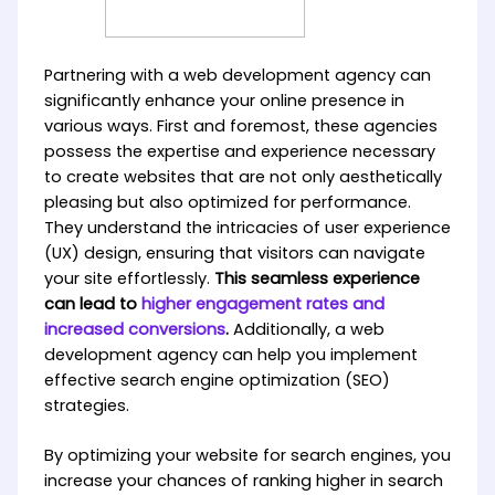
Partnering with a web development agency can
significantly enhance your online presence in
various ways. First and foremost, these agencies
possess the expertise and experience necessary
to create websites that are not only aesthetically
pleasing but also optimized for performance.
They understand the intricacies of user experience
(UX) design, ensuring that visitors can navigate
your site effortlessly.
This seamless experience
can lead to
higher engagement rates and
increased conversions
.
Additionally, a web
development agency can help you implement
effective search engine optimization (SEO)
strategies.
By optimizing your website for search engines, you
increase your chances of ranking higher in search