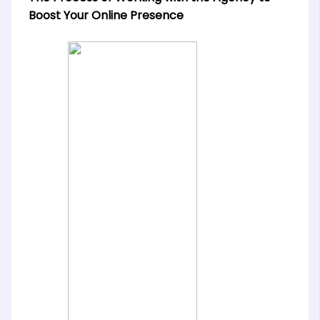
Boost Your Online Presence