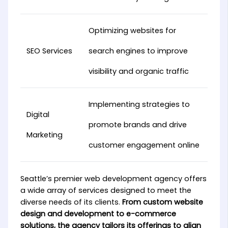
Optimizing websites for
SEO Services
search engines to improve
visibility and organic traffic
Implementing strategies to
Digital
promote brands and drive
Marketing
customer engagement online
Seattle’s premier web development agency offers
a wide array of services designed to meet the
diverse needs of its clients.
From custom website
design and development to e-commerce
solutions, the agency tailors its offerings to align