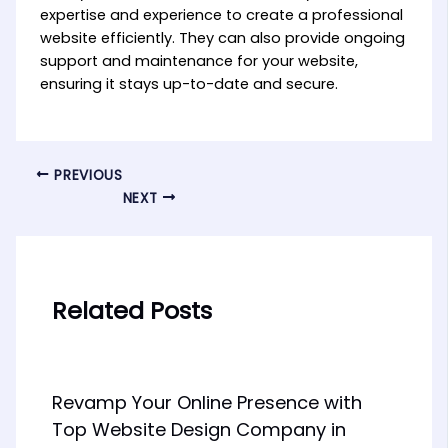
expertise and experience to create a professional
website efficiently. They can also provide ongoing
support and maintenance for your website,
ensuring it stays up-to-date and secure.
PREVIOUS
NEXT
Related Posts
Revamp Your Online Presence with
Top Website Design Company in