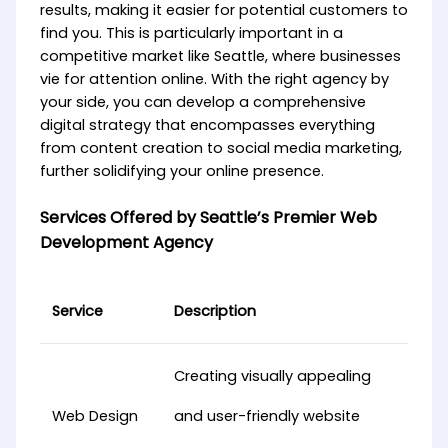
results, making it easier for potential customers to
find you. This is particularly important in a
competitive market like Seattle, where businesses
vie for attention online. With the right agency by
your side, you can develop a comprehensive
digital strategy that encompasses everything
from content creation to social media marketing,
further solidifying your online presence.
Services Offered by Seattle’s Premier Web
Development Agency
Service
Description
Creating visually appealing
Web Design
and user-friendly website