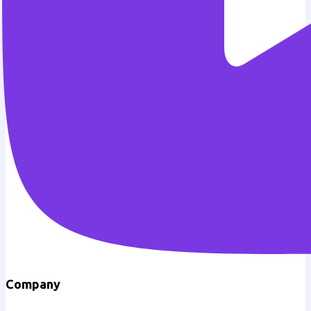
Company