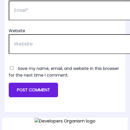
Website
Save my name, email, and website in this browser
for the next time I comment.