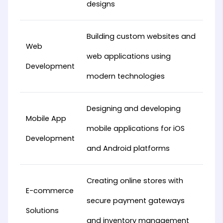
designs
Building custom websites and
Web
web applications using
Development
modern technologies
Designing and developing
Mobile App
mobile applications for iOS
Development
and Android platforms
Creating online stores with
E-commerce
secure payment gateways
Solutions
and inventory management