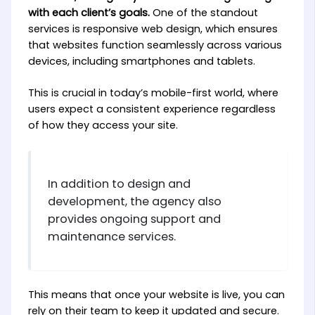
with each client’s goals.
One of the standout
services is responsive web design, which ensures
that websites function seamlessly across various
devices, including smartphones and tablets.
This is crucial in today’s mobile-first world, where
users expect a consistent experience regardless
of how they access your site.
In addition to design and
development, the agency also
provides ongoing support and
maintenance services.
This means that once your website is live, you can
rely on their team to keep it updated and secure.