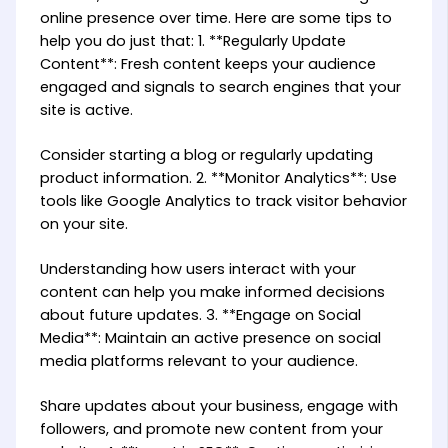
online presence over time. Here are some tips to
help you do just that: 1. **Regularly Update
Content**: Fresh content keeps your audience
engaged and signals to search engines that your
site is active.
Consider starting a blog or regularly updating
product information. 2. **Monitor Analytics**: Use
tools like Google Analytics to track visitor behavior
on your site.
Understanding how users interact with your
content can help you make informed decisions
about future updates. 3. **Engage on Social
Media**: Maintain an active presence on social
media platforms relevant to your audience.
Share updates about your business, engage with
followers, and promote new content from your