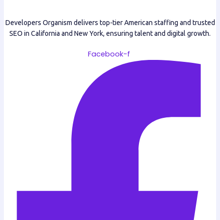
Developers Organism delivers top-tier American staffing and trusted
SEO in California and New York, ensuring talent and digital growth.
Facebook-f