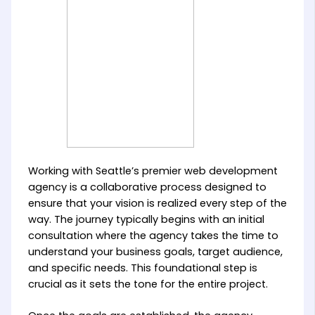
Working with Seattle’s premier web development
agency is a collaborative process designed to
ensure that your vision is realized every step of the
way. The journey typically begins with an initial
consultation where the agency takes the time to
understand your business goals, target audience,
and specific needs. This foundational step is
crucial as it sets the tone for the entire project.