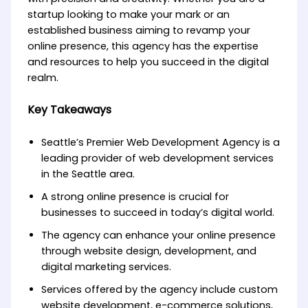
startup looking to make your mark or an
established business aiming to revamp your
online presence, this agency has the expertise
and resources to help you succeed in the digital
realm.
Key Takeaways
Seattle’s Premier Web Development Agency is a
leading provider of web development services
in the Seattle area.
A strong online presence is crucial for
businesses to succeed in today’s digital world.
The agency can enhance your online presence
through website design, development, and
digital marketing services.
Services offered by the agency include custom
website development, e-commerce solutions,