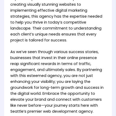
creating visually stunning websites to
implementing effective digital marketing
strategies, this agency has the expertise needed
to help you thrive in today’s competitive
landscape. Their commitment to understanding
each client’s unique needs ensures that every
project is tailored for success.
As we’ve seen through various success stories,
businesses that invest in their online presence
reap significant rewards in terms of traffic,
engagement, and ultimately sales. By partnering
with this esteemed agency, you are not just
enhancing your visibility; you are laying the
groundwork for long-term growth and success in
the digital world. Embrace the opportunity to
elevate your brand and connect with customers
like never before—your journey starts here with
Seattle’s premier web development agency.