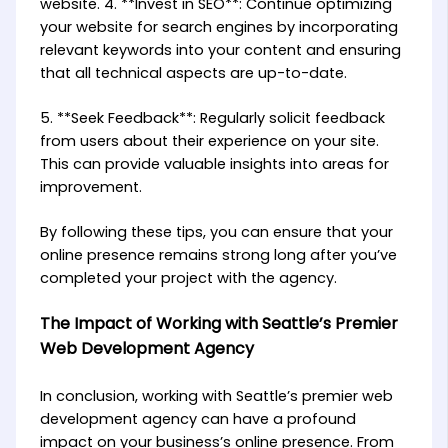
website. 4. **Invest in SEO**: Continue optimizing
your website for search engines by incorporating
relevant keywords into your content and ensuring
that all technical aspects are up-to-date.
5. **Seek Feedback**: Regularly solicit feedback
from users about their experience on your site.
This can provide valuable insights into areas for
improvement.
By following these tips, you can ensure that your
online presence remains strong long after you’ve
completed your project with the agency.
The Impact of Working with Seattle’s Premier
Web Development Agency
In conclusion, working with Seattle’s premier web
development agency can have a profound
impact on your business’s online presence. From