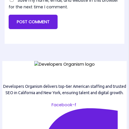
Save my name, email, and website in this browser
for the next time I comment.
Developers Organism delivers top-tier American staffing and trusted
SEO in California and New York, ensuring talent and digital growth.
Facebook-f