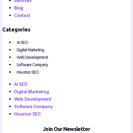
Services
Blog
Contact
Categories
AI SEO
Digital Marketing
Web Development
Software Company
Houston SEO
AI SEO
Digital Marketing
Web Development
Software Company
Houston SEO
Join Our Newsletter