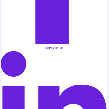
Linkedin-in