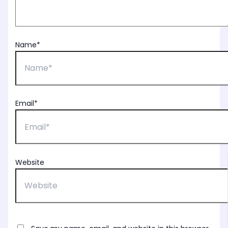
Name*
Email*
Website