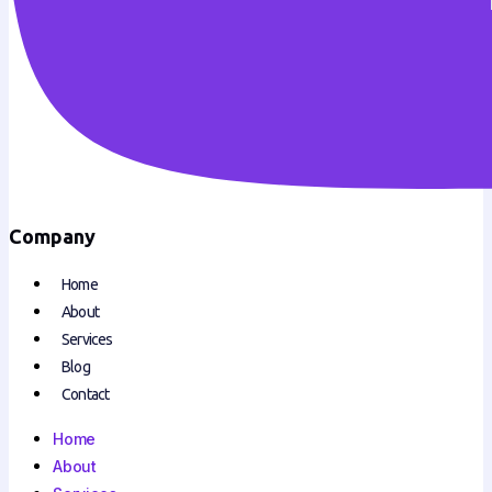
Company
Home
About
Services
Blog
Contact
Home
About