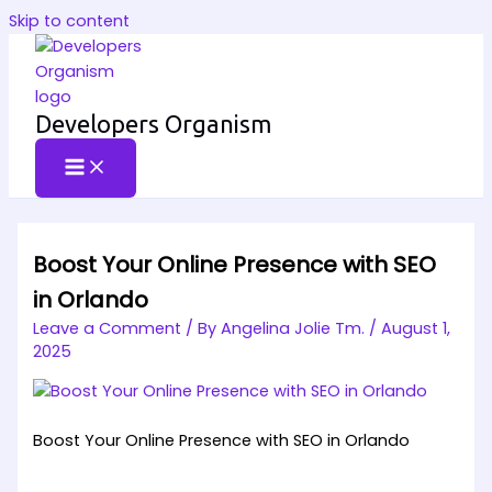
Skip to content
Developers Organism
Boost Your Online Presence with SEO
in Orlando
Leave a Comment
/ By
Angelina Jolie Tm.
/
August 1,
2025
Boost Your Online Presence with SEO in Orlando