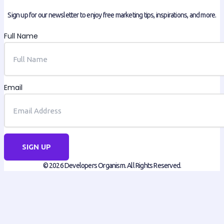
Sign up for our newsletter to enjoy free marketing tips, inspirations, and more.
Full Name
Email
SIGN UP
© 2026 Developers Organism. All Rights Reserved.