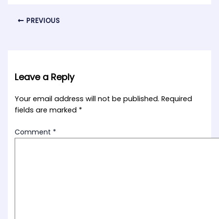
PREVIOUS
Leave a Reply
Your email address will not be published.
Required
fields are marked
*
Comment
*