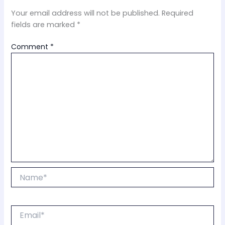
Your email address will not be published.
Required
fields are marked
*
Comment
*
Name*
Email*