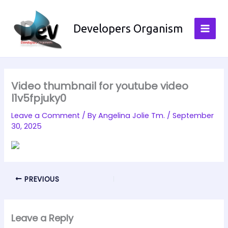
Skip
to
Developers Organism
content
Video thumbnail for youtube video
l1v5fpjuky0
Leave a Comment
/ By
Angelina Jolie Tm.
/
September
30, 2025
PREVIOUS
Leave a Reply