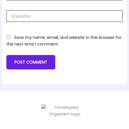
Website
Save my name, email, and website in this browser for
the next time I comment.