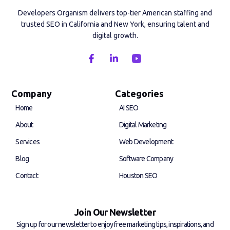
Developers Organism delivers top-tier American staffing and
trusted SEO in California and New York, ensuring talent and
digital growth.
F
L
a
i
c
n
e
k
b
e
Company
Categories
o
d
Home
AI SEO
o
i
k
n
About
Digital Marketing
-
-
f
i
Services
Web Development
n
Blog
Software Company
Contact
Houston SEO
Join Our Newsletter
Sign up for our newsletter to enjoy free marketing tips, inspirations, and