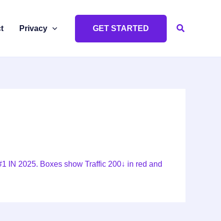
Search
t
Privacy
GET STARTED