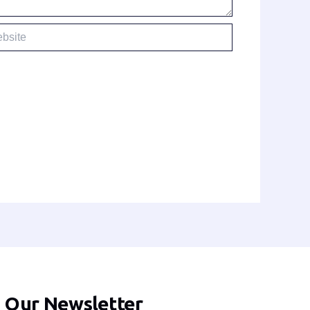
te
n Our Newsletter