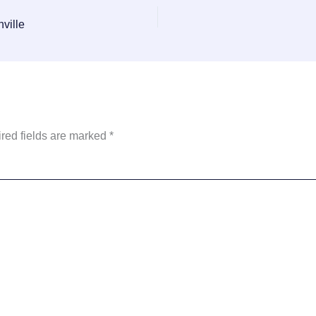
ville
red fields are marked
*