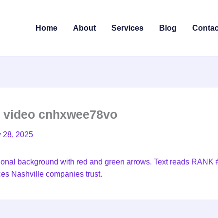
Home
About
Services
Blog
Contac
e video cnhxwee78vo
y 28, 2025