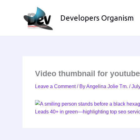
Skip
to
Developers Organism
content
Video thumbnail for youtub
Leave a Comment
/ By
Angelina Jolie Tm.
/
Jul