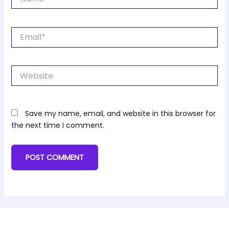
Email*
Website
Save my name, email, and website in this browser for
the next time I comment.