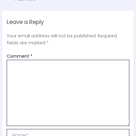
Leave a Reply
Your email address will not be published.
Required
fields are marked
*
Comment
*
Name*