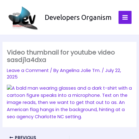
Skip
to
Developers Organism
content
Video thumbnail for youtube video
sasdj1a4dxa
Leave a Comment
/ By
Angelina Jolie Tm.
/
July 22,
2025
PREVIOUS