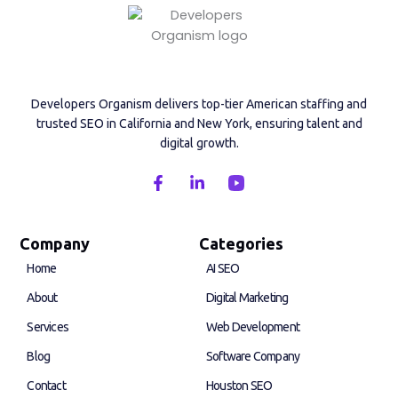
Developers Organism delivers top-tier American staffing and
trusted SEO in California and New York, ensuring talent and
digital growth.
F
L
a
i
c
n
e
k
b
e
Company
Categories
o
d
Home
AI SEO
o
i
k
n
About
Digital Marketing
-
-
f
i
Services
Web Development
n
Blog
Software Company
Contact
Houston SEO