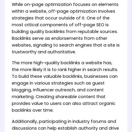
While on-page optimization focuses on elements
within a website, off-page optimization involves
strategies that occur outside of it. One of the
most critical components of off-page SEO is
building quality backlinks from reputable sources.
Backlinks serve as endorsements from other
websites, signaling to search engines that a site is
trustworthy and authoritative.
The more high-quality backlinks a website has,
the more likely it is to rank higher in search results.
To build these valuable backlinks, businesses can
engage in various strategies such as guest
blogging, influencer outreach, and content
marketing. Creating shareable content that
provides value to users can also attract organic
backlinks over time.
Additionally, participating in industry forums and
discussions can help establish authority and drive