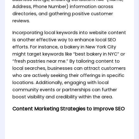
Address, Phone Number) information across
directories, and gathering positive customer
reviews.
Incorporating local keywords into website content
is another effective way to enhance local SEO
efforts. For instance, a bakery in New York City
might target keywords like “best bakery in NYC” or
“fresh pastries near me.” By tailoring content to
local searches, businesses can attract customers
who are actively seeking their offerings in specific
locations. Additionally, engaging with local
community events or partnerships can further
boost visibility and credibility within the area.
Content Marketing Strategies to Improve SEO