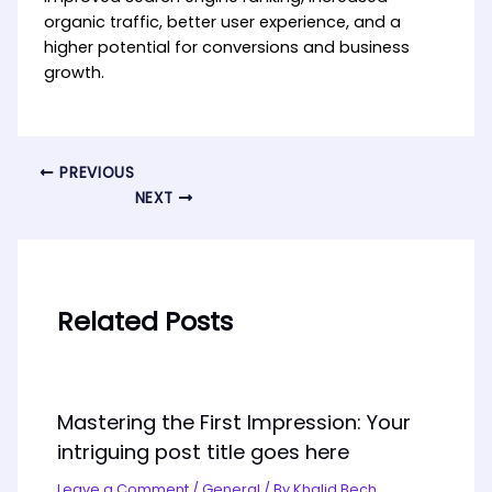
organic traffic, better user experience, and a
higher potential for conversions and business
growth.
PREVIOUS
NEXT
Related Posts
Mastering the First Impression: Your
intriguing post title goes here
Leave a Comment
/
General
/ By
Khalid Bech