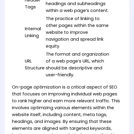
Header
headings and subheadings
Tags
within a web page’s content.
The practice of linking to
other pages within the same
Internal
website to improve
Linking
navigation and spread link
equity.
The format and organization
URL
of a web page’s URL, which
Structure
should be descriptive and
user-friendly.
On-page optimization is a critical aspect of SEO
that focuses on improving individual web pages
to rank higher and earn more relevant traffic. This
involves optimizing various elements within the
website itself, including content, meta tags,
headings, and images. By ensuring that these
elements are aligned with targeted keywords,