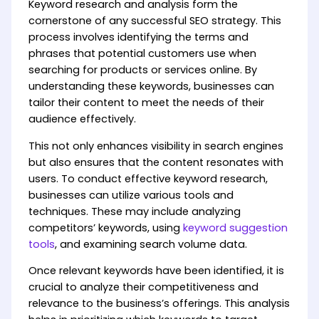
Keyword research and analysis form the
cornerstone of any successful SEO strategy. This
process involves identifying the terms and
phrases that potential customers use when
searching for products or services online. By
understanding these keywords, businesses can
tailor their content to meet the needs of their
audience effectively.
This not only enhances visibility in search engines
but also ensures that the content resonates with
users. To conduct effective keyword research,
businesses can utilize various tools and
techniques. These may include analyzing
competitors’ keywords, using
keyword suggestion
tools
, and examining search volume data.
Once relevant keywords have been identified, it is
crucial to analyze their competitiveness and
relevance to the business’s offerings. This analysis