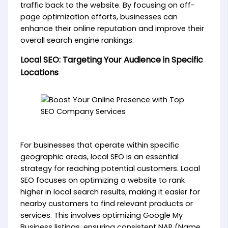
traffic back to the website. By focusing on off-
page optimization efforts, businesses can
enhance their online reputation and improve their
overall search engine rankings.
Local SEO: Targeting Your Audience in Specific
Locations
For businesses that operate within specific
geographic areas, local SEO is an essential
strategy for reaching potential customers. Local
SEO focuses on optimizing a website to rank
higher in local search results, making it easier for
nearby customers to find relevant products or
services. This involves optimizing Google My
Business listings, ensuring consistent NAP (Name,