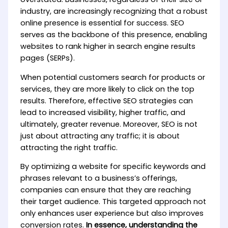
industry, are increasingly recognizing that a robust
online presence is essential for success. SEO
serves as the backbone of this presence, enabling
websites to rank higher in search engine results
pages (SERPs).
When potential customers search for products or
services, they are more likely to click on the top
results. Therefore, effective SEO strategies can
lead to increased visibility, higher traffic, and
ultimately, greater revenue. Moreover, SEO is not
just about attracting any traffic; it is about
attracting the right traffic.
By optimizing a website for specific keywords and
phrases relevant to a business’s offerings,
companies can ensure that they are reaching
their target audience. This targeted approach not
only enhances user experience but also improves
conversion rates.
In essence, understanding the