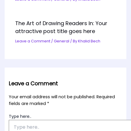
The Art of Drawing Readers In: Your
attractive post title goes here
Leave a Comment
/
General
/ By
Khalid Bech
Leave a Comment
Your email address will not be published.
Required
fields are marked
*
Type here..