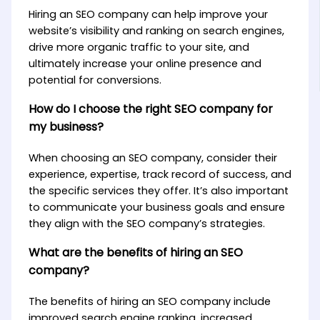
Hiring an SEO company can help improve your
website’s visibility and ranking on search engines,
drive more organic traffic to your site, and
ultimately increase your online presence and
potential for conversions.
How do I choose the right SEO company for
my business?
When choosing an SEO company, consider their
experience, expertise, track record of success, and
the specific services they offer. It’s also important
to communicate your business goals and ensure
they align with the SEO company’s strategies.
What are the benefits of hiring an SEO
company?
The benefits of hiring an SEO company include
improved search engine ranking, increased