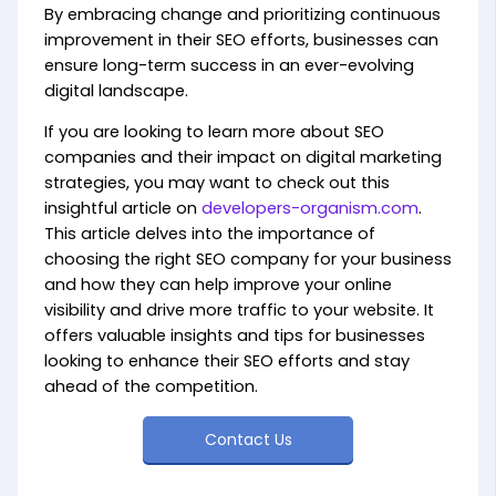
By embracing change and prioritizing continuous
improvement in their SEO efforts, businesses can
ensure long-term success in an ever-evolving
digital landscape.
If you are looking to learn more about SEO
companies and their impact on digital marketing
strategies, you may want to check out this
insightful article on
developers-organism.com
.
This article delves into the importance of
choosing the right SEO company for your business
and how they can help improve your online
visibility and drive more traffic to your website. It
offers valuable insights and tips for businesses
looking to enhance their SEO efforts and stay
ahead of the competition.
Contact Us