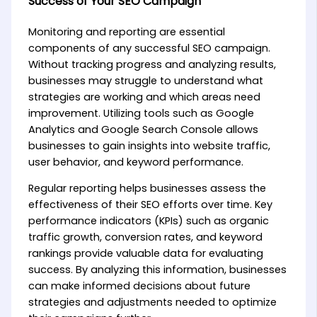
Success of Your SEO Campaign
Monitoring and reporting are essential
components of any successful SEO campaign.
Without tracking progress and analyzing results,
businesses may struggle to understand what
strategies are working and which areas need
improvement. Utilizing tools such as Google
Analytics and Google Search Console allows
businesses to gain insights into website traffic,
user behavior, and keyword performance.
Regular reporting helps businesses assess the
effectiveness of their SEO efforts over time. Key
performance indicators (KPIs) such as organic
traffic growth, conversion rates, and keyword
rankings provide valuable data for evaluating
success. By analyzing this information, businesses
can make informed decisions about future
strategies and adjustments needed to optimize