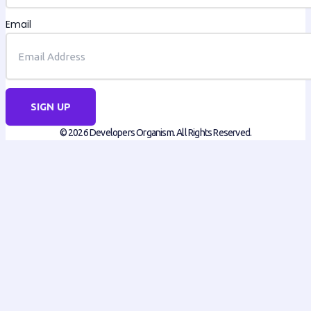
Email
SIGN UP
© 2026 Developers Organism. All Rights Reserved.