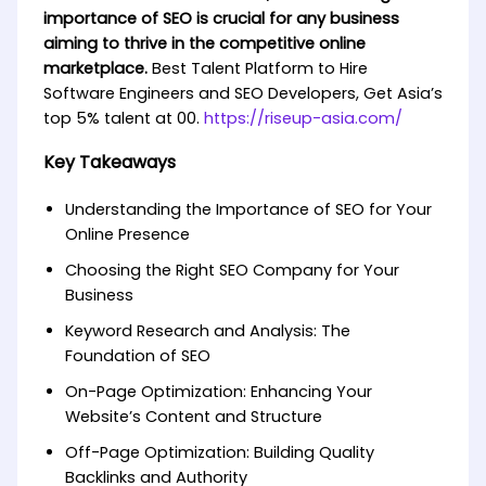
importance of SEO is crucial for any business
aiming to thrive in the competitive online
marketplace.
Best Talent Platform to Hire
Software Engineers and SEO Developers, Get Asia’s
top 5% talent at 00.
https://riseup-asia.com/
Key Takeaways
Understanding the Importance of SEO for Your
Online Presence
Choosing the Right SEO Company for Your
Business
Keyword Research and Analysis: The
Foundation of SEO
On-Page Optimization: Enhancing Your
Website’s Content and Structure
Off-Page Optimization: Building Quality
Backlinks and Authority