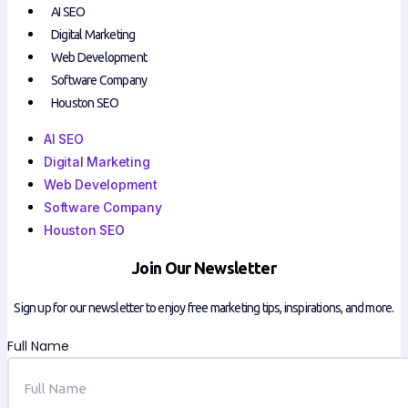
AI SEO
Digital Marketing
Web Development
Software Company
Houston SEO
AI SEO
Digital Marketing
Web Development
Software Company
Houston SEO
Join Our Newsletter
Sign up for our newsletter to enjoy free marketing tips, inspirations, and more.
Full Name