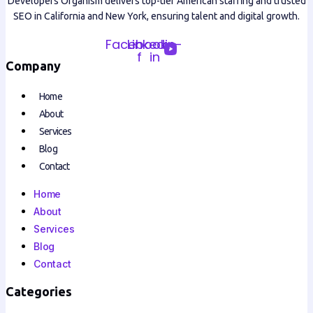
Developers Organism delivers top-tier American staffing and trusted
SEO in California and New York, ensuring talent and digital growth.
Facebook-
Linkedin-
f
in
Company
Home
About
Services
Blog
Contact
Home
About
Services
Blog
Contact
Categories