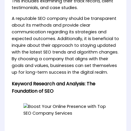
This includes examining their track record, client
testimonials, and case studies.
A reputable SEO company should be transparent
about its methods and provide clear
communication regarding its strategies and
expected outcomes. Additionally, it is beneficial to
inquire about their approach to staying updated
with the latest SEO trends and algorithm changes.
By choosing a company that aligns with their
goals and values, businesses can set themselves
up for long-term success in the digital realm.
Keyword Research and Analysis: The
Foundation of SEO