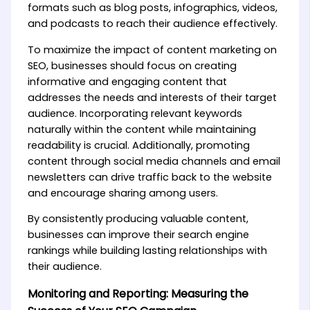
formats such as blog posts, infographics, videos,
and podcasts to reach their audience effectively.
To maximize the impact of content marketing on
SEO, businesses should focus on creating
informative and engaging content that
addresses the needs and interests of their target
audience. Incorporating relevant keywords
naturally within the content while maintaining
readability is crucial. Additionally, promoting
content through social media channels and email
newsletters can drive traffic back to the website
and encourage sharing among users.
By consistently producing valuable content,
businesses can improve their search engine
rankings while building lasting relationships with
their audience.
Monitoring and Reporting: Measuring the