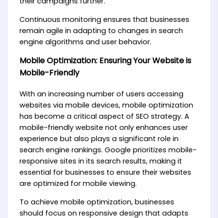
their campaigns further.
Continuous monitoring ensures that businesses
remain agile in adapting to changes in search
engine algorithms and user behavior.
Mobile Optimization: Ensuring Your Website is
Mobile-Friendly
With an increasing number of users accessing
websites via mobile devices, mobile optimization
has become a critical aspect of SEO strategy. A
mobile-friendly website not only enhances user
experience but also plays a significant role in
search engine rankings. Google prioritizes mobile-
responsive sites in its search results, making it
essential for businesses to ensure their websites
are optimized for mobile viewing.
To achieve mobile optimization, businesses
should focus on responsive design that adapts