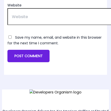
Website
Save my name, email, and website in this browser
for the next time I comment.