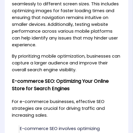
seamlessly to different screen sizes. This includes
optimizing images for faster loading times and
ensuring that navigation remains intuitive on
smaller devices. Additionally, testing website
performance across various mobile platforms
can help identify any issues that may hinder user
experience.
By prioritizing mobile optimization, businesses can
capture a larger audience and improve their
overall search engine visibility.
E-commerce SEO: Optimizing Your Online
Store for Search Engines
For e-commerce businesses, effective SEO
strategies are crucial for driving traffic and
increasing sales.
E-commerce SEO involves optimizing