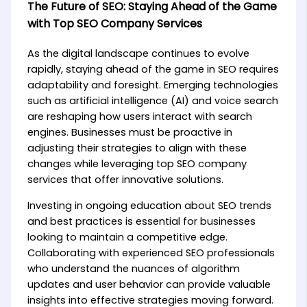
The Future of SEO: Staying Ahead of the Game
with Top SEO Company Services
As the digital landscape continues to evolve
rapidly, staying ahead of the game in SEO requires
adaptability and foresight. Emerging technologies
such as artificial intelligence (AI) and voice search
are reshaping how users interact with search
engines. Businesses must be proactive in
adjusting their strategies to align with these
changes while leveraging top SEO company
services that offer innovative solutions.
Investing in ongoing education about SEO trends
and best practices is essential for businesses
looking to maintain a competitive edge.
Collaborating with experienced SEO professionals
who understand the nuances of algorithm
updates and user behavior can provide valuable
insights into effective strategies moving forward.