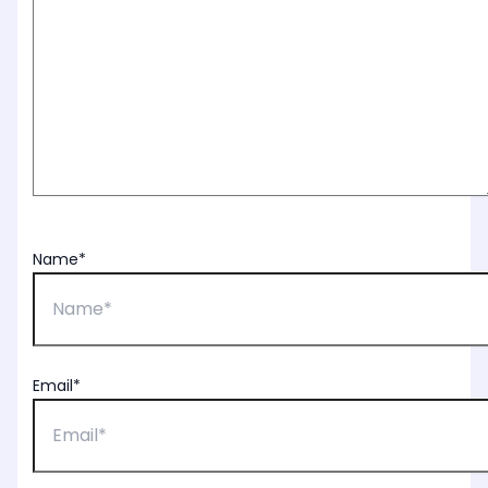
Name*
Email*