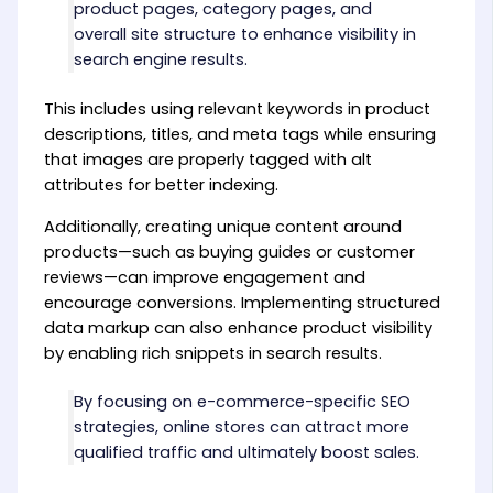
product pages, category pages, and
overall site structure to enhance visibility in
search engine results.
This includes using relevant keywords in product
descriptions, titles, and meta tags while ensuring
that images are properly tagged with alt
attributes for better indexing.
Additionally, creating unique content around
products—such as buying guides or customer
reviews—can improve engagement and
encourage conversions. Implementing structured
data markup can also enhance product visibility
by enabling rich snippets in search results.
By focusing on e-commerce-specific SEO
strategies, online stores can attract more
qualified traffic and ultimately boost sales.