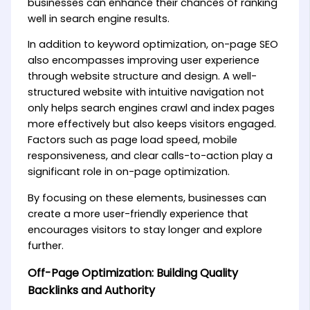
businesses can enhance their chances of ranking
well in search engine results.
In addition to keyword optimization, on-page SEO
also encompasses improving user experience
through website structure and design. A well-
structured website with intuitive navigation not
only helps search engines crawl and index pages
more effectively but also keeps visitors engaged.
Factors such as page load speed, mobile
responsiveness, and clear calls-to-action play a
significant role in on-page optimization.
By focusing on these elements, businesses can
create a more user-friendly experience that
encourages visitors to stay longer and explore
further.
Off-Page Optimization: Building Quality
Backlinks and Authority