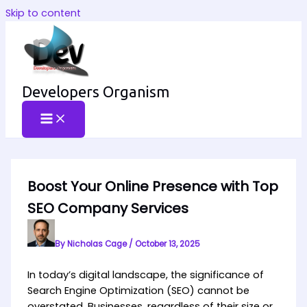
Skip to content
Developers Organism
Boost Your Online Presence with Top
SEO Company Services
By
Nicholas Cage
/
October 13, 2025
In today’s digital landscape, the significance of
Search Engine Optimization (SEO) cannot be
overstated. Businesses, regardless of their size or