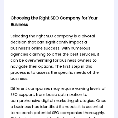
Choosing the Right SEO Company for Your
Business
Selecting the right SEO company is a pivotal
decision that can significantly impact a
business’s online success. With numerous
agencies claiming to offer the best services, it
can be overwhelming for business owners to
navigate their options. The first step in this
process is to assess the specific needs of the
business.
Different companies may require varying levels of
SEO support, from basic optimization to
comprehensive digital marketing strategies. Once
a business has identified its needs, it is essential
to research potential SEO companies thoroughly.