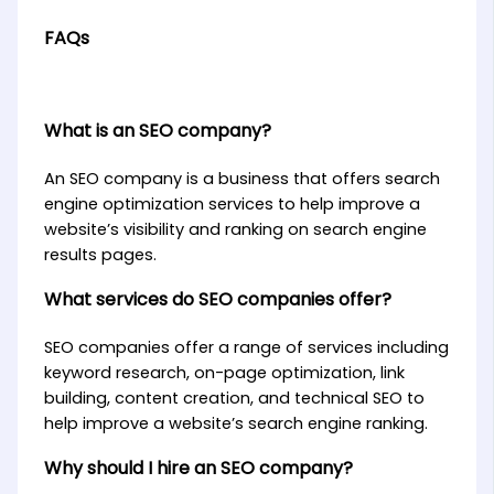
FAQs
What is an SEO company?
An SEO company is a business that offers search
engine optimization services to help improve a
website’s visibility and ranking on search engine
results pages.
What services do SEO companies offer?
SEO companies offer a range of services including
keyword research, on-page optimization, link
building, content creation, and technical SEO to
help improve a website’s search engine ranking.
Why should I hire an SEO company?