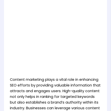
Content marketing plays a vital role in enhancing
SEO efforts by providing valuable information that
attracts and engages users. High-quality content
not only helps in ranking for targeted keywords
but also establishes a brand’s authority within its
industry. Businesses can leverage various content