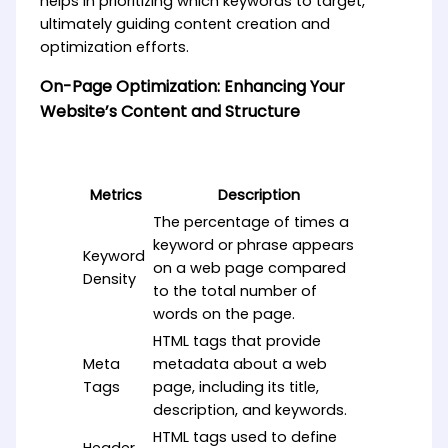
helps in prioritizing which keywords to target,
ultimately guiding content creation and
optimization efforts.
On-Page Optimization: Enhancing Your
Website’s Content and Structure
Metrics
Description
The percentage of times a
keyword or phrase appears
Keyword
on a web page compared
Density
to the total number of
words on the page.
HTML tags that provide
Meta
metadata about a web
Tags
page, including its title,
description, and keywords.
HTML tags used to define