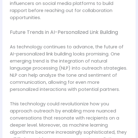
influencers on social media platforms to build
rapport before reaching out for collaboration
opportunities.
Future Trends in AI-Personalized Link Building
As technology continues to advance, the future of
AI-personalized link building looks promising. One
emerging trend is the integration of natural
language processing (NLP) into outreach strategies.
NLP can help analyze the tone and sentiment of
communication, allowing for even more
personalized interactions with potential partners.
This technology could revolutionize how you
approach outreach by enabling more nuanced
conversations that resonate with recipients on a
deeper level. Moreover, as machine learning
algorithms become increasingly sophisticated, they