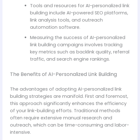
Tools and resources for AI-personalized link
building include AI-powered SEO platforms,
link analysis tools, and outreach
automation software.
Measuring the success of AI-personalized
link building campaigns involves tracking
key metrics such as backlink quality, referral
traffic, and search engine rankings.
The Benefits of AI-Personalized Link Building
The advantages of adopting AI-personalized link
building strategies are manifold. First and foremost,
this approach significantly enhances the efficiency
of your link-building efforts. Traditional methods
often require extensive manual research and
outreach, which can be time-consuming and labor-
intensive.