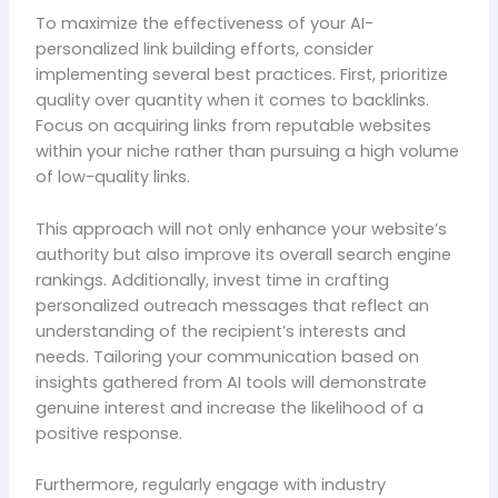
To maximize the effectiveness of your AI-
personalized link building efforts, consider
implementing several best practices. First, prioritize
quality over quantity when it comes to backlinks.
Focus on acquiring links from reputable websites
within your niche rather than pursuing a high volume
of low-quality links.
This approach will not only enhance your website’s
authority but also improve its overall search engine
rankings. Additionally, invest time in crafting
personalized outreach messages that reflect an
understanding of the recipient’s interests and
needs. Tailoring your communication based on
insights gathered from AI tools will demonstrate
genuine interest and increase the likelihood of a
positive response.
Furthermore, regularly engage with industry