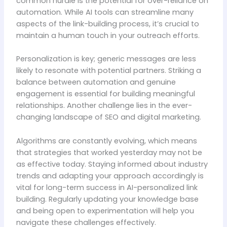
common hurdle is the potential for over-reliance on
automation. While AI tools can streamline many
aspects of the link-building process, it’s crucial to
maintain a human touch in your outreach efforts.
Personalization is key; generic messages are less
likely to resonate with potential partners. Striking a
balance between automation and genuine
engagement is essential for building meaningful
relationships. Another challenge lies in the ever-
changing landscape of SEO and digital marketing.
Algorithms are constantly evolving, which means
that strategies that worked yesterday may not be
as effective today. Staying informed about industry
trends and adapting your approach accordingly is
vital for long-term success in AI-personalized link
building. Regularly updating your knowledge base
and being open to experimentation will help you
navigate these challenges effectively.