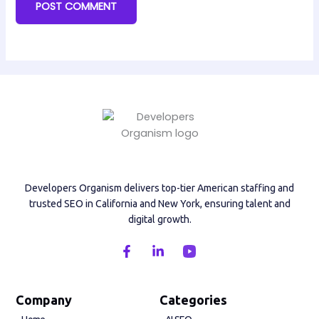
Developers Organism delivers top-tier American staffing and
trusted SEO in California and New York, ensuring talent and
digital growth.
F
L
a
i
c
n
e
k
b
e
Company
Categories
o
d