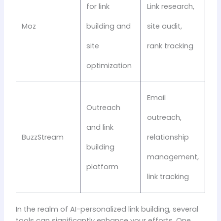
for link
Link research,
Moz
building and
site audit,
site
rank tracking
optimization
Email
Outreach
outreach,
and link
BuzzStream
relationship
building
management,
platform
link tracking
In the realm of AI-personalized link building, several
tools can significantly enhance your efforts. One