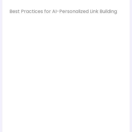
Best Practices for AI-Personalized Link Building