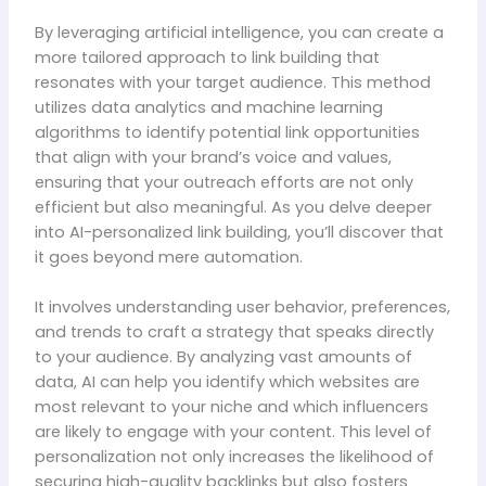
By leveraging artificial intelligence, you can create a
more tailored approach to link building that
resonates with your target audience. This method
utilizes data analytics and machine learning
algorithms to identify potential link opportunities
that align with your brand’s voice and values,
ensuring that your outreach efforts are not only
efficient but also meaningful. As you delve deeper
into AI-personalized link building, you’ll discover that
it goes beyond mere automation.
It involves understanding user behavior, preferences,
and trends to craft a strategy that speaks directly
to your audience. By analyzing vast amounts of
data, AI can help you identify which websites are
most relevant to your niche and which influencers
are likely to engage with your content. This level of
personalization not only increases the likelihood of
securing high-quality backlinks but also fosters