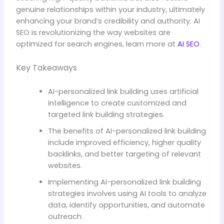
genuine relationships within your industry, ultimately
enhancing your brand’s credibility and authority. AI
SEO is revolutionizing the way websites are
optimized for search engines, learn more at
AI SEO
.
Key Takeaways
AI-personalized link building uses artificial
intelligence to create customized and
targeted link building strategies.
The benefits of AI-personalized link building
include improved efficiency, higher quality
backlinks, and better targeting of relevant
websites.
Implementing AI-personalized link building
strategies involves using AI tools to analyze
data, identify opportunities, and automate
outreach.