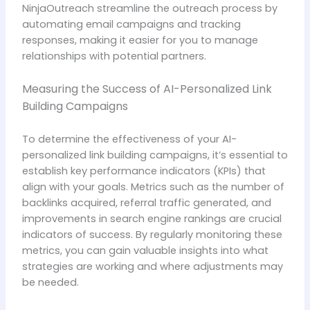
NinjaOutreach streamline the outreach process by
automating email campaigns and tracking
responses, making it easier for you to manage
relationships with potential partners.
Measuring the Success of AI-Personalized Link
Building Campaigns
To determine the effectiveness of your AI-
personalized link building campaigns, it’s essential to
establish key performance indicators (KPIs) that
align with your goals. Metrics such as the number of
backlinks acquired, referral traffic generated, and
improvements in search engine rankings are crucial
indicators of success. By regularly monitoring these
metrics, you can gain valuable insights into what
strategies are working and where adjustments may
be needed.