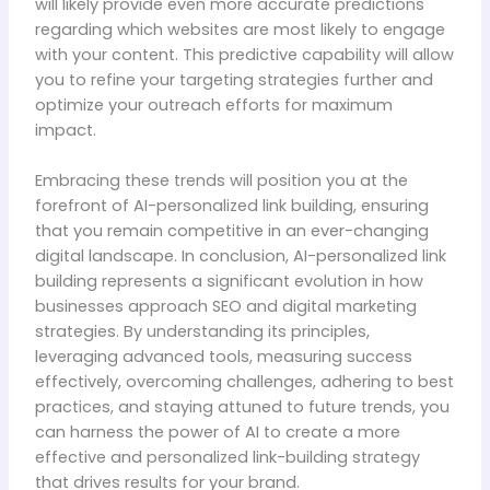
will likely provide even more accurate predictions
regarding which websites are most likely to engage
with your content. This predictive capability will allow
you to refine your targeting strategies further and
optimize your outreach efforts for maximum
impact.
Embracing these trends will position you at the
forefront of AI-personalized link building, ensuring
that you remain competitive in an ever-changing
digital landscape. In conclusion, AI-personalized link
building represents a significant evolution in how
businesses approach SEO and digital marketing
strategies. By understanding its principles,
leveraging advanced tools, measuring success
effectively, overcoming challenges, adhering to best
practices, and staying attuned to future trends, you
can harness the power of AI to create a more
effective and personalized link-building strategy
that drives results for your brand.