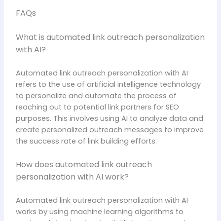
FAQs
What is automated link outreach personalization
with AI?
Automated link outreach personalization with AI
refers to the use of artificial intelligence technology
to personalize and automate the process of
reaching out to potential link partners for SEO
purposes. This involves using AI to analyze data and
create personalized outreach messages to improve
the success rate of link building efforts.
How does automated link outreach
personalization with AI work?
Automated link outreach personalization with AI
works by using machine learning algorithms to