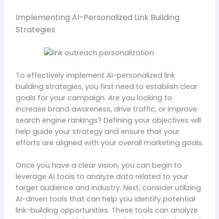
Implementing AI-Personalized Link Building
Strategies
To effectively implement AI-personalized link
building strategies, you first need to establish clear
goals for your campaign. Are you looking to
increase brand awareness, drive traffic, or improve
search engine rankings? Defining your objectives will
help guide your strategy and ensure that your
efforts are aligned with your overall marketing goals.
Once you have a clear vision, you can begin to
leverage AI tools to analyze data related to your
target audience and industry. Next, consider utilizing
AI-driven tools that can help you identify potential
link-building opportunities. These tools can analyze