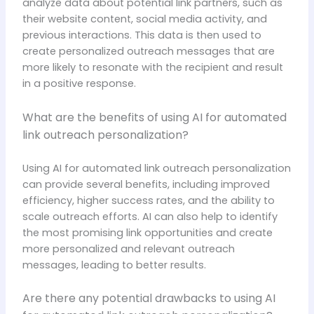
analyze data about potential link partners, such as
their website content, social media activity, and
previous interactions. This data is then used to
create personalized outreach messages that are
more likely to resonate with the recipient and result
in a positive response.
What are the benefits of using AI for automated
link outreach personalization?
Using AI for automated link outreach personalization
can provide several benefits, including improved
efficiency, higher success rates, and the ability to
scale outreach efforts. AI can also help to identify
the most promising link opportunities and create
more personalized and relevant outreach
messages, leading to better results.
Are there any potential drawbacks to using AI