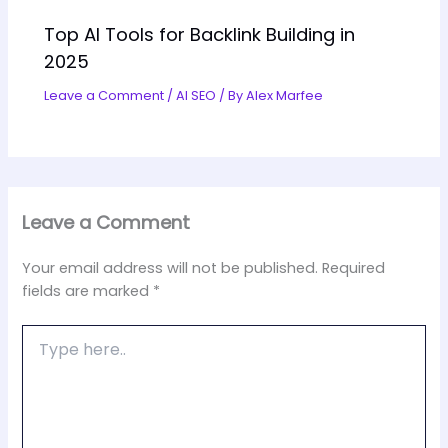
Top AI Tools for Backlink Building in
2025
Leave a Comment
/
AI SEO
/ By
Alex Marfee
Leave a Comment
Your email address will not be published.
Required
fields are marked
*
Type
here..