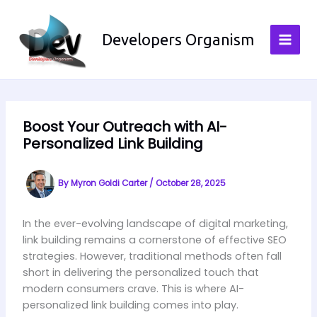
Skip
to
Developers Organism
content
Boost Your Outreach with AI-
Personalized Link Building
By
Myron Goldi Carter
/
October 28, 2025
In the ever-evolving landscape of digital marketing,
link building remains a cornerstone of effective SEO
strategies. However, traditional methods often fall
short in delivering the personalized touch that
modern consumers crave. This is where AI-
personalized link building comes into play.