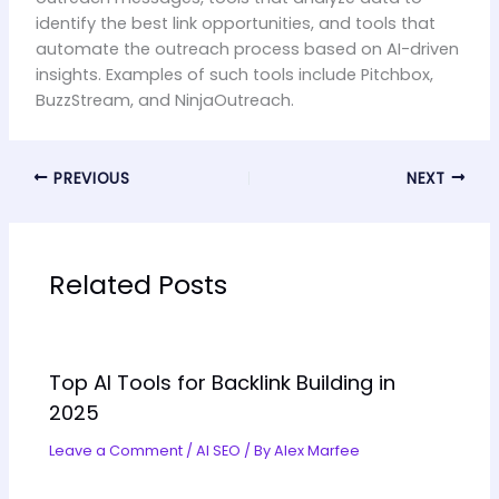
identify the best link opportunities, and tools that
automate the outreach process based on AI-driven
insights. Examples of such tools include Pitchbox,
BuzzStream, and NinjaOutreach.
PREVIOUS
NEXT
Related Posts
Top AI Tools for Backlink Building in
2025
Leave a Comment
/
AI SEO
/ By
Alex Marfee