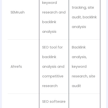
keyword
tracking, site
SEMrush
research and
audit, backlink
backlink
analysis
analysis
SEO tool for
Backlink
backlink
analysis,
Ahrefs
analysis and
keyword
competitive
research, site
research
audit
SEO software