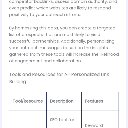
competitor backlinks, assess domain authority, and
even predict which websites are likely to respond
positively to your outreach efforts.
By harnessing this data, you can create a targeted
list of prospects that are most likely to yield
successful partnerships. Additionally, personalizing
your outreach messages based on the insights
gathered from these tools will increase the likelihood
of engagement and collaboration.
Tools and Resources for AI-Personalized Link
Building
Tool/Resource
Description
Features
SEO tool for
Keyword