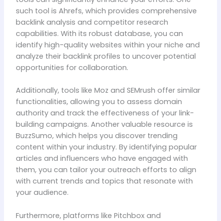
such tool is Ahrefs, which provides comprehensive
backlink analysis and competitor research
capabilities. With its robust database, you can
identify high-quality websites within your niche and
analyze their backlink profiles to uncover potential
opportunities for collaboration.
Additionally, tools like Moz and SEMrush offer similar
functionalities, allowing you to assess domain
authority and track the effectiveness of your link-
building campaigns. Another valuable resource is
BuzzSumo, which helps you discover trending
content within your industry. By identifying popular
articles and influencers who have engaged with
them, you can tailor your outreach efforts to align
with current trends and topics that resonate with
your audience.
Furthermore, platforms like Pitchbox and