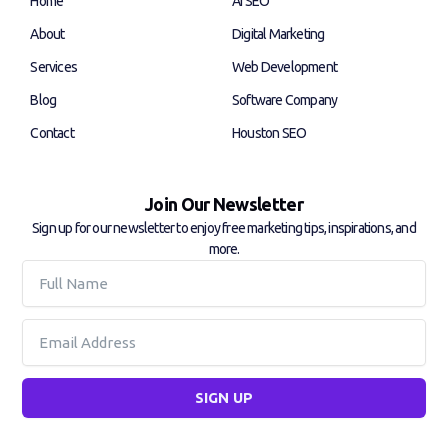
Home
AI SEO
o
i
k
n
About
Digital Marketing
-
-
f
i
Services
Web Development
n
Blog
Software Company
Contact
Houston SEO
Join Our Newsletter
Sign up for our newsletter to enjoy free marketing tips, inspirations, and
more.
Full
Name
Email
SIGN UP