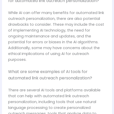
for automated link outreach personalization?
While AI can offer many benefits for automated link
outreach personalization, there are also potential
drawbacks to consider. These may include the cost
of implementing AI technology, the need for
ongoing maintenance and updates, and the
potential for errors or biases in the AI algorithms.
Additionally, some may have concerns about the
ethical implications of using AI for outreach
purposes.
What are some examples of AI tools for
automated link outreach personalization?
There are several AI tools and platforms available
that can help with automated link outreach
personalization, including tools that use natural
language processing to create personalized
outreach messages, tools that analyze data to