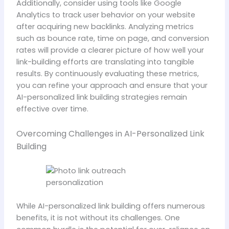
Additionally, consider using tools like Google
Analytics to track user behavior on your website
after acquiring new backlinks. Analyzing metrics
such as bounce rate, time on page, and conversion
rates will provide a clearer picture of how well your
link-building efforts are translating into tangible
results. By continuously evaluating these metrics,
you can refine your approach and ensure that your
AI-personalized link building strategies remain
effective over time.
Overcoming Challenges in AI-Personalized Link
Building
While AI-personalized link building offers numerous
benefits, it is not without its challenges. One