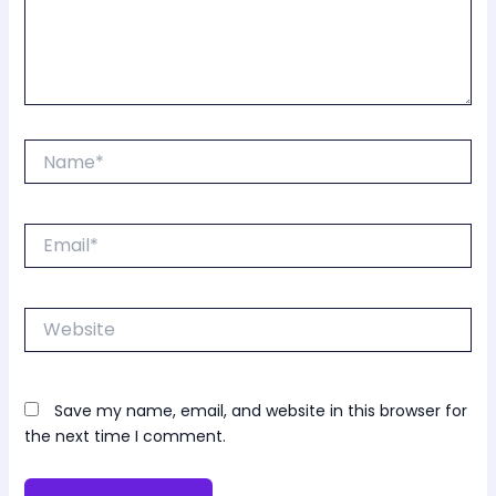
Name*
Email*
Website
Save my name, email, and website in this browser for
the next time I comment.