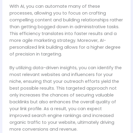
With AI, you can automate many of these
processes, allowing you to focus on crafting
compelling content and building relationships rather
than getting bogged down in administrative tasks.
This efficiency translates into faster results and a
more agile marketing strategy. Moreover, AI-
personalized link building allows for a higher degree
of precision in targeting.
By utilizing data-driven insights, you can identify the
most relevant websites and influencers for your
niche, ensuring that your outreach efforts yield the
best possible results. This targeted approach not
only increases the chances of securing valuable
backlinks but also enhances the overall quality of
your link profile. As a result, you can expect
improved search engine rankings and increased
organic traffic to your website, ultimately driving
more conversions and revenue.