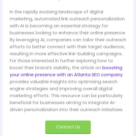
In the rapidly evolving landscape of digital
marketing, automated link outreach personalization
with AI is becoming an essential strategy for
businesses looking to enhance their online presence.
By leveraging AI, companies can tailor their outreach
efforts to better connect with their target audience,
resulting in more effective link-building campaigns.
For those interested in further exploring how to
boost their brand’s visibility, the article on
boosting
your online presence with an Atlanta SEO company
provides valuable insights into optimizing search
engine strategies and improving overall digital
marketing efforts. This resource can be particularly
beneficial for businesses aiming to integrate AI-
driven personalization into their outreach initiatives.
Contact Us