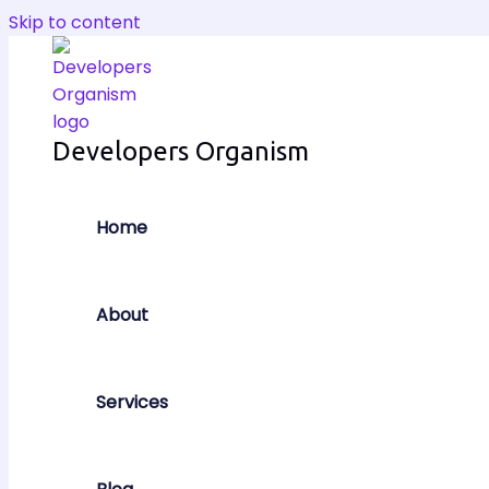
Skip to content
Developers Organism
Home
About
Services