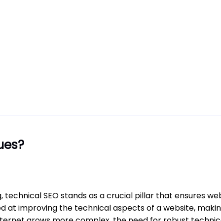
ues?
, technical SEO stands as a crucial pillar that ensures we
 at improving the technical aspects of a website, making
e internet grows more complex, the need for robust techn