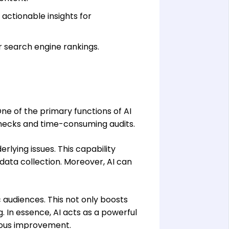
 actionable insights for
r search engine rankings.
One of the primary functions of AI
checks and time-consuming audits.
rlying issues. This capability
data collection. Moreover, AI can
 audiences. This not only boosts
 In essence, AI acts as a powerful
nuous improvement.