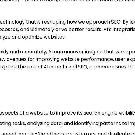
g technology that is reshaping how we approach SEO. By l
esses, and ultimately drive better results. AI’s integratio
nalyze and optimize websites.
ckly and accurately, AI can uncover insights that were prev
ew avenues for improving website performance, user exp
ll explore the role of AI in technical SEO, common issues th
aspects of a website to improve its search engine visibili
mating tasks, analyzing data, and identifying patterns to
peed, mobile-friendliness, crawl errors, and duplicate c