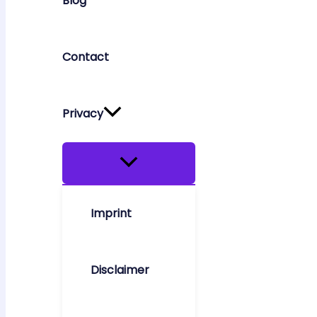
Blog
Contact
Privacy
Imprint
Disclaimer