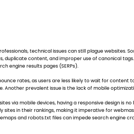
ofessionals, technical issues can still plague websites
, duplicate content, and improper use of canonical tags. 
arch engine results pages (SERPs).
unce rates, as users are less likely to wait for content to
ite. Another prevalent issue is the lack of mobile optimizat
es via mobile devices, having a responsive design is no lon
ly sites in their rankings, making it imperative for webma
sitemaps and robots.txt files can impede search engine cra