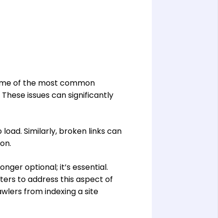
. Some of the most common
These issues can significantly
 load. Similarly, broken links can
ion.
ger optional; it’s essential.
sters to address this aspect of
wlers from indexing a site