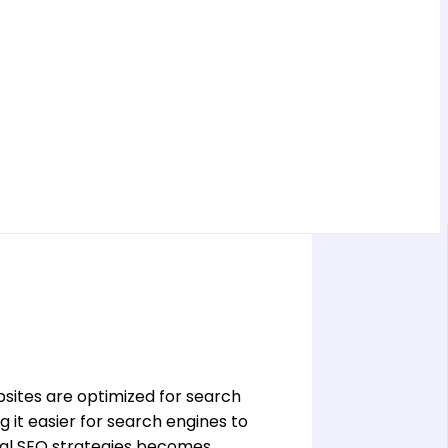
bsites are optimized for search
 it easier for search engines to
ical SEO strategies becomes