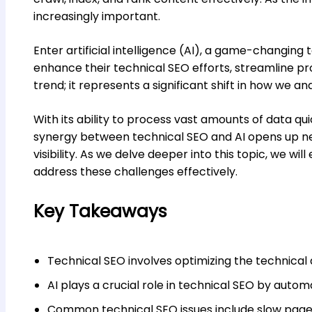
increasingly important.
Enter artificial intelligence (AI), a game-changin
enhance their technical SEO efforts, streamline proc
trend; it represents a significant shift in how we a
With its ability to process vast amounts of data qui
synergy between technical SEO and AI opens up n
visibility. As we delve deeper into this topic, we wi
address these challenges effectively.
Key Takeaways
Technical SEO involves optimizing the technical 
AI plays a crucial role in technical SEO by auto
Common technical SEO issues include slow page s