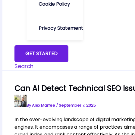
Cookie Policy
Privacy Statement
GET STARTED
Search
Can AI Detect Technical SEO Iss
By
Alex Marfee
/
September 7, 2025
In the ever-evolving landscape of digital marketing
engines. It encompasses a range of practices aimed
crawl, index, and rank content effectively. As th