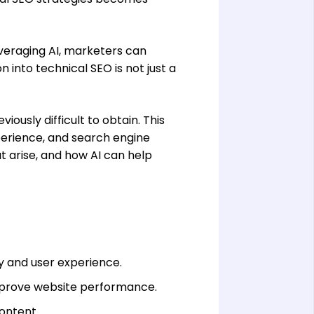
everaging AI, marketers can
n into technical SEO is not just a
iously difficult to obtain. This
erience, and search engine
at arise, and how AI can help
ty and user experience.
 improve website performance.
ontent.