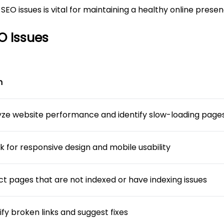
EO issues is vital for maintaining a healthy online presen
O Issues
n
yze website performance and identify slow-loading page
k for responsive design and mobile usability
ct pages that are not indexed or have indexing issues
ify broken links and suggest fixes