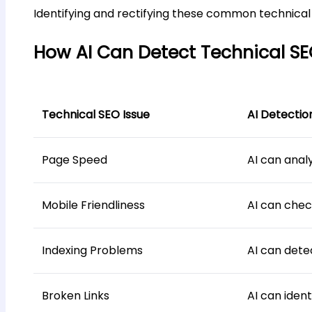
Identifying and rectifying these common technical S
How AI Can Detect Technical SE
Technical SEO Issue
AI Detectio
Page Speed
AI can anal
Mobile Friendliness
AI can chec
Indexing Problems
AI can dete
Broken Links
AI can ident