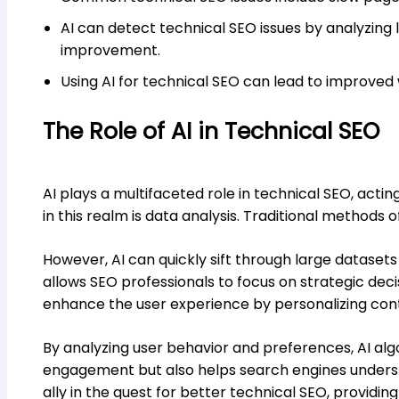
AI can detect technical SEO issues by analyzing l
improvement.
Using AI for technical SEO can lead to improved
The Role of AI in Technical SEO
AI plays a multifaceted role in technical SEO, acti
in this realm is data analysis. Traditional method
However, AI can quickly sift through large datasets
allows SEO professionals to focus on strategic dec
enhance the user experience by personalizing conte
By analyzing user behavior and preferences, AI al
engagement but also helps search engines understan
ally in the quest for better technical SEO, providi