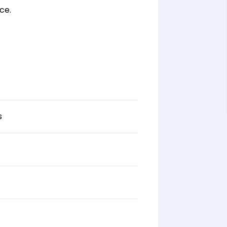
ce.
s