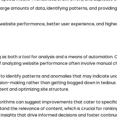
arge amounts of data, identifying patterns, and providing
 website performance, better user experience, and highe
ng as both a tool for analysis and a means of automation. 
s of analyzing website performance often involve manual 
 to identify patterns and anomalies that may indicate unde
ision-making rather than getting bogged down in tedious 
nt and optimizing site structure.
gorithms can suggest improvements that cater to specific
d the relevance of content, which is crucial for ranking.
ng insights that drive informed decisions and foster conti