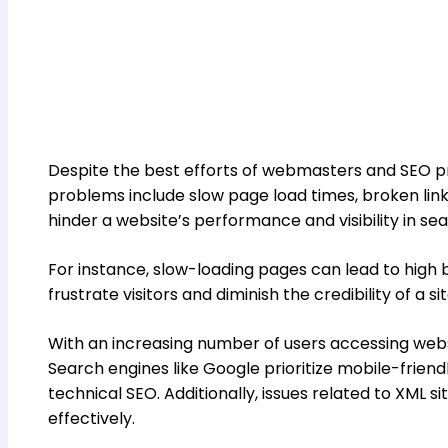
Despite the best efforts of webmasters and SEO pr
problems include slow page load times, broken links
hinder a website’s performance and visibility in se
For instance, slow-loading pages can lead to high bo
frustrate visitors and diminish the credibility of a s
With an increasing number of users accessing websit
Search engines like Google prioritize mobile-friend
technical SEO. Additionally, issues related to XML 
effectively.