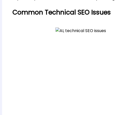
Common Technical SEO Issues