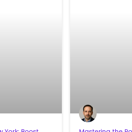
 York: Boost
Mastering the Ro