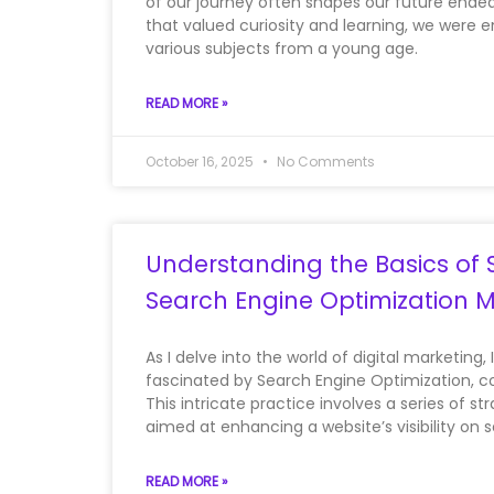
of our journey often shapes our future endea
that valued curiosity and learning, we were 
various subjects from a young age.
READ MORE »
October 16, 2025
No Comments
Understanding the Basics of 
Search Engine Optimization 
As I delve into the world of digital marketing, 
fascinated by Search Engine Optimization,
This intricate practice involves a series of s
aimed at enhancing a website’s visibility on 
READ MORE »