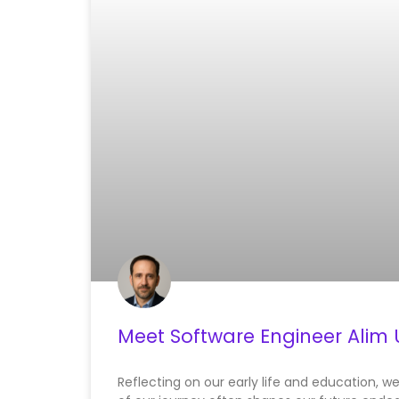
Meet Software Engineer Alim 
Reflecting on our early life and education, w