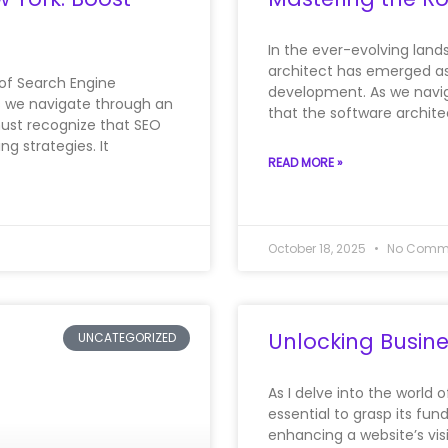
In the ever-evolving land
architect has emerged as
 of Search Engine
development. As we navig
s we navigate through an
that the software archite
must recognize that SEO
g strategies. It
READ MORE »
October 18, 2025
No Comm
Unlocking Busine
UNCATEGORIZED
As I delve into the world 
essential to grasp its fun
enhancing a website’s visi