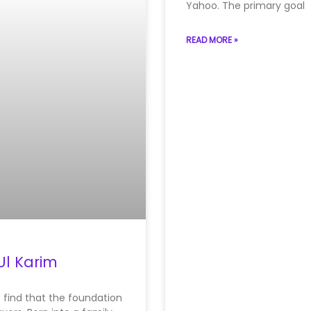
Yahoo. The primary goal
READ MORE »
Ul Karim
e find that the foundation