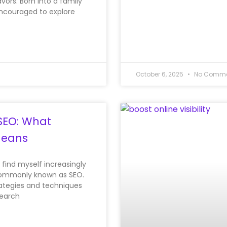
vors. Born into a family
encouraged to explore
October 6, 2025
No Comme
SEO: What
Means
I find myself increasingly
 commonly known as SEO.
trategies and techniques
search