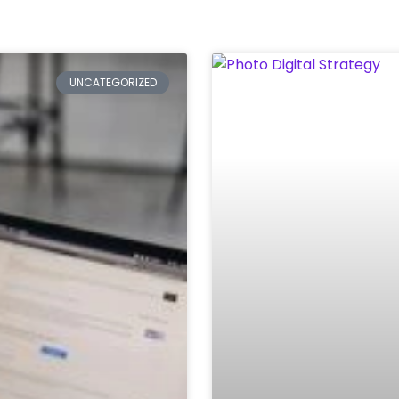
Page
Page
Page
Page
Page
Page
UNCATEGORIZED