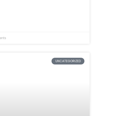
nts
UNCATEGORIZED