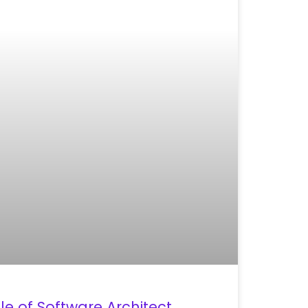
le of Software Architect