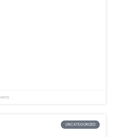
ents
UNCATEGORIZED