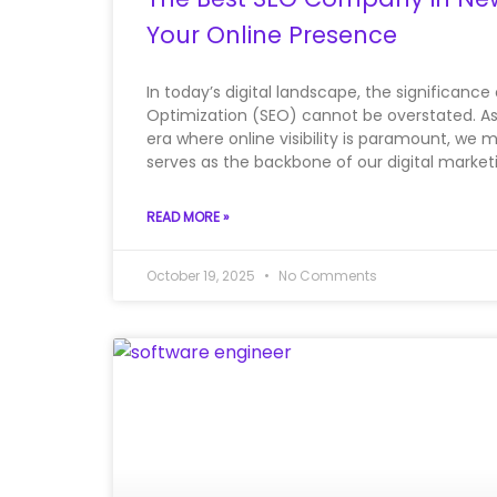
Your Online Presence
In today’s digital landscape, the significance
Optimization (SEO) cannot be overstated. A
era where online visibility is paramount, we 
serves as the backbone of our digital marketin
READ MORE »
October 19, 2025
No Comments