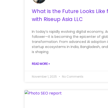
What is the Future Looks Like 
with Riseup Asia LLC
In today’s rapidly evolving digital economy, As
follower—it is becoming the epicenter of glo
transformation. From advanced AI adoption in
startup ecosystems in India, Bangladesh, and
is shaping
READ MORE »
November 1, 2025
No Comments