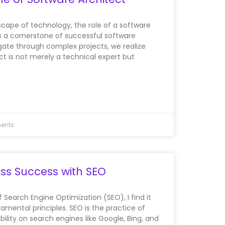
scape of technology, the role of a software
 a cornerstone of successful software
ate through complex projects, we realize
ct is not merely a technical expert but
ents
ss Success with SEO
of Search Engine Optimization (SEO), I find it
damental principles. SEO is the practice of
bility on search engines like Google, Bing, and