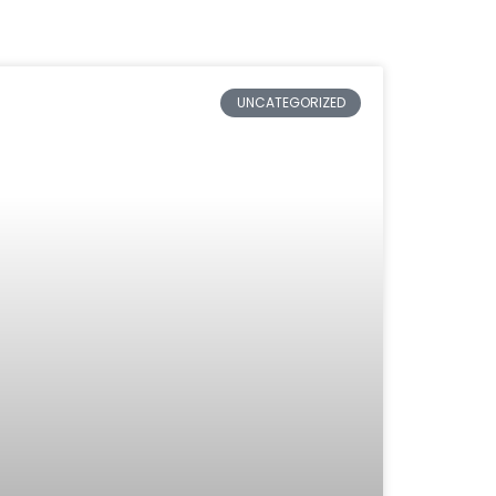
UNCATEGORIZED