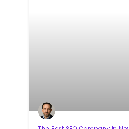
The Best SEO Company in New