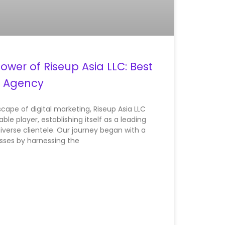
ower of Riseup Asia LLC: Best
g Agency
cape of digital marketing, Riseup Asia LLC
le player, establishing itself as a leading
iverse clientele. Our journey began with a
sses by harnessing the