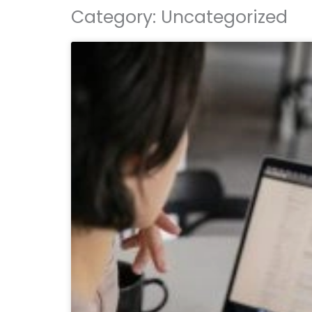
Category: Uncategorized