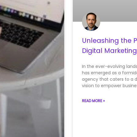
Unleashing the P
Digital Marketin
In the ever-evolving lands
has emerged as a formidab
agency that caters to a d
vision to empower busine
READ MORE »