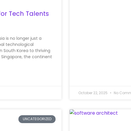
for Tech Talents
ia is no longer just a
bal technological
 South Korea to thriving
 Singapore, the continent
October 22, 2025
No Comm
UNCATEGORIZED