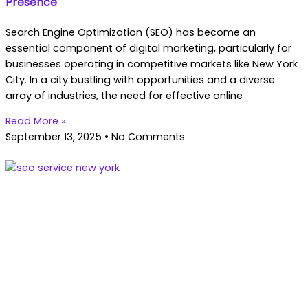
Presence
Search Engine Optimization (SEO) has become an
essential component of digital marketing, particularly for
businesses operating in competitive markets like New York
City. In a city bustling with opportunities and a diverse
array of industries, the need for effective online
Read More »
September 13, 2025
No Comments