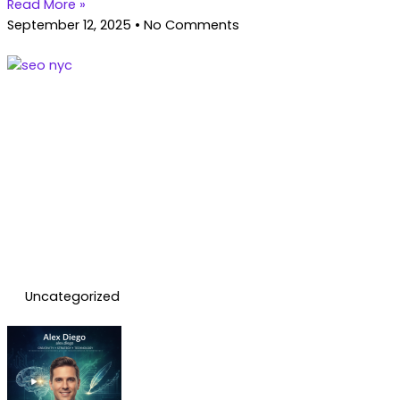
Read More »
September 12, 2025
No Comments
Uncategorized