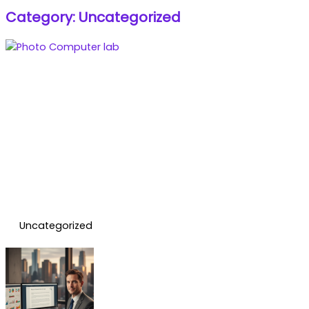
Category: Uncategorized
Uncategorized