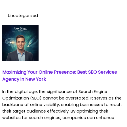
Uncategorized
Maximizing Your Online Presence: Best SEO Services
Agency in New York
In the digital age, the significance of Search Engine
Optimization (SEO) cannot be overstated. It serves as the
backbone of online visibility, enabling businesses to reach
their target audience effectively. By optimizing their
websites for search engines, companies can enhance