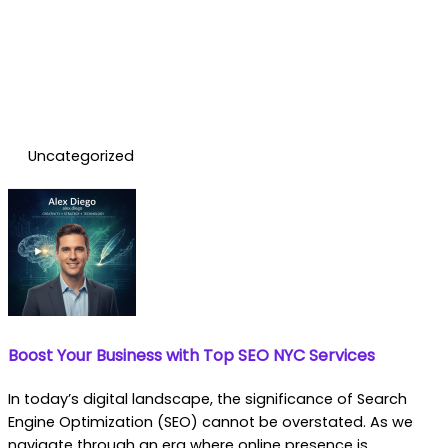
Uncategorized
Boost Your Business with Top SEO NYC Services
In today’s digital landscape, the significance of Search
Engine Optimization (SEO) cannot be overstated. As we
navigate through an era where online presence is