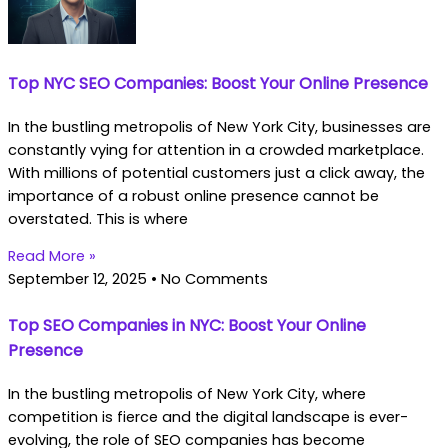
Top NYC SEO Companies: Boost Your Online Presence
In the bustling metropolis of New York City, businesses are
constantly vying for attention in a crowded marketplace.
With millions of potential customers just a click away, the
importance of a robust online presence cannot be
overstated. This is where
Read More »
September 12, 2025
No Comments
Top SEO Companies in NYC: Boost Your Online
Presence
In the bustling metropolis of New York City, where
competition is fierce and the digital landscape is ever-
evolving, the role of SEO companies has become