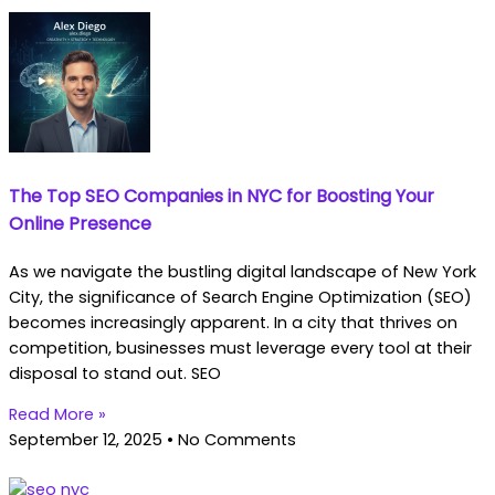
The Top SEO Companies in NYC for Boosting Your
Online Presence
As we navigate the bustling digital landscape of New York
City, the significance of Search Engine Optimization (SEO)
becomes increasingly apparent. In a city that thrives on
competition, businesses must leverage every tool at their
disposal to stand out. SEO
Read More »
September 12, 2025
No Comments