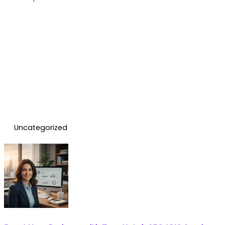
Uncategorized