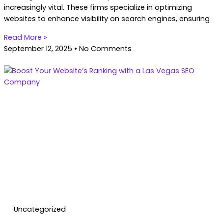
increasingly vital. These firms specialize in optimizing
websites to enhance visibility on search engines, ensuring
Read More »
September 12, 2025
No Comments
Uncategorized