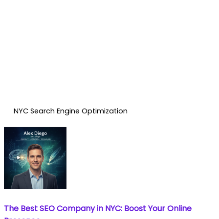
NYC Search Engine Optimization
The Best SEO Company in NYC: Boost Your Online