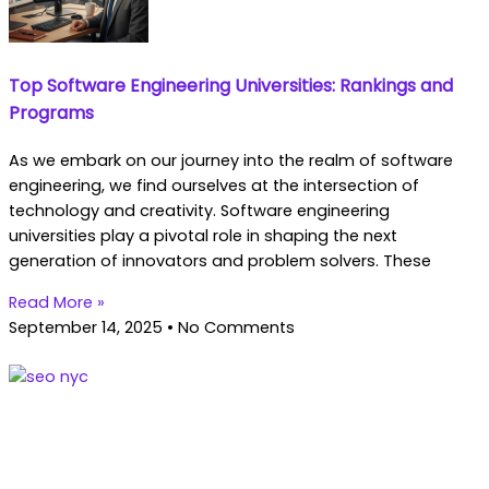
Top Software Engineering Universities: Rankings and
Programs
As we embark on our journey into the realm of software
engineering, we find ourselves at the intersection of
technology and creativity. Software engineering
universities play a pivotal role in shaping the next
generation of innovators and problem solvers. These
Read More »
September 14, 2025
No Comments