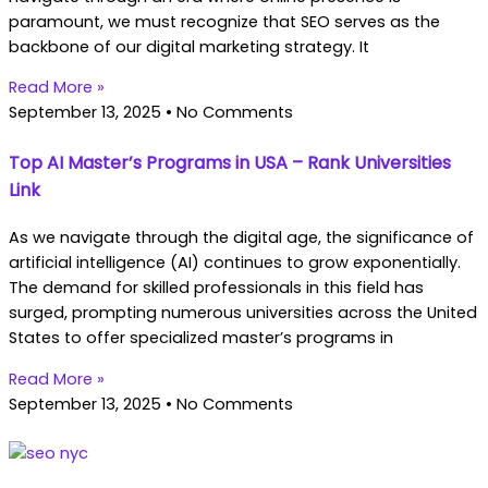
paramount, we must recognize that SEO serves as the
backbone of our digital marketing strategy. It
Read More »
September 13, 2025
No Comments
Top AI Master’s Programs in USA – Rank Universities
Link
As we navigate through the digital age, the significance of
artificial intelligence (AI) continues to grow exponentially.
The demand for skilled professionals in this field has
surged, prompting numerous universities across the United
States to offer specialized master’s programs in
Read More »
September 13, 2025
No Comments