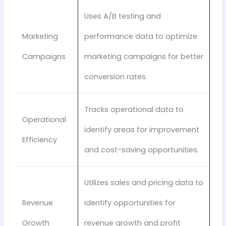
Uses A/B testing and
Marketing
performance data to optimize
Campaigns
marketing campaigns for better
conversion rates.
Tracks operational data to
Operational
identify areas for improvement
Efficiency
and cost-saving opportunities.
Utilizes sales and pricing data to
Revenue
identify opportunities for
Growth
revenue growth and profit