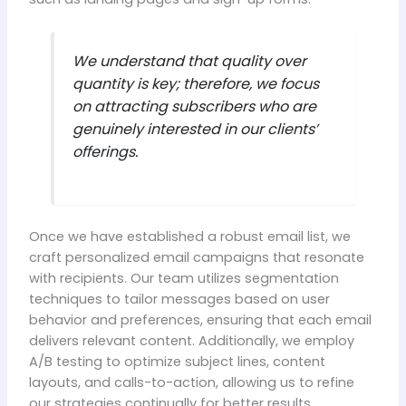
We understand that quality over
quantity is key; therefore, we focus
on attracting subscribers who are
genuinely interested in our clients’
offerings.
Once we have established a robust email list, we
craft personalized email campaigns that resonate
with recipients. Our team utilizes segmentation
techniques to tailor messages based on user
behavior and preferences, ensuring that each email
delivers relevant content. Additionally, we employ
A/B testing to optimize subject lines, content
layouts, and calls-to-action, allowing us to refine
our strategies continually for better results.