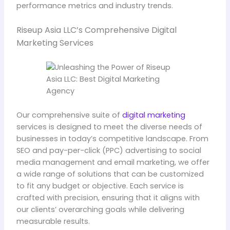
performance metrics and industry trends.
Riseup Asia LLC’s Comprehensive Digital
Marketing Services
Our comprehensive suite of
digital marketing
services is designed to meet the diverse needs of
businesses in today’s competitive landscape. From
SEO and pay-per-click (PPC) advertising to social
media management and email marketing, we offer
a wide range of solutions that can be customized
to fit any budget or objective. Each service is
crafted with precision, ensuring that it aligns with
our clients’ overarching goals while delivering
measurable results.