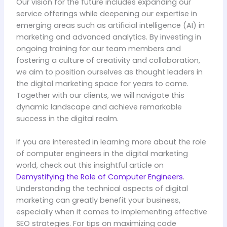
Our vision for the future includes expanding our
service offerings while deepening our expertise in
emerging areas such as artificial intelligence (AI) in
marketing and advanced analytics. By investing in
ongoing training for our team members and
fostering a culture of creativity and collaboration,
we aim to position ourselves as thought leaders in
the digital marketing space for years to come.
Together with our clients, we will navigate this
dynamic landscape and achieve remarkable
success in the digital realm.
If you are interested in learning more about the role
of computer engineers in the digital marketing
world, check out this insightful article on
Demystifying the Role of Computer Engineers
.
Understanding the technical aspects of digital
marketing can greatly benefit your business,
especially when it comes to implementing effective
SEO strategies. For tips on maximizing code