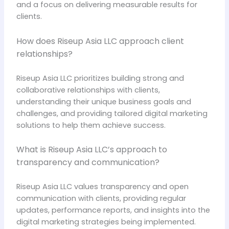
and a focus on delivering measurable results for
clients.
How does Riseup Asia LLC approach client
relationships?
Riseup Asia LLC prioritizes building strong and
collaborative relationships with clients,
understanding their unique business goals and
challenges, and providing tailored digital marketing
solutions to help them achieve success.
What is Riseup Asia LLC’s approach to
transparency and communication?
Riseup Asia LLC values transparency and open
communication with clients, providing regular
updates, performance reports, and insights into the
digital marketing strategies being implemented.