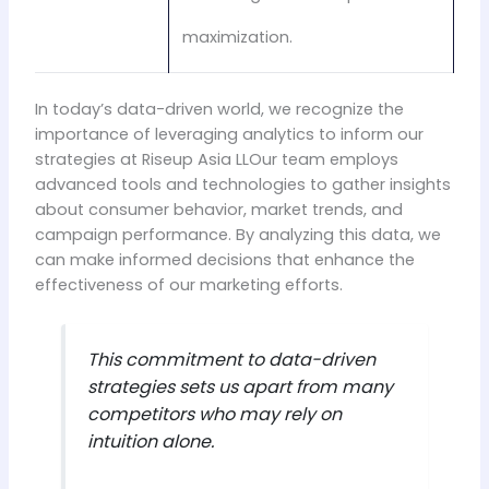
maximization.
In today’s data-driven world, we recognize the
importance of leveraging analytics to inform our
strategies at Riseup Asia LLOur team employs
advanced tools and technologies to gather insights
about consumer behavior, market trends, and
campaign performance. By analyzing this data, we
can make informed decisions that enhance the
effectiveness of our marketing efforts.
This commitment to data-driven
strategies sets us apart from many
competitors who may rely on
intuition alone.