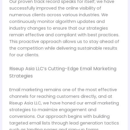
Our proven track record speaks for itself; we have
successfully improved the online visibility of
numerous clients across various industries. We
continuously monitor algorithm updates and
industry changes to ensure that our strategies
remain effective and compliant with best practices.
This proactive approach allows us to stay ahead of
the competition while delivering sustainable results
for our clients.
Riseup Asia LLC’s Cutting-Edge Email Marketing
Strategies
Email marketing remains one of the most effective
channels for reaching customers directly, and at
Riseup Asia LLC, we have honed our email marketing
strategies to maximize engagement and
conversions. Our approach begins with building
targeted email lists through lead generation tactics
such as landing pages and sign-up forms.