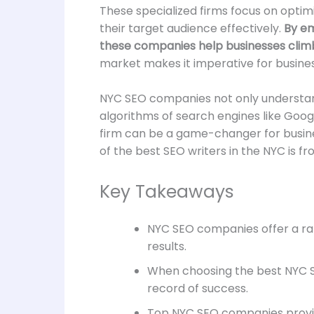
These specialized firms focus on optimi
their target audience effectively.
By emp
these companies help businesses climb
market makes it imperative for busines
NYC SEO companies not only understand
algorithms of search engines like Goog
firm can be a game-changer for business
of the best SEO writers in the NYC is f
Key Takeaways
NYC SEO companies offer a rang
results.
When choosing the best NYC SE
record of success.
Top NYC SEO companies provide 