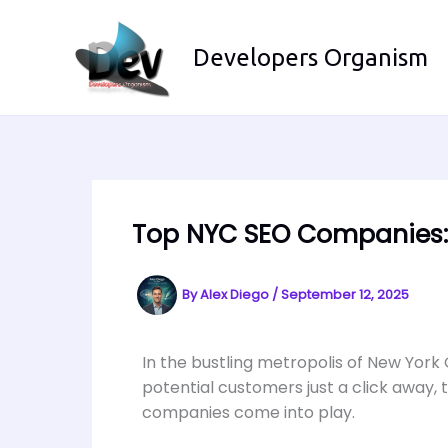
Skip
to
Developers Organism
content
Top NYC SEO Companies: 
By
Alex Diego
/
September 12, 2025
In the bustling metropolis of New York 
potential customers just a click away,
companies come into play.