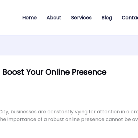
Home
About
Services
Blog
Conta
Boost Your Online Presence
City, businesses are constantly vying for attention in a c
 the importance of a robust online presence cannot be ov