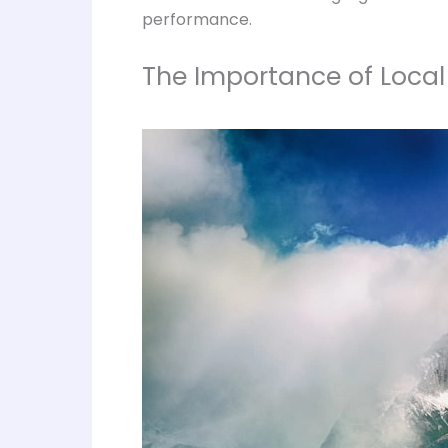
performance.
The Importance of Local