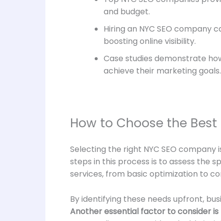
and budget.
Hiring an NYC SEO company can
boosting online visibility.
Case studies demonstrate how
achieve their marketing goals.
How to Choose the Best
Selecting the right NYC SEO company is a
steps in this process is to assess the 
services, from basic optimization to c
By identifying these needs upfront, bu
Another essential factor to consider i