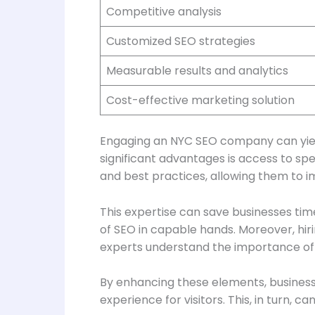
Competitive analysis
Customized SEO strategies
Measurable results and analytics
Cost-effective marketing solution
Engaging an NYC SEO company can yield
significant advantages is access to sp
and best practices, allowing them to im
This expertise can save businesses tim
of SEO in capable hands. Moreover, h
experts understand the importance of o
By enhancing these elements, business
experience for visitors. This, in turn, 