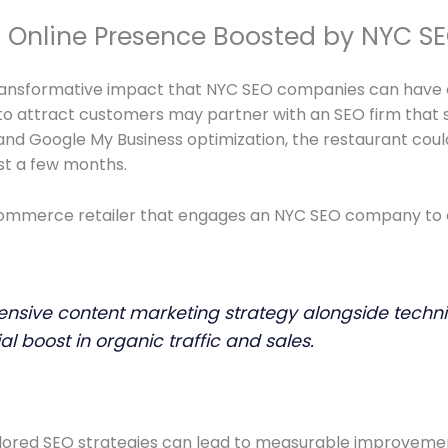
ul Online Presence Boosted by NYC 
transformative impact that NYC SEO companies can have o
 to attract customers may partner with an SEO firm that sp
d Google My Business optimization, the restaurant could 
ust a few months.
ommerce retailer that engages an NYC SEO company to enh
ive content marketing strategy alongside technical
l boost in organic traffic and sales.
ilored SEO strategies can lead to measurable improvements