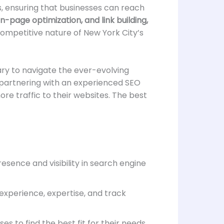
es, ensuring that businesses can reach
-page optimization, and link building,
ompetitive nature of New York City’s
ry to navigate the ever-evolving
, partnering with an experienced SEO
re traffic to their websites. The best
esence and visibility in search engine
xperience, expertise, and track
 to find the best fit for their needs