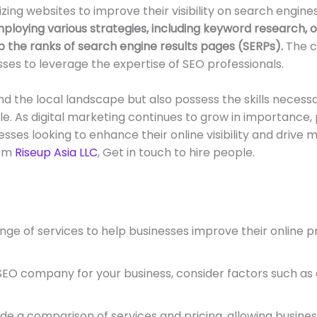
zing websites to improve their visibility on search engin
loying various strategies, including keyword research, on
 the ranks of search engine results pages (SERPs).
The c
ses to leverage the expertise of SEO professionals.
 the local landscape but also possess the skills necessa
le. As digital marketing continues to grow in importance
es looking to enhance their online visibility and drive mo
rom
Riseup Asia LLC
, Get in touch to hire people.
e of services to help businesses improve their online pr
O company for your business, consider factors such as e
a comparison of services and pricing, allowing businesses