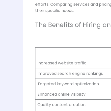
efforts. Comparing services and pricin
their specific needs.
The Benefits of Hiring 
Increased website traffic
Improved search engine rankings
Targeted keyword optimization
Enhanced online visibility
Quality content creation