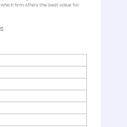
which firm offers the best value for
s