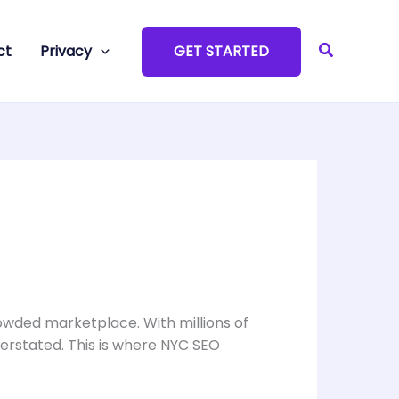
Search
ct
Privacy
GET STARTED
rowded marketplace. With millions of
erstated. This is where NYC SEO