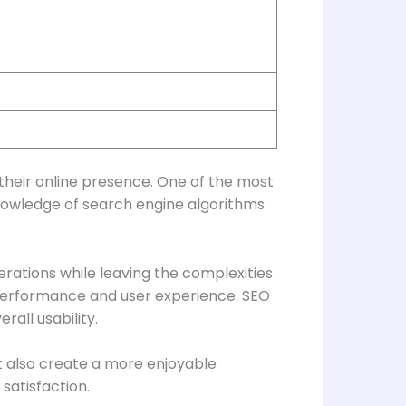
heir online presence. One of the most
knowledge of search engine algorithms
rations while leaving the complexities
performance and user experience. SEO
all usability.
t also create a more enjoyable
satisfaction.