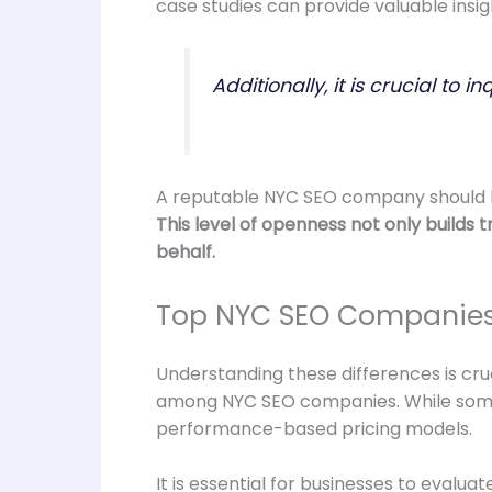
case studies can provide valuable insigh
Additionally, it is crucial t
A reputable NYC SEO company should be 
This level of openness not only builds
behalf.
Top NYC SEO Companies:
Understanding these differences is cruc
among NYC SEO companies. While some f
performance-based pricing models.
It is essential for businesses to evalu