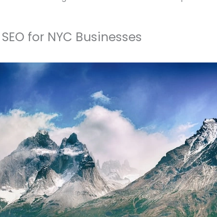
 SEO for NYC Businesses