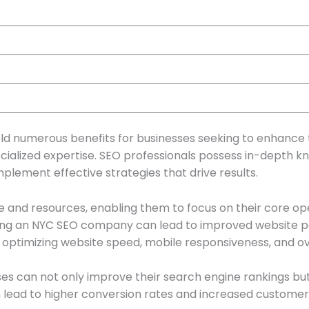
 numerous benefits for businesses seeking to enhance t
ecialized expertise. SEO professionals possess in-depth 
plement effective strategies that drive results.
e and resources, enabling them to focus on their core ope
iring an NYC SEO company can lead to improved website 
ptimizing website speed, mobile responsiveness, and over
es can not only improve their search engine rankings bu
can lead to higher conversion rates and increased customer 