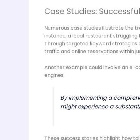
Case Studies: Successf
Numerous case studies illustrate the 
instance, a local restaurant struggling
Through targeted keyword strategies an
traffic and online reservations within j
Another example could involve an e-c
engines.
By implementing a comprehens
might experience a substantia
These success stories highlight how ta