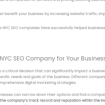
 benefit your business by increasing website traffic, im
 NYC SEO companies have successfully helped businesse
 NYC SEO Company for Your Busines
 critical decision that can significantly impact a busines
specific needs and goals of the business. Different compan
omprehensive digital marketing strategies.
sinesses can narrow down their options and find a company 
s the company’s track record and reputation within the in