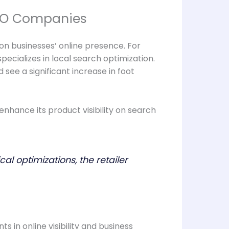
SEO Companies
n businesses’ online presence. For
ecializes in local search optimization.
see a significant increase in foot
ance its product visibility on search
 optimizations, the retailer
 in online visibility and business