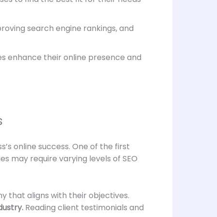
proving search engine rankings, and
s enhance their online presence and
s
s’s online success. One of the first
ies may require varying levels of SEO
that aligns with their objectives.
dustry.
Reading client testimonials and