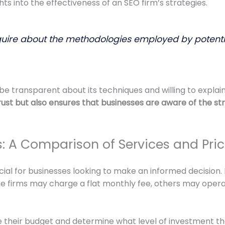
ts into the effectiveness of an SEO firm’s strategies.
o inquire about the methodologies employed by potenti
transparent about its techniques and willing to explain 
 trust but also ensures that businesses are aware of the s
 A Comparison of Services and Pric
ial for businesses looking to make an informed decision. P
irms may charge a flat monthly fee, others may operate
ate their budget and determine what level of investment th