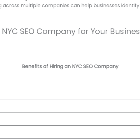
g across multiple companies can help businesses identify 
an NYC SEO Company for Your Busines
Benefits of Hiring an NYC SEO Company