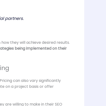
al partners.
how they will achieve desired results.
trategies being implemented on their
ing
ricing can also vary significantly
 on a project basis or offer
ey are willing to make in their SEO