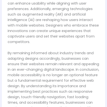
can enhance usability while aligning with user
preferences. Additionally, emerging technologies
such as augmented reality (AR) and artificial
intelligence (AI) are reshaping how users interact
with mobile websites. Designers who embrace these
innovations can create unique experiences that
captivate users and set their websites apart from
competitors.
By remaining informed about industry trends and
adapting designs accordingly, businesses can
ensure their websites remain relevant and appealing
in an ever-changing digital landscape. In conclusion,
mobile accessibility is no longer an optional feature
but a fundamental requirement for effective web
design. By understanding its importance and
implementing best practices such as responsive
design, touch-friendly navigation, fast loading
times, and accessibility features, businesses can