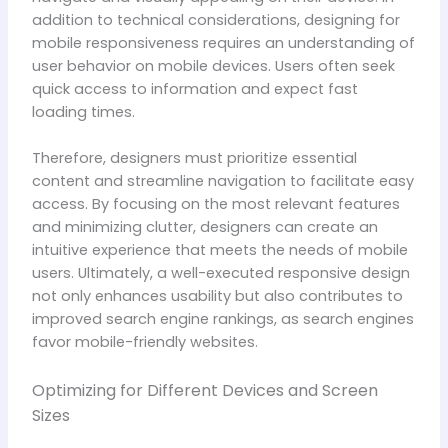
addition to technical considerations, designing for
mobile responsiveness requires an understanding of
user behavior on mobile devices. Users often seek
quick access to information and expect fast
loading times.
Therefore, designers must prioritize essential
content and streamline navigation to facilitate easy
access. By focusing on the most relevant features
and minimizing clutter, designers can create an
intuitive experience that meets the needs of mobile
users. Ultimately, a well-executed responsive design
not only enhances usability but also contributes to
improved search engine rankings, as search engines
favor mobile-friendly websites.
Optimizing for Different Devices and Screen
Sizes