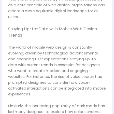
as a core principle of web design, organizations can
create a more equitable digital landscape for all
users.
Staying Up-to-Date with Mobile Web Design
Trends
The world of mobile web design is constantly
evolving, driven by technological advancements
and changing user expectations. Staying up-to-
date with current trends is essential for designers
who want to create modern and engaging
websites. For instance, the rise of voice search has
prompted designers to consider how voice-
activated interactions can be integrated into mobile
experiences.
Similarly, the increasing popularity of dark mode has
led many designers to explore how color schemes