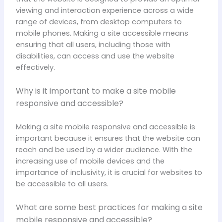
viewing and interaction experience across a wide
range of devices, from desktop computers to
mobile phones. Making a site accessible means
ensuring that all users, including those with
disabilities, can access and use the website
effectively.
Why is it important to make a site mobile
responsive and accessible?
Making a site mobile responsive and accessible is
important because it ensures that the website can
reach and be used by a wider audience. With the
increasing use of mobile devices and the
importance of inclusivity, it is crucial for websites to
be accessible to all users.
What are some best practices for making a site
mobile responsive and accessible?