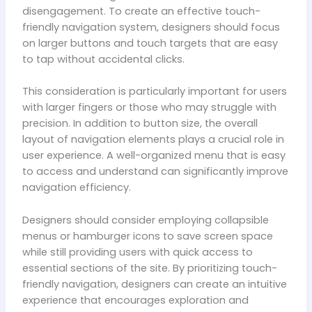
disengagement. To create an effective touch-
friendly navigation system, designers should focus
on larger buttons and touch targets that are easy
to tap without accidental clicks.
This consideration is particularly important for users
with larger fingers or those who may struggle with
precision. In addition to button size, the overall
layout of navigation elements plays a crucial role in
user experience. A well-organized menu that is easy
to access and understand can significantly improve
navigation efficiency.
Designers should consider employing collapsible
menus or hamburger icons to save screen space
while still providing users with quick access to
essential sections of the site. By prioritizing touch-
friendly navigation, designers can create an intuitive
experience that encourages exploration and