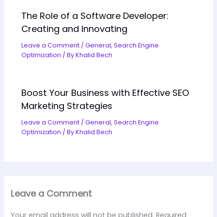
The Role of a Software Developer:
Creating and Innovating
Leave a Comment
/
General
,
Search Engine
Optimization
/ By
Khalid Bech
Boost Your Business with Effective SEO
Marketing Strategies
Leave a Comment
/
General
,
Search Engine
Optimization
/ By
Khalid Bech
Leave a Comment
Your email address will not be published.
Required