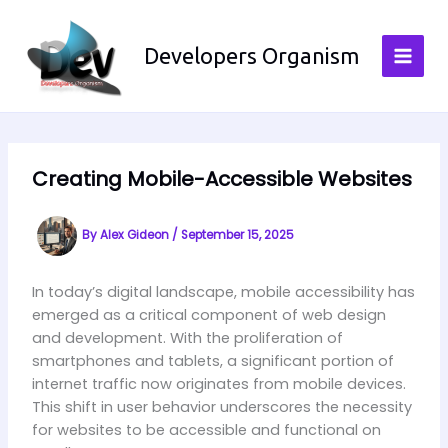
Skip
to
Developers Organism
content
Creating Mobile-Accessible Websites
By
Alex Gideon
/
September 15, 2025
In today’s digital landscape, mobile accessibility has
emerged as a critical component of web design
and development. With the proliferation of
smartphones and tablets, a significant portion of
internet traffic now originates from mobile devices.
This shift in user behavior underscores the necessity
for websites to be accessible and functional on