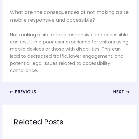
What are the consequences of not making a site
mobile responsive and accessible?
Not making a site mobile responsive and accessible
can result in a poor user experience for visitors using
mobile devices or those with disabilities. This can
lead to decreased traffic, lower engagement, and
potential legal issues related to accessibility
compliance.
PREVIOUS
NEXT
Related Posts