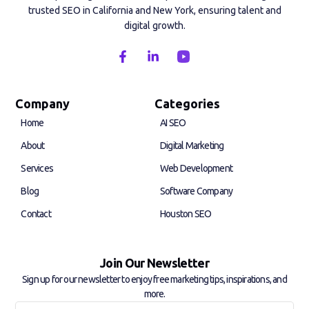
trusted SEO in California and New York, ensuring talent and
digital growth.
F
L
a
i
c
n
e
k
b
e
Company
Categories
o
d
Home
AI SEO
o
i
k
n
About
Digital Marketing
-
-
f
i
Services
Web Development
n
Blog
Software Company
Contact
Houston SEO
Join Our Newsletter
Sign up for our newsletter to enjoy free marketing tips, inspirations, and
more.
Full