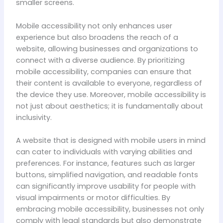
smaller screens.
Mobile accessibility not only enhances user
experience but also broadens the reach of a
website, allowing businesses and organizations to
connect with a diverse audience. By prioritizing
mobile accessibility, companies can ensure that
their content is available to everyone, regardless of
the device they use. Moreover, mobile accessibility is
not just about aesthetics; it is fundamentally about
inclusivity.
A website that is designed with mobile users in mind
can cater to individuals with varying abilities and
preferences. For instance, features such as larger
buttons, simplified navigation, and readable fonts
can significantly improve usability for people with
visual impairments or motor difficulties. By
embracing mobile accessibility, businesses not only
comply with legal standards but also demonstrate