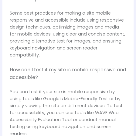
Some best practices for making a site mobile
responsive and accessible include using responsive
design techniques, optimizing images and media
for mobile devices, using clear and concise content,
providing alternative text for images, and ensuring
keyboard navigation and screen reader
compatibility.
How can I test if my site is mobile responsive and
accessible?
You can test if your site is mobile responsive by
using tools like Google’s Mobile-Friendly Test or by
simply viewing the site on different devices. To test
for accessibility, you can use tools like WAVE Web
Accessibility Evaluation Tool or conduct manual
testing using keyboard navigation and screen
readers.