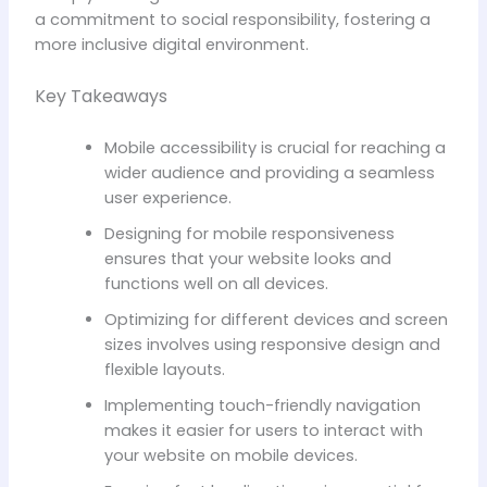
a commitment to social responsibility, fostering a
more inclusive digital environment.
Key Takeaways
Mobile accessibility is crucial for reaching a
wider audience and providing a seamless
user experience.
Designing for mobile responsiveness
ensures that your website looks and
functions well on all devices.
Optimizing for different devices and screen
sizes involves using responsive design and
flexible layouts.
Implementing touch-friendly navigation
makes it easier for users to interact with
your website on mobile devices.