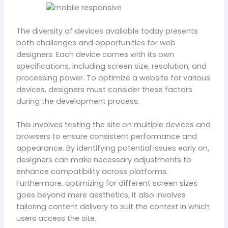
The diversity of devices available today presents
both challenges and opportunities for web
designers. Each device comes with its own
specifications, including screen size, resolution, and
processing power. To optimize a website for various
devices, designers must consider these factors
during the development process.
This involves testing the site on multiple devices and
browsers to ensure consistent performance and
appearance. By identifying potential issues early on,
designers can make necessary adjustments to
enhance compatibility across platforms.
Furthermore, optimizing for different screen sizes
goes beyond mere aesthetics; it also involves
tailoring content delivery to suit the context in which
users access the site.