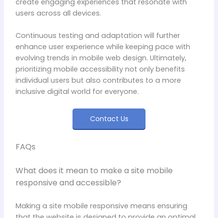
create engaging experiences that resonate with
users across all devices.
Continuous testing and adaptation will further
enhance user experience while keeping pace with
evolving trends in mobile web design. Ultimately,
prioritizing mobile accessibility not only benefits
individual users but also contributes to a more
inclusive digital world for everyone.
Contact Us
FAQs
What does it mean to make a site mobile
responsive and accessible?
Making a site mobile responsive means ensuring
that the website is designed to provide an optimal