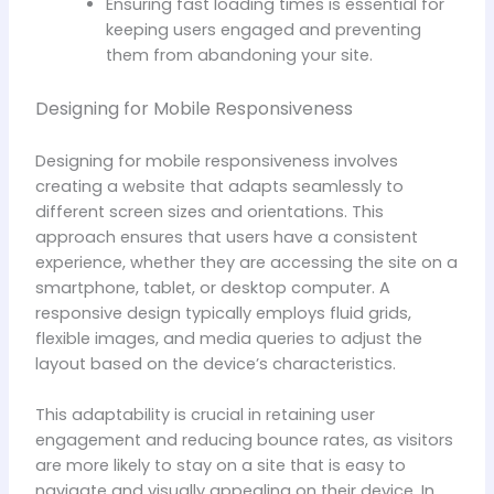
Ensuring fast loading times is essential for
keeping users engaged and preventing
them from abandoning your site.
Designing for Mobile Responsiveness
Designing for mobile responsiveness involves
creating a website that adapts seamlessly to
different screen sizes and orientations. This
approach ensures that users have a consistent
experience, whether they are accessing the site on a
smartphone, tablet, or desktop computer. A
responsive design typically employs fluid grids,
flexible images, and media queries to adjust the
layout based on the device’s characteristics.
This adaptability is crucial in retaining user
engagement and reducing bounce rates, as visitors
are more likely to stay on a site that is easy to
navigate and visually appealing on their device. In