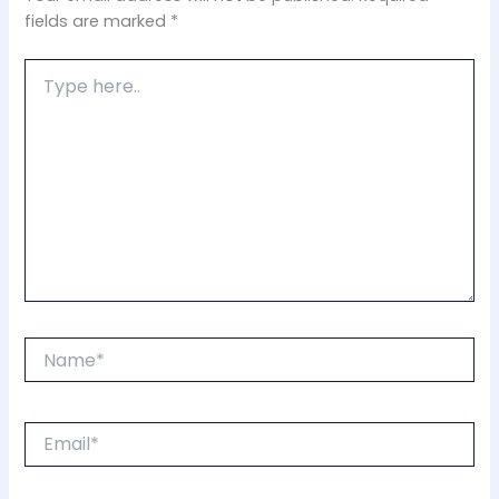
fields are marked
*
Type
here..
Name*
Email*