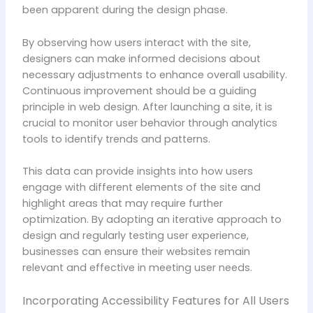
been apparent during the design phase.
By observing how users interact with the site,
designers can make informed decisions about
necessary adjustments to enhance overall usability.
Continuous improvement should be a guiding
principle in web design. After launching a site, it is
crucial to monitor user behavior through analytics
tools to identify trends and patterns.
This data can provide insights into how users
engage with different elements of the site and
highlight areas that may require further
optimization. By adopting an iterative approach to
design and regularly testing user experience,
businesses can ensure their websites remain
relevant and effective in meeting user needs.
Incorporating Accessibility Features for All Users