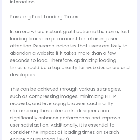
interaction.
Ensuring Fast Loading Times
In an era where instant gratification is the norm, fast
loading times are paramount for retaining user
attention. Research indicates that users are likely to
abandon a website if it takes more than a few
seconds to load. Therefore, optimizing loading
times should be a top priority for web designers and
developers.
This can be achieved through various strategies,
such as compressing images, minimizing HTTP
requests, and leveraging browser caching. By
streamlining these elements, designers can
significantly enhance performance and improve
user satisfaction. Additionally, it is essential to
consider the impact of loading times on search
engine optimization (SEO).