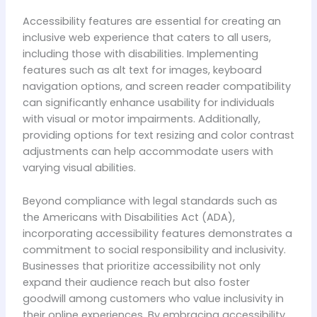
Accessibility features are essential for creating an
inclusive web experience that caters to all users,
including those with disabilities. Implementing
features such as alt text for images, keyboard
navigation options, and screen reader compatibility
can significantly enhance usability for individuals
with visual or motor impairments. Additionally,
providing options for text resizing and color contrast
adjustments can help accommodate users with
varying visual abilities.
Beyond compliance with legal standards such as
the Americans with Disabilities Act (ADA),
incorporating accessibility features demonstrates a
commitment to social responsibility and inclusivity.
Businesses that prioritize accessibility not only
expand their audience reach but also foster
goodwill among customers who value inclusivity in
their online experiences. By embracing accessibility