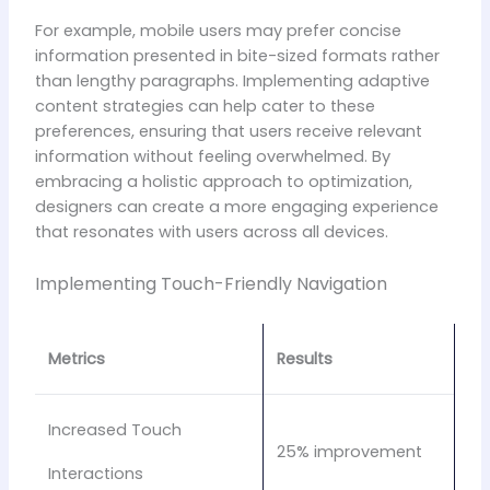
For example, mobile users may prefer concise
information presented in bite-sized formats rather
than lengthy paragraphs. Implementing adaptive
content strategies can help cater to these
preferences, ensuring that users receive relevant
information without feeling overwhelmed. By
embracing a holistic approach to optimization,
designers can create a more engaging experience
that resonates with users across all devices.
Implementing Touch-Friendly Navigation
Metrics
Results
Increased Touch
25% improvement
Interactions