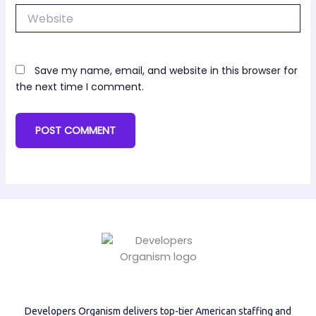
Website
Save my name, email, and website in this browser for
the next time I comment.
Developers Organism delivers top-tier American staffing and