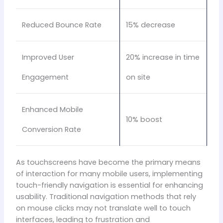
Reduced Bounce Rate
15% decrease
Improved User
20% increase in time
Engagement
on site
Enhanced Mobile
10% boost
Conversion Rate
As touchscreens have become the primary means
of interaction for many mobile users, implementing
touch-friendly navigation is essential for enhancing
usability. Traditional navigation methods that rely
on mouse clicks may not translate well to touch
interfaces, leading to frustration and