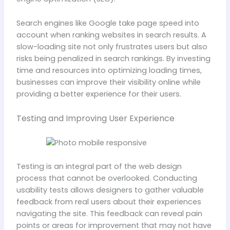
Search engines like Google take page speed into
account when ranking websites in search results. A
slow-loading site not only frustrates users but also
risks being penalized in search rankings. By investing
time and resources into optimizing loading times,
businesses can improve their visibility online while
providing a better experience for their users.
Testing and Improving User Experience
Testing is an integral part of the web design
process that cannot be overlooked. Conducting
usability tests allows designers to gather valuable
feedback from real users about their experiences
navigating the site. This feedback can reveal pain
points or areas for improvement that may not have