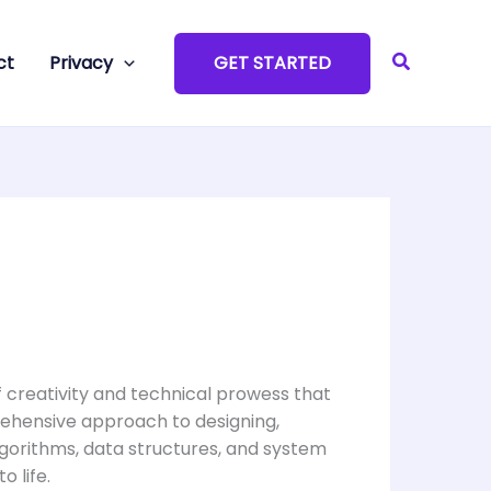
Search
ct
Privacy
GET STARTED
of creativity and technical prowess that
prehensive approach to designing,
lgorithms, data structures, and system
o life.