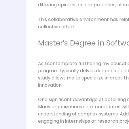
differing opinions and approaches, ultim
This collaborative environment has reinf
collective effort.
Master’s Degree in Softw
As I contemplate furthering my educatio
program typically delves deeper into adva
study allows me to specialize in areas t
innovation.
One significant advantage of obtaining a
Many organizations seek candidates with
understanding of complex systems. Addit
engaging in internships or research pr