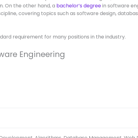
on. On the other hand, a
bachelor’s degree
in software en
cipline, covering topics such as software design, data
dard requirement for many positions in the industry.
tware Engineering
 Development, Algorithms, Database Management, Web