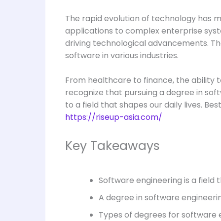
The rapid evolution of technology has 
applications to complex enterprise syste
driving technological advancements. The
software in various industries.
From healthcare to finance, the ability t
recognize that pursuing a degree in soft
to a field that shapes our daily lives. B
https://riseup-asia.com/
Key Takeaways
Software engineering is a field
A degree in software engineerin
Types of degrees for software e