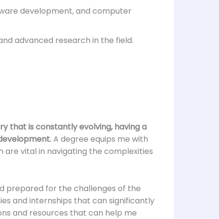
oftware development, and computer
and advanced research in the field.
ry that is constantly evolving, having a
e development.
A degree equips me with
h are vital in navigating the complexities
d prepared for the challenges of the
es and internships that can significantly
ons and resources that can help me