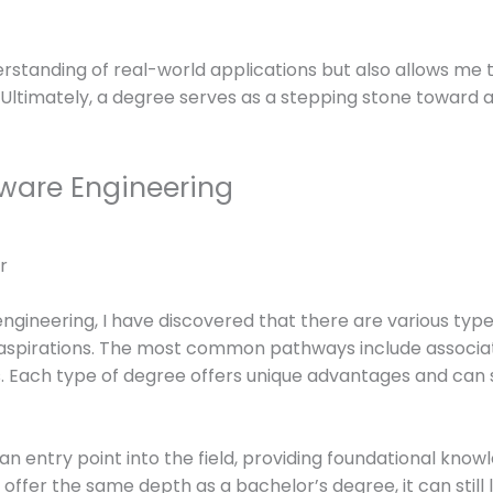
standing of real-world applications but also allows me to
Ultimately, a degree serves as a stepping stone toward a
tware Engineering
ngineering, I have discovered that there are various type
r aspirations. The most common pathways include associa
. Each type of degree offers unique advantages and can 
an entry point into the field, providing foundational kno
ffer the same depth as a bachelor’s degree, it can still 