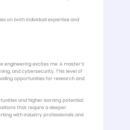
es on both individual expertise and
re engineering excites me. A master’s
ing, and cybersecurity. This level of
oviding opportunities for research and
tunities and higher earning potential.
sitions that require a deeper
rking with industry professionals and