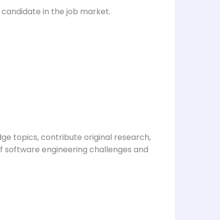
candidate in the job market.
e topics, contribute original research,
of software engineering challenges and