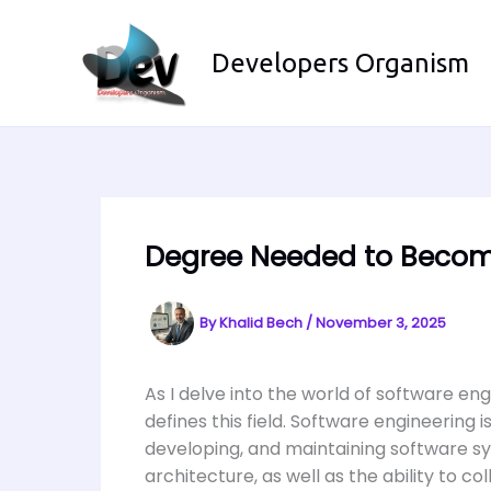
Skip
to
Developers Organism
content
Degree Needed to Becom
By
Khalid Bech
/
November 3, 2025
As I delve into the world of software eng
defines this field. Software engineerin
developing, and maintaining software sy
architecture, as well as the ability to co