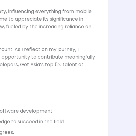
ty, influencing everything from mobile
e to appreciate its significance in
, fueled by the increasing reliance on
ount. As I reflect on my journey, I
an opportunity to contribute meaningfully
elopers, Get Asia’s top 5% talent at
o software development.
dge to succeed in the field.
grees.