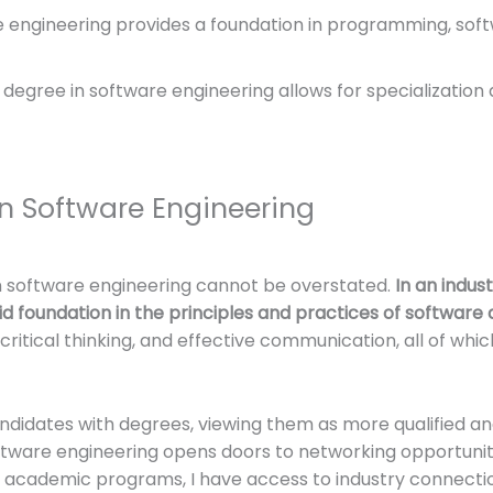
re engineering provides a foundation in programming, s
 degree in software engineering allows for specialization 
n Software Engineering
n software engineering cannot be overstated.
In an indust
id foundation in the principles and practices of softwar
 critical thinking, and effective communication, all of whic
didates with degrees, viewing them as more qualified an
software engineering opens doors to networking opportuniti
academic programs, I have access to industry connecti