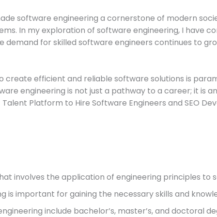
made software engineering a cornerstone of modern socie
ms. In my exploration of software engineering, I have com
 demand for skilled software engineers continues to grow
o create efficient and reliable software solutions is param
ware engineering is not just a pathway to a career; it is 
est Talent Platform to Hire Software Engineers and SEO Dev
 that involves the application of engineering principles t
g is important for gaining the necessary skills and knowle
ngineering include bachelor’s, master’s, and doctoral de