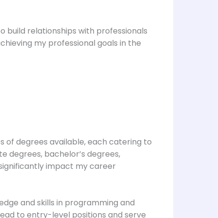
 build relationships with professionals
chieving my professional goals in the
s of degrees available, each catering to
te degrees, bachelor’s degrees,
significantly impact my career
wledge and skills in programming and
lead to entry-level positions and serve