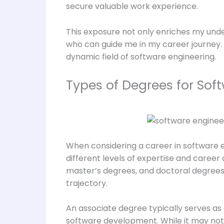
secure valuable work experience.
This exposure not only enriches my under
who can guide me in my career journey. 
dynamic field of software engineering.
Types of Degrees for Sof
When considering a career in software e
different levels of expertise and caree
master’s degrees, and doctoral degrees
trajectory.
An associate degree typically serves as 
software development. While it may not o