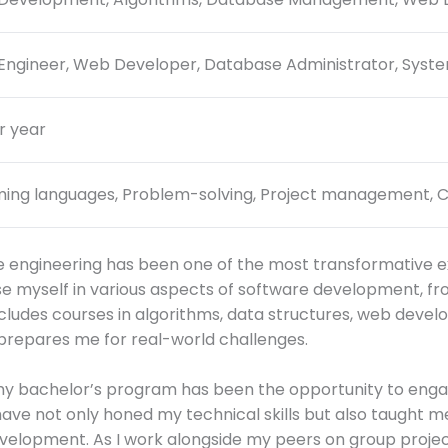
Engineer, Web Developer, Database Administrator, Syst
r year
ing languages, Problem-solving, Project management,
re engineering has been one of the most transformative 
e myself in various aspects of software development, f
ncludes courses in algorithms, data structures, web devel
prepares me for real-world challenges.
my bachelor’s program has been the opportunity to enga
have not only honed my technical skills but also taught
velopment. As I work alongside my peers on group project