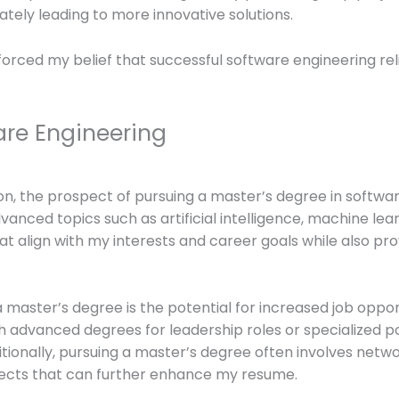
ately leading to more innovative solutions.
orced my belief that successful software engineering reli
are Engineering
n, the prospect of pursuing a master’s degree in softwa
nced topics such as artificial intelligence, machine learn
hat align with my interests and career goals while also pr
 master’s degree is the potential for increased job oppor
 advanced degrees for leadership roles or specialized po
ionally, pursuing a master’s degree often involves netwo
ojects that can further enhance my resume.