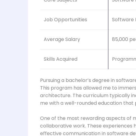
Job Opportunities
Software 
Average Salary
85,000 pe
Skills Acquired
Programm
Pursuing a bachelor’s degree in softwa
This program has allowed me to immers
architecture. The curriculum typically i
me with a well-rounded education that 
One of the most rewarding aspects of 
collaborative work. These experiences 
effective communication in software de