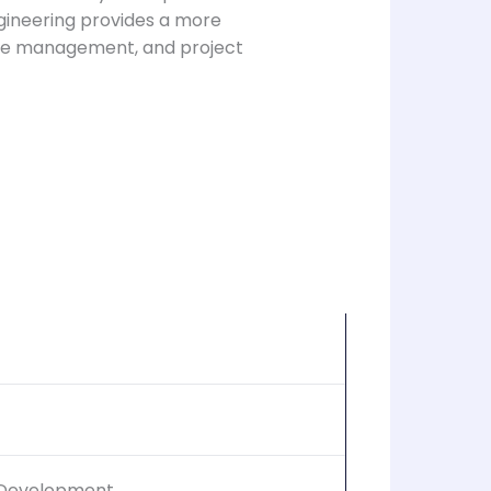
gineering provides a more
base management, and project
 Development