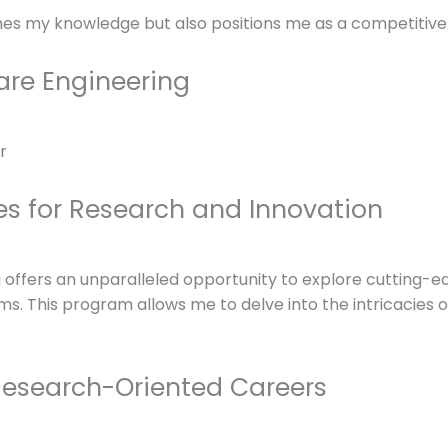
hes my knowledge but also positions me as a competitive 
are Engineering
es for Research and Innovation
offers an unparalleled opportunity to explore cutting-edg
ms. This program allows me to delve into the intricacies 
Research-Oriented Careers