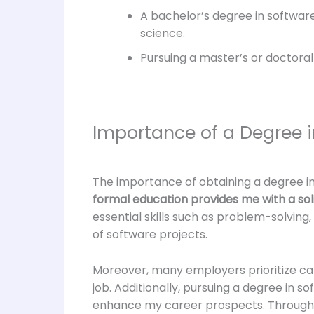
A bachelor’s degree in softwa
science.
Pursuing a master’s or doctoral
Importance of a Degree i
The importance of obtaining a degree i
formal education provides me with a sol
essential skills such as problem-solving,
of software projects.
Moreover, many employers prioritize can
job. Additionally, pursuing a degree in 
enhance my career prospects. Through 