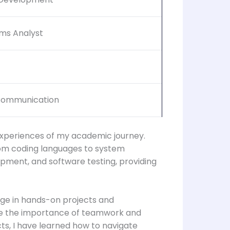
ems Analyst
 Communication
experiences of my academic journey.
rom coding languages to system
opment, and software testing, providing
ge in hands-on projects and
 me the importance of teamwork and
s, I have learned how to navigate