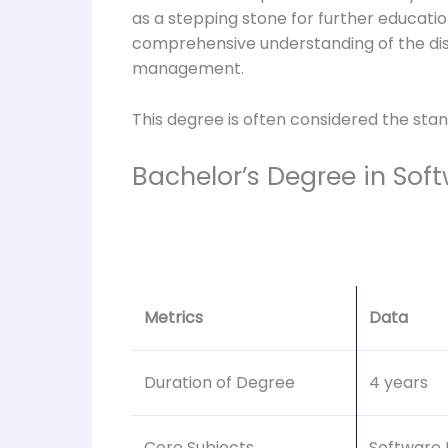
as a stepping stone for further educati
comprehensive understanding of the dis
management.
This degree is often considered the stan
Bachelor’s Degree in Sof
Metrics
Data
Duration of Degree
4 years
Core Subjects
Software