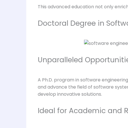
This advanced education not only enric
Doctoral Degree in Softw
Unparalleled Opportuniti
A Ph.D. program in software engineering 
and advance the field of software syste
develop innovative solutions.
Ideal for Academic and 