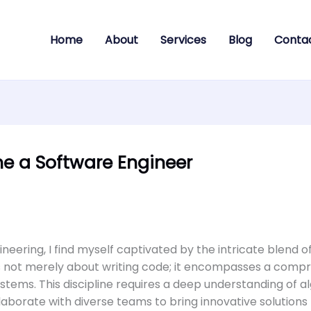
Home
About
Services
Blog
Conta
e a Software Engineer
ineering, I find myself captivated by the intricate blend 
g is not merely about writing code; it encompasses a com
stems. This discipline requires a deep understanding of a
llaborate with diverse teams to bring innovative solutions t