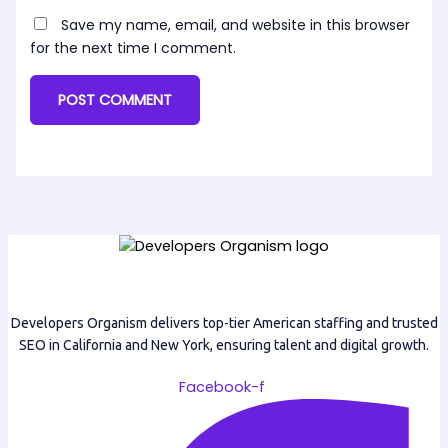
Save my name, email, and website in this browser
for the next time I comment.
Developers Organism delivers top-tier American staffing and trusted
SEO in California and New York, ensuring talent and digital growth.
Facebook-f