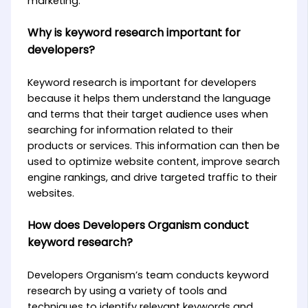
marketing.
Why is keyword research important for
developers?
Keyword research is important for developers
because it helps them understand the language
and terms that their target audience uses when
searching for information related to their
products or services. This information can then be
used to optimize website content, improve search
engine rankings, and drive targeted traffic to their
websites.
How does Developers Organism conduct
keyword research?
Developers Organism’s team conducts keyword
research by using a variety of tools and
techniques to identify relevant keywords and