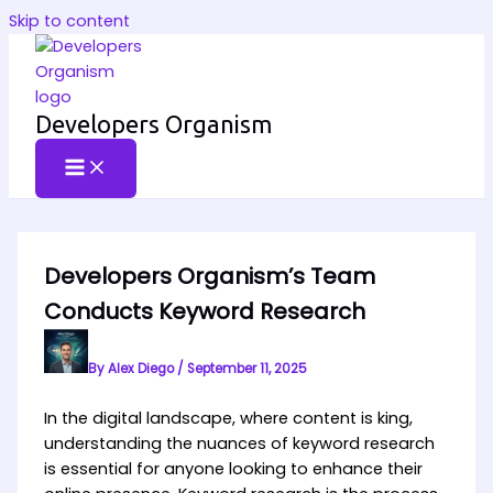
Skip to content
Developers Organism
Developers Organism’s Team
Conducts Keyword Research
By
Alex Diego
/
September 11, 2025
In the digital landscape, where content is king,
understanding the nuances of keyword research
is essential for anyone looking to enhance their