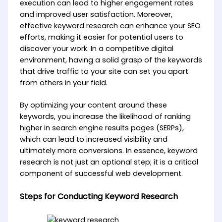
execution can lead to higher engagement rates
and improved user satisfaction. Moreover,
effective keyword research can enhance your SEO
efforts, making it easier for potential users to
discover your work. In a competitive digital
environment, having a solid grasp of the keywords
that drive traffic to your site can set you apart
from others in your field.
By optimizing your content around these
keywords, you increase the likelihood of ranking
higher in search engine results pages (SERPs),
which can lead to increased visibility and
ultimately more conversions. In essence, keyword
research is not just an optional step; it is a critical
component of successful web development.
Steps for Conducting Keyword Research