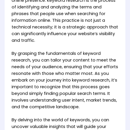
online presence. Keyword research is the process
of identifying and analyzing the terms and
phrases that people use when searching for
information online. This practice is not just a
technical necessity; it is a strategic approach that
can significantly influence your website’s visibility
and traffic.
By grasping the fundamentals of keyword
research, you can tailor your content to meet the
needs of your audience, ensuring that your efforts
resonate with those who matter most. As you
embark on your journey into keyword research, it’s
important to recognize that this process goes
beyond simply finding popular search terms. It
involves understanding user intent, market trends,
and the competitive landscape.
By delving into the world of keywords, you can
uncover valuable insights that will guide your