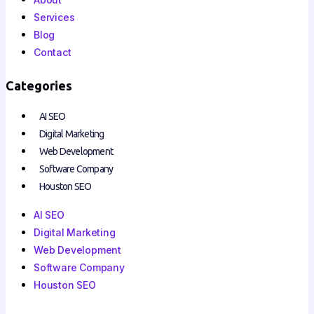
Services
Blog
Contact
Categories
AI SEO
Digital Marketing
Web Development
Software Company
Houston SEO
AI SEO
Digital Marketing
Web Development
Software Company
Houston SEO