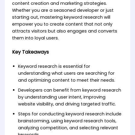
content creation and marketing strategies.
Whether you are a seasoned developer or just
starting out, mastering keyword research will
empower you to create content that not only
attracts visitors but also engages and converts
them into loyal users.
Key Takeaways
Keyword research is essential for
understanding what users are searching for
and optimizing content to meet their needs.
Developers can benefit from keyword research
by understanding user intent, improving
website visibility, and driving targeted traffic.
Steps for conducting keyword research include
brainstorming, using keyword research tools,
analyzing competition, and selecting relevant
keywords.