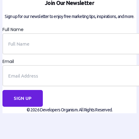
Join Our Newsletter
Sign up for our newsletter to enjoy free marketing tips, inspirations, and more.
Full Name
Email
SIGN UP
© 2026 Developers Organism. All Rights Reserved.