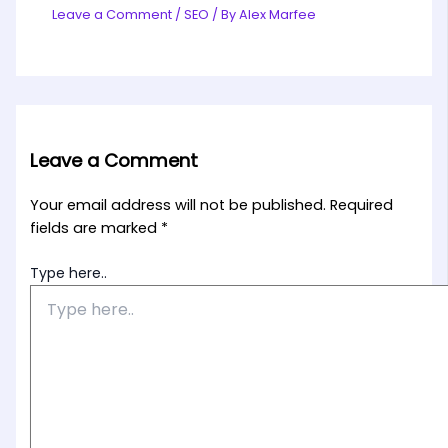
Leave a Comment
/
SEO
/ By
Alex Marfee
Leave a Comment
Your email address will not be published.
Required
fields are marked
*
Type here..