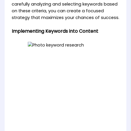
carefully analyzing and selecting keywords based
on these criteria, you can create a focused
strategy that maximizes your chances of success.
Implementing Keywords into Content