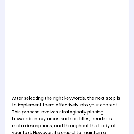
After selecting the right keywords, the next step is
to implement them effectively into your content.
This process involves strategically placing
keywords in key areas such as titles, headings,
meta descriptions, and throughout the body of
your text. However, it’s crucial to maintain a