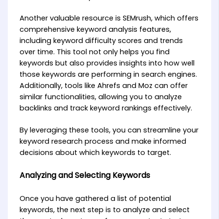
Another valuable resource is SEMrush, which offers
comprehensive keyword analysis features,
including keyword difficulty scores and trends
over time. This tool not only helps you find
keywords but also provides insights into how well
those keywords are performing in search engines.
Additionally, tools like Ahrefs and Moz can offer
similar functionalities, allowing you to analyze
backlinks and track keyword rankings effectively.
By leveraging these tools, you can streamline your
keyword research process and make informed
decisions about which keywords to target.
Analyzing and Selecting Keywords
Once you have gathered a list of potential
keywords, the next step is to analyze and select