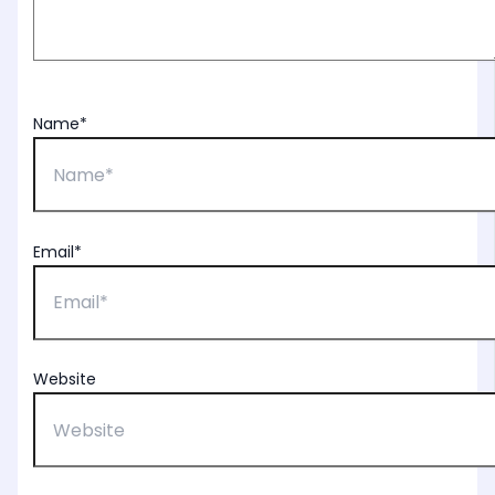
Name*
Email*
Website