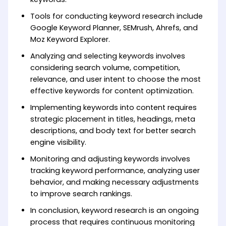
Tools for conducting keyword research include
Google Keyword Planner, SEMrush, Ahrefs, and
Moz Keyword Explorer.
Analyzing and selecting keywords involves
considering search volume, competition,
relevance, and user intent to choose the most
effective keywords for content optimization.
Implementing keywords into content requires
strategic placement in titles, headings, meta
descriptions, and body text for better search
engine visibility.
Monitoring and adjusting keywords involves
tracking keyword performance, analyzing user
behavior, and making necessary adjustments
to improve search rankings.
In conclusion, keyword research is an ongoing
process that requires continuous monitoring