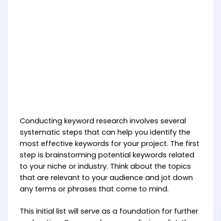
Conducting keyword research involves several
systematic steps that can help you identify the
most effective keywords for your project. The first
step is brainstorming potential keywords related
to your niche or industry. Think about the topics
that are relevant to your audience and jot down
any terms or phrases that come to mind.
This initial list will serve as a foundation for further