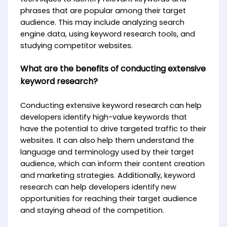
phrases that are popular among their target
audience. This may include analyzing search
engine data, using keyword research tools, and
studying competitor websites.
What are the benefits of conducting extensive
keyword research?
Conducting extensive keyword research can help
developers identify high-value keywords that
have the potential to drive targeted traffic to their
websites. It can also help them understand the
language and terminology used by their target
audience, which can inform their content creation
and marketing strategies. Additionally, keyword
research can help developers identify new
opportunities for reaching their target audience
and staying ahead of the competition.