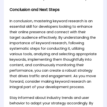
Conclusion and Next Steps
In conclusion, mastering keyword research is an
essential skill for developers looking to enhance
their online presence and connect with their
target audience effectively. By understanding the
importance of keyword research, following
systematic steps for conducting it, utilizing
various tools, analyzing and selecting appropriate
keywords, implementing them thoughtfully into
content, and continuously monitoring their
performance, you can create a robust strategy
that drives traffic and engagement. As you move
forward, consider making keyword research an
integral part of your development process.
Stay informed about industry trends and user
behavior to adapt your strategy accordingly. By