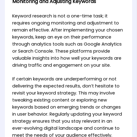
Monitoring and Adjusting Keywords
Keyword research is not a one-time task; it
requires ongoing monitoring and adjustment to
remain effective. After implementing your chosen
keywords, keep an eye on their performance
through analytics tools such as Google Analytics
or Search Console. These platforms provide
valuable insights into how well your keywords are
driving traffic and engagement on your site.
If certain keywords are underperforming or not
delivering the expected results, don’t hesitate to
revisit your keyword strategy. This may involve
tweaking existing content or exploring new
keywords based on emerging trends or changes
in user behavior. Regularly updating your keyword
strategy ensures that you stay relevant in an
ever-evolving digital landscape and continue to
meet the needs of your audience effectively.