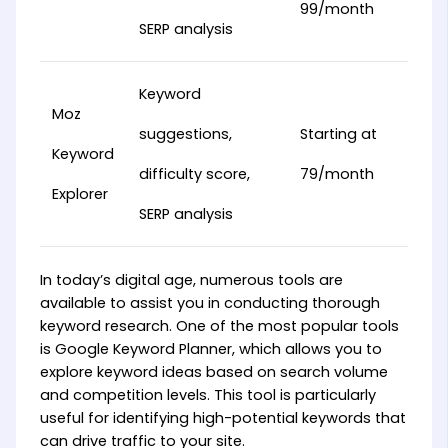
99/month
SERP analysis
Keyword
Moz
suggestions,
Starting at
Keyword
difficulty score,
79/month
Explorer
SERP analysis
In today’s digital age, numerous tools are
available to assist you in conducting thorough
keyword research. One of the most popular tools
is Google Keyword Planner, which allows you to
explore keyword ideas based on search volume
and competition levels. This tool is particularly
useful for identifying high-potential keywords that
can drive traffic to your site.