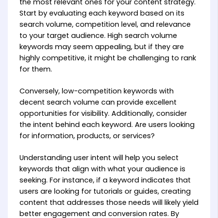
the most relevant ones for your content strategy.
Start by evaluating each keyword based on its
search volume, competition level, and relevance
to your target audience. High search volume
keywords may seem appealing, but if they are
highly competitive, it might be challenging to rank
for them.
Conversely, low-competition keywords with
decent search volume can provide excellent
opportunities for visibility. Additionally, consider
the intent behind each keyword. Are users looking
for information, products, or services?
Understanding user intent will help you select
keywords that align with what your audience is
seeking. For instance, if a keyword indicates that
users are looking for tutorials or guides, creating
content that addresses those needs will likely yield
better engagement and conversion rates. By