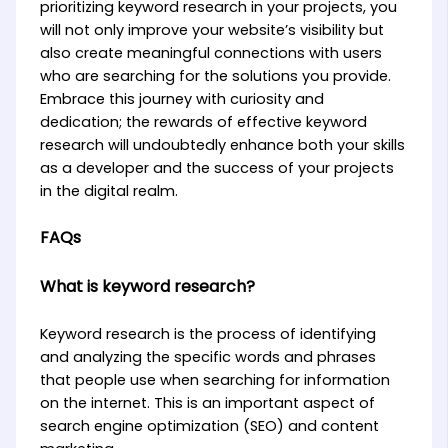
prioritizing keyword research in your projects, you
will not only improve your website’s visibility but
also create meaningful connections with users
who are searching for the solutions you provide.
Embrace this journey with curiosity and
dedication; the rewards of effective keyword
research will undoubtedly enhance both your skills
as a developer and the success of your projects
in the digital realm.
FAQs
What is keyword research?
Keyword research is the process of identifying
and analyzing the specific words and phrases
that people use when searching for information
on the internet. This is an important aspect of
search engine optimization (SEO) and content