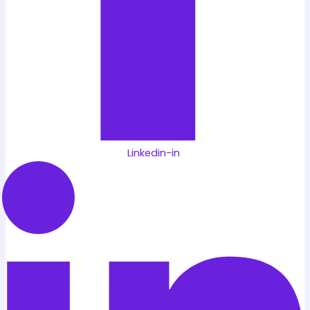
Linkedin-in