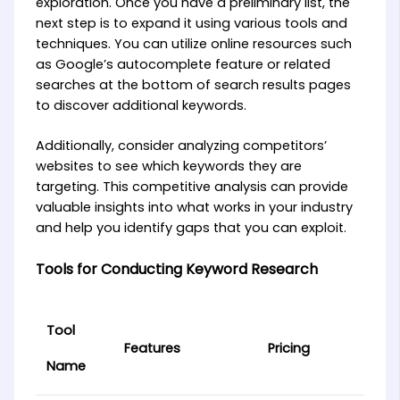
exploration. Once you have a preliminary list, the
next step is to expand it using various tools and
techniques. You can utilize online resources such
as Google’s autocomplete feature or related
searches at the bottom of search results pages
to discover additional keywords.
Additionally, consider analyzing competitors’
websites to see which keywords they are
targeting. This competitive analysis can provide
valuable insights into what works in your industry
and help you identify gaps that you can exploit.
Tools for Conducting Keyword Research
Tool
Features
Pricing
Name