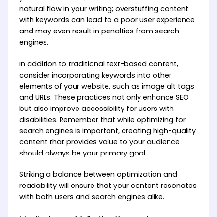
natural flow in your writing; overstuffing content
with keywords can lead to a poor user experience
and may even result in penalties from search
engines.
In addition to traditional text-based content,
consider incorporating keywords into other
elements of your website, such as image alt tags
and URLs. These practices not only enhance SEO
but also improve accessibility for users with
disabilities. Remember that while optimizing for
search engines is important, creating high-quality
content that provides value to your audience
should always be your primary goal.
Striking a balance between optimization and
readability will ensure that your content resonates
with both users and search engines alike.