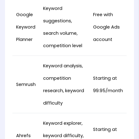
Keyword
Google
Free with
suggestions,
Keyword
Google Ads
search volume,
Planner
account
competition level
Keyword analysis,
competition
Starting at
Semrush
research, keyword
99.95/month
difficulty
Keyword explorer,
Starting at
Ahrefs
keyword difficulty,