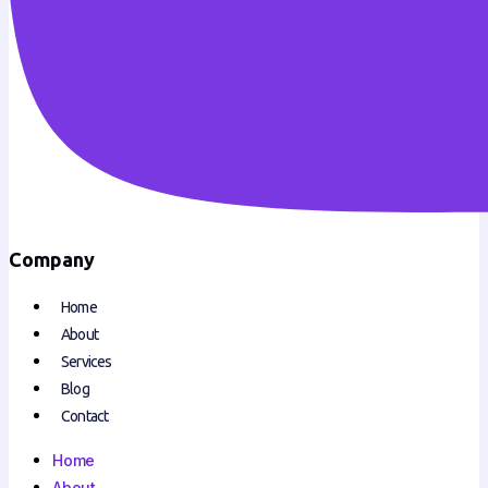
Company
Home
About
Services
Blog
Contact
Home
About