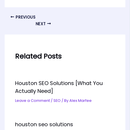
PREVIOUS
NEXT
Related Posts
Houston SEO Solutions [What You
Actually Need]
Leave a Comment
/
SEO
/ By
Alex Marfee
houston seo solutions