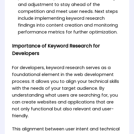
and adjustment to stay ahead of the
competition and meet user needs. Next steps
include implementing keyword research
findings into content creation and monitoring
performance metrics for further optimization.
Importance of Keyword Research for
Developers
For developers, keyword research serves as a
foundational element in the web development
process. It allows you to align your technical skills
with the needs of your target audience. By
understanding what users are searching for, you
can create websites and applications that are
not only functional but also relevant and user-
friendly.
This alignment between user intent and technical