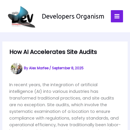
Skip
to
Developers Organism
content
How AI Accelerates Site Audits
By
Alex Marfee
/
September 8, 2025
In recent years, the integration of artificial
intelligence (AI) into various industries has
transformed traditional practices, and site audits
are no exception. Site audits, which involve the
systematic examination of a location to ensure
compliance with regulations, safety standards, and
operational efficiency, have traditionally been labor-