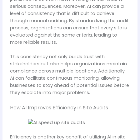
serious consequences. Moreover, AI can provide a
level of consistency that is difficult to achieve
through manual auditing. By standardizing the audit
process, organizations can ensure that every site is
evaluated against the same criteria, leading to
more reliable results.
This consistency not only builds trust with
stakeholders but also helps organizations maintain
compliance across multiple locations. Additionally,
AI can facilitate continuous monitoring, allowing
businesses to stay ahead of potential issues before
they escalate into major problems.
How AI Improves Efficiency in Site Audits
Efficiency is another key benefit of utilizing AI in site