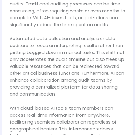
audits. Traditional auditing processes can be time-
consuming, often requiring weeks or even months to
complete. With AI-driven tools, organizations can
significantly reduce the time spent on audits.
Automated data collection and analysis enable
auditors to focus on interpreting results rather than
getting bogged down in manual tasks. This shift not
only accelerates the audit timeline but also frees up
valuable resources that can be redirected toward
other critical business functions. Furthermore, AI can
enhance collaboration among audit teams by
providing a centralized platform for data sharing
and communication.
With cloud-based AI tools, team members can
access real-time information from anywhere,
facilitating seamless collaboration regardless of
geographical barriers. This interconnectedness