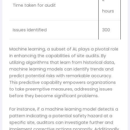
Time taken for audit
hours
Issues identified
300
Machine learning, a subset of AI, plays a pivotal role
in enhancing the capabilities of site audits. By
utilizing algorithms that learn from historical data,
machine learning models can identify trends and
predict potential risks with remarkable accuracy.
This predictive capability empowers organizations
to take preemptive measures, addressing issues
before they become significant problems.
For instance, if a machine learning model detects a
pattern indicating a potential safety hazard at a
specific site, auditors can investigate further and
implement corrective actions promptly. Additionally,