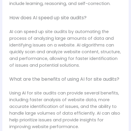
include learning, reasoning, and self-correction.
How does AI speed up site audits?
AI can speed up site audits by automating the
process of analyzing large amounts of data and
identifying issues on a website. AI algorithms can
quickly scan and analyze website content, structure,
and performance, allowing for faster identification
of issues and potential solutions.
What are the benefits of using AI for site audits?
Using AI for site audits can provide several benefits,
including faster analysis of website data, more
accurate identification of issues, and the ability to
handle large volumes of data efficiently. AI can also
help prioritize issues and provide insights for
improving website performance.