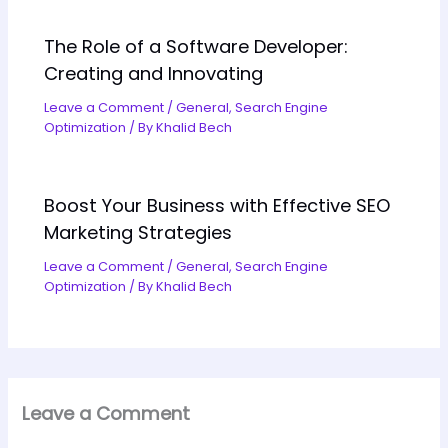
The Role of a Software Developer:
Creating and Innovating
Leave a Comment
/
General
,
Search Engine
Optimization
/ By
Khalid Bech
Boost Your Business with Effective SEO
Marketing Strategies
Leave a Comment
/
General
,
Search Engine
Optimization
/ By
Khalid Bech
Leave a Comment