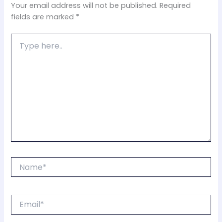
Your email address will not be published.
Required
fields are marked
*
Type
here..
Name*
Email*