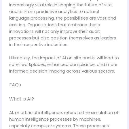
increasingly vital role in shaping the future of site
audits. From predictive analytics to natural
language processing, the possibilities are vast and
exciting. Organizations that embrace these
innovations will not only improve their audit
processes but also position themselves as leaders
in their respective industries.
Ultimately, the impact of AI on site audits will lead to
safer workplaces, enhanced compliance, and more
informed decision-making across various sectors.
FAQs
What is AI?
AI, or artificial intelligence, refers to the simulation of
human intelligence processes by machines,
especially computer systems. These processes