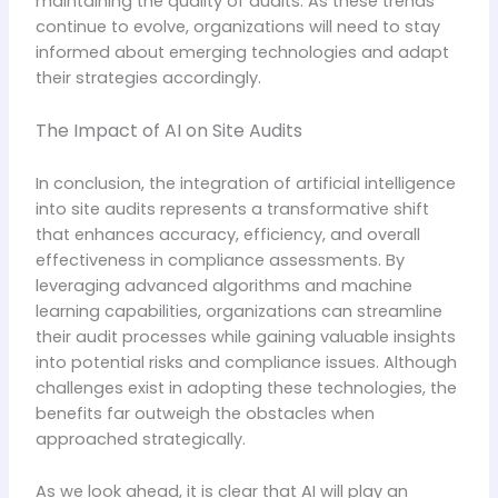
maintaining the quality of audits. As these trends
continue to evolve, organizations will need to stay
informed about emerging technologies and adapt
their strategies accordingly.
The Impact of AI on Site Audits
In conclusion, the integration of artificial intelligence
into site audits represents a transformative shift
that enhances accuracy, efficiency, and overall
effectiveness in compliance assessments. By
leveraging advanced algorithms and machine
learning capabilities, organizations can streamline
their audit processes while gaining valuable insights
into potential risks and compliance issues. Although
challenges exist in adopting these technologies, the
benefits far outweigh the obstacles when
approached strategically.
As we look ahead, it is clear that AI will play an