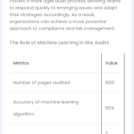
fosters a more agile audit process, allowing teams
to respond quickly to emerging issues and adapt
their strategies accordingly. As a result,
organizations can achieve a more proactive
approach to compliance and risk management.
The Role of Machine Learning in Site Audits
Metrics
Value
Number of pages audited
1000
Accuracy of machine learning
95%
algorithm
2