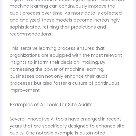
machine learning can continuously improve the
audit process over time. As more data is collected
and analyzed, these models become increasingly
sophisticated, refining their predictions and
recommendations.
This iterative learning process ensures that
organizations are equipped with the most relevant
insights to inform their decision-making. By
harnessing the power of machine learning,
businesses can not only enhance their audit
processes but also foster a culture of continuous
improvement.
Examples of AI Tools for Site Audits
Several innovative AI tools have emerged in recent
years that are specifically designed to enhance site
audits. One notable example is automated