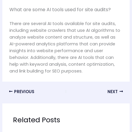
What are some AI tools used for site audits?
There are several AI tools available for site audits,
including website crawlers that use AI algorithms to
analyze website content and structure, as well as
AI-powered analytics platforms that can provide
insights into website performance and user
behavior. Additionally, there are AI tools that can
help with keyword analysis, content optimization,
and link building for SEO purposes.
PREVIOUS
NEXT
Related Posts