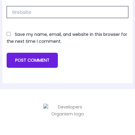
Website
Save my name, email, and website in this browser for
the next time I comment.