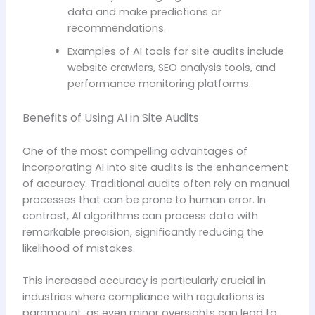
data and make predictions or
recommendations.
Examples of AI tools for site audits include
website crawlers, SEO analysis tools, and
performance monitoring platforms.
Benefits of Using AI in Site Audits
One of the most compelling advantages of
incorporating AI into site audits is the enhancement
of accuracy. Traditional audits often rely on manual
processes that can be prone to human error. In
contrast, AI algorithms can process data with
remarkable precision, significantly reducing the
likelihood of mistakes.
This increased accuracy is particularly crucial in
industries where compliance with regulations is
paramount, as even minor oversights can lead to