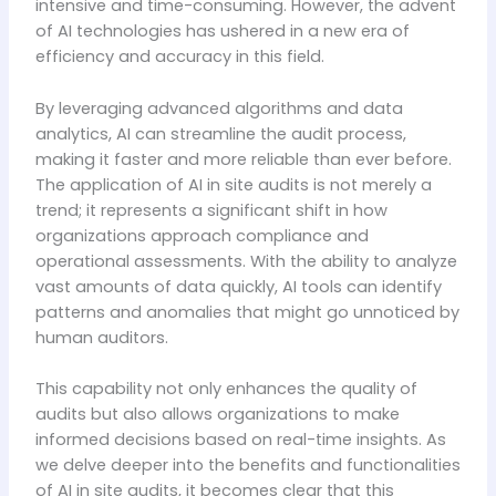
intensive and time-consuming. However, the advent
of AI technologies has ushered in a new era of
efficiency and accuracy in this field.
By leveraging advanced algorithms and data
analytics, AI can streamline the audit process,
making it faster and more reliable than ever before.
The application of AI in site audits is not merely a
trend; it represents a significant shift in how
organizations approach compliance and
operational assessments. With the ability to analyze
vast amounts of data quickly, AI tools can identify
patterns and anomalies that might go unnoticed by
human auditors.
This capability not only enhances the quality of
audits but also allows organizations to make
informed decisions based on real-time insights. As
we delve deeper into the benefits and functionalities
of AI in site audits, it becomes clear that this