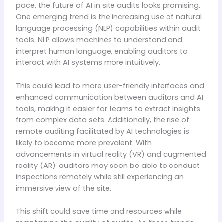
pace, the future of AI in site audits looks promising.
One emerging trend is the increasing use of natural
language processing (NLP) capabilities within audit
tools. NLP allows machines to understand and
interpret human language, enabling auditors to
interact with AI systems more intuitively.
This could lead to more user-friendly interfaces and
enhanced communication between auditors and AI
tools, making it easier for teams to extract insights
from complex data sets. Additionally, the rise of
remote auditing facilitated by AI technologies is
likely to become more prevalent. With
advancements in virtual reality (VR) and augmented
reality (AR), auditors may soon be able to conduct
inspections remotely while still experiencing an
immersive view of the site.
This shift could save time and resources while