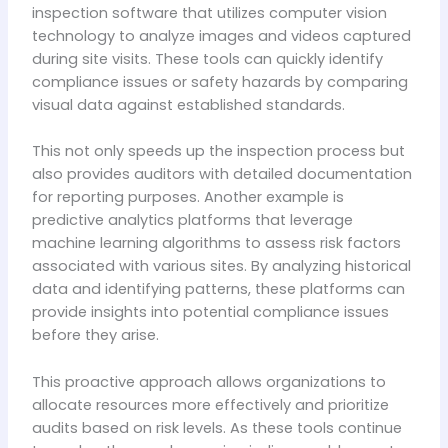
inspection software that utilizes computer vision
technology to analyze images and videos captured
during site visits. These tools can quickly identify
compliance issues or safety hazards by comparing
visual data against established standards.
This not only speeds up the inspection process but
also provides auditors with detailed documentation
for reporting purposes. Another example is
predictive analytics platforms that leverage
machine learning algorithms to assess risk factors
associated with various sites. By analyzing historical
data and identifying patterns, these platforms can
provide insights into potential compliance issues
before they arise.
This proactive approach allows organizations to
allocate resources more effectively and prioritize
audits based on risk levels. As these tools continue