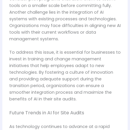
tools on a smaller scale before committing fully.
Another challenge lies in the integration of AI
systems with existing processes and technologies.
Organizations may face difficulties in aligning new AI
tools with their current workflows or data
management systems.
To address this issue, it is essential for businesses to
invest in training and change management
initiatives that help employees adapt to new
technologies. By fostering a culture of innovation
and providing adequate support during the
transition period, organizations can ensure a
smoother integration process and maximize the
benefits of AI in their site audits.
Future Trends in AI for Site Audits
As technology continues to advance at a rapid