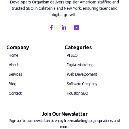
Developers Organism delivers top-tier American staffing and
trusted SEO in California and New York, ensuring talent and
digital growth.
F
L
a
i
c
n
e
k
b
e
Company
Categories
o
d
Home
AI SEO
o
i
k
n
About
Digital Marketing
-
-
f
i
Services
Web Development
n
Blog
Software Company
Contact
Houston SEO
Join Our Newsletter
Sign up for our newsletter to enjoy free marketing tips, inspirations, and
more.