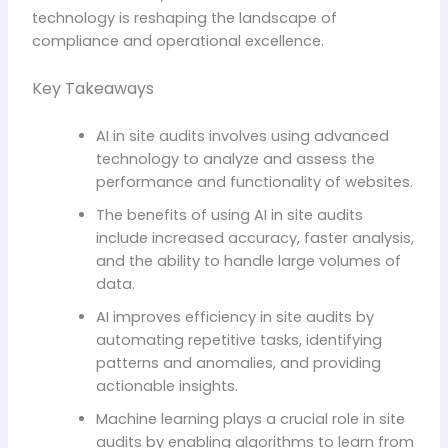
technology is reshaping the landscape of
compliance and operational excellence.
Key Takeaways
AI in site audits involves using advanced
technology to analyze and assess the
performance and functionality of websites.
The benefits of using AI in site audits
include increased accuracy, faster analysis,
and the ability to handle large volumes of
data.
AI improves efficiency in site audits by
automating repetitive tasks, identifying
patterns and anomalies, and providing
actionable insights.
Machine learning plays a crucial role in site
audits by enabling algorithms to learn from