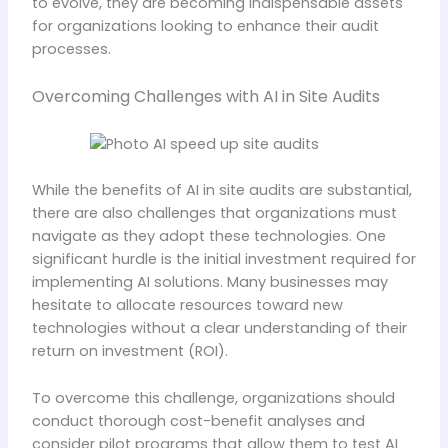
to evolve, they are becoming indispensable assets
for organizations looking to enhance their audit
processes.
Overcoming Challenges with AI in Site Audits
While the benefits of AI in site audits are substantial,
there are also challenges that organizations must
navigate as they adopt these technologies. One
significant hurdle is the initial investment required for
implementing AI solutions. Many businesses may
hesitate to allocate resources toward new
technologies without a clear understanding of their
return on investment (ROI).
To overcome this challenge, organizations should
conduct thorough cost-benefit analyses and
consider pilot programs that allow them to test AI