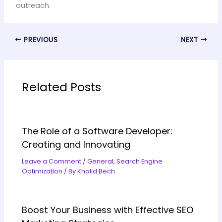
outreach.
PREVIOUS
NEXT
Related Posts
The Role of a Software Developer:
Creating and Innovating
Leave a Comment
/
General
,
Search Engine
Optimization
/ By
Khalid Bech
Boost Your Business with Effective SEO