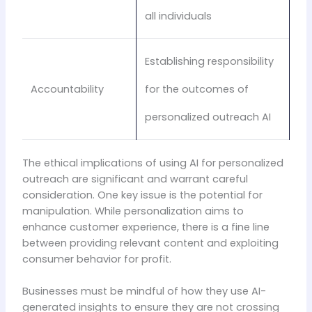
all individuals
Establishing responsibility
Accountability
for the outcomes of
personalized outreach AI
The ethical implications of using AI for personalized
outreach are significant and warrant careful
consideration. One key issue is the potential for
manipulation. While personalization aims to
enhance customer experience, there is a fine line
between providing relevant content and exploiting
consumer behavior for profit.
Businesses must be mindful of how they use AI-
generated insights to ensure they are not crossing