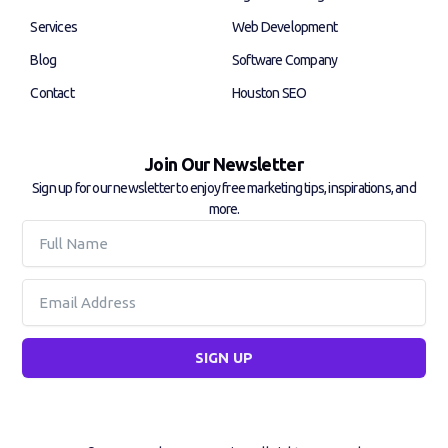
-
-
f
i
Services
Web Development
n
Blog
Software Company
Contact
Houston SEO
Join Our Newsletter
Sign up for our newsletter to enjoy free marketing tips, inspirations, and
more.
Full
Name
Email
SIGN UP