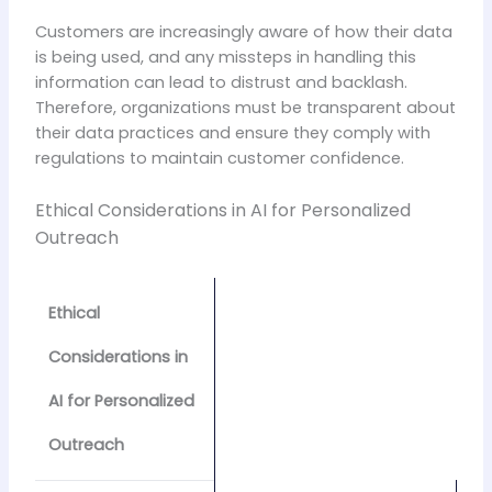
Customers are increasingly aware of how their data
is being used, and any missteps in handling this
information can lead to distrust and backlash.
Therefore, organizations must be transparent about
their data practices and ensure they comply with
regulations to maintain customer confidence.
Ethical Considerations in AI for Personalized
Outreach
Ethical
Considerations in
AI for Personalized
Outreach