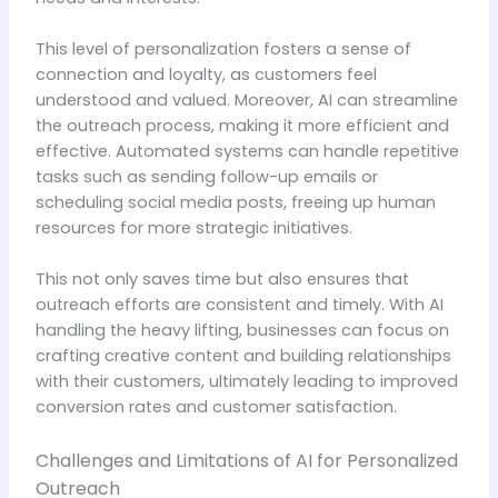
This level of personalization fosters a sense of
connection and loyalty, as customers feel
understood and valued. Moreover, AI can streamline
the outreach process, making it more efficient and
effective. Automated systems can handle repetitive
tasks such as sending follow-up emails or
scheduling social media posts, freeing up human
resources for more strategic initiatives.
This not only saves time but also ensures that
outreach efforts are consistent and timely. With AI
handling the heavy lifting, businesses can focus on
crafting creative content and building relationships
with their customers, ultimately leading to improved
conversion rates and customer satisfaction.
Challenges and Limitations of AI for Personalized
Outreach