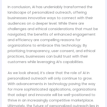
In conclusion, AI has undeniably transformed the
landscape of personalized outreach, offering
businesses innovative ways to connect with their
audiences on a deeper level. While there are
challenges and ethical considerations that must be
navigated, the benefits of enhanced engagement
and efficiency are compelling reasons for
organizations to embrace this technology. By
prioritizing transparency, user consent, and ethical
practices, businesses can build trust with their
customers while leveraging AI’s capabilities.
As we look ahead, it’s clear that the role of AI in
personalized outreach will only continue to grow.
With advancements in technology paving the way
for more sophisticated applications, organizations
that adapt and innovate will be well-positioned to
thrive in an increasingly competitive marketplace.
Ultimately, the future of personalized outreach lies in