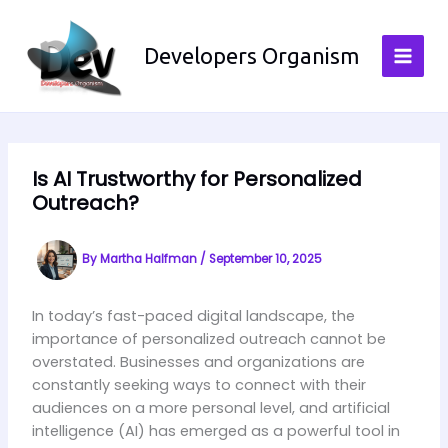
Skip
to
Developers Organism
content
Is AI Trustworthy for Personalized
Outreach?
By
Martha Halfman
/
September 10, 2025
In today’s fast-paced digital landscape, the
importance of personalized outreach cannot be
overstated. Businesses and organizations are
constantly seeking ways to connect with their
audiences on a more personal level, and artificial
intelligence (AI) has emerged as a powerful tool in