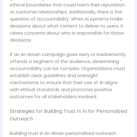
ethical boundaries that could harm their reputation
or customer relationships. Additionally, there is the
question of accountability. When AI systems make
decisions about what content to deliver to users, it
raises concerns about who is responsible for those
decisions.
If an AI-driven campaign goes awry or inadvertently
offends a segment of the audience, determining
accountability can be complex. Organizations must
establish clear guidelines and oversight
mechanisms to ensure that their use of AI aligns
with ethical standards and promotes positive
outcomes for all stakeholders involved.
Strategies for Building Trust in AI for Personalized
Outreach
Building trust in AI-driven personalized outreach