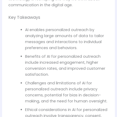
communication in the digital age.
Key Takeaways
AI enables personalized outreach by
analyzing large amounts of data to tailor
messages and interactions to individual
preferences and behaviors.
Benefits of AI for personalized outreach
include increased engagement, higher
conversion rates, and improved customer
satisfaction.
Challenges and limitations of AI for
personalized outreach include privacy
concerns, potential for bias in decision-
making, and the need for human oversight.
Ethical considerations in AI for personalized
outreach involve transparency, consent,