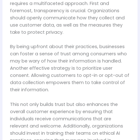
requires a multifaceted approach. First and
foremost, transparency is crucial. Organizations
should openly communicate how they collect and
use customer data, as well as the measures they
take to protect privacy.
By being upfront about their practices, businesses
can foster a sense of trust among consumers who
may be wary of how their information is handled.
Another effective strategy is to prioritize user
consent. Allowing customers to opt-in or opt-out of
data collection empowers them to take control of
their information.
This not only builds trust but also enhances the
overall customer experience by ensuring that
individuals receive communications that are
relevant and welcome. Additionally, organizations
should invest in training their teams on ethical AI