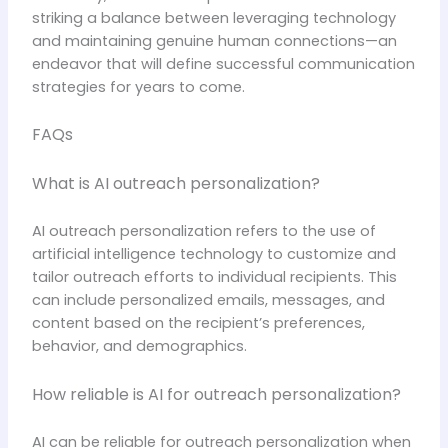
striking a balance between leveraging technology
and maintaining genuine human connections—an
endeavor that will define successful communication
strategies for years to come.
FAQs
What is AI outreach personalization?
AI outreach personalization refers to the use of
artificial intelligence technology to customize and
tailor outreach efforts to individual recipients. This
can include personalized emails, messages, and
content based on the recipient’s preferences,
behavior, and demographics.
How reliable is AI for outreach personalization?
AI can be reliable for outreach personalization when