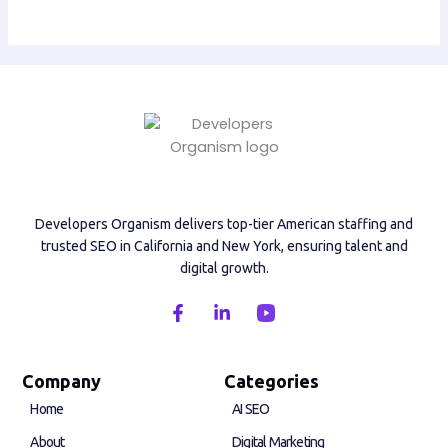
Developers Organism delivers top-tier American staffing and
trusted SEO in California and New York, ensuring talent and
digital growth.
F
L
a
i
c
n
e
k
b
e
Company
Categories
o
d
Home
AI SEO
o
i
k
n
About
Digital Marketing