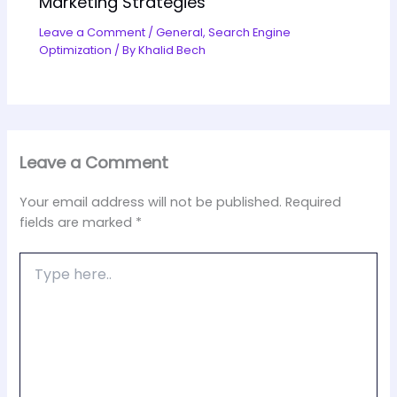
Marketing Strategies
Leave a Comment
/
General
,
Search Engine
Optimization
/ By
Khalid Bech
Leave a Comment
Your email address will not be published.
Required
fields are marked
*
Type
here..