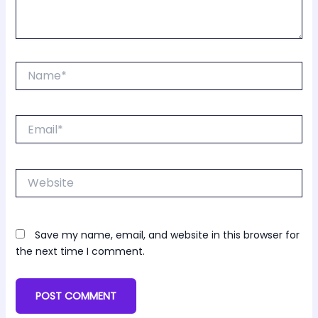
Name*
Email*
Website
Save my name, email, and website in this browser for
the next time I comment.