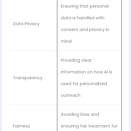
Ensuring that personal
data is handled with
Data Privacy
consent and privacy in
mind
Providing clear
information on how AI is
Transparency
used for personalized
outreach
Avoiding bias and
Fairness
ensuring fair treatment for