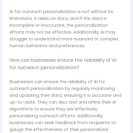
AI for outreach personalization is not without its
limitations. It relies on data, and if the data is
incomplete or inaccurate, the personalization
efforts may not be effective. Additionally, AI may
struggle to understand more nuanced or complex
human behaviors and preferences.
How can businesses ensure the reliability of AI
for outreach personalization?
Businesses can ensure the reliability of AI for
outreach personalization by regularly monitoring
and updating their data, ensuring it is accurate and
up-to-date. They can also test and refine their AI
algorithms to ensure they are effectively
personalizing outreach efforts. Additionally,
businesses can seek feedback from recipients to
gauge the effectiveness of their personalized