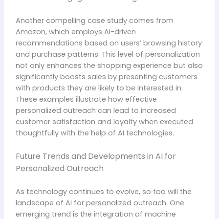
Another compelling case study comes from
Amazon, which employs AI-driven
recommendations based on users’ browsing history
and purchase patterns. This level of personalization
not only enhances the shopping experience but also
significantly boosts sales by presenting customers
with products they are likely to be interested in.
These examples illustrate how effective
personalized outreach can lead to increased
customer satisfaction and loyalty when executed
thoughtfully with the help of AI technologies.
Future Trends and Developments in AI for
Personalized Outreach
As technology continues to evolve, so too will the
landscape of AI for personalized outreach. One
emerging trend is the integration of machine