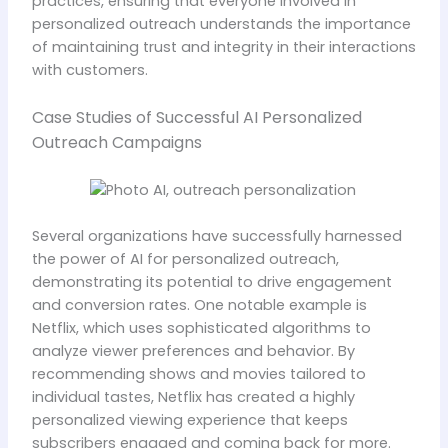
practices, ensuring that everyone involved in
personalized outreach understands the importance
of maintaining trust and integrity in their interactions
with customers.
Case Studies of Successful AI Personalized
Outreach Campaigns
Several organizations have successfully harnessed
the power of AI for personalized outreach,
demonstrating its potential to drive engagement
and conversion rates. One notable example is
Netflix, which uses sophisticated algorithms to
analyze viewer preferences and behavior. By
recommending shows and movies tailored to
individual tastes, Netflix has created a highly
personalized viewing experience that keeps
subscribers engaged and coming back for more.