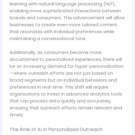
learning with natural language processing (NLP),
enabling more sophisticated interactions between
brands and consumers. This advancement will allow
businesses to create even more tailored content
that resonates with individual preferences while
maintaining a conversational tone.
Additionally, as consumers become more
accustomed to personalized experiences, there will
be an increasing demand for hyper-personalization
—where outreach efforts are not just based on
broad segments but on individual behaviors and
preferences in real-time. This shift will require
organizations to invest in advanced analytics tools
that can process data quickly and accurately,
ensuring that outreach efforts remain relevant and
timely.
The Role of AI in Personalized Outreach