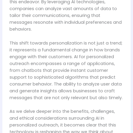
this endeavor. By leveraging AI technologies,
companies can analyze vast amounts of data to
tailor their communications, ensuring that
messages resonate with individual preferences and
behaviors.
This shift towards personalization is not just a trend;
it represents a fundamental change in how brands
engage with their customers. AI for personalized
outreach encompasses a range of applications,
from chatbots that provide instant customer
support to sophisticated algorithms that predict
consumer behavior. The ability to analyze user data
and generate insights allows businesses to craft
messages that are not only relevant but also timely.
As we delve deeper into the benefits, challenges,
and ethical considerations surrounding AI in
personalized outreach, it becomes clear that this
technology is reshaping the way we think about