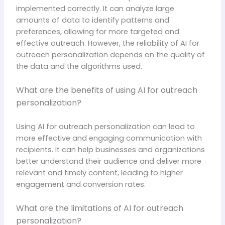
implemented correctly. It can analyze large
amounts of data to identify patterns and
preferences, allowing for more targeted and
effective outreach. However, the reliability of AI for
outreach personalization depends on the quality of
the data and the algorithms used.
What are the benefits of using AI for outreach
personalization?
Using AI for outreach personalization can lead to
more effective and engaging communication with
recipients. It can help businesses and organizations
better understand their audience and deliver more
relevant and timely content, leading to higher
engagement and conversion rates.
What are the limitations of AI for outreach
personalization?