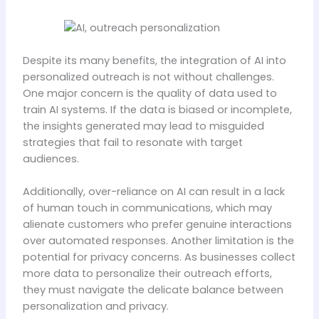
Despite its many benefits, the integration of AI into
personalized outreach is not without challenges.
One major concern is the quality of data used to
train AI systems. If the data is biased or incomplete,
the insights generated may lead to misguided
strategies that fail to resonate with target
audiences.
Additionally, over-reliance on AI can result in a lack
of human touch in communications, which may
alienate customers who prefer genuine interactions
over automated responses. Another limitation is the
potential for privacy concerns. As businesses collect
more data to personalize their outreach efforts,
they must navigate the delicate balance between
personalization and privacy.