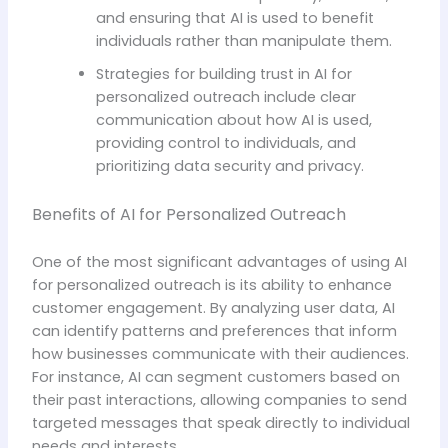
and ensuring that AI is used to benefit
individuals rather than manipulate them.
Strategies for building trust in AI for
personalized outreach include clear
communication about how AI is used,
providing control to individuals, and
prioritizing data security and privacy.
Benefits of AI for Personalized Outreach
One of the most significant advantages of using AI
for personalized outreach is its ability to enhance
customer engagement. By analyzing user data, AI
can identify patterns and preferences that inform
how businesses communicate with their audiences.
For instance, AI can segment customers based on
their past interactions, allowing companies to send
targeted messages that speak directly to individual
needs and interests.