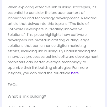
When exploring effective link building strategies, it’s
essential to consider the broader context of
innovation and technology development. A related
article that delves into this topic is “The Role of
Software Developers in Creating Innovative
Solutions.” This piece highlights how software
developers are pivotal in crafting cutting-edge
solutions that can enhance digital marketing
efforts, including link building. By understanding the
innovative processes behind software development,
marketers can better leverage technology to
optimize their link building strategies. For more
insights, you can read the full article
here
.
FAQs
What is link building?