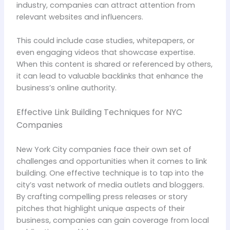
industry, companies can attract attention from
relevant websites and influencers.
This could include case studies, whitepapers, or
even engaging videos that showcase expertise.
When this content is shared or referenced by others,
it can lead to valuable backlinks that enhance the
business’s online authority.
Effective Link Building Techniques for NYC
Companies
New York City companies face their own set of
challenges and opportunities when it comes to link
building. One effective technique is to tap into the
city’s vast network of media outlets and bloggers.
By crafting compelling press releases or story
pitches that highlight unique aspects of their
business, companies can gain coverage from local