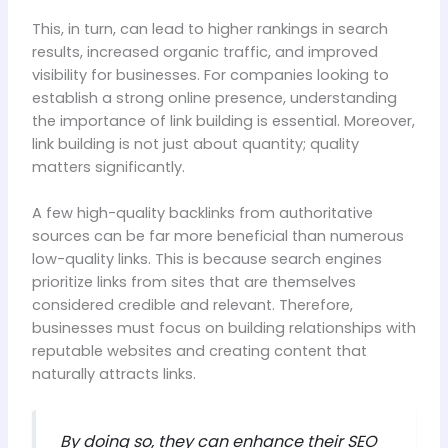
This, in turn, can lead to higher rankings in search
results, increased organic traffic, and improved
visibility for businesses. For companies looking to
establish a strong online presence, understanding
the importance of link building is essential. Moreover,
link building is not just about quantity; quality
matters significantly.
A few high-quality backlinks from authoritative
sources can be far more beneficial than numerous
low-quality links. This is because search engines
prioritize links from sites that are themselves
considered credible and relevant. Therefore,
businesses must focus on building relationships with
reputable websites and creating content that
naturally attracts links.
By doing so, they can enhance their SEO