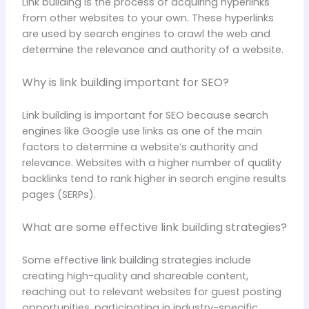
Link building is the process of acquiring hyperlinks
from other websites to your own. These hyperlinks
are used by search engines to crawl the web and
determine the relevance and authority of a website.
Why is link building important for SEO?
Link building is important for SEO because search
engines like Google use links as one of the main
factors to determine a website’s authority and
relevance. Websites with a higher number of quality
backlinks tend to rank higher in search engine results
pages (SERPs).
What are some effective link building strategies?
Some effective link building strategies include
creating high-quality and shareable content,
reaching out to relevant websites for guest posting
opportunities, participating in industry-specific