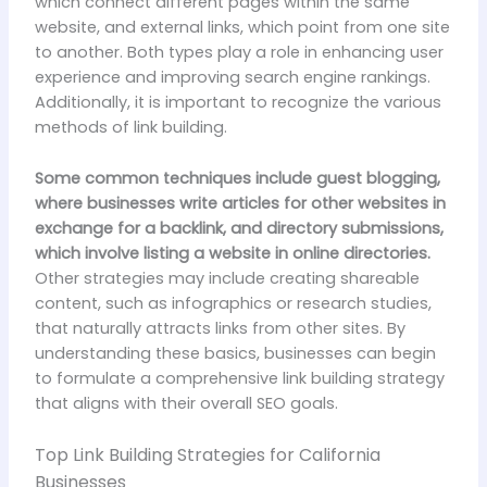
which connect different pages within the same
website, and external links, which point from one site
to another. Both types play a role in enhancing user
experience and improving search engine rankings.
Additionally, it is important to recognize the various
methods of link building.
Some common techniques include guest blogging,
where businesses write articles for other websites in
exchange for a backlink, and directory submissions,
which involve listing a website in online directories.
Other strategies may include creating shareable
content, such as infographics or research studies,
that naturally attracts links from other sites. By
understanding these basics, businesses can begin
to formulate a comprehensive link building strategy
that aligns with their overall SEO goals.
Top Link Building Strategies for California
Businesses