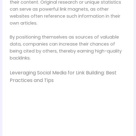
their content. Original research or unique statistics
can serve as powerful link magnets, as other
websites often reference such information in their
own articles.
By positioning themselves as sources of valuable
data, companies can increase their chances of
being cited by others, thereby earning high-quality
backlinks.
Leveraging Social Media for Link Building: Best
Practices and Tips