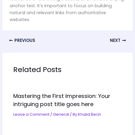
anchor text. It’s important to focus on building
natural and relevant links from authoritative
websites.
PREVIOUS
NEXT
Related Posts
Mastering the First Impression: Your
intriguing post title goes here
Leave a Comment
/
General
/ By
Khalid Bech