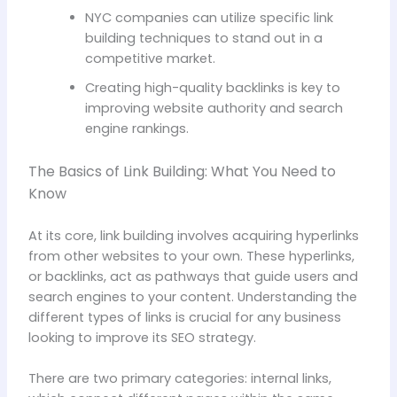
NYC companies can utilize specific link
building techniques to stand out in a
competitive market.
Creating high-quality backlinks is key to
improving website authority and search
engine rankings.
The Basics of Link Building: What You Need to
Know
At its core, link building involves acquiring hyperlinks
from other websites to your own. These hyperlinks,
or backlinks, act as pathways that guide users and
search engines to your content. Understanding the
different types of links is crucial for any business
looking to improve its SEO strategy.
There are two primary categories: internal links,