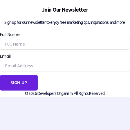
Join Our Newsletter
Sign up for our newsletter to enjoy free marketing tips, inspirations, and more.
Full Name
Email
SIGN UP
© 2026 Developers Organism. All Rights Reserved.