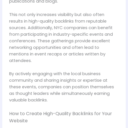
publications and blogs.
This not only increases visibility but also often
results in high-quality backlinks from reputable
sources. Additionally, NYC companies can benefit
from participating in industry-specific events and
conferences. These gatherings provide excellent
networking opportunities and often lead to
mentions in event recaps or articles written by
attendees.
By actively engaging with the local business
community and sharing insights or expertise at
these events, companies can position themselves
as thought leaders while simultaneously earning
valuable backlinks.
How to Create High-Quality Backlinks for Your
Website