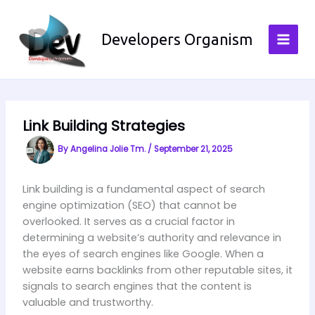
Skip
to
Developers Organism
content
Link Building Strategies
By
Angelina Jolie Tm.
/
September 21, 2025
Link building is a fundamental aspect of search
engine optimization (SEO) that cannot be
overlooked. It serves as a crucial factor in
determining a website’s authority and relevance in
the eyes of search engines like Google. When a
website earns backlinks from other reputable sites, it
signals to search engines that the content is
valuable and trustworthy.