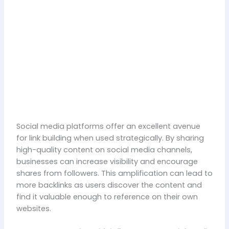
Social media platforms offer an excellent avenue
for link building when used strategically. By sharing
high-quality content on social media channels,
businesses can increase visibility and encourage
shares from followers. This amplification can lead to
more backlinks as users discover the content and
find it valuable enough to reference on their own
websites.