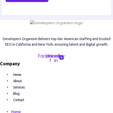
Developers Organism delivers top-tier American staffing and trusted
SEO in California and New York, ensuring talent and digital growth.
Facebook-
Linkedin-
f
in
Company
Home
About
Services
Blog
Contact
Home