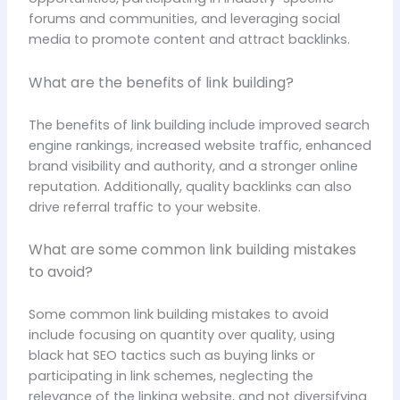
forums and communities, and leveraging social
media to promote content and attract backlinks.
What are the benefits of link building?
The benefits of link building include improved search
engine rankings, increased website traffic, enhanced
brand visibility and authority, and a stronger online
reputation. Additionally, quality backlinks can also
drive referral traffic to your website.
What are some common link building mistakes
to avoid?
Some common link building mistakes to avoid
include focusing on quantity over quality, using
black hat SEO tactics such as buying links or
participating in link schemes, neglecting the
relevance of the linking website, and not diversifying