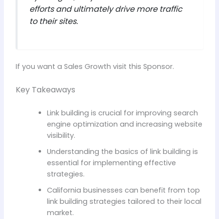
efforts and ultimately drive more traffic
to their sites.
If you want a Sales Growth visit this Sponsor.
Key Takeaways
Link building is crucial for improving search
engine optimization and increasing website
visibility.
Understanding the basics of link building is
essential for implementing effective
strategies.
California businesses can benefit from top
link building strategies tailored to their local
market.