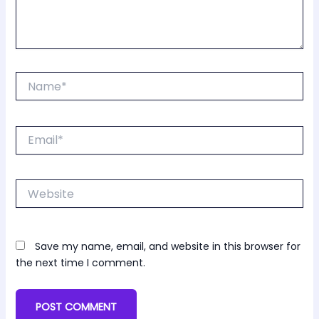
Name*
Email*
Website
Save my name, email, and website in this browser for
the next time I comment.