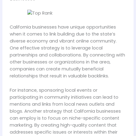
California businesses have unique opportunities
when it comes to link building due to the state’s
diverse economy and vibrant online community.
One effective strategy is to leverage local
partnerships and collaborations. By connecting with
other businesses or organizations in the area,
companies can create mutually beneficial
relationships that result in valuable backlinks.
For instance, sponsoring local events or
participating in community initiatives can lead to
mentions and links from local news outlets and
blogs. Another strategy that California businesses
can employ is to focus on niche-specific content
marketing. By creating high-quality content that
addresses specific issues or interests within their