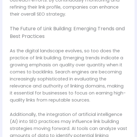
outreach efforts. By continuously monitoring and
refining their link profile, companies can enhance
their overall SEO strategy.
The Future of Link Building: Emerging Trends and
Best Practices
As the digital landscape evolves, so too does the
practice of link building. Emerging trends indicate a
growing emphasis on quality over quantity when it
comes to backlinks. Search engines are becoming
increasingly sophisticated in evaluating the
relevance and authority of linking domains, making
it essential for businesses to focus on earning high-
quality links from reputable sources.
Additionally, the integration of artificial intelligence
(AI) into SEO practices may influence link building
strategies moving forward. AI tools can analyze vast
amounts of data to identify potential linking