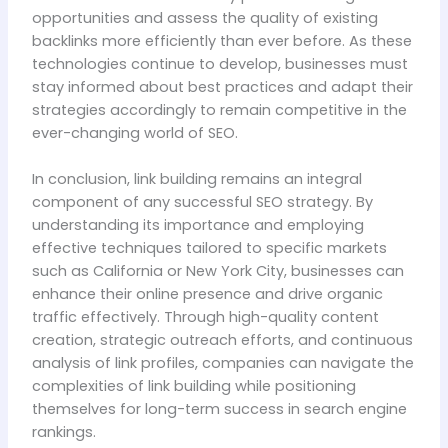
opportunities and assess the quality of existing
backlinks more efficiently than ever before. As these
technologies continue to develop, businesses must
stay informed about best practices and adapt their
strategies accordingly to remain competitive in the
ever-changing world of SEO.
In conclusion, link building remains an integral
component of any successful SEO strategy. By
understanding its importance and employing
effective techniques tailored to specific markets
such as California or New York City, businesses can
enhance their online presence and drive organic
traffic effectively. Through high-quality content
creation, strategic outreach efforts, and continuous
analysis of link profiles, companies can navigate the
complexities of link building while positioning
themselves for long-term success in search engine
rankings.