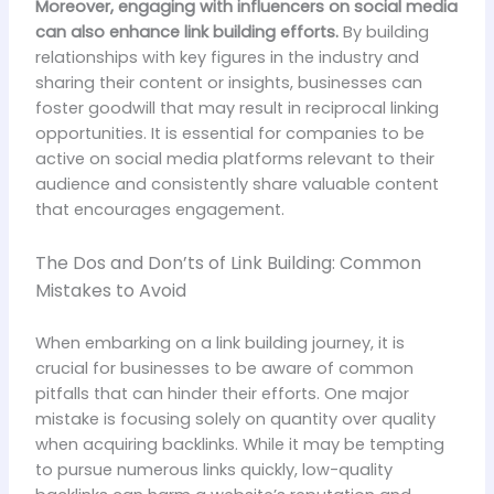
Moreover, engaging with influencers on social media
can also enhance link building efforts.
By building
relationships with key figures in the industry and
sharing their content or insights, businesses can
foster goodwill that may result in reciprocal linking
opportunities. It is essential for companies to be
active on social media platforms relevant to their
audience and consistently share valuable content
that encourages engagement.
The Dos and Don’ts of Link Building: Common
Mistakes to Avoid
When embarking on a link building journey, it is
crucial for businesses to be aware of common
pitfalls that can hinder their efforts. One major
mistake is focusing solely on quantity over quality
when acquiring backlinks. While it may be tempting
to pursue numerous links quickly, low-quality