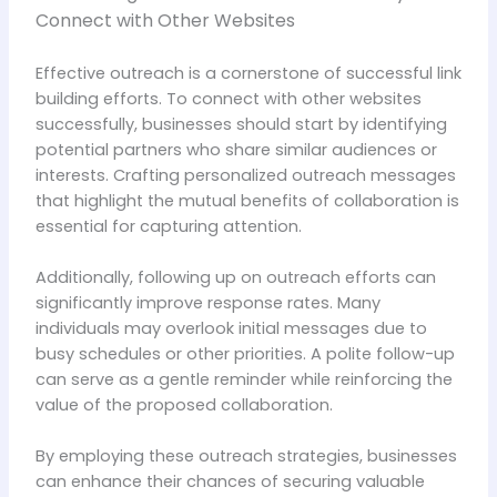
Connect with Other Websites
Effective outreach is a cornerstone of successful link
building efforts. To connect with other websites
successfully, businesses should start by identifying
potential partners who share similar audiences or
interests. Crafting personalized outreach messages
that highlight the mutual benefits of collaboration is
essential for capturing attention.
Additionally, following up on outreach efforts can
significantly improve response rates. Many
individuals may overlook initial messages due to
busy schedules or other priorities. A polite follow-up
can serve as a gentle reminder while reinforcing the
value of the proposed collaboration.
By employing these outreach strategies, businesses
can enhance their chances of securing valuable