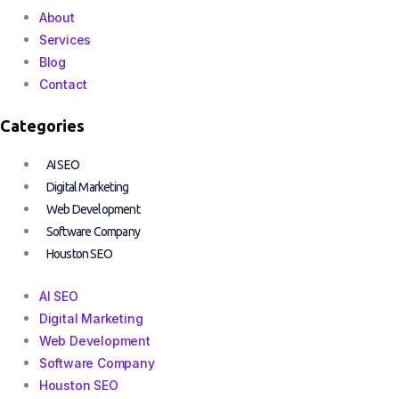
About
Services
Blog
Contact
Categories
AI SEO
Digital Marketing
Web Development
Software Company
Houston SEO
AI SEO
Digital Marketing
Web Development
Software Company
Houston SEO