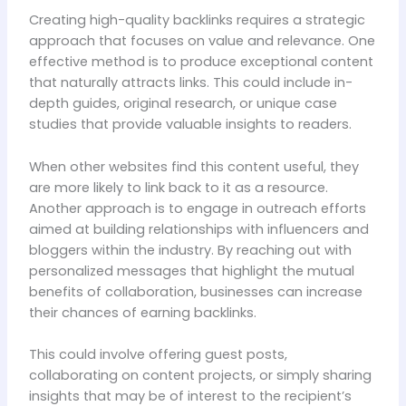
Creating high-quality backlinks requires a strategic
approach that focuses on value and relevance. One
effective method is to produce exceptional content
that naturally attracts links. This could include in-
depth guides, original research, or unique case
studies that provide valuable insights to readers.
When other websites find this content useful, they
are more likely to link back to it as a resource.
Another approach is to engage in outreach efforts
aimed at building relationships with influencers and
bloggers within the industry. By reaching out with
personalized messages that highlight the mutual
benefits of collaboration, businesses can increase
their chances of earning backlinks.
This could involve offering guest posts,
collaborating on content projects, or simply sharing
insights that may be of interest to the recipient’s