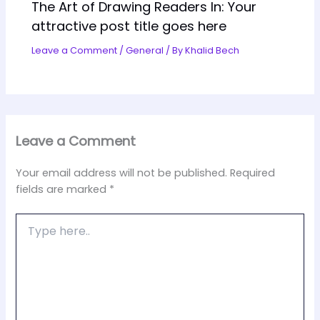
The Art of Drawing Readers In: Your
attractive post title goes here
Leave a Comment
/
General
/ By
Khalid Bech
Leave a Comment
Your email address will not be published.
Required
fields are marked
*
Type
here..