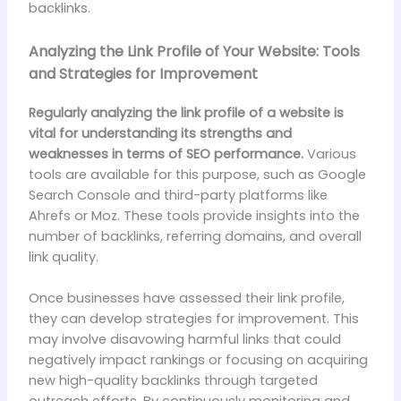
backlinks.
Analyzing the Link Profile of Your Website: Tools
and Strategies for Improvement
Regularly analyzing the link profile of a website is
vital for understanding its strengths and
weaknesses in terms of SEO performance.
Various
tools are available for this purpose, such as Google
Search Console and third-party platforms like
Ahrefs or Moz. These tools provide insights into the
number of backlinks, referring domains, and overall
link quality.
Once businesses have assessed their link profile,
they can develop strategies for improvement. This
may involve disavowing harmful links that could
negatively impact rankings or focusing on acquiring
new high-quality backlinks through targeted