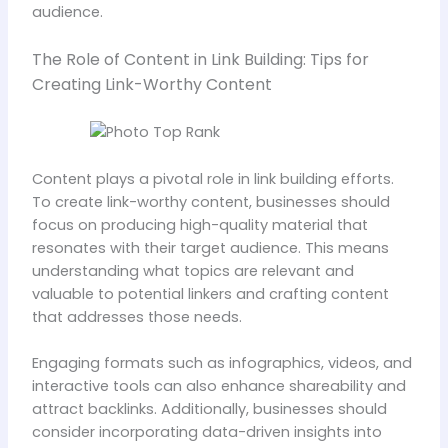
audience.
The Role of Content in Link Building: Tips for
Creating Link-Worthy Content
Content plays a pivotal role in link building efforts.
To create link-worthy content, businesses should
focus on producing high-quality material that
resonates with their target audience. This means
understanding what topics are relevant and
valuable to potential linkers and crafting content
that addresses those needs.
Engaging formats such as infographics, videos, and
interactive tools can also enhance shareability and
attract backlinks. Additionally, businesses should
consider incorporating data-driven insights into