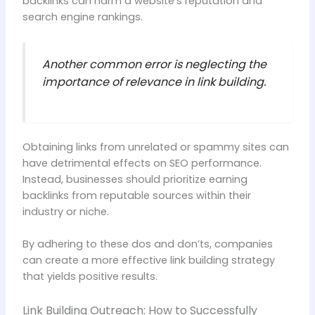
backlinks can harm a website’s reputation and
search engine rankings.
Another common error is neglecting the
importance of relevance in link building.
Obtaining links from unrelated or spammy sites can
have detrimental effects on SEO performance.
Instead, businesses should prioritize earning
backlinks from reputable sources within their
industry or niche.
By adhering to these dos and don’ts, companies
can create a more effective link building strategy
that yields positive results.
Link Building Outreach: How to Successfully