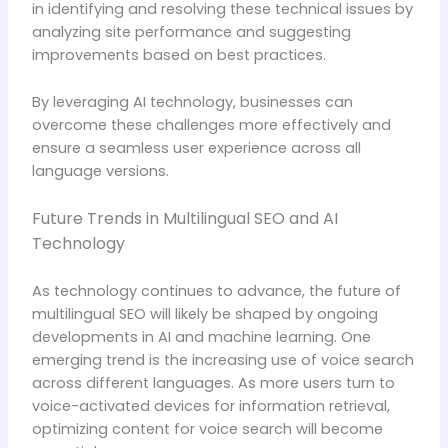
in identifying and resolving these technical issues by
analyzing site performance and suggesting
improvements based on best practices.
By leveraging AI technology, businesses can
overcome these challenges more effectively and
ensure a seamless user experience across all
language versions.
Future Trends in Multilingual SEO and AI
Technology
As technology continues to advance, the future of
multilingual SEO will likely be shaped by ongoing
developments in AI and machine learning. One
emerging trend is the increasing use of voice search
across different languages. As more users turn to
voice-activated devices for information retrieval,
optimizing content for voice search will become