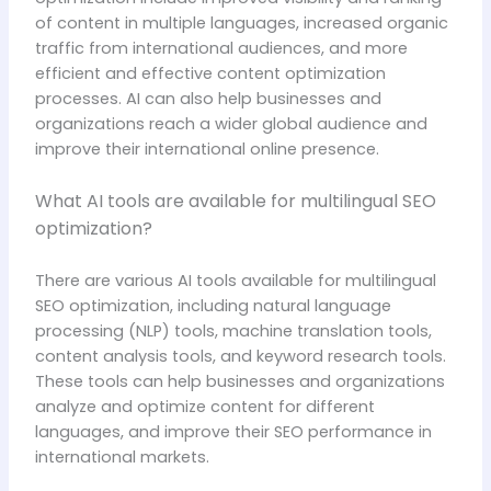
of content in multiple languages, increased organic
traffic from international audiences, and more
efficient and effective content optimization
processes. AI can also help businesses and
organizations reach a wider global audience and
improve their international online presence.
What AI tools are available for multilingual SEO
optimization?
There are various AI tools available for multilingual
SEO optimization, including natural language
processing (NLP) tools, machine translation tools,
content analysis tools, and keyword research tools.
These tools can help businesses and organizations
analyze and optimize content for different
languages, and improve their SEO performance in
international markets.