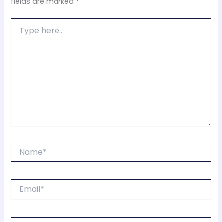
fields are marked
*
Type
here..
Name*
Email*
Website