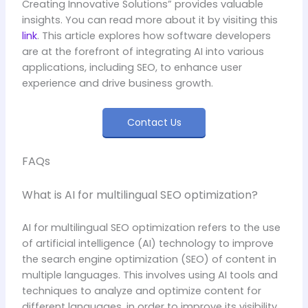
Creating Innovative Solutions” provides valuable
insights. You can read more about it by visiting this
link
. This article explores how software developers
are at the forefront of integrating AI into various
applications, including SEO, to enhance user
experience and drive business growth.
Contact Us
FAQs
What is AI for multilingual SEO optimization?
AI for multilingual SEO optimization refers to the use
of artificial intelligence (AI) technology to improve
the search engine optimization (SEO) of content in
multiple languages. This involves using AI tools and
techniques to analyze and optimize content for
different languages, in order to improve its visibility