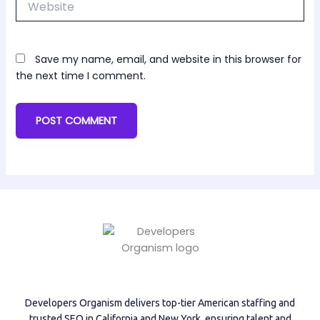
Save my name, email, and website in this browser for
the next time I comment.
Developers Organism delivers top-tier American staffing and
trusted SEO in California and New York, ensuring talent and