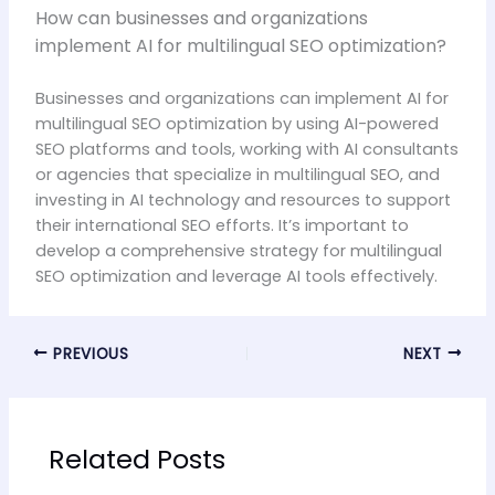
How can businesses and organizations
implement AI for multilingual SEO optimization?
Businesses and organizations can implement AI for
multilingual SEO optimization by using AI-powered
SEO platforms and tools, working with AI consultants
or agencies that specialize in multilingual SEO, and
investing in AI technology and resources to support
their international SEO efforts. It’s important to
develop a comprehensive strategy for multilingual
SEO optimization and leverage AI tools effectively.
PREVIOUS
NEXT
Related Posts