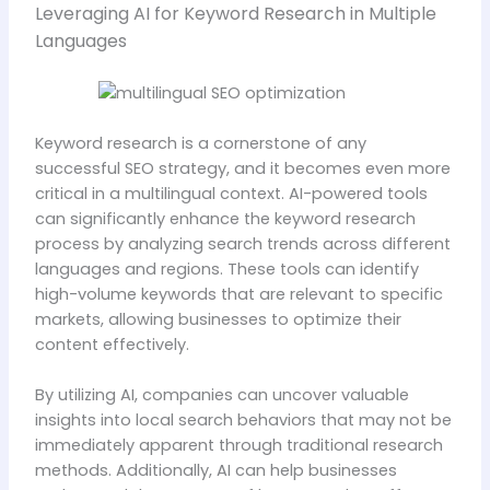
Leveraging AI for Keyword Research in Multiple
Languages
Keyword research is a cornerstone of any
successful SEO strategy, and it becomes even more
critical in a multilingual context. AI-powered tools
can significantly enhance the keyword research
process by analyzing search trends across different
languages and regions. These tools can identify
high-volume keywords that are relevant to specific
markets, allowing businesses to optimize their
content effectively.
By utilizing AI, companies can uncover valuable
insights into local search behaviors that may not be
immediately apparent through traditional research
methods. Additionally, AI can help businesses