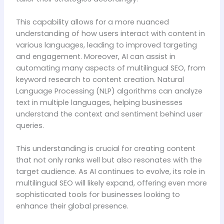
This capability allows for a more nuanced
understanding of how users interact with content in
various languages, leading to improved targeting
and engagement. Moreover, AI can assist in
automating many aspects of multilingual SEO, from
keyword research to content creation. Natural
Language Processing (NLP) algorithms can analyze
text in multiple languages, helping businesses
understand the context and sentiment behind user
queries.
This understanding is crucial for creating content
that not only ranks well but also resonates with the
target audience. As AI continues to evolve, its role in
multilingual SEO will likely expand, offering even more
sophisticated tools for businesses looking to
enhance their global presence.