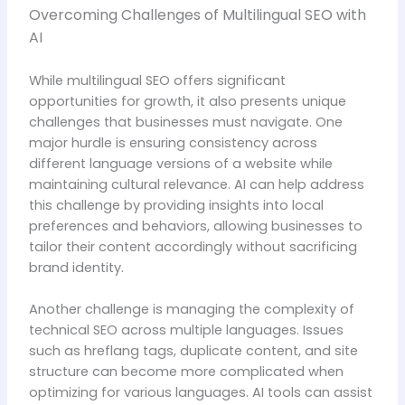
Overcoming Challenges of Multilingual SEO with
AI
While multilingual SEO offers significant
opportunities for growth, it also presents unique
challenges that businesses must navigate. One
major hurdle is ensuring consistency across
different language versions of a website while
maintaining cultural relevance. AI can help address
this challenge by providing insights into local
preferences and behaviors, allowing businesses to
tailor their content accordingly without sacrificing
brand identity.
Another challenge is managing the complexity of
technical SEO across multiple languages. Issues
such as hreflang tags, duplicate content, and site
structure can become more complicated when
optimizing for various languages. AI tools can assist