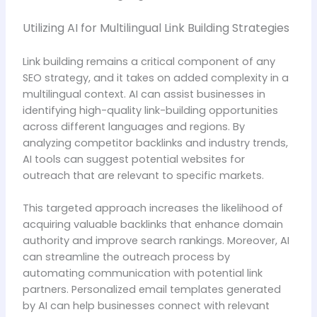
Utilizing AI for Multilingual Link Building Strategies
Link building remains a critical component of any
SEO strategy, and it takes on added complexity in a
multilingual context. AI can assist businesses in
identifying high-quality link-building opportunities
across different languages and regions. By
analyzing competitor backlinks and industry trends,
AI tools can suggest potential websites for
outreach that are relevant to specific markets.
This targeted approach increases the likelihood of
acquiring valuable backlinks that enhance domain
authority and improve search rankings. Moreover, AI
can streamline the outreach process by
automating communication with potential link
partners. Personalized email templates generated
by AI can help businesses connect with relevant