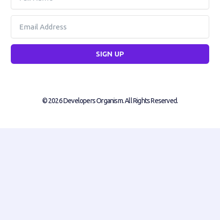
Name
Email
SIGN UP
© 2026 Developers Organism. All Rights Reserved.