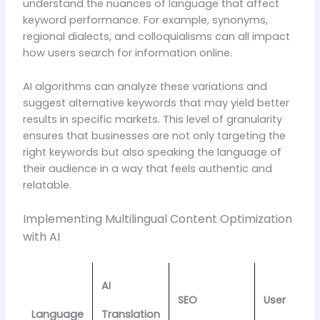
understand the nuances of language that affect
keyword performance. For example, synonyms,
regional dialects, and colloquialisms can all impact
how users search for information online.
AI algorithms can analyze these variations and
suggest alternative keywords that may yield better
results in specific markets. This level of granularity
ensures that businesses are not only targeting the
right keywords but also speaking the language of
their audience in a way that feels authentic and
relatable.
Implementing Multilingual Content Optimization
with AI
AI
SEO
User
Language
Translation