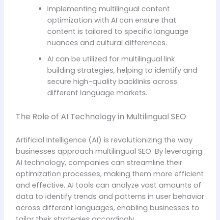
Implementing multilingual content
optimization with AI can ensure that
content is tailored to specific language
nuances and cultural differences.
AI can be utilized for multilingual link
building strategies, helping to identify and
secure high-quality backlinks across
different language markets.
The Role of AI Technology in Multilingual SEO
Artificial Intelligence (AI) is revolutionizing the way
businesses approach multilingual SEO. By leveraging
AI technology, companies can streamline their
optimization processes, making them more efficient
and effective. AI tools can analyze vast amounts of
data to identify trends and patterns in user behavior
across different languages, enabling businesses to
tailor their strategies accordingly.