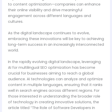
to content optimization—companies can enhance
their online visibility and drive meaningful
engagement across different languages and
cultures.
As the digital landscape continues to evolve,
embracing these innovations will be key to achieving
long-term success in an increasingly interconnected
world.
In the rapidly evolving digital landscape, leveraging
AI for multilingual SEO optimization has become
crucial for businesses aiming to reach a global
audience. AI technologies can analyze and optimize
content in multiple languages, ensuring that it ranks
well in search engines across different regions. For
those interested in understanding the broader role
of technology in creating innovative solutions, the
article titled “The Role of Software Developers in