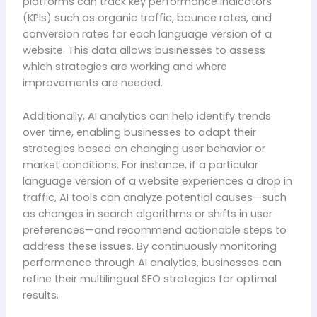
platforms can track key performance indicators
(KPIs) such as organic traffic, bounce rates, and
conversion rates for each language version of a
website. This data allows businesses to assess
which strategies are working and where
improvements are needed.
Additionally, AI analytics can help identify trends
over time, enabling businesses to adapt their
strategies based on changing user behavior or
market conditions. For instance, if a particular
language version of a website experiences a drop in
traffic, AI tools can analyze potential causes—such
as changes in search algorithms or shifts in user
preferences—and recommend actionable steps to
address these issues. By continuously monitoring
performance through AI analytics, businesses can
refine their multilingual SEO strategies for optimal
results.