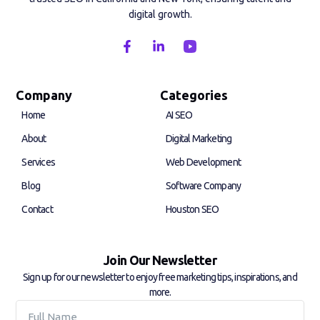
digital growth.
F
L
a
i
c
n
e
k
b
e
Company
Categories
o
d
Home
AI SEO
o
i
k
n
About
Digital Marketing
-
-
f
i
Services
Web Development
n
Blog
Software Company
Contact
Houston SEO
Join Our Newsletter
Sign up for our newsletter to enjoy free marketing tips, inspirations, and
more.
Full