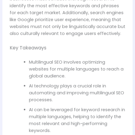
identify the most effective keywords and phrases
for each target market. Additionally, search engines
like Google prioritize user experience, meaning that
websites must not only be linguistically accurate but
also culturally relevant to engage users effectively.
Key Takeaways
Multilingual SEO involves optimizing
websites for multiple languages to reach a
global audience.
AI technology plays a crucial role in
automating and improving multilingual SEO
processes.
AI can be leveraged for keyword research in
multiple languages, helping to identify the
most relevant and high-performing
keywords.