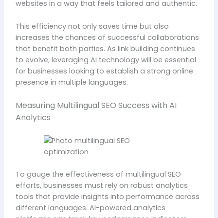
websites in a way that feels tailored and authentic.
This efficiency not only saves time but also
increases the chances of successful collaborations
that benefit both parties. As link building continues
to evolve, leveraging AI technology will be essential
for businesses looking to establish a strong online
presence in multiple languages.
Measuring Multilingual SEO Success with AI
Analytics
To gauge the effectiveness of multilingual SEO
efforts, businesses must rely on robust analytics
tools that provide insights into performance across
different languages. AI-powered analytics