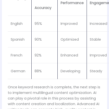
Performance
Engageme
Accuracy
English
95%
Improved
Increased
Spanish
90%
Optimized
Stable
French
92%
Enhanced
Improved
German
88%
Developing
Steady
Once keyword research is complete, the next step is
to implement multilingual content optimization. AI
can play a pivotal role in this process by assisting
with content creation and localization. Advanced AI