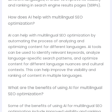
and ranking in search engine results pages (SERPs).
How does AI help with multilingual SEO
optimization?
AI can help with multilingual SEO optimization by
automating the process of analyzing and
optimizing content for different languages. AI tools
can be used to identify relevant keywords, analyze
language-specific search patterns, and optimize
content for different language nuances and cultural
contexts. This can help improve the visibility and
ranking of content in multiple languages.
What are the benefits of using AI for multilingual
SEO optimization?
Some of the benefits of using AI for multilingual SEO
optimization include improved visibility and ranking