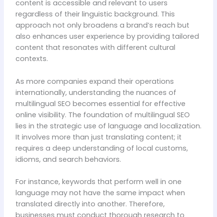
content is accessible and relevant to users
regardless of their linguistic background. This
approach not only broadens a brand’s reach but
also enhances user experience by providing tailored
content that resonates with different cultural
contexts.
As more companies expand their operations
internationally, understanding the nuances of
multilingual SEO becomes essential for effective
online visibility. The foundation of multilingual SEO
lies in the strategic use of language and localization.
It involves more than just translating content; it
requires a deep understanding of local customs,
idioms, and search behaviors.
For instance, keywords that perform well in one
language may not have the same impact when
translated directly into another. Therefore,
businesses must conduct thorough research to