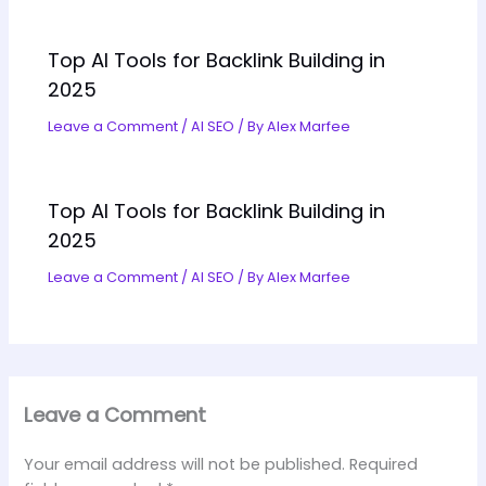
Top AI Tools for Backlink Building in
2025
Leave a Comment
/
AI SEO
/ By
Alex Marfee
Top AI Tools for Backlink Building in
2025
Leave a Comment
/
AI SEO
/ By
Alex Marfee
Leave a Comment
Your email address will not be published.
Required