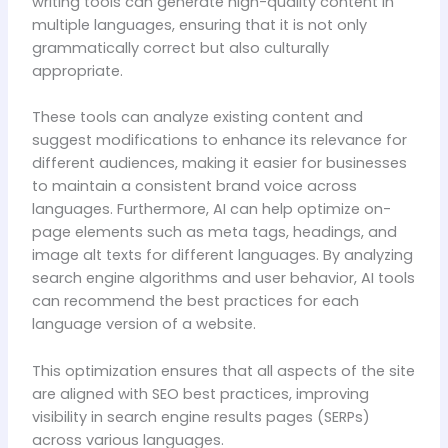
writing tools can generate high-quality content in
multiple languages, ensuring that it is not only
grammatically correct but also culturally
appropriate.
These tools can analyze existing content and
suggest modifications to enhance its relevance for
different audiences, making it easier for businesses
to maintain a consistent brand voice across
languages. Furthermore, AI can help optimize on-
page elements such as meta tags, headings, and
image alt texts for different languages. By analyzing
search engine algorithms and user behavior, AI tools
can recommend the best practices for each
language version of a website.
This optimization ensures that all aspects of the site
are aligned with SEO best practices, improving
visibility in search engine results pages (SERPs)
across various languages.