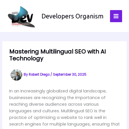
Skip
to
Developers Organism
content
Mastering Multilingual SEO with AI
Technology
By
Robert Diego
/
September 30, 2025
In an increasingly globalized digital landscape,
businesses are recognizing the importance of
reaching diverse audiences across various
languages and cultures. Multilingual SEO is the
practice of optimizing a website to rank well in
search engines for multiple languages, ensuring that