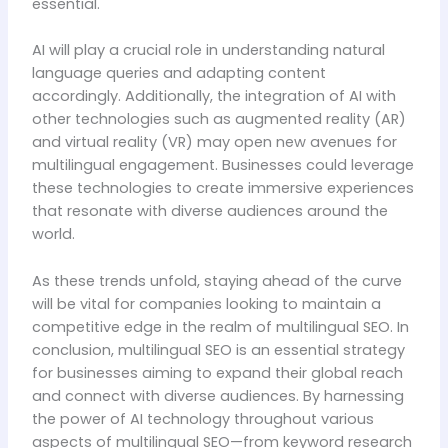
essential.
AI will play a crucial role in understanding natural
language queries and adapting content
accordingly. Additionally, the integration of AI with
other technologies such as augmented reality (AR)
and virtual reality (VR) may open new avenues for
multilingual engagement. Businesses could leverage
these technologies to create immersive experiences
that resonate with diverse audiences around the
world.
As these trends unfold, staying ahead of the curve
will be vital for companies looking to maintain a
competitive edge in the realm of multilingual SEO. In
conclusion, multilingual SEO is an essential strategy
for businesses aiming to expand their global reach
and connect with diverse audiences. By harnessing
the power of AI technology throughout various
aspects of multilingual SEO—from keyword research