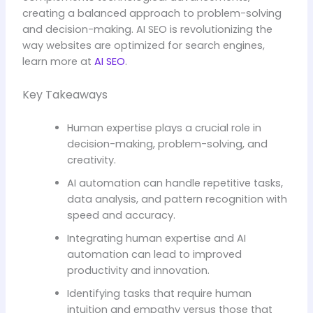
creating a balanced approach to problem-solving
and decision-making. AI SEO is revolutionizing the
way websites are optimized for search engines,
learn more at
AI SEO
.
Key Takeaways
Human expertise plays a crucial role in
decision-making, problem-solving, and
creativity.
AI automation can handle repetitive tasks,
data analysis, and pattern recognition with
speed and accuracy.
Integrating human expertise and AI
automation can lead to improved
productivity and innovation.
Identifying tasks that require human
intuition and empathy versus those that