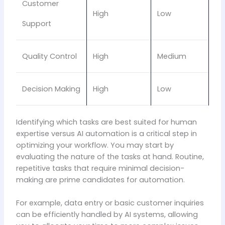
Customer
High
Low
Support
Quality Control
High
Medium
Decision Making
High
Low
Identifying which tasks are best suited for human
expertise versus AI automation is a critical step in
optimizing your workflow. You may start by
evaluating the nature of the tasks at hand. Routine,
repetitive tasks that require minimal decision-
making are prime candidates for automation.
For example, data entry or basic customer inquiries
can be efficiently handled by AI systems, allowing