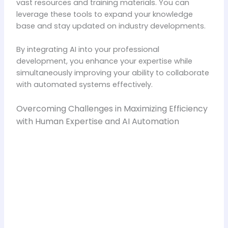
vast resources and training materials. You can
leverage these tools to expand your knowledge
base and stay updated on industry developments.
By integrating AI into your professional
development, you enhance your expertise while
simultaneously improving your ability to collaborate
with automated systems effectively.
Overcoming Challenges in Maximizing Efficiency
with Human Expertise and AI Automation