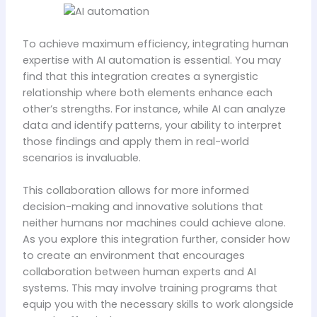
To achieve maximum efficiency, integrating human
expertise with AI automation is essential. You may
find that this integration creates a synergistic
relationship where both elements enhance each
other’s strengths. For instance, while AI can analyze
data and identify patterns, your ability to interpret
those findings and apply them in real-world
scenarios is invaluable.
This collaboration allows for more informed
decision-making and innovative solutions that
neither humans nor machines could achieve alone.
As you explore this integration further, consider how
to create an environment that encourages
collaboration between human experts and AI
systems. This may involve training programs that
equip you with the necessary skills to work alongside