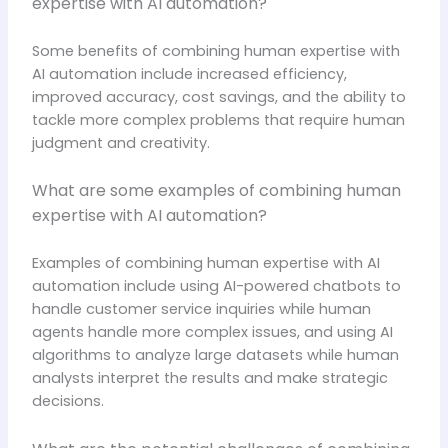
expertise with AI automation?
Some benefits of combining human expertise with
AI automation include increased efficiency,
improved accuracy, cost savings, and the ability to
tackle more complex problems that require human
judgment and creativity.
What are some examples of combining human
expertise with AI automation?
Examples of combining human expertise with AI
automation include using AI-powered chatbots to
handle customer service inquiries while human
agents handle more complex issues, and using AI
algorithms to analyze large datasets while human
analysts interpret the results and make strategic
decisions.