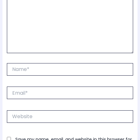
Name*
Email*
Website
Save my name, email, and website in this browser for