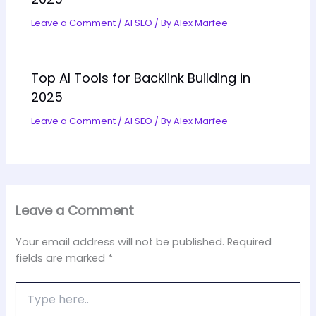
Leave a Comment
/
AI SEO
/ By
Alex Marfee
Top AI Tools for Backlink Building in
2025
Leave a Comment
/
AI SEO
/ By
Alex Marfee
Leave a Comment
Your email address will not be published.
Required
fields are marked
*
Type
here..