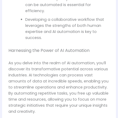
can be automated is essential for
efficiency.
Developing a collaborative workflow that
leverages the strengths of both human
expertise and AI automation is key to
success.
Harnessing the Power of AI Automation
As you delve into the realm of AI automation, you’ll
discover its transformative potential across various
industries. AI technologies can process vast
amounts of data at incredible speeds, enabling you
to streamline operations and enhance productivity.
By automating repetitive tasks, you free up valuable
time and resources, allowing you to focus on more
strategic initiatives that require your unique insights
and creativity.