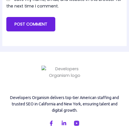
the next time I comment.
Developers Organism delivers top-tier American staffing and
trusted SEO in California and New York, ensuring talent and
digital growth.
F
L
a
i