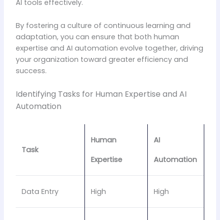
AI tools effectively.
By fostering a culture of continuous learning and
adaptation, you can ensure that both human
expertise and AI automation evolve together, driving
your organization toward greater efficiency and
success.
Identifying Tasks for Human Expertise and AI
Automation
Human
AI
Task
Expertise
Automation
Data Entry
High
High