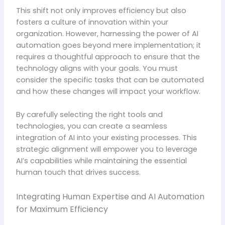
This shift not only improves efficiency but also
fosters a culture of innovation within your
organization. However, harnessing the power of AI
automation goes beyond mere implementation; it
requires a thoughtful approach to ensure that the
technology aligns with your goals. You must
consider the specific tasks that can be automated
and how these changes will impact your workflow.
By carefully selecting the right tools and
technologies, you can create a seamless
integration of AI into your existing processes. This
strategic alignment will empower you to leverage
AI’s capabilities while maintaining the essential
human touch that drives success.
Integrating Human Expertise and AI Automation
for Maximum Efficiency