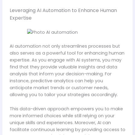
Leveraging AI Automation to Enhance Human
Expertise
AI automation not only streamlines processes but
also serves as a powerful tool for enhancing human
expertise. As you engage with AI systems, you may
find that they provide valuable insights and data
analysis that inform your decision-making. For
instance, predictive analytics can help you
anticipate market trends or customer needs,
allowing you to tailor your strategies accordingly.
This data-driven approach empowers you to make
more informed choices while still relying on your
unique skills and experiences. Moreover, AI can
facilitate continuous learning by providing access to