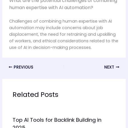
What are the potential challenges of combining
human expertise with AI automation?
Challenges of combining human expertise with AI
automation may include concerns about job
displacement, the need for retraining and upskilling
of workers, and ethical considerations related to the
use of AI in decision-making processes.
PREVIOUS
NEXT
Related Posts
Top AI Tools for Backlink Building in
2025