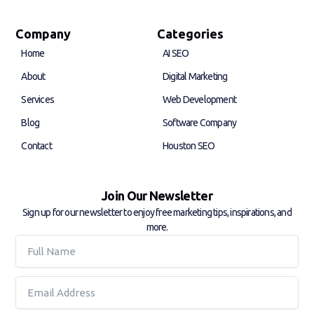
c
n
e
k
b
e
Company
Categories
o
d
Home
AI SEO
o
i
k
n
About
Digital Marketing
-
-
f
i
Services
Web Development
n
Blog
Software Company
Contact
Houston SEO
Join Our Newsletter
Sign up for our newsletter to enjoy free marketing tips, inspirations, and
more.
Full
Name
Email