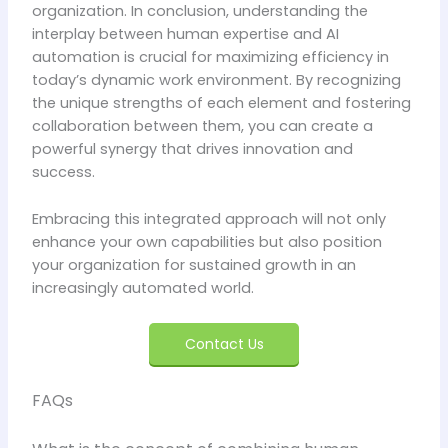
organization. In conclusion, understanding the
interplay between human expertise and AI
automation is crucial for maximizing efficiency in
today’s dynamic work environment. By recognizing
the unique strengths of each element and fostering
collaboration between them, you can create a
powerful synergy that drives innovation and
success.
Embracing this integrated approach will not only
enhance your own capabilities but also position
your organization for sustained growth in an
increasingly automated world.
Contact Us
FAQs