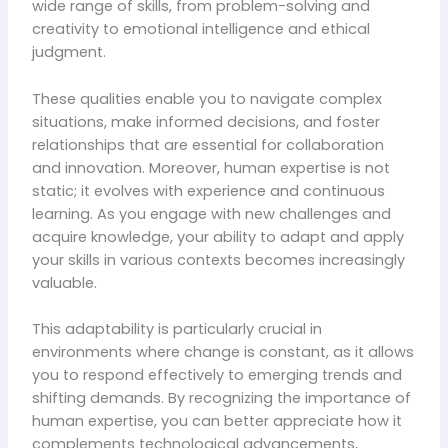
wide range of skills, from problem-solving and
creativity to emotional intelligence and ethical
judgment.
These qualities enable you to navigate complex
situations, make informed decisions, and foster
relationships that are essential for collaboration
and innovation. Moreover, human expertise is not
static; it evolves with experience and continuous
learning. As you engage with new challenges and
acquire knowledge, your ability to adapt and apply
your skills in various contexts becomes increasingly
valuable.
This adaptability is particularly crucial in
environments where change is constant, as it allows
you to respond effectively to emerging trends and
shifting demands. By recognizing the importance of
human expertise, you can better appreciate how it
complements technological advancements,