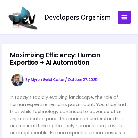
Skip
to
Developers Organism
content
Maximizing Efficiency: Human
Expertise + AI Automation
By
Myron Goldi Carter
/
October 27, 2025
In today’s rapidly evolving landscape, the role of
human expertise remains paramount. You may find
that while technology continues to advance at an
unprecedented pace, the nuanced understanding
and critical thinking that only humans can provide
are irreplaceable. Human expertise encompasses a