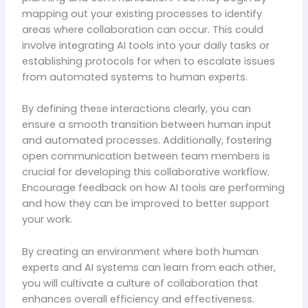
mapping out your existing processes to identify
areas where collaboration can occur. This could
involve integrating AI tools into your daily tasks or
establishing protocols for when to escalate issues
from automated systems to human experts.
By defining these interactions clearly, you can
ensure a smooth transition between human input
and automated processes. Additionally, fostering
open communication between team members is
crucial for developing this collaborative workflow.
Encourage feedback on how AI tools are performing
and how they can be improved to better support
your work.
By creating an environment where both human
experts and AI systems can learn from each other,
you will cultivate a culture of collaboration that
enhances overall efficiency and effectiveness.