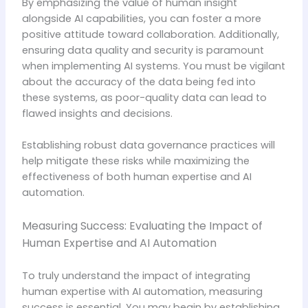
By emphasizing the value of human insight
alongside AI capabilities, you can foster a more
positive attitude toward collaboration. Additionally,
ensuring data quality and security is paramount
when implementing AI systems. You must be vigilant
about the accuracy of the data being fed into
these systems, as poor-quality data can lead to
flawed insights and decisions.
Establishing robust data governance practices will
help mitigate these risks while maximizing the
effectiveness of both human expertise and AI
automation.
Measuring Success: Evaluating the Impact of
Human Expertise and AI Automation
To truly understand the impact of integrating
human expertise with AI automation, measuring
success is essential. You may begin by establishing