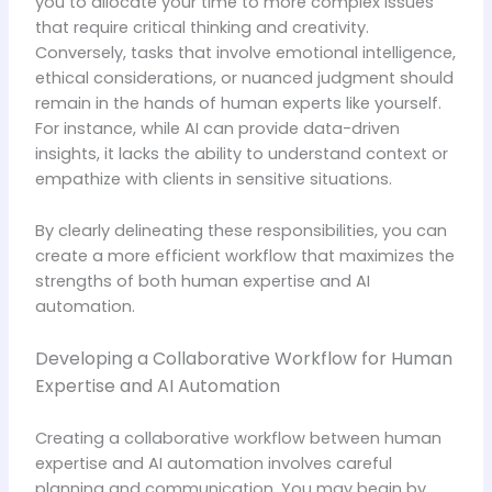
you to allocate your time to more complex issues
that require critical thinking and creativity.
Conversely, tasks that involve emotional intelligence,
ethical considerations, or nuanced judgment should
remain in the hands of human experts like yourself.
For instance, while AI can provide data-driven
insights, it lacks the ability to understand context or
empathize with clients in sensitive situations.
By clearly delineating these responsibilities, you can
create a more efficient workflow that maximizes the
strengths of both human expertise and AI
automation.
Developing a Collaborative Workflow for Human
Expertise and AI Automation
Creating a collaborative workflow between human
expertise and AI automation involves careful
planning and communication. You may begin by