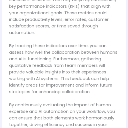
key performance indicators (KPIs) that align with
your organizational goals. These metrics could
include productivity levels, error rates, customer
satisfaction scores, or time saved through
automation.
By tracking these indicators over time, you can
assess how well the collaboration between humans
and AI is functioning. Furthermore, gathering
qualitative feedback from team members will
provide valuable insights into their experiences
working with AI systems. This feedback can help
identify areas for improvement and inform future
strategies for enhancing collaboration.
By continuously evaluating the impact of human
expertise and AI automation on your workflow, you
can ensure that both elements work harmoniously
together, driving efficiency and success in your