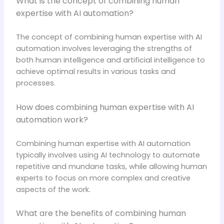
What is the concept of combining human
expertise with AI automation?
The concept of combining human expertise with AI
automation involves leveraging the strengths of
both human intelligence and artificial intelligence to
achieve optimal results in various tasks and
processes.
How does combining human expertise with AI
automation work?
Combining human expertise with AI automation
typically involves using AI technology to automate
repetitive and mundane tasks, while allowing human
experts to focus on more complex and creative
aspects of the work.
What are the benefits of combining human