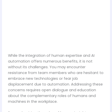
While the integration of human expertise and AI
automation offers numerous benefits, it is not
without its challenges. You may encounter
resistance from team members who are hesitant to
embrace new technologies or fear job
displacement due to automation. Addressing these
concerns requires open dialogue and education
about the complementary roles of humans and
machines in the workplace.