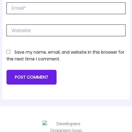
Email*
Website
Save my name, email, and website in this browser for
the next time I comment.