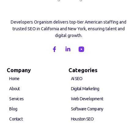
Developers Organism delivers top-tier American staffing and
trusted SEO in California and New York, ensuring talent and
digital growth.
F
L
a
i
c
n
e
k
b
e
Company
Categories
o
d
Home
AI SEO
o
i
k
n
About
Digital Marketing
-
-
f
i
Services
Web Development
n
Blog
Software Company
Contact
Houston SEO