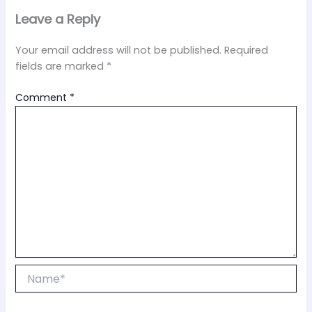
Leave a Reply
Your email address will not be published.
Required
fields are marked
*
Comment
*
Name*