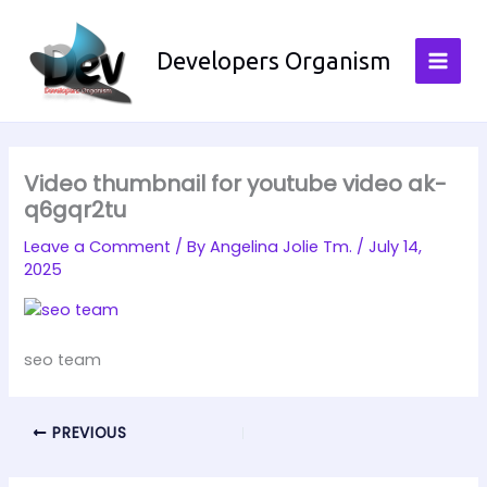
Skip
to
Developers Organism
content
Video thumbnail for youtube video ak-
q6gqr2tu
Leave a Comment
/ By
Angelina Jolie Tm.
/
July 14,
2025
seo team
PREVIOUS