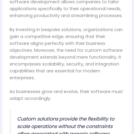
software development allows companies to tailor
applications specifically to their operational needs,
enhancing productivity and streamlining processes.
By investing in bespoke solutions, organizations can
gain a competitive edge, ensuring that their
software aligns perfectly with their business
objectives. Moreover, the need for custom software
development extends beyond mere functionality. It
encompasses scalability, security, and integration
capabilities that are essential for modern
enterprises.
As businesses grow and evolve, their software must
adapt accordingly.
Custom solutions provide the flexibility to
scale operations without the constraints
often associated with generic software.