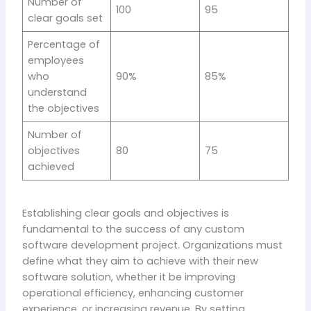
Number of
100
95
clear goals set
Percentage of
employees
who
90%
85%
understand
the objectives
Number of
objectives
80
75
achieved
Establishing clear goals and objectives is
fundamental to the success of any custom
software development project. Organizations must
define what they aim to achieve with their new
software solution, whether it be improving
operational efficiency, enhancing customer
experience, or increasing revenue. By setting