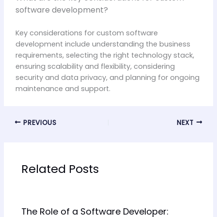
software development?
Key considerations for custom software
development include understanding the business
requirements, selecting the right technology stack,
ensuring scalability and flexibility, considering
security and data privacy, and planning for ongoing
maintenance and support.
PREVIOUS
NEXT
Related Posts
The Role of a Software Developer: