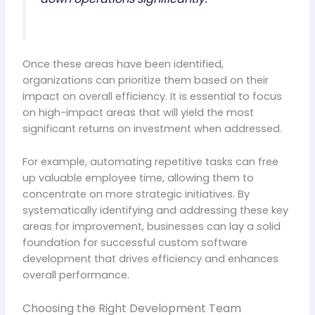
Once these areas have been identified,
organizations can prioritize them based on their
impact on overall efficiency. It is essential to focus
on high-impact areas that will yield the most
significant returns on investment when addressed.
For example, automating repetitive tasks can free
up valuable employee time, allowing them to
concentrate on more strategic initiatives. By
systematically identifying and addressing these key
areas for improvement, businesses can lay a solid
foundation for successful custom software
development that drives efficiency and enhances
overall performance.
Choosing the Right Development Team