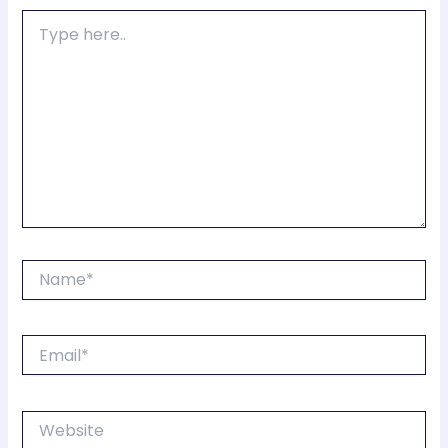
Type
here..
Name*
Email*
Website