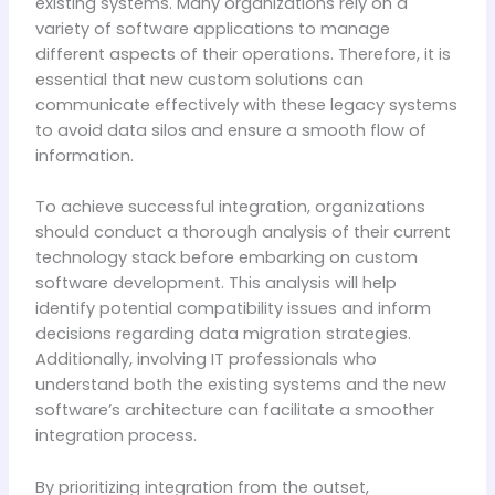
existing systems. Many organizations rely on a
variety of software applications to manage
different aspects of their operations. Therefore, it is
essential that new custom solutions can
communicate effectively with these legacy systems
to avoid data silos and ensure a smooth flow of
information.
To achieve successful integration, organizations
should conduct a thorough analysis of their current
technology stack before embarking on custom
software development. This analysis will help
identify potential compatibility issues and inform
decisions regarding data migration strategies.
Additionally, involving IT professionals who
understand both the existing systems and the new
software’s architecture can facilitate a smoother
integration process.
By prioritizing integration from the outset,