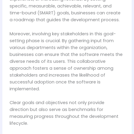
specific, measurable, achievable, relevant, and
time-bound (SMART) goals, businesses can create
a roadmap that guides the development process.
Moreover, involving key stakeholders in this goal-
setting phase is crucial. By gathering input from
various departments within the organization,
businesses can ensure that the software meets the
diverse needs of its users. This collaborative
approach fosters a sense of ownership among
stakeholders and increases the likelihood of
successful adoption once the software is
implemented.
Clear goals and objectives not only provide
direction but also serve as benchmarks for
measuring progress throughout the development
lifecycle.