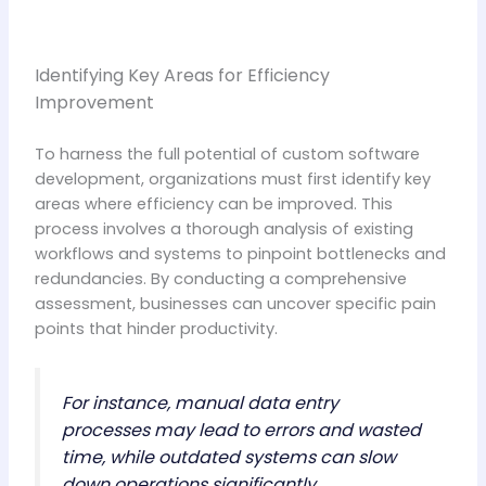
Identifying Key Areas for Efficiency
Improvement
To harness the full potential of custom software
development, organizations must first identify key
areas where efficiency can be improved. This
process involves a thorough analysis of existing
workflows and systems to pinpoint bottlenecks and
redundancies. By conducting a comprehensive
assessment, businesses can uncover specific pain
points that hinder productivity.
For instance, manual data entry
processes may lead to errors and wasted
time, while outdated systems can slow
down operations significantly.