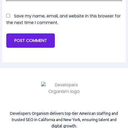
Save my name, email, and website in this browser for
the next time I comment.
Developers Organism delivers top-tier American staffing and
trusted SEO in California and New York, ensuring talent and
digital growth.