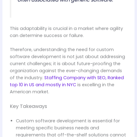
This adaptability is crucial in a market where agility
can determine success or failure.
Therefore, understanding the need for custom
software development is not just about addressing
current challenges; it is about future-proofing the
organization against the ever-changing demands
of the industry.
Staffing Company with SEO, Ranked
top 10 in US and mostly in NYC
is excelling in the
American market.
Key Takeaways
Custom software development is essential for
meeting specific business needs and
requirements that off-the-shelf solutions cannot