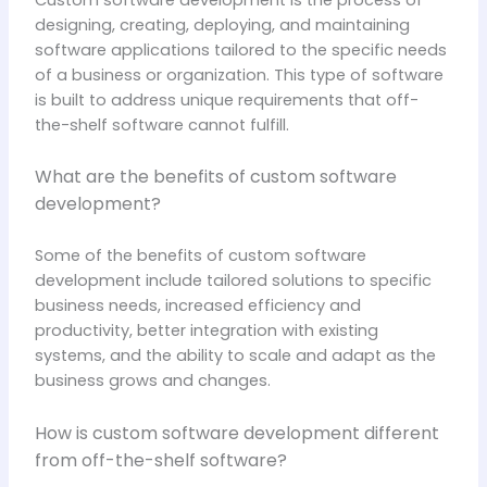
Custom software development is the process of
designing, creating, deploying, and maintaining
software applications tailored to the specific needs
of a business or organization. This type of software
is built to address unique requirements that off-
the-shelf software cannot fulfill.
What are the benefits of custom software
development?
Some of the benefits of custom software
development include tailored solutions to specific
business needs, increased efficiency and
productivity, better integration with existing
systems, and the ability to scale and adapt as the
business grows and changes.
How is custom software development different
from off-the-shelf software?