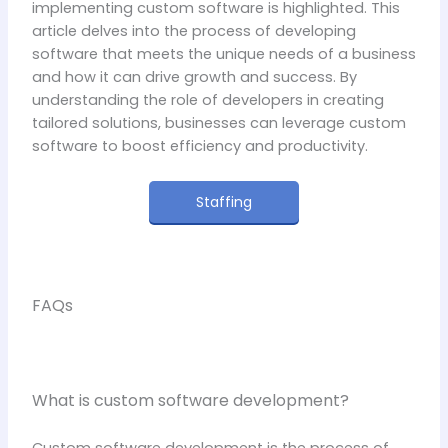
implementing custom software is highlighted. This
article delves into the process of developing
software that meets the unique needs of a business
and how it can drive growth and success. By
understanding the role of developers in creating
tailored solutions, businesses can leverage custom
software to boost efficiency and productivity.
Staffing
FAQs
What is custom software development?