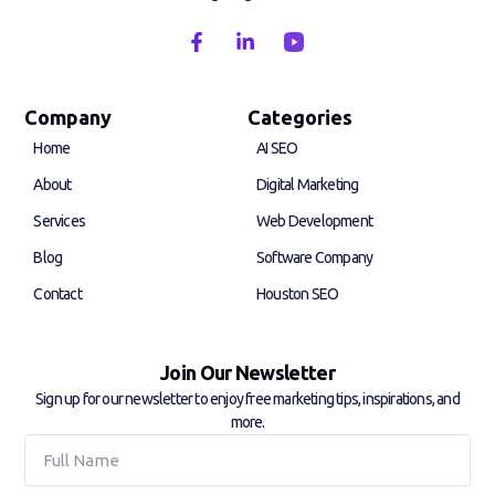
F
L
a
i
c
n
e
k
b
e
Company
Categories
o
d
Home
AI SEO
o
i
k
n
About
Digital Marketing
-
-
f
i
Services
Web Development
n
Blog
Software Company
Contact
Houston SEO
Join Our Newsletter
Sign up for our newsletter to enjoy free marketing tips, inspirations, and
more.
Full
Name