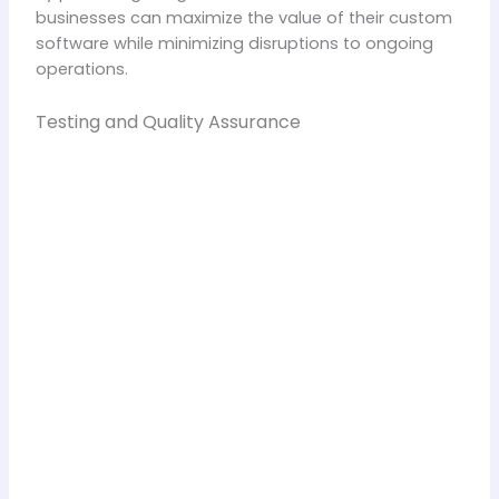
businesses can maximize the value of their custom
software while minimizing disruptions to ongoing
operations.
Testing and Quality Assurance