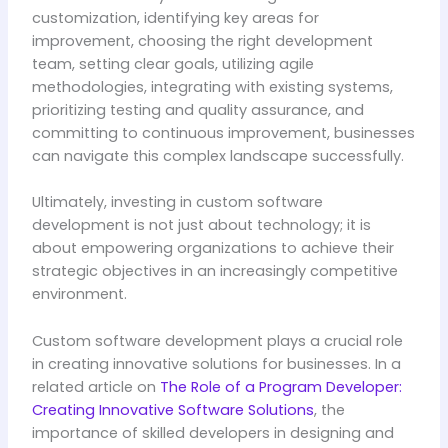
customization, identifying key areas for
improvement, choosing the right development
team, setting clear goals, utilizing agile
methodologies, integrating with existing systems,
prioritizing testing and quality assurance, and
committing to continuous improvement, businesses
can navigate this complex landscape successfully.
Ultimately, investing in custom software
development is not just about technology; it is
about empowering organizations to achieve their
strategic objectives in an increasingly competitive
environment.
Custom software development plays a crucial role
in creating innovative solutions for businesses. In a
related article on
The Role of a Program Developer:
Creating Innovative Software Solutions
, the
importance of skilled developers in designing and