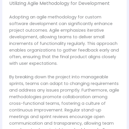
Utilizing Agile Methodology for Development
Adopting an agile methodology for custom
software development can significantly enhance
project outcomes. Agile emphasizes iterative
development, allowing teams to deliver small
increments of functionality regularly. This approach
enables organizations to gather feedback early and
often, ensuring that the final product aligns closely
with user expectations.
By breaking down the project into manageable
sprints, teams can adapt to changing requirements
and address any issues promptly. Furthermore, agile
methodologies promote collaboration among
cross-functional teams, fostering a culture of
continuous improvement. Regular stand-up
meetings and sprint reviews encourage open
communication and transparency, allowing team