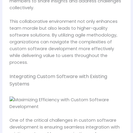
members to share insights and address challenges
collectively.
This collaborative environment not only enhances
team morale but also leads to higher-quality
software solutions. By utilizing agile methodology,
organizations can navigate the complexities of
custom software development more effectively
while delivering value to users throughout the
process.
Integrating Custom Software with Existing
Systems
One of the critical challenges in custom software
development is ensuring seamless integration with