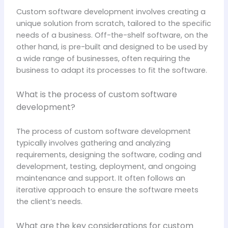
Custom software development involves creating a
unique solution from scratch, tailored to the specific
needs of a business. Off-the-shelf software, on the
other hand, is pre-built and designed to be used by
a wide range of businesses, often requiring the
business to adapt its processes to fit the software.
What is the process of custom software
development?
The process of custom software development
typically involves gathering and analyzing
requirements, designing the software, coding and
development, testing, deployment, and ongoing
maintenance and support. It often follows an
iterative approach to ensure the software meets
the client’s needs.
What are the key considerations for custom