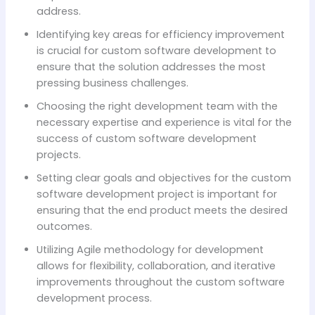
address.
Identifying key areas for efficiency improvement
is crucial for custom software development to
ensure that the solution addresses the most
pressing business challenges.
Choosing the right development team with the
necessary expertise and experience is vital for the
success of custom software development
projects.
Setting clear goals and objectives for the custom
software development project is important for
ensuring that the end product meets the desired
outcomes.
Utilizing Agile methodology for development
allows for flexibility, collaboration, and iterative
improvements throughout the custom software
development process.