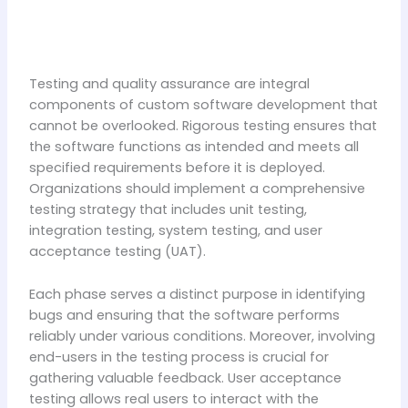
Testing and quality assurance are integral
components of custom software development that
cannot be overlooked. Rigorous testing ensures that
the software functions as intended and meets all
specified requirements before it is deployed.
Organizations should implement a comprehensive
testing strategy that includes unit testing,
integration testing, system testing, and user
acceptance testing (UAT).
Each phase serves a distinct purpose in identifying
bugs and ensuring that the software performs
reliably under various conditions. Moreover, involving
end-users in the testing process is crucial for
gathering valuable feedback. User acceptance
testing allows real users to interact with the