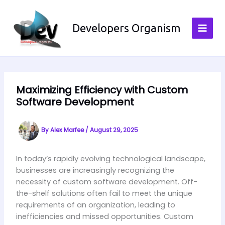
Skip
to
Developers Organism
content
Maximizing Efficiency with Custom
Software Development
By
Alex Marfee
/
August 29, 2025
In today’s rapidly evolving technological landscape,
businesses are increasingly recognizing the
necessity of custom software development. Off-
the-shelf solutions often fail to meet the unique
requirements of an organization, leading to
inefficiencies and missed opportunities. Custom