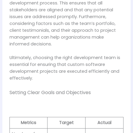
development process. This ensures that all
stakeholders are aligned and that any potential
issues are addressed promptly. Furthermore,
considering factors such as the team’s portfolio,
client testimonials, and their approach to project
management can help organizations make
informed decisions.
Ultimately, choosing the right development team is
essential for ensuring that custom software
development projects are executed efficiently and
effectively.
Setting Clear Goals and Objectives
Metrics
Target
Actual