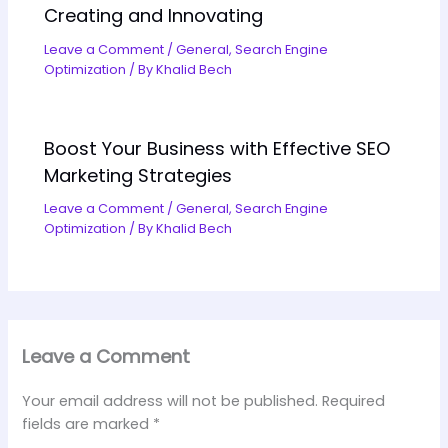
Creating and Innovating
Leave a Comment
/
General
,
Search Engine
Optimization
/ By
Khalid Bech
Boost Your Business with Effective SEO
Marketing Strategies
Leave a Comment
/
General
,
Search Engine
Optimization
/ By
Khalid Bech
Leave a Comment
Your email address will not be published.
Required
fields are marked
*