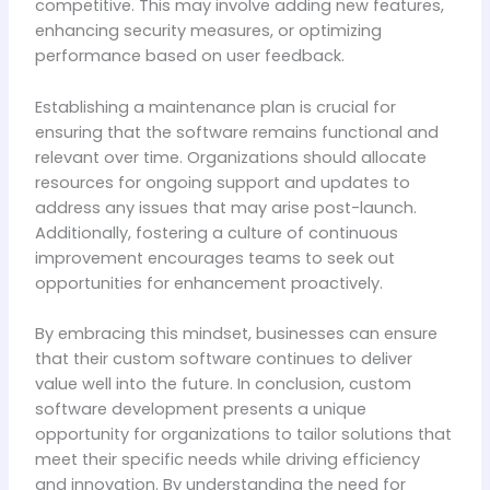
competitive. This may involve adding new features,
enhancing security measures, or optimizing
performance based on user feedback.
Establishing a maintenance plan is crucial for
ensuring that the software remains functional and
relevant over time. Organizations should allocate
resources for ongoing support and updates to
address any issues that may arise post-launch.
Additionally, fostering a culture of continuous
improvement encourages teams to seek out
opportunities for enhancement proactively.
By embracing this mindset, businesses can ensure
that their custom software continues to deliver
value well into the future. In conclusion, custom
software development presents a unique
opportunity for organizations to tailor solutions that
meet their specific needs while driving efficiency
and innovation. By understanding the need for