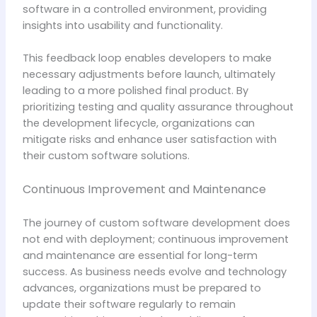
software in a controlled environment, providing
insights into usability and functionality.
This feedback loop enables developers to make
necessary adjustments before launch, ultimately
leading to a more polished final product. By
prioritizing testing and quality assurance throughout
the development lifecycle, organizations can
mitigate risks and enhance user satisfaction with
their custom software solutions.
Continuous Improvement and Maintenance
The journey of custom software development does
not end with deployment; continuous improvement
and maintenance are essential for long-term
success. As business needs evolve and technology
advances, organizations must be prepared to
update their software regularly to remain