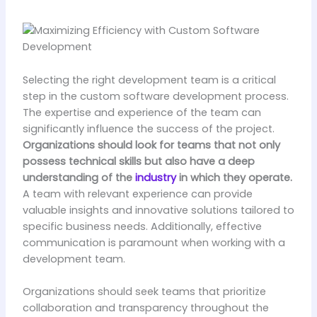
Selecting the right development team is a critical
step in the custom software development process.
The expertise and experience of the team can
significantly influence the success of the project.
Organizations should look for teams that not only
possess technical skills but also have a deep
understanding of the
industry
in which they operate.
A team with relevant experience can provide
valuable insights and innovative solutions tailored to
specific business needs. Additionally, effective
communication is paramount when working with a
development team.
Organizations should seek teams that prioritize
collaboration and transparency throughout the