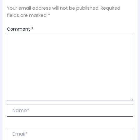
Your email address will not be published.
Required
fields are marked
*
Comment
*
Name*
Email*