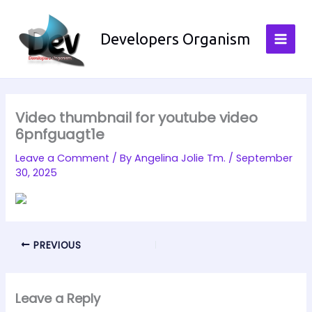
Skip
to
Developers Organism
content
Video thumbnail for youtube video
6pnfguagt1e
Leave a Comment
/ By
Angelina Jolie Tm.
/
September
30, 2025
PREVIOUS
Leave a Reply