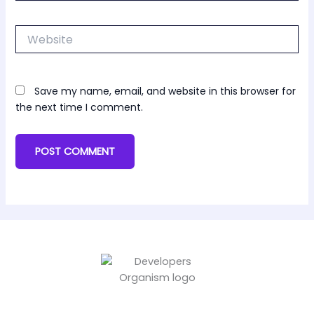
Website
Save my name, email, and website in this browser for
the next time I comment.