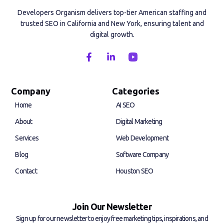
Developers Organism delivers top-tier American staffing and
trusted SEO in California and New York, ensuring talent and
digital growth.
F
L
a
i
c
n
e
k
b
e
Company
Categories
o
d
Home
AI SEO
o
i
k
n
About
Digital Marketing
-
-
f
i
Services
Web Development
n
Blog
Software Company
Contact
Houston SEO
Join Our Newsletter
Sign up for our newsletter to enjoy free marketing tips, inspirations, and