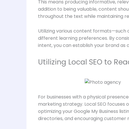
This means producing informative, relev
addition to being valuable, content shou
throughout the text while maintaining re
Utilizing various content formats—such
different learning preferences. By consi
intent, you can establish your brand as 
Utilizing Local SEO to R
For businesses with a physical presence 
marketing strategy. Local SEO focuses on
optimizing your Google My Business listi
directories, and encouraging customer 