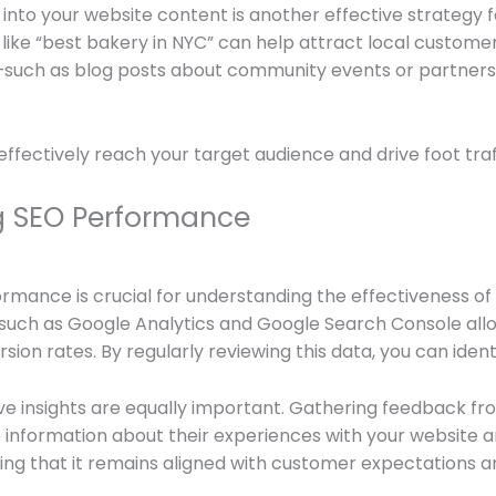
to your website content is another effective strategy for
 like “best bakery in NYC” can help attract local customer
t—such as blog posts about community events or partnersh
 effectively reach your target audience and drive foot traf
g SEO Performance
rmance is crucial for understanding the effectiveness o
ls such as Google Analytics and Google Search Console all
rsion rates. By regularly reviewing this data, you can ide
ative insights are equally important. Gathering feedback 
 information about their experiences with your website 
ing that it remains aligned with customer expectations 