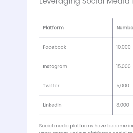
Leveraging Social Media
Platform
Number
Facebook
10,000
Instagram
15,000
Twitter
5,000
LinkedIn
8,000
Social media platforms have become indis