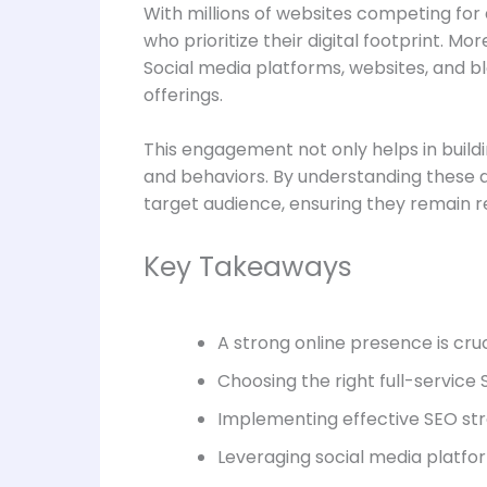
With millions of websites competing for 
who prioritize their digital footprint. M
Social media platforms, websites, and bl
offerings.
This engagement not only helps in build
and behaviors. By understanding these d
target audience, ensuring they remain re
Key Takeaways
A strong online presence is cruc
Choosing the right full-service 
Implementing effective SEO stra
Leveraging social media platfo