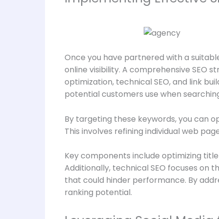
Once you have partnered with a suitable
online visibility. A comprehensive SEO 
optimization, technical SEO, and link bui
potential customers use when searching 
By targeting these keywords, you can opt
This involves refining individual web pa
Key components include optimizing title 
Additionally, technical SEO focuses on t
that could hinder performance. By addre
ranking potential.