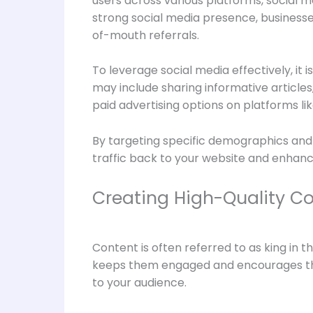
users across various platforms, social 
strong social media presence, businesse
of-mouth referrals.
To leverage social media effectively, it 
may include sharing informative articles,
paid advertising options on platforms l
By targeting specific demographics and i
traffic back to your website and enhanci
Creating High-Quality Co
Content is often referred to as king in t
keeps them engaged and encourages them 
to your audience.