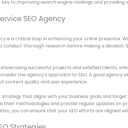
s key to improving search engine rankings and providing va
Service SEO Agency
ncy is a critical step in enhancing your online presence. 
l to conduct thorough research before making a decision. 
showcasing successful projects and satisfied clients, whic
, consider the agency’s approach to SEO. A good agency wi
of content quality and user experience.
r strategy that aligns with your business goals and targe
are their methodologies and provide regular updates on p
ion, you can ensure that your SEO efforts are aligned wi
EO Strategies