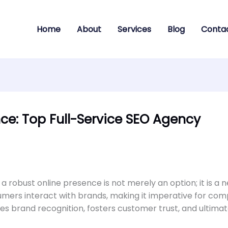
Home
About
Services
Blog
Conta
ce: Top Full-Service SEO Agency
 a robust online presence is not merely an option; it is a n
ers interact with brands, making it imperative for comp
s brand recognition, fosters customer trust, and ultimate