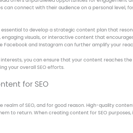
media offers unparalleled opportunities for engagement 
s can connect with their audience on a personal level, f
is essential to develop a strategic content plan that reso
 engaging visuals, or interactive content that encourages us
ike Facebook and Instagram can further amplify your reac
nterests, you can ensure that your content reaches the ri
ng your overall SEO efforts.
ntent for SEO
he realm of SEO, and for good reason. High-quality content
to return. When creating content for SEO purposes, it i