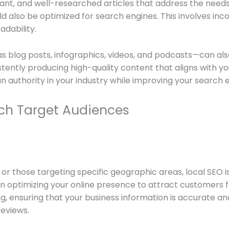
ant, and well-researched articles that address the needs 
ld also be optimized for search engines. This involves in
adability.
 as blog posts, infographics, videos, and podcasts—can 
stently producing high-quality content that aligns with y
an authority in your industry while improving your search 
each Target Audiences
or those targeting specific geographic areas, local SEO i
 optimizing your online presence to attract customers fr
ng, ensuring that your business information is accurate a
reviews.