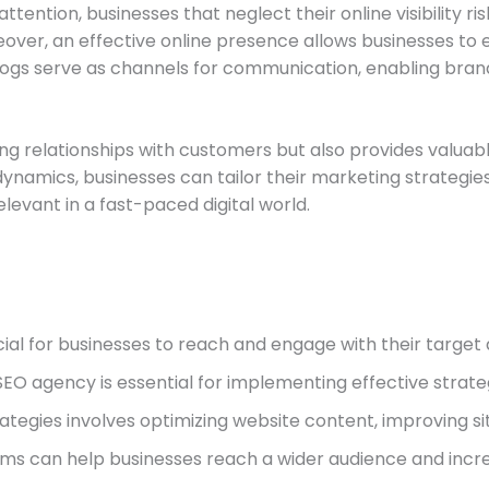
attention, businesses that neglect their online visibility
oreover, an effective online presence allows businesses to
ogs serve as channels for communication, enabling brands
ing relationships with customers but also provides valua
ynamics, businesses can tailor their marketing strategies
levant in a fast-paced digital world.
ial for businesses to reach and engage with their target a
SEO agency is essential for implementing effective strategi
tegies involves optimizing website content, improving site
rms can help businesses reach a wider audience and incr