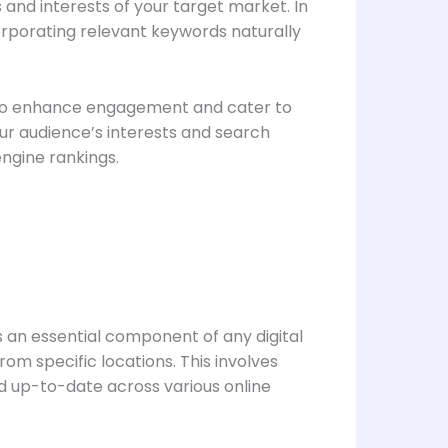
and interests of your target market. In
corporating relevant keywords naturally
also enhance engagement and cater to
our audience’s interests and search
engine rankings.
s an essential component of any digital
om specific locations. This involves
nd up-to-date across various online