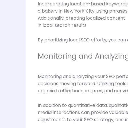
Incorporating location-based keywords in
a bakery in New York City, using phrases
Additionally, creating localized conten
in local search results.
By prioritizing local SEO efforts, you can
Monitoring and Analyzin
Monitoring and analyzing your SEO perfo
decisions moving forward. Utilizing too
organic traffic, bounce rates, and conve
In addition to quantitative data, qualit
media interactions can provide valuable
adjustments to your SEO strategy, ensur