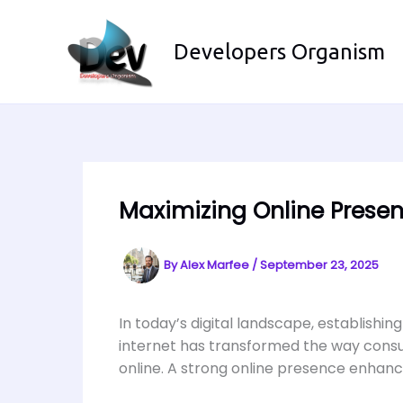
Skip
to
Developers Organism
content
Maximizing Online Presen
By
Alex Marfee
/
September 23, 2025
In today’s digital landscape, establishing
internet has transformed the way consum
online. A strong online presence enhance