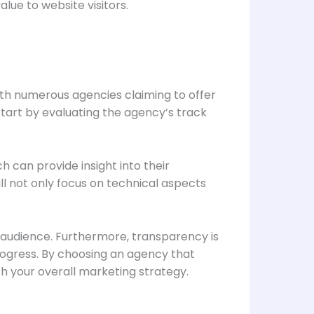
lue to website visitors.
With numerous agencies claiming to offer
Start by evaluating the agency’s track
h can provide insight into their
ll not only focus on technical aspects
t audience. Furthermore, transparency is
rogress. By choosing an agency that
th your overall marketing strategy.