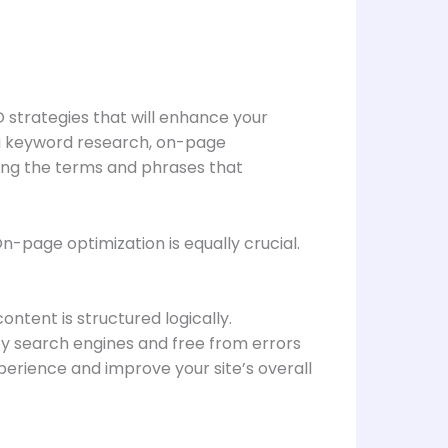
 strategies that will enhance your
ing keyword research, on-page
fying the terms and phrases that
n-page optimization is equally crucial.
ntent is structured logically.
 by search engines and free from errors
erience and improve your site’s overall