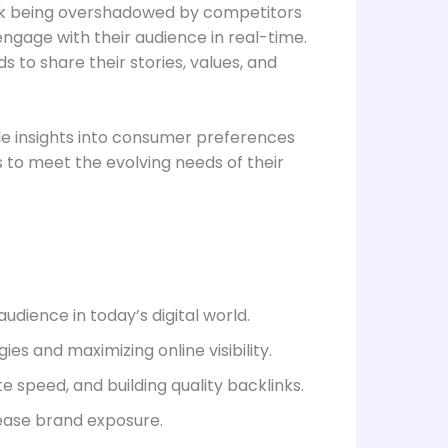
 risk being overshadowed by competitors
 engage with their audience in real-time.
 to share their stories, values, and
ble insights into consumer preferences
 to meet the evolving needs of their
udience in today’s digital world.
es and maximizing online visibility.
 speed, and building quality backlinks.
ease brand exposure.