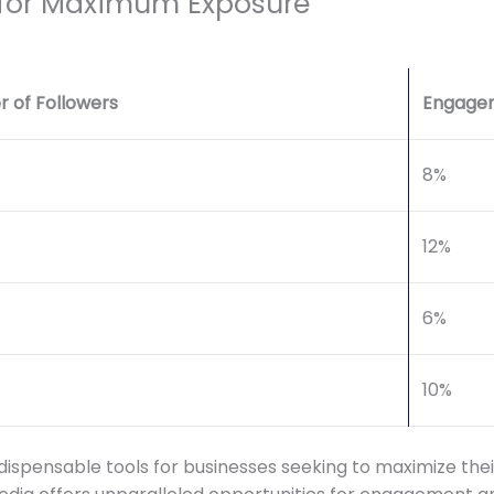
 for Maximum Exposure
 of Followers
Engage
8%
12%
6%
10%
pensable tools for businesses seeking to maximize their 