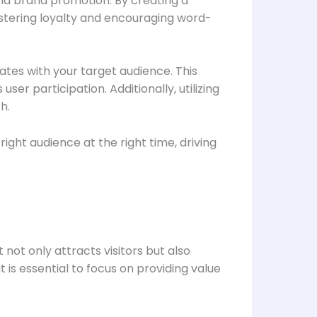
and brand promotion. By creating a
ostering loyalty and encouraging word-
nates with your target audience. This
er participation. Additionally, utilizing
h.
ght audience at the right time, driving
 not only attracts visitors but also
s essential to focus on providing value