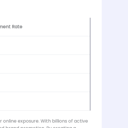
ment Rate
online exposure. With billions of active