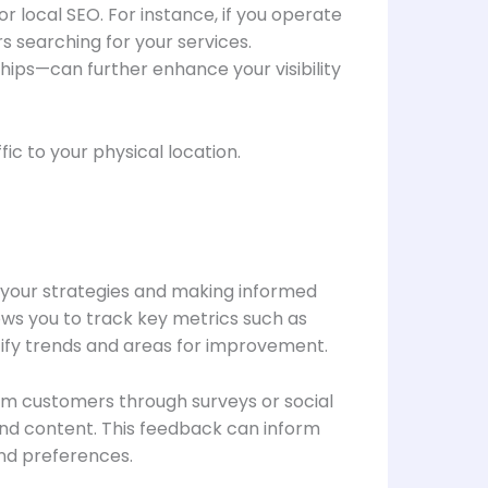
 local SEO. For instance, if you operate
s searching for your services.
ips—can further enhance your visibility
fic to your physical location.
f your strategies and making informed
ows you to track key metrics such as
ntify trends and areas for improvement.
from customers through surveys or social
and content. This feedback can inform
and preferences.