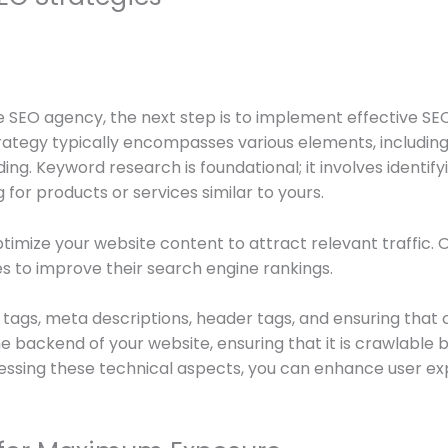
 SEO agency, the next step is to implement effective SEO
strategy typically encompasses various elements, includ
lding. Keyword research is foundational; it involves identi
for products or services similar to yours.
imize your website content to attract relevant traffic. O
ges to improve their search engine rankings.
tags, meta descriptions, header tags, and ensuring that co
he backend of your website, ensuring that it is crawlable
ssing these technical aspects, you can enhance user exp