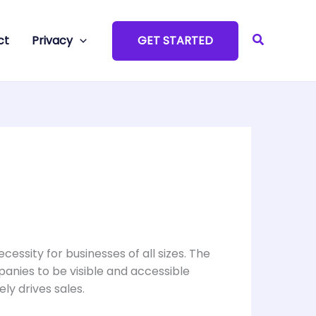
Search
ct
Privacy
GET STARTED
ecessity for businesses of all sizes. The
anies to be visible and accessible
ly drives sales.