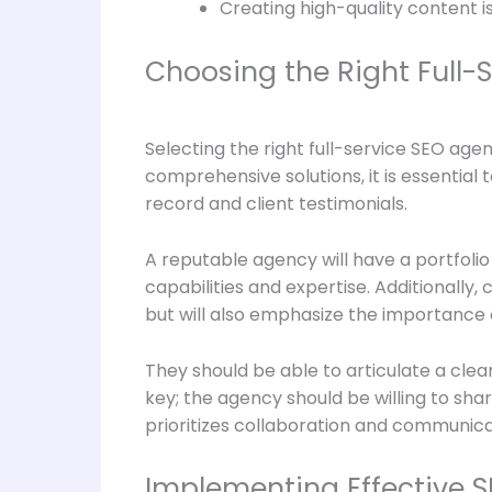
Creating high-quality content i
Choosing the Right Full-
Selecting the right full-service SEO age
comprehensive solutions, it is essentia
record and client testimonials.
A reputable agency will have a portfolio 
capabilities and expertise. Additionally
but will also emphasize the importance 
They should be able to articulate a clea
key; the agency should be willing to sh
prioritizes collaboration and communicat
Implementing Effective S