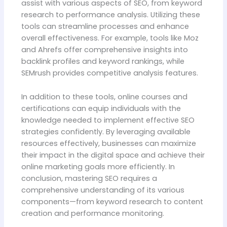
assist with various aspects of SEO, from keyword
research to performance analysis. Utilizing these
tools can streamline processes and enhance
overall effectiveness. For example, tools like Moz
and Ahrefs offer comprehensive insights into
backlink profiles and keyword rankings, while
SEMrush provides competitive analysis features.
In addition to these tools, online courses and
certifications can equip individuals with the
knowledge needed to implement effective SEO
strategies confidently. By leveraging available
resources effectively, businesses can maximize
their impact in the digital space and achieve their
online marketing goals more efficiently. In
conclusion, mastering SEO requires a
comprehensive understanding of its various
components—from keyword research to content
creation and performance monitoring.