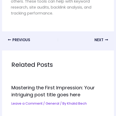
others. These tools can help with keyword
research, site audits, backlink analysis, and
tracking performance.
PREVIOUS
NEXT
Related Posts
Mastering the First Impression: Your
intriguing post title goes here
Leave a Comment
/
General
/ By
Khalid Bech