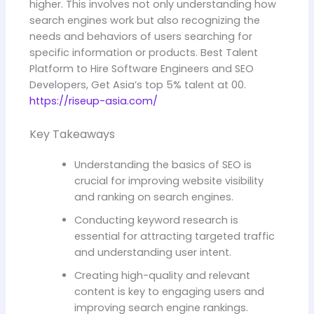
higher. This involves not only understanding how
search engines work but also recognizing the
needs and behaviors of users searching for
specific information or products. Best Talent
Platform to Hire Software Engineers and SEO
Developers, Get Asia’s top 5% talent at 00.
https://riseup-asia.com/
Key Takeaways
Understanding the basics of SEO is
crucial for improving website visibility
and ranking on search engines.
Conducting keyword research is
essential for attracting targeted traffic
and understanding user intent.
Creating high-quality and relevant
content is key to engaging users and
improving search engine rankings.