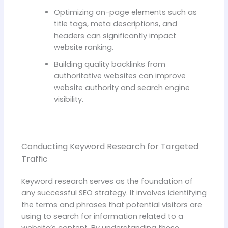
Optimizing on-page elements such as
title tags, meta descriptions, and
headers can significantly impact
website ranking.
Building quality backlinks from
authoritative websites can improve
website authority and search engine
visibility.
Conducting Keyword Research for Targeted
Traffic
Keyword research serves as the foundation of
any successful SEO strategy. It involves identifying
the terms and phrases that potential visitors are
using to search for information related to a