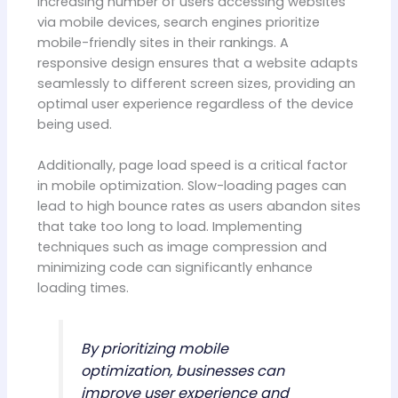
increasing number of users accessing websites
via mobile devices, search engines prioritize
mobile-friendly sites in their rankings. A
responsive design ensures that a website adapts
seamlessly to different screen sizes, providing an
optimal user experience regardless of the device
being used.
Additionally, page load speed is a critical factor
in mobile optimization. Slow-loading pages can
lead to high bounce rates as users abandon sites
that take too long to load. Implementing
techniques such as image compression and
minimizing code can significantly enhance
loading times.
By prioritizing mobile
optimization, businesses can
improve user experience and