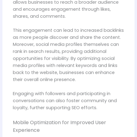
allows businesses to reach a broader audience
and encourages engagement through likes,
shares, and comments.
This engagement can lead to increased backlinks
as more people discover and share the content.
Moreover, social media profiles themselves can
rank in search results, providing additional
opportunities for visibility. By optimizing social
media profiles with relevant keywords and links
back to the website, businesses can enhance
their overall online presence.
Engaging with followers and participating in
conversations can also foster community and
loyalty, further supporting SEO efforts.
Mobile Optimization for Improved User
Experience