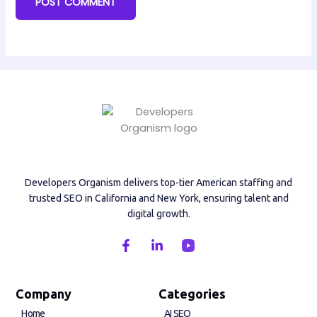
Developers Organism delivers top-tier American staffing and
trusted SEO in California and New York, ensuring talent and
digital growth.
F
L
a
i
c
n
e
k
b
e
Company
Categories
o
d
Home
AI SEO