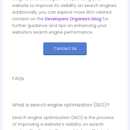
website to improve its visibility on search engines.
Additionally, you can explore more SEO-related
content on the
Developers Organism blog
for
further guidance and tips on enhancing your
website’s search engine performance.
Contact Us
FAQs
What is search engine optimization (SEO)?
Search engine optimization (SEO) is the process
of improving a website’s visibility on search