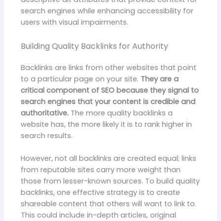
search engines while enhancing accessibility for
users with visual impairments.
Building Quality Backlinks for Authority
Backlinks are links from other websites that point
to a particular page on your site.
They are a
critical component of SEO because they signal to
search engines that your content is credible and
authoritative.
The more quality backlinks a
website has, the more likely it is to rank higher in
search results.
However, not all backlinks are created equal; links
from reputable sites carry more weight than
those from lesser-known sources. To build quality
backlinks, one effective strategy is to create
shareable content that others will want to link to.
This could include in-depth articles, original