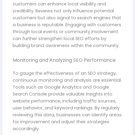
customers can enhance local visibility and
credibility. Reviews not only influence potential
customers but also signal to search engines that
a business is reputable. Engaging with customers
through local events or community involvement
can further strengthen local SEO efforts by
building brand awareness within the community.
Monitoring and Analyzing SEO Performance
To gauge the effectiveness of an SEO strategy,
continuous monitoring and analysis are essential.
Tools such as Google Analytics and Google
Search Console provide valuable insights into
website performance, including traffic sources,
user behavior, and keyword rankings. By regularly
reviewing this data, businesses can identify areas
for improvement and adjust their strategies
accordingly.