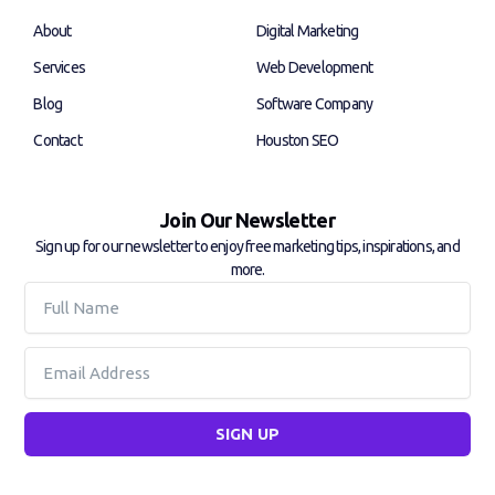
o
i
k
n
About
Digital Marketing
-
-
f
i
Services
Web Development
n
Blog
Software Company
Contact
Houston SEO
Join Our Newsletter
Sign up for our newsletter to enjoy free marketing tips, inspirations, and
more.
Full
Name
Email
SIGN UP