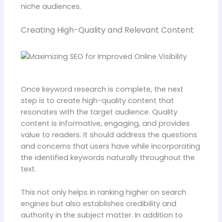
niche audiences.
Creating High-Quality and Relevant Content
Once keyword research is complete, the next
step is to create high-quality content that
resonates with the target audience. Quality
content is informative, engaging, and provides
value to readers. It should address the questions
and concerns that users have while incorporating
the identified keywords naturally throughout the
text.
This not only helps in ranking higher on search
engines but also establishes credibility and
authority in the subject matter. In addition to