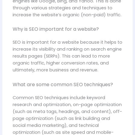
engines like Google, Bing, and Yahoo. This is done
through various strategies and techniques to
increase the website’s organic (non-paid) traffic.
Why is SEO important for a website?
SEO is important for a website because it helps to
increase its visibility and ranking on search engine
results pages (SERPs). This can lead to more
organic traffic, higher conversion rates, and
ultimately, more business and revenue.
What are some common SEO techniques?
Common SEO techniques include keyword
research and optimization, on-page optimization
(such as meta tags, headings, and content), off-
page optimization (such as link building and
social media marketing), and technical
optimization (such as site speed and mobile-