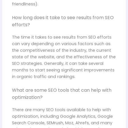
friendliness).
How long does it take to see results from SEO
efforts?
The time it takes to see results from SEO efforts
can vary depending on various factors such as
the competitiveness of the industry, the current
state of the website, and the effectiveness of the
SEO strategies. Generally, it can take several
months to start seeing significant improvements
in organic traffic and rankings.
What are some SEO tools that can help with
optimization?
There are many SEO tools available to help with
optimization, including Google Analytics, Google
Search Console, SEMrush, Moz, Ahrefs, and many