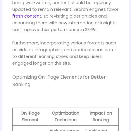
being well-written, content should be regularly
updated to remain relevant. Search engines favor
fresh content
, so revisiting older articles and
enhancing them with new information or insights
can improve their performance in SERPs.
Furthermore, incorporating various formats such
as videos, infographics, and podcasts can cater
to different learning styles and keep users
engaged longer on the site.
Optimizing On-Page Elements for Better
Ranking
On-Page
Optimization
Impact on
Element
Technique
Ranking
Include target
Significant