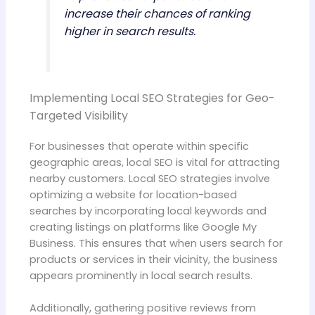
increase their chances of ranking
higher in search results.
Implementing Local SEO Strategies for Geo-
Targeted Visibility
For businesses that operate within specific
geographic areas, local SEO is vital for attracting
nearby customers. Local SEO strategies involve
optimizing a website for location-based
searches by incorporating local keywords and
creating listings on platforms like Google My
Business. This ensures that when users search for
products or services in their vicinity, the business
appears prominently in local search results.
Additionally, gathering positive reviews from