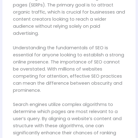
pages (SERPs). The primary goal is to attract
organic traffic, which is crucial for businesses and
content creators looking to reach a wider
audience without relying solely on paid
advertising.
Understanding the fundamentals of SEO is
essential for anyone looking to establish a strong
online presence. The importance of SEO cannot
be overstated. With millions of websites
competing for attention, effective SEO practices
can mean the difference between obscurity and
prominence.
Search engines utilize complex algorithms to
determine which pages are most relevant to a
user’s query. By aligning a website’s content and
structure with these algorithms, one can
significantly enhance their chances of ranking