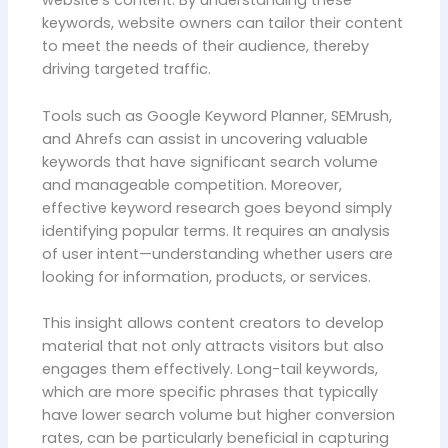
website’s content. By understanding these
keywords, website owners can tailor their content
to meet the needs of their audience, thereby
driving targeted traffic.
Tools such as Google Keyword Planner, SEMrush,
and Ahrefs can assist in uncovering valuable
keywords that have significant search volume
and manageable competition. Moreover,
effective keyword research goes beyond simply
identifying popular terms. It requires an analysis
of user intent—understanding whether users are
looking for information, products, or services.
This insight allows content creators to develop
material that not only attracts visitors but also
engages them effectively. Long-tail keywords,
which are more specific phrases that typically
have lower search volume but higher conversion
rates, can be particularly beneficial in capturing