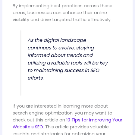
By implementing best practices across these
areas, businesses can enhance their online
visibility and drive targeted traffic effectively.
As the digital landscape
continues to evolve, staying
informed about trends and
utilizing available tools will be key
to maintaining success in SEO
efforts.
If you are interested in learning more about
search engine optimization, you may want to
check out this article on
10 Tips for Improving Your
Website’s SEO
. This article provides valuable
insights and strategies for optimizing your