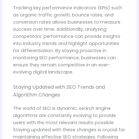
Tracking key performance indicators (KPIs) such
as organic traffic growth, bounce rates, and
conversion rates allows businesses to measure
success over time. Additionally, analyzing
competitors’ performance can provide insights
into industry trends and highlight opportunities
for differentiation. By staying proactive in
monitoring SEO performance, businesses can
ensure they remain competitive in an ever-
evolving digital landscape.
Staying Updated with SEO Trends and
Algorithm Changes
The world of SEO is dynamic; search engine
algorithms are constantly evolving to provide
users with the most relevant results possible.
Staying updated with these changes is crucial for
maintaining effective SEO strategies. Following