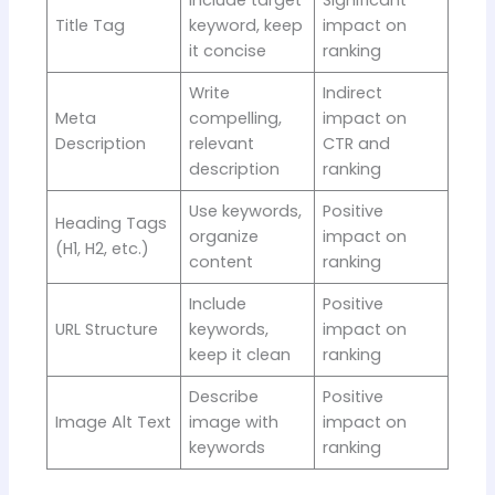
Title Tag
keyword, keep
impact on
it concise
ranking
Write
Indirect
Meta
compelling,
impact on
Description
relevant
CTR and
description
ranking
Use keywords,
Positive
Heading Tags
organize
impact on
(H1, H2, etc.)
content
ranking
Include
Positive
URL Structure
keywords,
impact on
keep it clean
ranking
Describe
Positive
Image Alt Text
image with
impact on
keywords
ranking