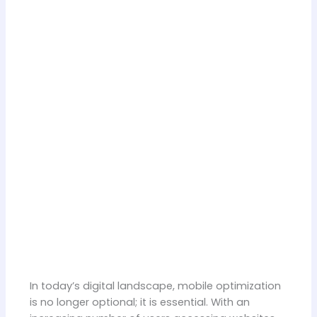
In today’s digital landscape, mobile optimization
is no longer optional; it is essential. With an