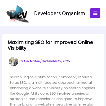
Skip
to
Developers Organism
content
Maximizing SEO for Improved Online
Visibility
By
Alex Marfee
/
September 29, 2025
Search Engine Optimization, commonly referred
to as SEO, is a multifaceted approach aimed at
enhancing a website’s visibility on search engines
like Google. At its core, SEO involves a series of
strategies and techniques designed to improve
the ranking of a website in search engine results