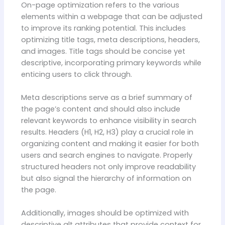
On-page optimization refers to the various
elements within a webpage that can be adjusted
to improve its ranking potential. This includes
optimizing title tags, meta descriptions, headers,
and images. Title tags should be concise yet
descriptive, incorporating primary keywords while
enticing users to click through.
Meta descriptions serve as a brief summary of
the page’s content and should also include
relevant keywords to enhance visibility in search
results. Headers (H1, H2, H3) play a crucial role in
organizing content and making it easier for both
users and search engines to navigate. Properly
structured headers not only improve readability
but also signal the hierarchy of information on
the page.
Additionally, images should be optimized with
descriptive alt attributes that provide context for