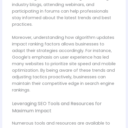
industry blogs, attending webinars, and
participating in forums can help professionals
stay informed about the latest trends and best
practices.
Moreover, understanding how algorithm updates
impact ranking factors allows businesses to
adapt their strategies accordingly. For instance,
Google’s emphasis on user experience has led
many websites to prioritize site speed and mobile
optimization. By being aware of these trends and
adjusting tactics proactively, businesses can
maintain their competitive edge in search engine
rankings.
Leveraging SEO Tools and Resources for
Maximum Impact
Numerous tools and resources are available to