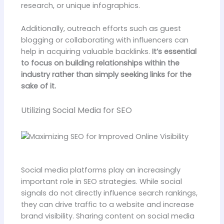
research, or unique infographics.
Additionally, outreach efforts such as guest
blogging or collaborating with influencers can
help in acquiring valuable backlinks.
It’s essential
to focus on building relationships within the
industry rather than simply seeking links for the
sake of it.
Utilizing Social Media for SEO
Social media platforms play an increasingly
important role in SEO strategies. While social
signals do not directly influence search rankings,
they can drive traffic to a website and increase
brand visibility. Sharing content on social media