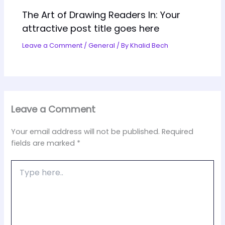
The Art of Drawing Readers In: Your
attractive post title goes here
Leave a Comment
/
General
/ By
Khalid Bech
Leave a Comment
Your email address will not be published.
Required
fields are marked
*
Type
here..