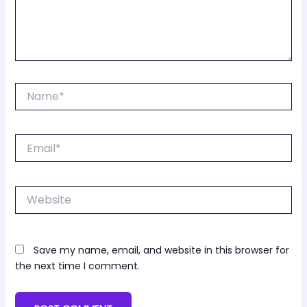
Name*
Email*
Website
Save my name, email, and website in this browser for
the next time I comment.