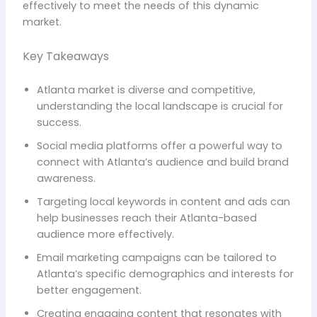
effectively to meet the needs of this dynamic
market.
Key Takeaways
Atlanta market is diverse and competitive,
understanding the local landscape is crucial for
success.
Social media platforms offer a powerful way to
connect with Atlanta’s audience and build brand
awareness.
Targeting local keywords in content and ads can
help businesses reach their Atlanta-based
audience more effectively.
Email marketing campaigns can be tailored to
Atlanta’s specific demographics and interests for
better engagement.
Creating engaging content that resonates with