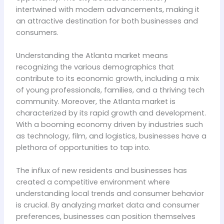
intertwined with modern advancements, making it
an attractive destination for both businesses and
consumers.
Understanding the Atlanta market means
recognizing the various demographics that
contribute to its economic growth, including a mix
of young professionals, families, and a thriving tech
community. Moreover, the Atlanta market is
characterized by its rapid growth and development.
With a booming economy driven by industries such
as technology, film, and logistics, businesses have a
plethora of opportunities to tap into.
The influx of new residents and businesses has
created a competitive environment where
understanding local trends and consumer behavior
is crucial. By analyzing market data and consumer
preferences, businesses can position themselves