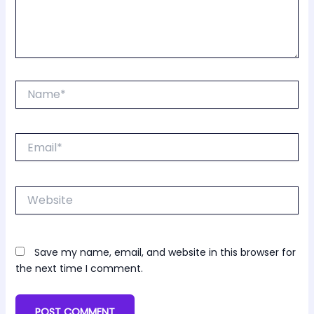
Name*
Email*
Website
Save my name, email, and website in this browser for
the next time I comment.