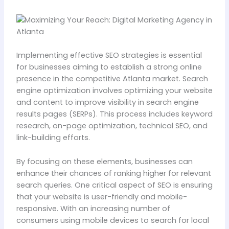
Implementing effective SEO strategies is essential
for businesses aiming to establish a strong online
presence in the competitive Atlanta market. Search
engine optimization involves optimizing your website
and content to improve visibility in search engine
results pages (SERPs). This process includes keyword
research, on-page optimization, technical SEO, and
link-building efforts.
By focusing on these elements, businesses can
enhance their chances of ranking higher for relevant
search queries. One critical aspect of SEO is ensuring
that your website is user-friendly and mobile-
responsive. With an increasing number of
consumers using mobile devices to search for local