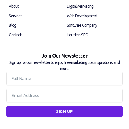
k
n
About
Digital Marketing
-
-
f
i
Services
Web Development
n
Blog
Software Company
Contact
Houston SEO
Join Our Newsletter
Sign up for our newsletter to enjoy free marketing tips, inspirations, and
more.
Full
Name
Email
SIGN UP