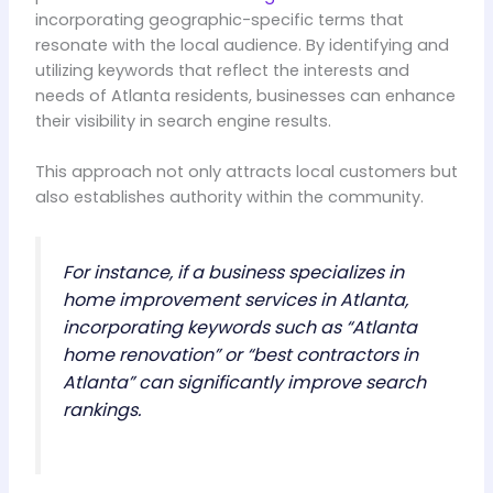
incorporating geographic-specific terms that
resonate with the local audience. By identifying and
utilizing keywords that reflect the interests and
needs of Atlanta residents, businesses can enhance
their visibility in search engine results.
This approach not only attracts local customers but
also establishes authority within the community.
For instance, if a business specializes in
home improvement services in Atlanta,
incorporating keywords such as “Atlanta
home renovation” or “best contractors in
Atlanta” can significantly improve search
rankings.