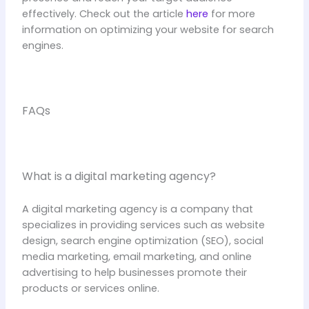
effectively. Check out the article
here
for more
information on optimizing your website for search
engines.
FAQs
What is a digital marketing agency?
A digital marketing agency is a company that
specializes in providing services such as website
design, search engine optimization (SEO), social
media marketing, email marketing, and online
advertising to help businesses promote their
products or services online.