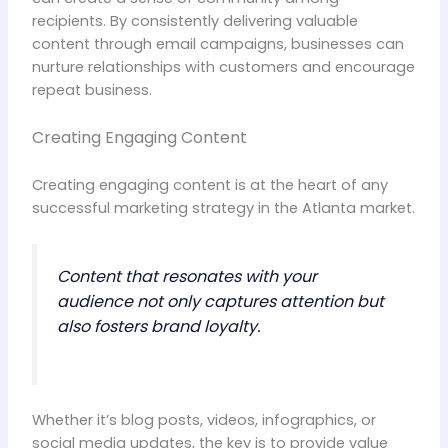
recipients. By consistently delivering valuable
content through email campaigns, businesses can
nurture relationships with customers and encourage
repeat business.
Creating Engaging Content
Creating engaging content is at the heart of any
successful marketing strategy in the Atlanta market.
Content that resonates with your
audience not only captures attention but
also fosters brand loyalty.
Whether it’s blog posts, videos, infographics, or
social media updates, the key is to provide value