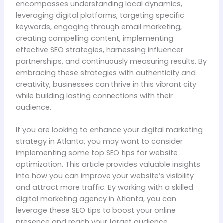
encompasses understanding local dynamics,
leveraging digital platforms, targeting specific
keywords, engaging through email marketing,
creating compelling content, implementing
effective SEO strategies, harnessing influencer
partnerships, and continuously measuring results. By
embracing these strategies with authenticity and
creativity, businesses can thrive in this vibrant city
while building lasting connections with their
audience.
If you are looking to enhance your digital marketing
strategy in Atlanta, you may want to consider
implementing some top SEO tips for website
optimization. This article provides valuable insights
into how you can improve your website’s visibility
and attract more traffic. By working with a skilled
digital marketing agency in Atlanta, you can
leverage these SEO tips to boost your online
presence and reach your target audience