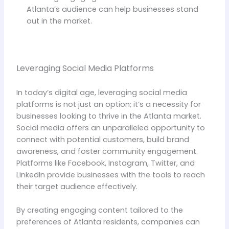
Atlanta’s audience can help businesses stand
out in the market.
Leveraging Social Media Platforms
In today’s digital age, leveraging social media
platforms is not just an option; it’s a necessity for
businesses looking to thrive in the Atlanta market.
Social media offers an unparalleled opportunity to
connect with potential customers, build brand
awareness, and foster community engagement.
Platforms like Facebook, Instagram, Twitter, and
LinkedIn provide businesses with the tools to reach
their target audience effectively.
By creating engaging content tailored to the
preferences of Atlanta residents, companies can