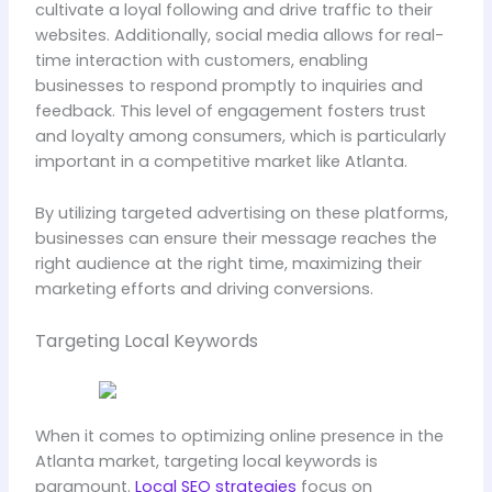
cultivate a loyal following and drive traffic to their
websites. Additionally, social media allows for real-
time interaction with customers, enabling
businesses to respond promptly to inquiries and
feedback. This level of engagement fosters trust
and loyalty among consumers, which is particularly
important in a competitive market like Atlanta.
By utilizing targeted advertising on these platforms,
businesses can ensure their message reaches the
right audience at the right time, maximizing their
marketing efforts and driving conversions.
Targeting Local Keywords
When it comes to optimizing online presence in the
Atlanta market, targeting local keywords is
paramount.
Local SEO strategies
focus on