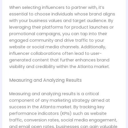
When selecting influencers to partner with, it’s
essential to choose individuals whose brand aligns
with your business values and target audience. By
leveraging their platforms for product launches or
promotional campaigns, you can tap into their
engaged community and drive traffic to your
website or social media channels. Additionally,
influencer collaborations often lead to user-
generated content that further enhances brand
visibility and credibility within the Atlanta market.
Measuring and Analyzing Results
Measuring and analyzing results is a critical
component of any marketing strategy aimed at
success in the Atlanta market. By tracking key
performance indicators (KPIs) such as website
traffic, conversion rates, social media engagement,
and email open rates, businesses can gain valuable