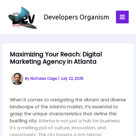
Skip
to
Developers Organism
content
Maximizing Your Reach: Digital
Marketing Agency in Atlanta
By
Nicholas Cage
/
July 22, 2025
When it comes to navigating the vibrant and diverse
landscape of the Atlanta market, it’s essential to
grasp the unique characteristics that define this
bustling city.
Atlanta is not just a hub for business;
it’s a melting pot of culture, innovation, and
opportunity. The city boasts a rich history