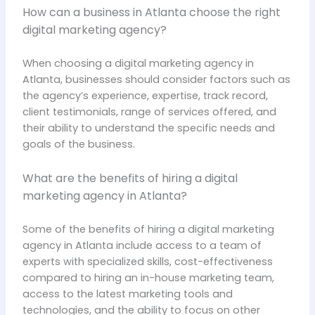
How can a business in Atlanta choose the right
digital marketing agency?
When choosing a digital marketing agency in
Atlanta, businesses should consider factors such as
the agency’s experience, expertise, track record,
client testimonials, range of services offered, and
their ability to understand the specific needs and
goals of the business.
What are the benefits of hiring a digital
marketing agency in Atlanta?
Some of the benefits of hiring a digital marketing
agency in Atlanta include access to a team of
experts with specialized skills, cost-effectiveness
compared to hiring an in-house marketing team,
access to the latest marketing tools and
technologies, and the ability to focus on other