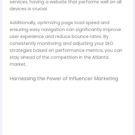
services, having a website that performs well on all
devices is crucial.
Additionally, optimizing page load speed and
ensuring easy navigation can significantly improve
user experience and reduce bounce rates. By
consistently monitoring and adjusting your SEO
strategies based on performance metrics, you can
stay ahead of the competition in the Atlanta
market.
Harnessing the Power of Influencer Marketing