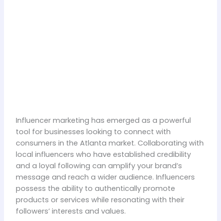
Influencer marketing has emerged as a powerful
tool for businesses looking to connect with
consumers in the Atlanta market. Collaborating with
local influencers who have established credibility
and a loyal following can amplify your brand’s
message and reach a wider audience. Influencers
possess the ability to authentically promote
products or services while resonating with their
followers’ interests and values.