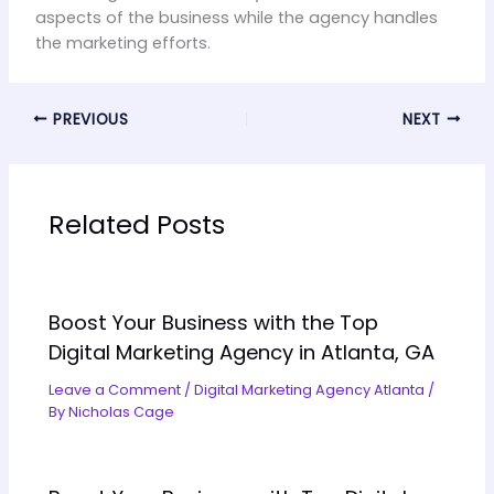
aspects of the business while the agency handles
the marketing efforts.
PREVIOUS
NEXT
Related Posts
Boost Your Business with the Top
Digital Marketing Agency in Atlanta, GA
Leave a Comment
/
Digital Marketing Agency Atlanta
/
By
Nicholas Cage