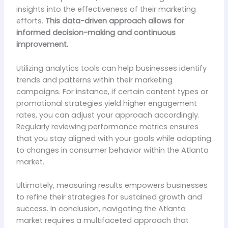
insights into the effectiveness of their marketing
efforts.
This data-driven approach allows for
informed decision-making and continuous
improvement.
Utilizing analytics tools can help businesses identify
trends and patterns within their marketing
campaigns. For instance, if certain content types or
promotional strategies yield higher engagement
rates, you can adjust your approach accordingly.
Regularly reviewing performance metrics ensures
that you stay aligned with your goals while adapting
to changes in consumer behavior within the Atlanta
market.
Ultimately, measuring results empowers businesses
to refine their strategies for sustained growth and
success. In conclusion, navigating the Atlanta
market requires a multifaceted approach that