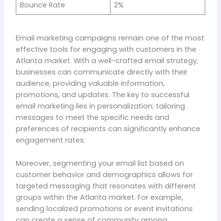
Bounce Rate
2%
Email marketing campaigns remain one of the most
effective tools for engaging with customers in the
Atlanta market. With a well-crafted email strategy,
businesses can communicate directly with their
audience, providing valuable information,
promotions, and updates. The key to successful
email marketing lies in personalization; tailoring
messages to meet the specific needs and
preferences of recipients can significantly enhance
engagement rates.
Moreover, segmenting your email list based on
customer behavior and demographics allows for
targeted messaging that resonates with different
groups within the Atlanta market. For example,
sending localized promotions or event invitations
can create a sense of community among