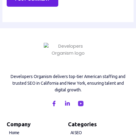
Developers Organism delivers top-tier American staffing and
trusted SEO in California and New York, ensuring talent and
digital growth.
F
L
a
i
c
n
e
k
b
e
Company
Categories
o
d
Home
AI SEO
o
i