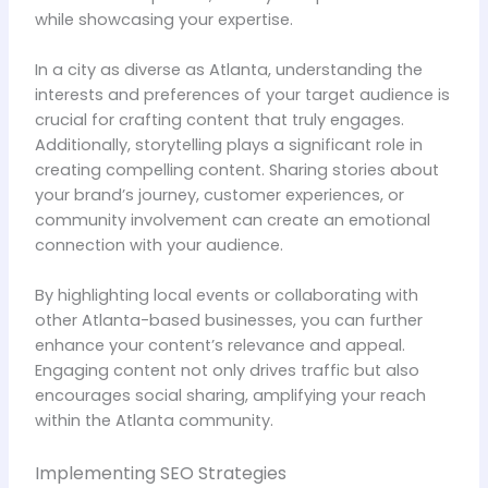
while showcasing your expertise.
In a city as diverse as Atlanta, understanding the
interests and preferences of your target audience is
crucial for crafting content that truly engages.
Additionally, storytelling plays a significant role in
creating compelling content. Sharing stories about
your brand’s journey, customer experiences, or
community involvement can create an emotional
connection with your audience.
By highlighting local events or collaborating with
other Atlanta-based businesses, you can further
enhance your content’s relevance and appeal.
Engaging content not only drives traffic but also
encourages social sharing, amplifying your reach
within the Atlanta community.
Implementing SEO Strategies