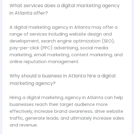
What services does a digital marketing agency
in Atlanta offer?
A digital marketing agency in Atlanta may offer a
range of services including website design and
development, search engine optimization (SEO),
pay-per-click (PPC) advertising, social media
marketing, email marketing, content marketing, and
online reputation management.
Why should a business in Atlanta hire a digital
marketing agency?
Hiring a digital marketing agency in Atlanta can help
businesses reach their target audience more
effectively, increase brand awareness, drive website
traffic, generate leads, and ultimately increase sales
and revenue.