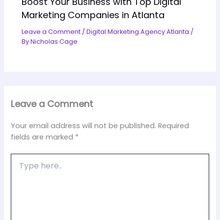
Boost Your Business with Top Digital
Marketing Companies in Atlanta
Leave a Comment
/
Digital Marketing Agency Atlanta
/
By
Nicholas Cage
Leave a Comment
Your email address will not be published.
Required
fields are marked
*
Type
here..