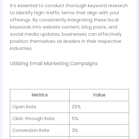
It’s essential to conduct thorough keyword research
to identify high-traffic terms that align with your
offerings. By consistently integrating these local
keywords into website content, blog posts, and
social media updates, businesses can effectively
position themselves as leaders in their respective
industries.
Utilizing Email Marketing Campaigns
Metrics
Value
Open Rate
25%
Click-through Rate
5%
Conversion Rate
3%