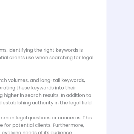
s, identifying the right keywords is
tial clients use when searching for legal
rch volumes, and long-tail keywords,
orating these keywords into their
higher in search results. In addition to
stablishing authority in the legal field.
ommon legal questions or concerns. This
e for potential clients. Furthermore,
evolving needs of its audience.