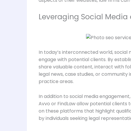
aspects of their websites, law firms can
Leveraging Social Media a
In today’s interconnected world, social m
engage with potential clients. By establ
share valuable content, interact with fo
legal news, case studies, or community in
practice areas.
In addition to social media engagement, l
Avvo or FindLaw allow potential clients
on these platforms that highlight qualif
by individuals seeking legal representati