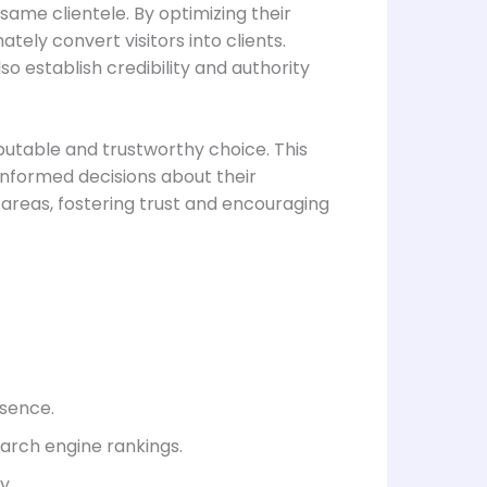
 same clientele. By optimizing their
ately convert visitors into clients.
o establish credibility and authority
eputable and trustworthy choice. This
 informed decisions about their
e areas, fostering trust and encouraging
esence.
arch engine rankings.
y.