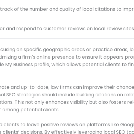
track of the number and quality of local citations to improv
or and respond to customer reviews on local review sites to
cusing on specific geographic areas or practice areas, loc
timizing a firm’s online presence to ensure it appears prom
 My Business profile, which allows potential clients to fin
urate and up-to-date, law firms can improve their chances
ocal SEO strategies should include building citations on re
ions. This not only enhances visibility but also fosters r
t among potential clients.
d clients to leave positive reviews on platforms like Goog
e clients’ decisions. By effectively leveraging local SEO ta