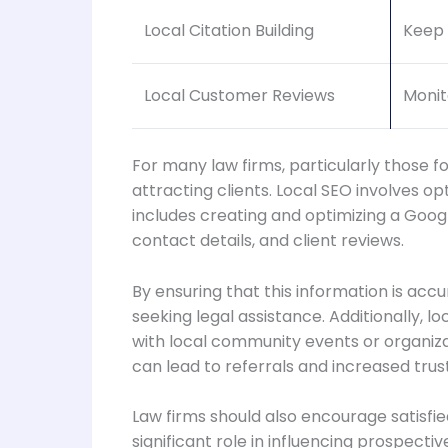
Local Citation Building
Keep 
Local Customer Reviews
Monit
For many law firms, particularly those fo
attracting clients. Local SEO involves op
includes creating and optimizing a Google
contact details, and client reviews.
By ensuring that this information is acc
seeking legal assistance. Additionally, l
with local community events or organizat
can lead to referrals and increased trus
Law firms should also encourage satisfie
significant role in influencing prospectiv