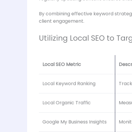
By combining effective keyword strategie
client engagement.
Utilizing Local SEO to Tar
Local SEO Metric
Descr
Local Keyword Ranking
Track
Local Organic Traffic
Measu
Google My Business Insights
Monit