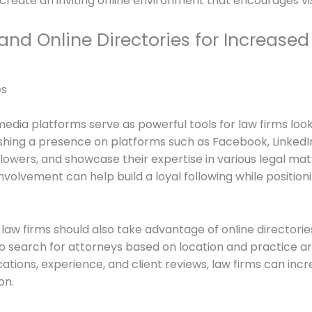
 create an inviting online environment that encourages vis
nd Online Directories for Increased V
edia platforms serve as powerful tools for law firms looki
ishing a presence on platforms such as Facebook, LinkedIn
llowers, and showcase their expertise in various legal ma
volvement can help build a loyal following while positionin
aw firms should also take advantage of online directories 
 to search for attorneys based on location and practice a
ications, experience, and client reviews, law firms can in
on.