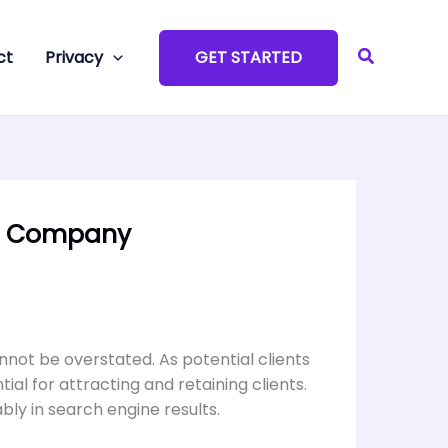
Search
ct
Privacy
GET STARTED
EO Company
annot be overstated. As potential clients
ial for attracting and retaining clients.
ably in search engine results.