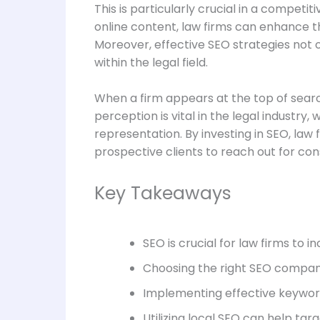
This is particularly crucial in a competi
online content, law firms can enhance thei
Moreover, effective SEO strategies not o
within the legal field.
When a firm appears at the top of search 
perception is vital in the legal industr
representation. By investing in SEO, law
prospective clients to reach out for con
Key Takeaways
SEO is crucial for law firms to in
Choosing the right SEO company 
Implementing effective keyword
Utilizing local SEO can help targ