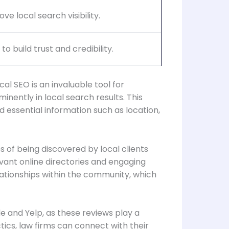
e local search visibility.
 build trust and credibility.
al SEO is an invaluable tool for
inently in local search results. This
d essential information such as location,
 of being discovered by local clients
levant online directories and engaging
elationships within the community, which
le and Yelp, as these reviews play a
ctics, law firms can connect with their