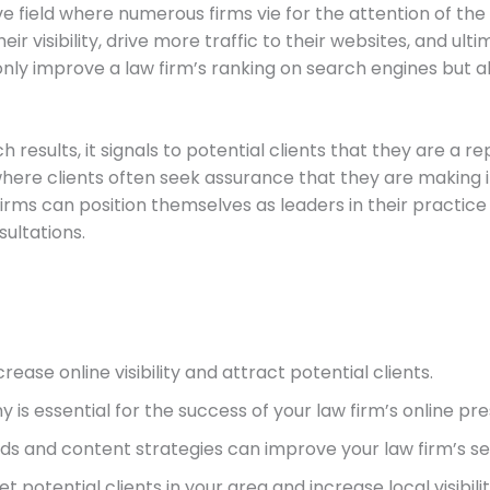
tive field where numerous firms vie for the attention of the
r visibility, drive more traffic to their websites, and ultim
nly improve a law firm’s ranking on search engines but als
results, it signals to potential clients that they are a r
y, where clients often seek assurance that they are making
 firms can position themselves as leaders in their practic
sultations.
crease online visibility and attract potential clients.
is essential for the success of your law firm’s online pr
s and content strategies can improve your law firm’s se
et potential clients in your area and increase local visibilit