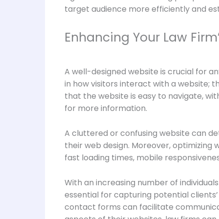
target audience more efficiently and es
Enhancing Your Law Firm’
A well-designed website is crucial for an
in how visitors interact with a website; t
that the website is easy to navigate, wi
for more information.
A cluttered or confusing website can dete
their web design. Moreover, optimizing 
fast loading times, mobile responsiveness,
With an increasing number of individuals 
essential for capturing potential clients
contact forms can facilitate communica