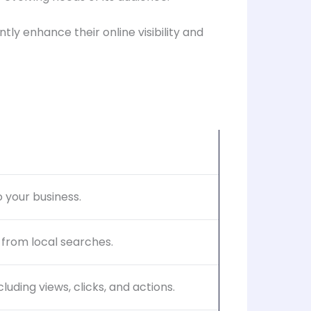
ly enhance their online visibility and
 your business.
 from local searches.
uding views, clicks, and actions.