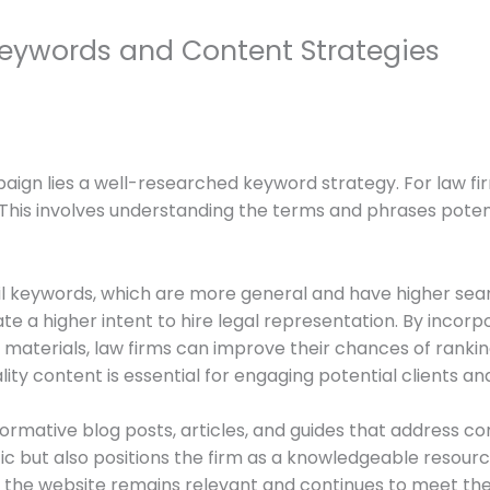
Keywords and Content Strategies
ign lies a well-researched keyword strategy. For law firm
. This involves understanding the terms and phrases poten
il keywords, which are more general and have higher sea
te a higher intent to hire legal representation. By incorp
materials, law firms can improve their chances of ranking 
ty content is essential for engaging potential clients and e
formative blog posts, articles, and guides that address c
fic but also positions the firm as a knowledgeable resourc
 the website remains relevant and continues to meet the 