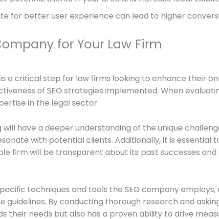
te for better user experience can lead to higher conversio
Company for Your Law Firm
a critical step for law firms looking to enhance their on
fectiveness of SEO strategies implemented. When evaluati
ertise in the legal sector.
ng will have a deeper understanding of the unique challeng
esonate with potential clients. Additionally, it is essenti
able firm will be transparent about its past successes an
 specific techniques and tools the SEO company employs, e
 guidelines. By conducting thorough research and asking t
 their needs but also has a proven ability to drive measu