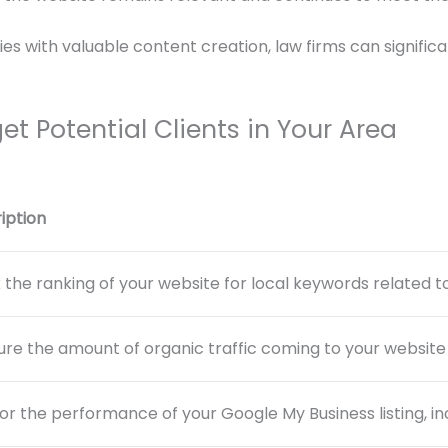
s with valuable content creation, law firms can significant
get Potential Clients in Your Area
iption
 the ranking of your website for local keywords related to
re the amount of organic traffic coming to your website
or the performance of your Google My Business listing, incl