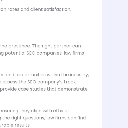
n rates and client satisfaction.
line presence. The right partner can
ng potential SEO companies, law firms
es and opportunities within the industry,
al to assess the SEO company’s track
d provide case studies that demonstrate
nsuring they align with ethical
he right questions, law firms can find
rable results.