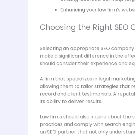
Enhancing your law firm’s websi
Choosing the Right SEO 
Selecting an appropriate SEO company is 
make a significant difference in the ef
should consider their experience and exp
A firm that specializes in legal marketi
allowing them to tailor strategies that r
record and client testimonials. A reput
its ability to deliver results.
Law firms should also inquire about the
practices and comply with search engine
an SEO partner that not only understands