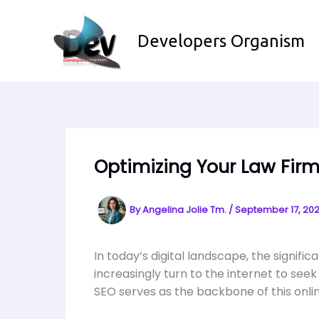
Skip
to
Developers Organism
content
Optimizing Your Law Firm
By
Angelina Jolie Tm.
/
September 17, 20
In today’s digital landscape, the signif
increasingly turn to the internet to seek
SEO serves as the backbone of this online