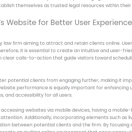
tablish themselves as trusted legal resources within thei
s Website for Better User Experience
y law firm aiming to attract and retain clients online. Use
herefore, it is essential to create an intuitive and user-fri
th clear calls-to-action that guide visitors toward schedul
r potential clients from engaging further, making it imper
website performance is equally important for enhancing u
 and accessibility for all users.
accessing websites via mobile devices, having a mobile-frie
’ attention. Additionally, incorporating elements such as l
tion between potential clients and the firm. By focusin