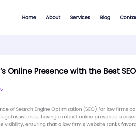
Home
About
Services
Blog
Conta
’s Online Presence with the Best S
25
icance of Search Engine Optimization (SEO) for law firms c
 legal assistance, having a robust online presence is essent
 visibility, ensuring that a law firm’s website ranks favor