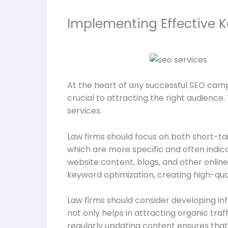
Implementing Effective 
At the heart of any successful SEO campa
crucial to attracting the right audience
services.
Law firms should focus on both short-ta
which are more specific and often indica
website content, blogs, and other online 
keyword optimization, creating high-quali
Law firms should consider developing in
not only helps in attracting organic traf
regularly updating content ensures that