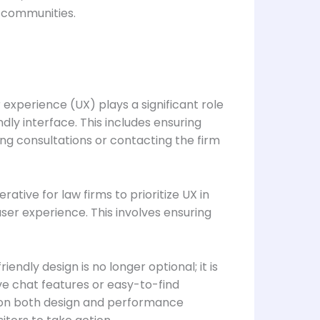
r communities.
r experience (UX) plays a significant role
endly interface. This includes ensuring
ing consultations or contacting the firm
ative for law firms to prioritize UX in
ser experience. This involves ensuring
ndly design is no longer optional; it is
ive chat features or easy-to-find
g on both design and performance