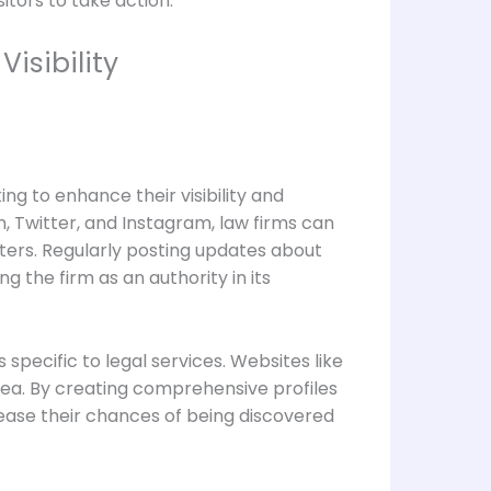
itors to take action.
isibility
ng to enhance their visibility and
, Twitter, and Instagram, law firms can
tters. Regularly posting updates about
g the firm as an authority in its
specific to legal services. Websites like
rea. By creating comprehensive profiles
crease their chances of being discovered