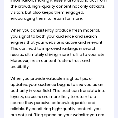
information, making it essential to stand out from
the crowd. High-quality content not only attracts
visitors but also keeps them engaged,
encouraging them to return for more.
When you consistently produce fresh material,
you signal to both your audience and search
engines that your website is active and relevant.
This can lead to improved rankings in search
results, ultimately driving more traffic to your site.
Moreover, fresh content fosters trust and
credibility.
When you provide valuable insights, tips, or
updates, your audience begins to see you as an
authority in your field. This trust can translate into
loyalty, as users are more likely to return to a
source they perceive as knowledgeable and
reliable. By prioritizing high-quality content, you
are not just filling space on your website; you are