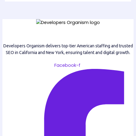
Developers Organism delivers top-tier American staffing and trusted
SEO in California and New York, ensuring talent and digital growth.
Facebook-f