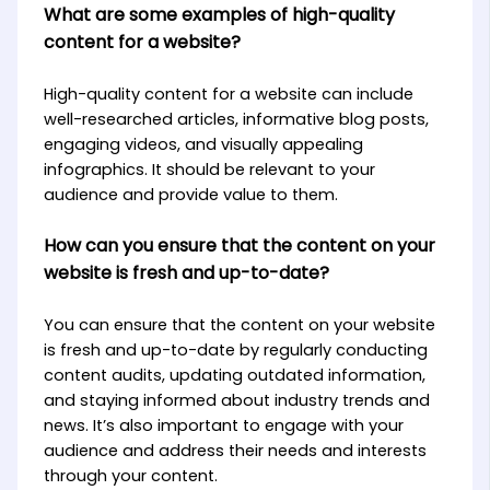
What are some examples of high-quality
content for a website?
High-quality content for a website can include
well-researched articles, informative blog posts,
engaging videos, and visually appealing
infographics. It should be relevant to your
audience and provide value to them.
How can you ensure that the content on your
website is fresh and up-to-date?
You can ensure that the content on your website
is fresh and up-to-date by regularly conducting
content audits, updating outdated information,
and staying informed about industry trends and
news. It’s also important to engage with your
audience and address their needs and interests
through your content.