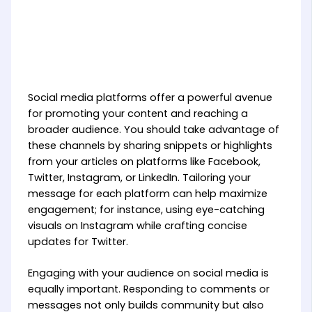
Social media platforms offer a powerful avenue
for promoting your content and reaching a
broader audience. You should take advantage of
these channels by sharing snippets or highlights
from your articles on platforms like Facebook,
Twitter, Instagram, or LinkedIn. Tailoring your
message for each platform can help maximize
engagement; for instance, using eye-catching
visuals on Instagram while crafting concise
updates for Twitter.
Engaging with your audience on social media is
equally important. Responding to comments or
messages not only builds community but also