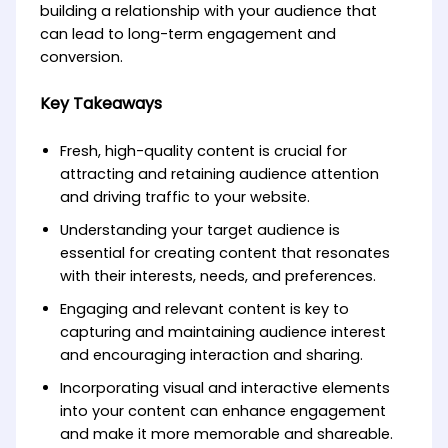
building a relationship with your audience that
can lead to long-term engagement and
conversion.
Key Takeaways
Fresh, high-quality content is crucial for
attracting and retaining audience attention
and driving traffic to your website.
Understanding your target audience is
essential for creating content that resonates
with their interests, needs, and preferences.
Engaging and relevant content is key to
capturing and maintaining audience interest
and encouraging interaction and sharing.
Incorporating visual and interactive elements
into your content can enhance engagement
and make it more memorable and shareable.