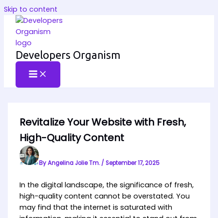
Skip to content
Developers Organism
Revitalize Your Website with Fresh,
High-Quality Content
By
Angelina Jolie Tm.
/
September 17, 2025
In the digital landscape, the significance of fresh,
high-quality content cannot be overstated. You
may find that the internet is saturated with