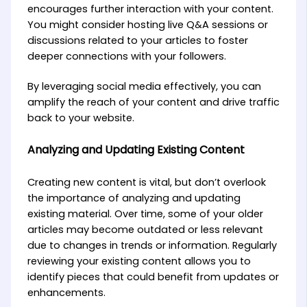
encourages further interaction with your content.
You might consider hosting live Q&A sessions or
discussions related to your articles to foster
deeper connections with your followers.
By leveraging social media effectively, you can
amplify the reach of your content and drive traffic
back to your website.
Analyzing and Updating Existing Content
Creating new content is vital, but don’t overlook
the importance of analyzing and updating
existing material. Over time, some of your older
articles may become outdated or less relevant
due to changes in trends or information. Regularly
reviewing your existing content allows you to
identify pieces that could benefit from updates or
enhancements.