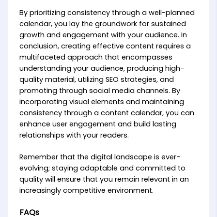
By prioritizing consistency through a well-planned
calendar, you lay the groundwork for sustained
growth and engagement with your audience. In
conclusion, creating effective content requires a
multifaceted approach that encompasses
understanding your audience, producing high-
quality material, utilizing SEO strategies, and
promoting through social media channels. By
incorporating visual elements and maintaining
consistency through a content calendar, you can
enhance user engagement and build lasting
relationships with your readers.
Remember that the digital landscape is ever-
evolving; staying adaptable and committed to
quality will ensure that you remain relevant in an
increasingly competitive environment.
FAQs