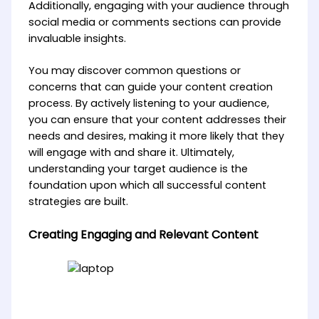
Additionally, engaging with your audience through
social media or comments sections can provide
invaluable insights.
You may discover common questions or
concerns that can guide your content creation
process. By actively listening to your audience,
you can ensure that your content addresses their
needs and desires, making it more likely that they
will engage with and share it. Ultimately,
understanding your target audience is the
foundation upon which all successful content
strategies are built.
Creating Engaging and Relevant Content