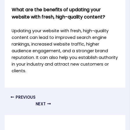
What are the benefits of updating your
website with fresh, high-quality content?
Updating your website with fresh, high-quality
content can lead to improved search engine
rankings, increased website traffic, higher
audience engagement, and a stronger brand
reputation. It can also help you establish authority
in your industry and attract new customers or
clients.
PREVIOUS
NEXT