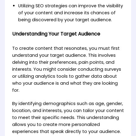
Utilizing SEO strategies can improve the visibility
of your content and increase its chances of
being discovered by your target audience.
Understanding Your Target Audience
To create content that resonates, you must first
understand your target audience. This involves
delving into their preferences, pain points, and
interests. You might consider conducting surveys
or utilizing analytics tools to gather data about
who your audience is and what they are looking
for.
By identifying demographics such as age, gender,
location, and interests, you can tailor your content
to meet their specific needs. This understanding
allows you to create more personalized
experiences that speak directly to your audience.