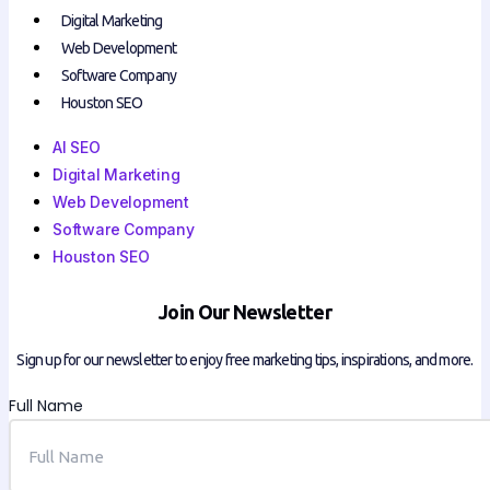
Digital Marketing
Web Development
Software Company
Houston SEO
AI SEO
Digital Marketing
Web Development
Software Company
Houston SEO
Join Our Newsletter
Sign up for our newsletter to enjoy free marketing tips, inspirations, and more.
Full Name