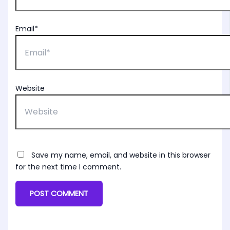
Email*
Website
Save my name, email, and website in this browser
for the next time I comment.