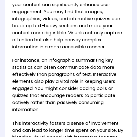
your content can significantly enhance user
engagement. You may find that images,
infographics, videos, and interactive quizzes can
break up text-heavy sections and make your
content more digestible. Visuals not only capture
attention but also help convey complex
information in a more accessible manner.
For instance, an infographic summarizing key
statistics can often communicate data more
effectively than paragraphs of text. Interactive
elements also play a vital role in keeping users
engaged. You might consider adding polls or
quizzes that encourage readers to participate
actively rather than passively consuming
information.
This interactivity fosters a sense of involvement
and can lead to longer time spent on your site. By