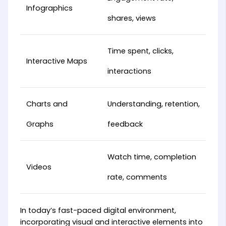
Infographics
shares, views
Time spent, clicks,
Interactive Maps
interactions
Charts and
Understanding, retention,
Graphs
feedback
Watch time, completion
Videos
rate, comments
In today’s fast-paced digital environment,
incorporating visual and interactive elements into