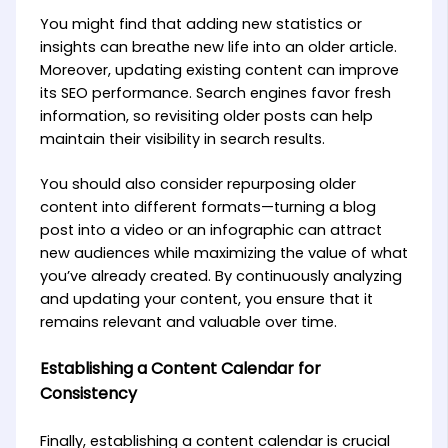
You might find that adding new statistics or
insights can breathe new life into an older article.
Moreover, updating existing content can improve
its SEO performance. Search engines favor fresh
information, so revisiting older posts can help
maintain their visibility in search results.
You should also consider repurposing older
content into different formats—turning a blog
post into a video or an infographic can attract
new audiences while maximizing the value of what
you’ve already created. By continuously analyzing
and updating your content, you ensure that it
remains relevant and valuable over time.
Establishing a Content Calendar for
Consistency
Finally, establishing a content calendar is crucial