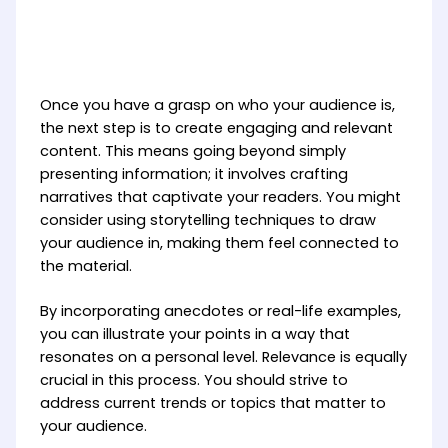
Once you have a grasp on who your audience is,
the next step is to create engaging and relevant
content. This means going beyond simply
presenting information; it involves crafting
narratives that captivate your readers. You might
consider using storytelling techniques to draw
your audience in, making them feel connected to
the material.
By incorporating anecdotes or real-life examples,
you can illustrate your points in a way that
resonates on a personal level. Relevance is equally
crucial in this process. You should strive to
address current trends or topics that matter to
your audience.