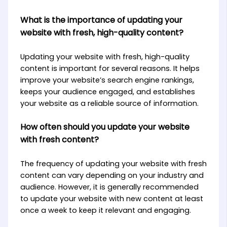
What is the importance of updating your
website with fresh, high-quality content?
Updating your website with fresh, high-quality
content is important for several reasons. It helps
improve your website’s search engine rankings,
keeps your audience engaged, and establishes
your website as a reliable source of information.
How often should you update your website
with fresh content?
The frequency of updating your website with fresh
content can vary depending on your industry and
audience. However, it is generally recommended
to update your website with new content at least
once a week to keep it relevant and engaging.