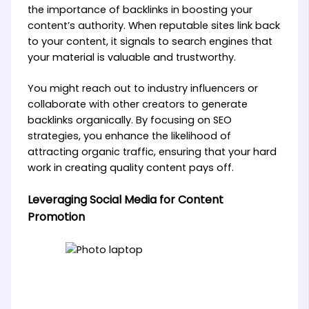
the importance of backlinks in boosting your
content’s authority. When reputable sites link back
to your content, it signals to search engines that
your material is valuable and trustworthy.
You might reach out to industry influencers or
collaborate with other creators to generate
backlinks organically. By focusing on SEO
strategies, you enhance the likelihood of
attracting organic traffic, ensuring that your hard
work in creating quality content pays off.
Leveraging Social Media for Content
Promotion