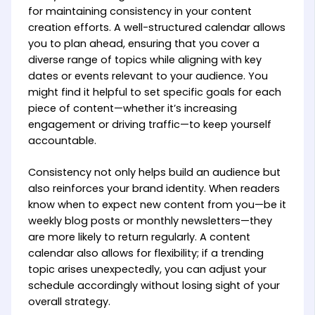
for maintaining consistency in your content
creation efforts. A well-structured calendar allows
you to plan ahead, ensuring that you cover a
diverse range of topics while aligning with key
dates or events relevant to your audience. You
might find it helpful to set specific goals for each
piece of content—whether it’s increasing
engagement or driving traffic—to keep yourself
accountable.
Consistency not only helps build an audience but
also reinforces your brand identity. When readers
know when to expect new content from you—be it
weekly blog posts or monthly newsletters—they
are more likely to return regularly. A content
calendar also allows for flexibility; if a trending
topic arises unexpectedly, you can adjust your
schedule accordingly without losing sight of your
overall strategy.