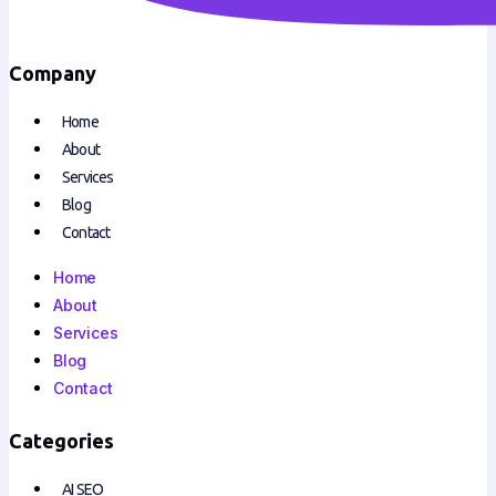
Company
Home
About
Services
Blog
Contact
Home
About
Services
Blog
Contact
Categories
AI SEO