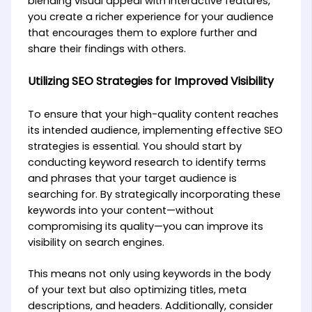
blending visual appeal with interactive features,
you create a richer experience for your audience
that encourages them to explore further and
share their findings with others.
Utilizing SEO Strategies for Improved Visibility
To ensure that your high-quality content reaches
its intended audience, implementing effective SEO
strategies is essential. You should start by
conducting keyword research to identify terms
and phrases that your target audience is
searching for. By strategically incorporating these
keywords into your content—without
compromising its quality—you can improve its
visibility on search engines.
This means not only using keywords in the body
of your text but also optimizing titles, meta
descriptions, and headers. Additionally, consider