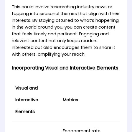
This could involve researching industry news or
tapping into seasonal themes that align with their
interests. By staying attuned to what’s happening
in the world around you, you can create content
that feels timely and pertinent. Engaging and
relevant content not only keeps readers
interested but also encourages them to share it
with others, amplifying your reach.
Incorporating Visual and Interactive Elements
Visual and
Interactive
Metrics
Elements
Engagement rate,