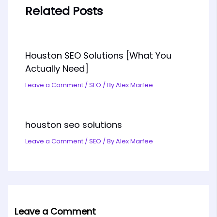
Related Posts
Houston SEO Solutions [What You
Actually Need]
Leave a Comment
/
SEO
/ By
Alex Marfee
houston seo solutions
Leave a Comment
/
SEO
/ By
Alex Marfee
Leave a Comment