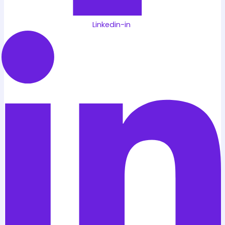
Linkedin-in