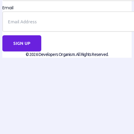
Email
SIGN UP
© 2026 Developers Organism. All Rights Reserved.