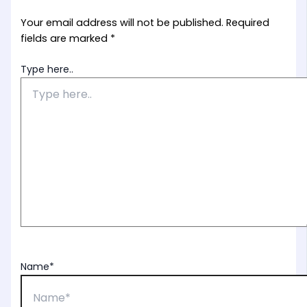
Your email address will not be published.
Required
fields are marked
*
Type here..
Name*