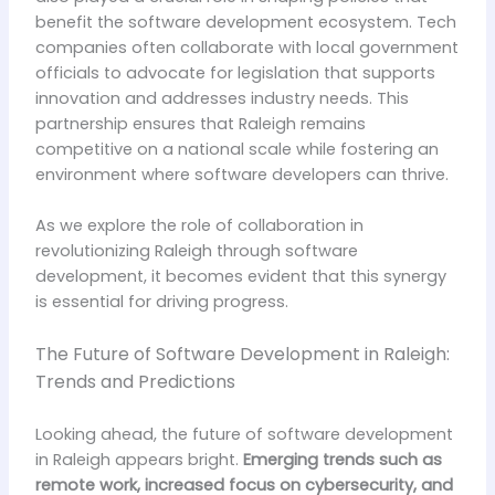
benefit the software development ecosystem. Tech
companies often collaborate with local government
officials to advocate for legislation that supports
innovation and addresses industry needs. This
partnership ensures that Raleigh remains
competitive on a national scale while fostering an
environment where software developers can thrive.
As we explore the role of collaboration in
revolutionizing Raleigh through software
development, it becomes evident that this synergy
is essential for driving progress.
The Future of Software Development in Raleigh:
Trends and Predictions
Looking ahead, the future of software development
in Raleigh appears bright.
Emerging trends such as
remote work, increased focus on cybersecurity, and