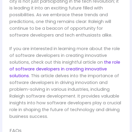
city is not just participating in the tech revolution; it
is leading it into an exciting future filled with
possibilities. As we embrace these trends and
predictions, one thing remains clear: Raleigh will
continue to be a beacon of opportunity for
software developers and tech enthusiasts alike.
If you are interested in learning more about the role
of software developers in creating innovative
solutions, check out this insightful article on
the role
of software developers in creating innovative
solutions
. This article delves into the importance of
software developers in driving innovation and
problem-solving in various industries, including
Raleigh software development. It provides valuable
insights into how software developers play a crucial
role in shaping the future of technology and driving
business success.
FAQs