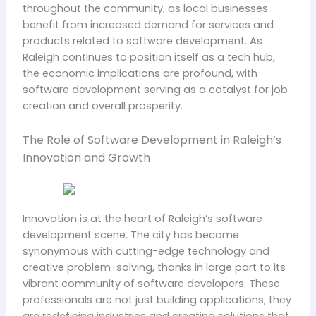
throughout the community, as local businesses
benefit from increased demand for services and
products related to software development. As
Raleigh continues to position itself as a tech hub,
the economic implications are profound, with
software development serving as a catalyst for job
creation and overall prosperity.
The Role of Software Development in Raleigh’s
Innovation and Growth
Innovation is at the heart of Raleigh’s software
development scene. The city has become
synonymous with cutting-edge technology and
creative problem-solving, thanks in large part to its
vibrant community of software developers. These
professionals are not just building applications; they
are redefining industries and creating solutions that