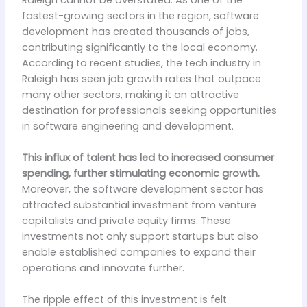
fastest-growing sectors in the region, software
development has created thousands of jobs,
contributing significantly to the local economy.
According to recent studies, the tech industry in
Raleigh has seen job growth rates that outpace
many other sectors, making it an attractive
destination for professionals seeking opportunities
in software engineering and development.
This influx of talent has led to increased consumer
spending, further stimulating economic growth.
Moreover, the software development sector has
attracted substantial investment from venture
capitalists and private equity firms. These
investments not only support startups but also
enable established companies to expand their
operations and innovate further.
The ripple effect of this investment is felt