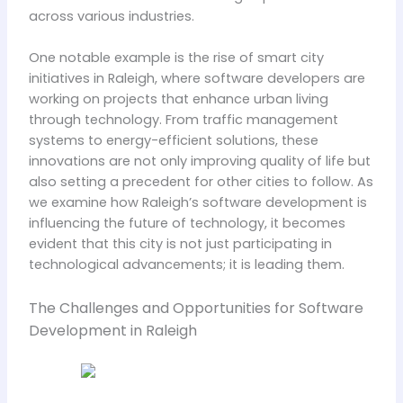
across various industries.
One notable example is the rise of smart city
initiatives in Raleigh, where software developers are
working on projects that enhance urban living
through technology. From traffic management
systems to energy-efficient solutions, these
innovations are not only improving quality of life but
also setting a precedent for other cities to follow. As
we examine how Raleigh’s software development is
influencing the future of technology, it becomes
evident that this city is not just participating in
technological advancements; it is leading them.
The Challenges and Opportunities for Software
Development in Raleigh