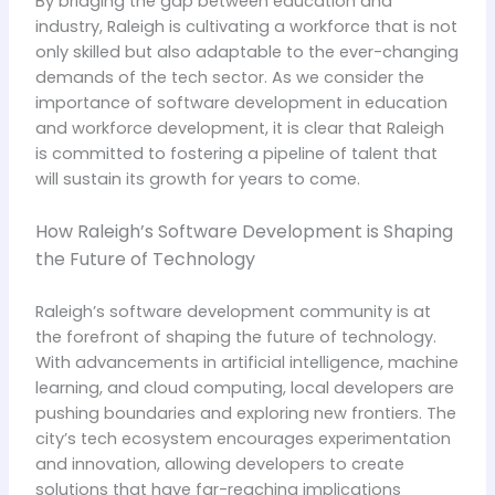
By bridging the gap between education and
industry, Raleigh is cultivating a workforce that is not
only skilled but also adaptable to the ever-changing
demands of the tech sector. As we consider the
importance of software development in education
and workforce development, it is clear that Raleigh
is committed to fostering a pipeline of talent that
will sustain its growth for years to come.
How Raleigh’s Software Development is Shaping
the Future of Technology
Raleigh’s software development community is at
the forefront of shaping the future of technology.
With advancements in artificial intelligence, machine
learning, and cloud computing, local developers are
pushing boundaries and exploring new frontiers. The
city’s tech ecosystem encourages experimentation
and innovation, allowing developers to create
solutions that have far-reaching implications