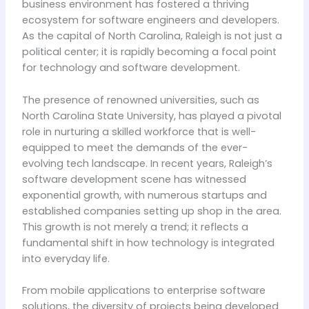
business environment has fostered a thriving
ecosystem for software engineers and developers.
As the capital of North Carolina, Raleigh is not just a
political center; it is rapidly becoming a focal point
for technology and software development.
The presence of renowned universities, such as
North Carolina State University, has played a pivotal
role in nurturing a skilled workforce that is well-
equipped to meet the demands of the ever-
evolving tech landscape. In recent years, Raleigh’s
software development scene has witnessed
exponential growth, with numerous startups and
established companies setting up shop in the area.
This growth is not merely a trend; it reflects a
fundamental shift in how technology is integrated
into everyday life.
From mobile applications to enterprise software
solutions, the diversity of projects being developed