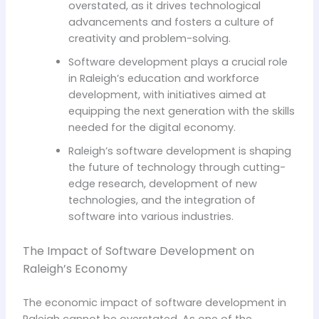
overstated, as it drives technological
advancements and fosters a culture of
creativity and problem-solving.
Software development plays a crucial role
in Raleigh’s education and workforce
development, with initiatives aimed at
equipping the next generation with the skills
needed for the digital economy.
Raleigh’s software development is shaping
the future of technology through cutting-
edge research, development of new
technologies, and the integration of
software into various industries.
The Impact of Software Development on
Raleigh’s Economy
The economic impact of software development in
Raleigh cannot be overstated. As one of the