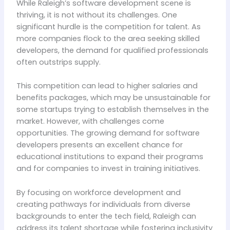
While Raleigh’s software development scene is
thriving, it is not without its challenges. One
significant hurdle is the competition for talent. As
more companies flock to the area seeking skilled
developers, the demand for qualified professionals
often outstrips supply.
This competition can lead to higher salaries and
benefits packages, which may be unsustainable for
some startups trying to establish themselves in the
market. However, with challenges come
opportunities. The growing demand for software
developers presents an excellent chance for
educational institutions to expand their programs
and for companies to invest in training initiatives.
By focusing on workforce development and
creating pathways for individuals from diverse
backgrounds to enter the tech field, Raleigh can
address its talent shortage while fostering inclusivity