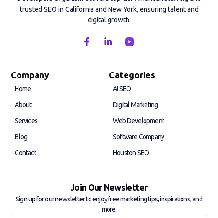
trusted SEO in California and New York, ensuring talent and
digital growth.
F
L
a
i
c
n
e
k
b
e
Company
Categories
o
d
Home
AI SEO
o
i
k
n
About
Digital Marketing
-
-
f
i
Services
Web Development
n
Blog
Software Company
Contact
Houston SEO
Join Our Newsletter
Sign up for our newsletter to enjoy free marketing tips, inspirations, and
more.