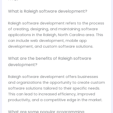
What is Raleigh software development?
Raleigh software development refers to the process
of creating, designing, and maintaining software
applications in the Raleigh, North Carolina area. This
can include web development, mobile app
development, and custom software solutions.
What are the benefits of Raleigh software
development?
Raleigh software development offers businesses
and organizations the opportunity to create custom
software solutions tailored to their specific needs.
This can lead to increased efficiency, improved
productivity, and a competitive edge in the market.
What are some popular programming