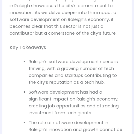
in Raleigh showcases the city’s commitment to
innovation. As we delve deeper into the impact of
software development on Raleigh’s economy, it
becomes clear that this sector is not just a
contributor but a cornerstone of the city’s future.
Key Takeaways
Raleigh’s software development scene is
thriving, with a growing number of tech
companies and startups contributing to
the city’s reputation as a tech hub.
Software development has had a
significant impact on Raleigh’s economy,
creating job opportunities and attracting
investment from tech giants.
The role of software development in
Raleigh’s innovation and growth cannot be