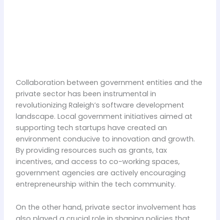
Collaboration between government entities and the
private sector has been instrumental in
revolutionizing Raleigh’s software development
landscape. Local government initiatives aimed at
supporting tech startups have created an
environment conducive to innovation and growth.
By providing resources such as grants, tax
incentives, and access to co-working spaces,
government agencies are actively encouraging
entrepreneurship within the tech community.
On the other hand, private sector involvement has
also played a crucial role in shaping policies that