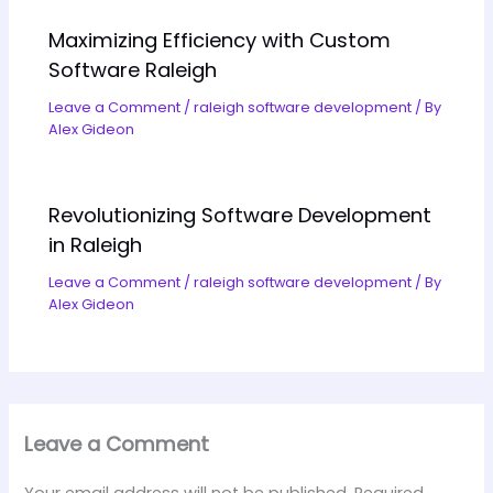
Maximizing Efficiency with Custom
Software Raleigh
Leave a Comment
/
raleigh software development
/ By
Alex Gideon
Revolutionizing Software Development
in Raleigh
Leave a Comment
/
raleigh software development
/ By
Alex Gideon
Leave a Comment