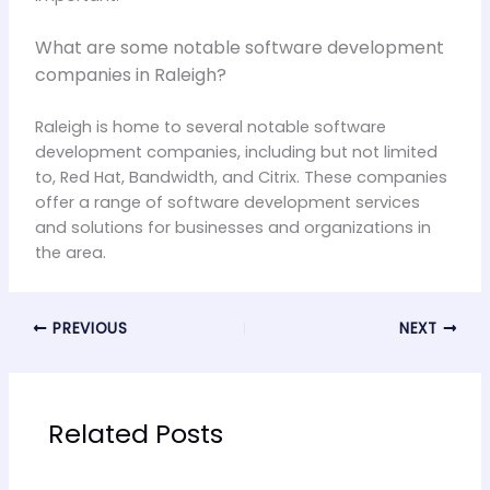
What are some notable software development
companies in Raleigh?
Raleigh is home to several notable software
development companies, including but not limited
to, Red Hat, Bandwidth, and Citrix. These companies
offer a range of software development services
and solutions for businesses and organizations in
the area.
PREVIOUS
NEXT
Related Posts