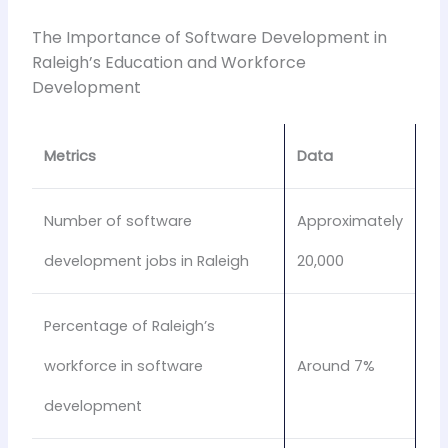
The Importance of Software Development in
Raleigh’s Education and Workforce
Development
Metrics
Data
Number of software
Approximately
development jobs in Raleigh
20,000
Percentage of Raleigh’s
workforce in software
Around 7%
development