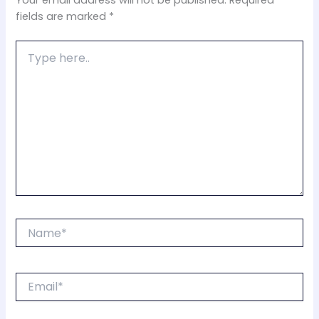
Your email address will not be published.
Required
fields are marked
*
Type
here..
Name*
Email*