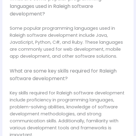
languages used in Raleigh software
development?
Some popular programming languages used in
Raleigh software development include Java,
JavaScript, Python, C#, and Ruby. These languages
are commonly used for web development, mobile
app development, and other software solutions.
What are some key skills required for Raleigh
software development?
Key skills required for Raleigh software development
include proficiency in programming languages,
problem-solving abilities, knowledge of software
development methodologies, and strong
communication skills. Additionally, familiarity with
various development tools and frameworks is
important.