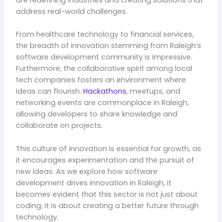
address real-world challenges.
From healthcare technology to financial services,
the breadth of innovation stemming from Raleigh’s
software development community is impressive.
Furthermore, the collaborative spirit among local
tech companies fosters an environment where
ideas can flourish.
Hackathons
, meetups, and
networking events are commonplace in Raleigh,
allowing developers to share knowledge and
collaborate on projects.
This culture of innovation is essential for growth, as
it encourages experimentation and the pursuit of
new ideas. As we explore how software
development drives innovation in Raleigh, it
becomes evident that this sector is not just about
coding; it is about creating a better future through
technology.