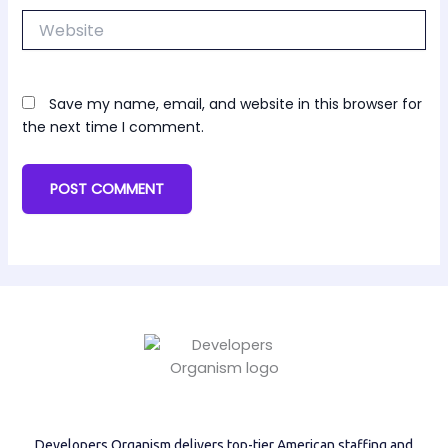
Website
Save my name, email, and website in this browser for
the next time I comment.
Developers Organism delivers top-tier American staffing and