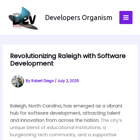
Skip
to
Developers Organism
content
Revolutionizing Raleigh with Software
Development
By
Robert Diego
/
July 2, 2025
Raleigh, North Carolina, has emerged as a vibrant
hub for software development, attracting talent
and innovation from across the nation.
The city’s
unique blend of educational institutions, a
burgeoning tech community, and a supportive