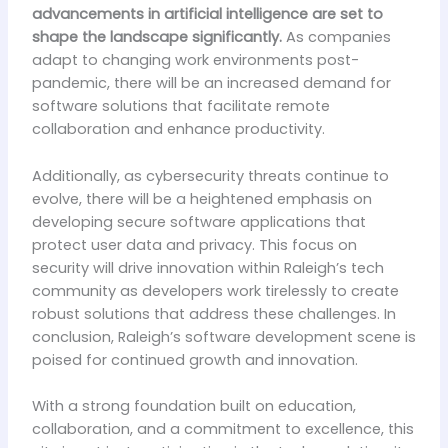
advancements in artificial intelligence are set to
shape the landscape significantly.
As companies
adapt to changing work environments post-
pandemic, there will be an increased demand for
software solutions that facilitate remote
collaboration and enhance productivity.
Additionally, as cybersecurity threats continue to
evolve, there will be a heightened emphasis on
developing secure software applications that
protect user data and privacy. This focus on
security will drive innovation within Raleigh’s tech
community as developers work tirelessly to create
robust solutions that address these challenges. In
conclusion, Raleigh’s software development scene is
poised for continued growth and innovation.
With a strong foundation built on education,
collaboration, and a commitment to excellence, this