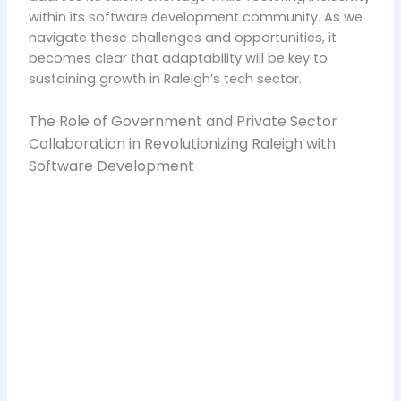
within its software development community. As we
navigate these challenges and opportunities, it
becomes clear that adaptability will be key to
sustaining growth in Raleigh’s tech sector.
The Role of Government and Private Sector
Collaboration in Revolutionizing Raleigh with
Software Development