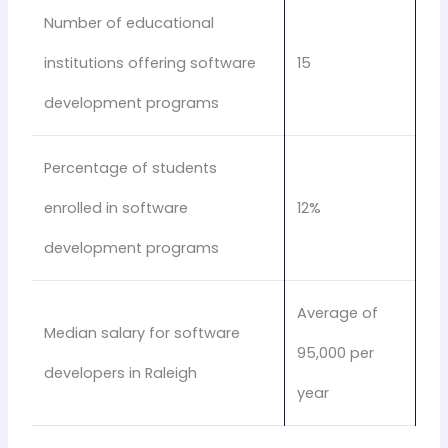
Number of educational
institutions offering software
15
development programs
Percentage of students
enrolled in software
12%
development programs
Average of
Median salary for software
95,000 per
developers in Raleigh
year