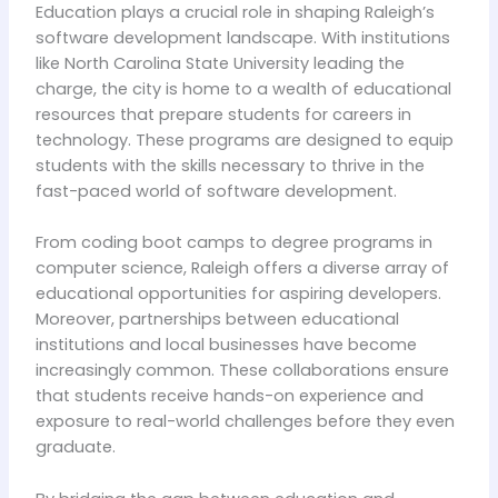
Education plays a crucial role in shaping Raleigh’s
software development landscape. With institutions
like North Carolina State University leading the
charge, the city is home to a wealth of educational
resources that prepare students for careers in
technology. These programs are designed to equip
students with the skills necessary to thrive in the
fast-paced world of software development.
From coding boot camps to degree programs in
computer science, Raleigh offers a diverse array of
educational opportunities for aspiring developers.
Moreover, partnerships between educational
institutions and local businesses have become
increasingly common. These collaborations ensure
that students receive hands-on experience and
exposure to real-world challenges before they even
graduate.