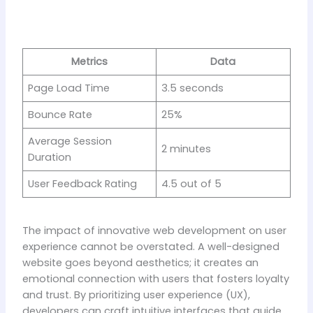
Metrics
Data
Page Load Time
3.5 seconds
Bounce Rate
25%
Average Session
2 minutes
Duration
User Feedback Rating
4.5 out of 5
The impact of innovative web development on user
experience cannot be overstated. A well-designed
website goes beyond aesthetics; it creates an
emotional connection with users that fosters loyalty
and trust. By prioritizing user experience (UX),
developers can craft intuitive interfaces that guide