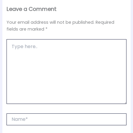
Leave a Comment
Your email address will not be published.
Required
fields are marked
*
Type
here..
Name*