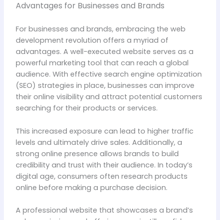
Advantages for Businesses and Brands
For businesses and brands, embracing the web
development revolution offers a myriad of
advantages. A well-executed website serves as a
powerful marketing tool that can reach a global
audience. With effective search engine optimization
(SEO) strategies in place, businesses can improve
their online visibility and attract potential customers
searching for their products or services.
This increased exposure can lead to higher traffic
levels and ultimately drive sales. Additionally, a
strong online presence allows brands to build
credibility and trust with their audience. In today’s
digital age, consumers often research products
online before making a purchase decision.
A professional website that showcases a brand’s