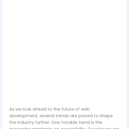
As we look ahead to the future of web
development, several trends are poised to shape
the industry further. One notable trend is the