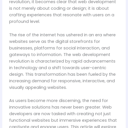
revolution, it becomes clear that web development
is not merely about coding or design; it is about
crafting experiences that resonate with users on a
profound level.
The rise of the internet has ushered in an era where
websites serve as the digital storefronts for
businesses, platforms for social interaction, and
gateways to information. The web development
revolution is characterized by rapid advancements
in technology and a shift towards user-centric
design. This transformation has been fueled by the
increasing demand for responsive, interactive, and
visually appealing websites.
As users become more discerning, the need for
innovative solutions has never been greater. Web
developers are now tasked with creating not just
functional websites but immersive experiences that
captivate and engage users. This article will explore