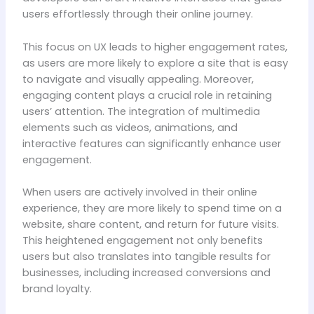
users effortlessly through their online journey.
This focus on UX leads to higher engagement rates,
as users are more likely to explore a site that is easy
to navigate and visually appealing. Moreover,
engaging content plays a crucial role in retaining
users’ attention. The integration of multimedia
elements such as videos, animations, and
interactive features can significantly enhance user
engagement.
When users are actively involved in their online
experience, they are more likely to spend time on a
website, share content, and return for future visits.
This heightened engagement not only benefits
users but also translates into tangible results for
businesses, including increased conversions and
brand loyalty.