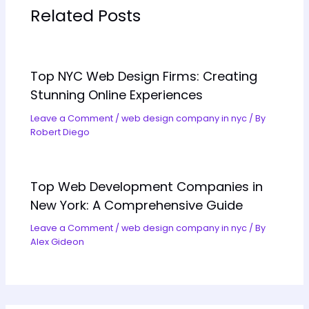
Related Posts
Top NYC Web Design Firms: Creating
Stunning Online Experiences
Leave a Comment
/
web design company in nyc
/ By
Robert Diego
Top Web Development Companies in
New York: A Comprehensive Guide
Leave a Comment
/
web design company in nyc
/ By
Alex Gideon