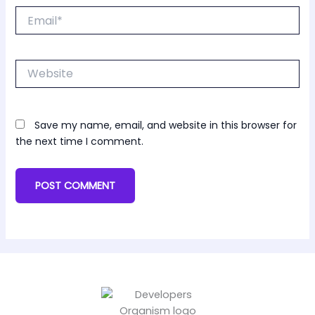
Email*
Website
Save my name, email, and website in this browser for
the next time I comment.