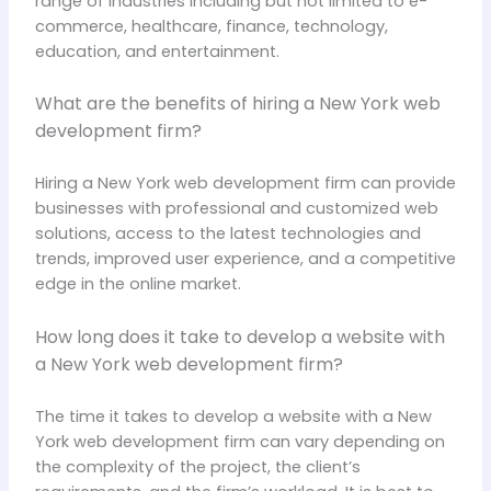
range of industries including but not limited to e-
commerce, healthcare, finance, technology,
education, and entertainment.
What are the benefits of hiring a New York web
development firm?
Hiring a New York web development firm can provide
businesses with professional and customized web
solutions, access to the latest technologies and
trends, improved user experience, and a competitive
edge in the online market.
How long does it take to develop a website with
a New York web development firm?
The time it takes to develop a website with a New
York web development firm can vary depending on
the complexity of the project, the client’s