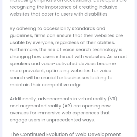
increasing emphasis on accessibility. Developers are
recognizing the importance of creating inclusive
websites that cater to users with disabilities.
By adhering to accessibility standards and
guidelines, firms can ensure that their websites are
usable by everyone, regardless of their abilities.
Furthermore, the rise of voice search technology is
changing how users interact with websites. As smart
speakers and voice-activated devices become
more prevalent, optimizing websites for voice
search will be crucial for businesses looking to
maintain their competitive edge.
Additionally, advancements in virtual reality (VR)
and augmented reality (AR) are opening new
avenues for immersive web experiences that
engage users in unprecedented ways.
The Continued Evolution of Web Development