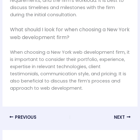
requirements, and the firm’s workload. It is best to
discuss timelines and milestones with the firm
during the initial consultation.
What should I look for when choosing a New York
web development firm?
When choosing a New York web development firm, it
is important to consider their portfolio, experience,
expertise in relevant technologies, client
testimonials, communication style, and pricing. It is
also beneficial to discuss the firm’s process and
approach to web development.
PREVIOUS
NEXT