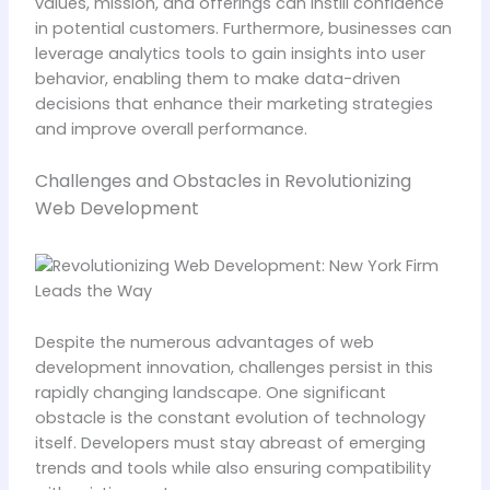
values, mission, and offerings can instill confidence
in potential customers. Furthermore, businesses can
leverage analytics tools to gain insights into user
behavior, enabling them to make data-driven
decisions that enhance their marketing strategies
and improve overall performance.
Challenges and Obstacles in Revolutionizing
Web Development
Despite the numerous advantages of web
development innovation, challenges persist in this
rapidly changing landscape. One significant
obstacle is the constant evolution of technology
itself. Developers must stay abreast of emerging
trends and tools while also ensuring compatibility