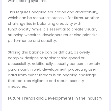
with existing systems.
This requires ongoing education and adaptability,
which can be resource-intensive for firms. Another
challenge lies in balancing creativity with
functionality. While it is essential to create visually
stunning websites, developers must also prioritize
performance and usability.
Striking this balance can be difficult, as overly
complex designs may hinder site speed or
accessibility. Additionally, security concerns remain
paramount in web development; protecting user
data from cyber threats is an ongoing challenge
that requires vigilance and robust security
measures.
Future Trends and Developments in the Industry