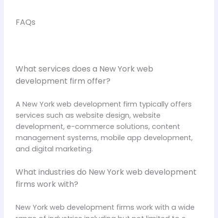
FAQs
What services does a New York web
development firm offer?
A New York web development firm typically offers
services such as website design, website
development, e-commerce solutions, content
management systems, mobile app development,
and digital marketing.
What industries do New York web development
firms work with?
New York web development firms work with a wide