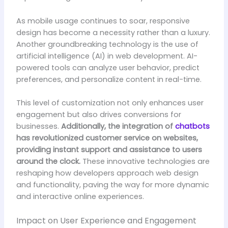
As mobile usage continues to soar, responsive
design has become a necessity rather than a luxury.
Another groundbreaking technology is the use of
artificial intelligence (AI) in web development. AI-
powered tools can analyze user behavior, predict
preferences, and personalize content in real-time.
This level of customization not only enhances user
engagement but also drives conversions for
businesses.
Additionally, the integration of
chatbots
has revolutionized customer service on websites,
providing instant support and assistance to users
around the clock.
These innovative technologies are
reshaping how developers approach web design
and functionality, paving the way for more dynamic
and interactive online experiences.
Impact on User Experience and Engagement