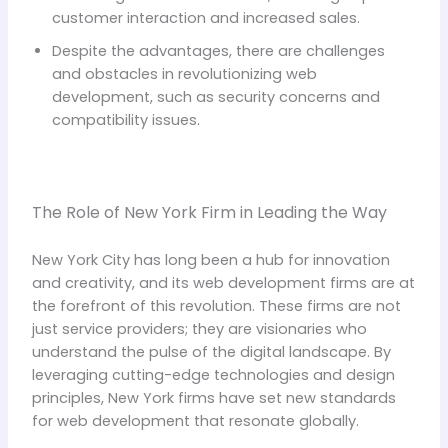
customer interaction and increased sales.
Despite the advantages, there are challenges
and obstacles in revolutionizing web
development, such as security concerns and
compatibility issues.
The Role of New York Firm in Leading the Way
New York City has long been a hub for innovation
and creativity, and its web development firms are at
the forefront of this revolution. These firms are not
just service providers; they are visionaries who
understand the pulse of the digital landscape. By
leveraging cutting-edge technologies and design
principles, New York firms have set new standards
for web development that resonate globally.