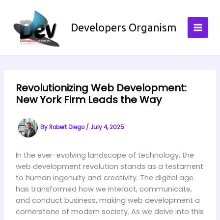
Skip
to
Developers Organism
content
Revolutionizing Web Development:
New York Firm Leads the Way
By
Robert Diego
/
July 4, 2025
In the ever-evolving landscape of technology, the
web development revolution stands as a testament
to human ingenuity and creativity. The digital age
has transformed how we interact, communicate,
and conduct business, making web development a
cornerstone of modern society. As we delve into this