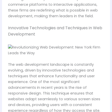
commerce platforms to interactive applications,
these firms are redefining what is possible in web
development, making them leaders in the field.
Innovative Technologies and Techniques in Web
Development
The web development landscape is constantly
evolving, driven by innovative technologies and
techniques that enhance functionality and user
experience. One of the most significant
advancements in recent years is the rise of
responsive design. This technique ensures that
websites adapt seamlessly to various screen sizes
and devices, providing users with a consistent
experience regardless of how they access the site.