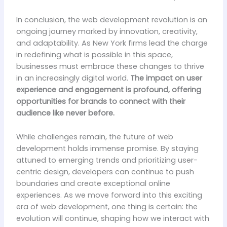
In conclusion, the web development revolution is an
ongoing journey marked by innovation, creativity,
and adaptability. As New York firms lead the charge
in redefining what is possible in this space,
businesses must embrace these changes to thrive
in an increasingly digital world.
The impact on user
experience and engagement is profound, offering
opportunities for brands to connect with their
audience like never before.
While challenges remain, the future of web
development holds immense promise. By staying
attuned to emerging trends and prioritizing user-
centric design, developers can continue to push
boundaries and create exceptional online
experiences. As we move forward into this exciting
era of web development, one thing is certain: the
evolution will continue, shaping how we interact with