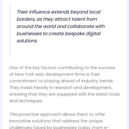
Their influence extends beyond local
borders, as they attract talent from
around the world and collaborate with
businesses to create bespoke digital
solutions.
One of the key factors contributing to the success
of New York web development firms is their
commitment to staying ahead of industry trends.
They invest heavily in research and development,
ensuring that they are equipped with the latest tools
and techniques.
This proactive approach allows them to offer
innovative solutions that address the unique
challenges faced by businesses today. From e-