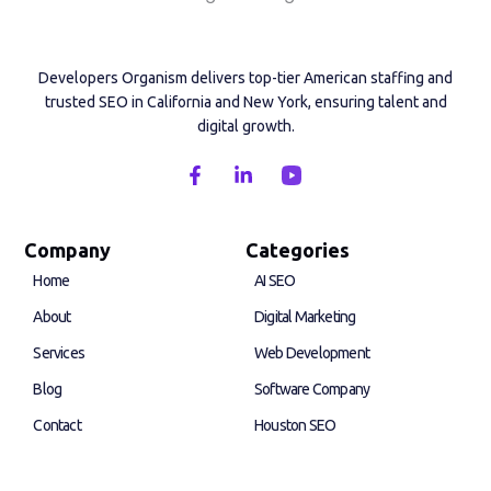
Developers Organism delivers top-tier American staffing and
trusted SEO in California and New York, ensuring talent and
digital growth.
F
L
a
i
c
n
e
k
b
e
Company
Categories
o
d
Home
AI SEO
o
i
k
n
About
Digital Marketing
-
-
f
i
Services
Web Development
n
Blog
Software Company
Contact
Houston SEO