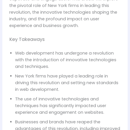
the pivotal role of New York firms in leading this
revolution, the innovative technologies shaping the
industry, and the profound impact on user
experience and business growth.
Key Takeaways
Web development has undergone a revolution
with the introduction of innovative technologies
and techniques.
New York firms have played a leading role in
driving this revolution and setting new standards
in web development.
The use of innovative technologies and
techniques has significantly impacted user
experience and engagement on websites.
Businesses and brands have reaped the
advantages of this revolution, including improved