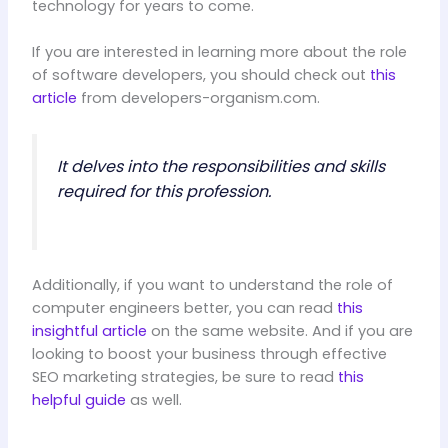
technology for years to come.
If you are interested in learning more about the role
of software developers, you should check out
this
article
from developers-organism.com.
It delves into the responsibilities and skills
required for this profession.
Additionally, if you want to understand the role of
computer engineers better, you can read
this
insightful article
on the same website. And if you are
looking to boost your business through effective
SEO marketing strategies, be sure to read
this
helpful guide
as well.