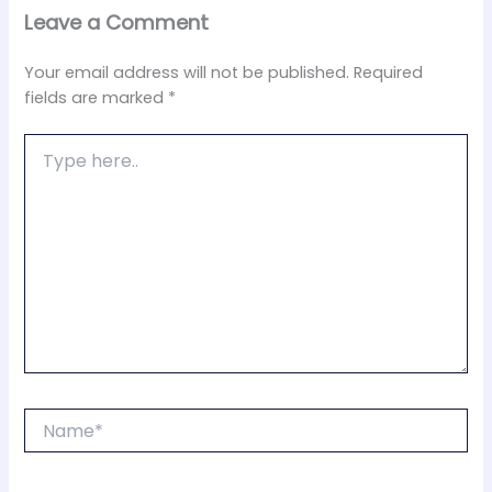
Leave a Comment
Your email address will not be published.
Required
fields are marked
*
Type
here..
Name*