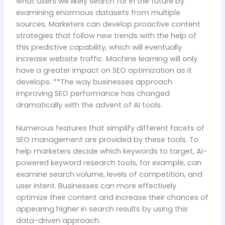
what users will likely search for in the future by
examining enormous datasets from multiple
sources. Marketers can develop proactive content
strategies that follow new trends with the help of
this predictive capability, which will eventually
increase website traffic. Machine learning will only
have a greater impact on SEO optimization as it
develops. **The way businesses approach
improving SEO performance has changed
dramatically with the advent of AI tools.
Numerous features that simplify different facets of
SEO management are provided by these tools. To
help marketers decide which keywords to target, AI-
powered keyword research tools, for example, can
examine search volume, levels of competition, and
user intent. Businesses can more effectively
optimize their content and increase their chances of
appearing higher in search results by using this
data-driven approach.