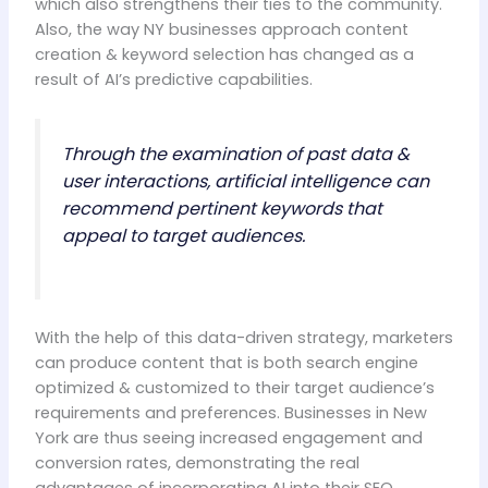
which also strengthens their ties to the community.
Also, the way NY businesses approach content
creation & keyword selection has changed as a
result of AI’s predictive capabilities.
Through the examination of past data &
user interactions, artificial intelligence can
recommend pertinent keywords that
appeal to target audiences.
With the help of this data-driven strategy, marketers
can produce content that is both search engine
optimized & customized to their target audience’s
requirements and preferences. Businesses in New
York are thus seeing increased engagement and
conversion rates, demonstrating the real