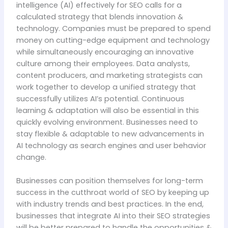
intelligence (AI) effectively for SEO calls for a
calculated strategy that blends innovation &
technology. Companies must be prepared to spend
money on cutting-edge equipment and technology
while simultaneously encouraging an innovative
culture among their employees. Data analysts,
content producers, and marketing strategists can
work together to develop a unified strategy that
successfully utilizes AI’s potential. Continuous
learning & adaptation will also be essential in this
quickly evolving environment. Businesses need to
stay flexible & adaptable to new advancements in
AI technology as search engines and user behavior
change.
Businesses can position themselves for long-term
success in the cutthroat world of SEO by keeping up
with industry trends and best practices. In the end,
businesses that integrate AI into their SEO strategies
will be better prepared to handle the opportunities &