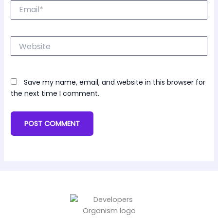
Email*
Website
Save my name, email, and website in this browser for
the next time I comment.