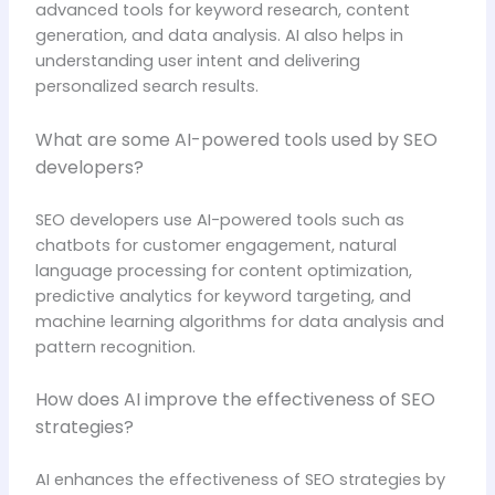
advanced tools for keyword research, content
generation, and data analysis. AI also helps in
understanding user intent and delivering
personalized search results.
What are some AI-powered tools used by SEO
developers?
SEO developers use AI-powered tools such as
chatbots for customer engagement, natural
language processing for content optimization,
predictive analytics for keyword targeting, and
machine learning algorithms for data analysis and
pattern recognition.
How does AI improve the effectiveness of SEO
strategies?
AI enhances the effectiveness of SEO strategies by