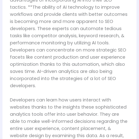
advantages of incorporating AI into their SEO
tactics. **The ability of AI technology to improve
workflows and provide clients with better outcomes
is becoming more and more apparent to SEO
developers. These experts can automate tedious
tasks like competitor analysis, keyword research, &
performance monitoring by utilizing AI tools.
Developers can concentrate on more strategic SEO
facets like content production and user experience
optimization thanks to this automation, which also
saves time. AI-driven analytics are also being
incorporated into the strategies of a lot of SEO
developers.
Developers can learn how users interact with
websites thanks to the insights these sophisticated
analytics tools offer into user behavior. They are
able to make well-informed decisions regarding the
entire user experience, content placement, &
website design by examining this data. As a result,