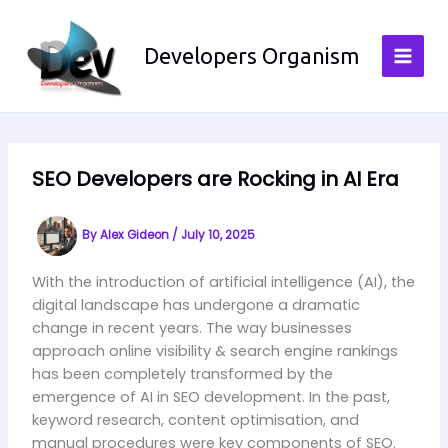
Skip
to
Developers Organism
content
SEO Developers are Rocking in AI Era
By
Alex Gideon
/
July 10, 2025
With the introduction of artificial intelligence (AI), the
digital landscape has undergone a dramatic
change in recent years. The way businesses
approach online visibility & search engine rankings
has been completely transformed by the
emergence of AI in SEO development. In the past,
keyword research, content optimisation, and
manual procedures were key components of SEO.