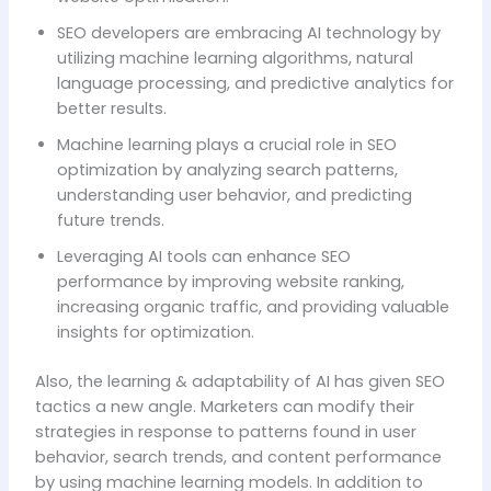
SEO developers are embracing AI technology by
utilizing machine learning algorithms, natural
language processing, and predictive analytics for
better results.
Machine learning plays a crucial role in SEO
optimization by analyzing search patterns,
understanding user behavior, and predicting
future trends.
Leveraging AI tools can enhance SEO
performance by improving website ranking,
increasing organic traffic, and providing valuable
insights for optimization.
Also, the learning & adaptability of AI has given SEO
tactics a new angle. Marketers can modify their
strategies in response to patterns found in user
behavior, search trends, and content performance
by using machine learning models. In addition to