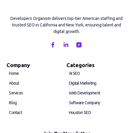
Developers Organism delivers top-tier American staffing and
trusted SEO in California and New York, ensuring talent and
digital growth.
F
L
a
i
c
n
e
k
b
e
Company
Categories
o
d
Home
AI SEO
o
i
k
n
About
Digital Marketing
-
-
f
i
Services
Web Development
n
Blog
Software Company
Contact
Houston SEO