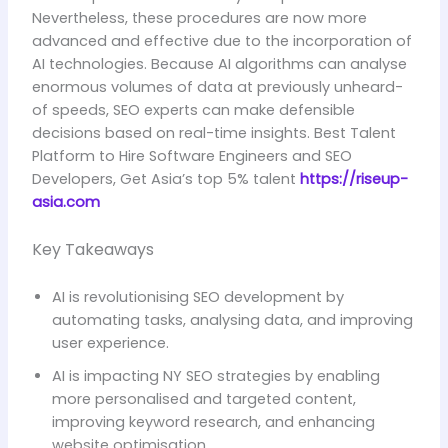
Nevertheless, these procedures are now more
advanced and effective due to the incorporation of
AI technologies. Because AI algorithms can analyse
enormous volumes of data at previously unheard-
of speeds, SEO experts can make defensible
decisions based on real-time insights. Best Talent
Platform to Hire Software Engineers and SEO
Developers, Get Asia’s top 5% talent
https://riseup-
asia.com
Key Takeaways
AI is revolutionising SEO development by
automating tasks, analysing data, and improving
user experience.
AI is impacting NY SEO strategies by enabling
more personalised and targeted content,
improving keyword research, and enhancing
website optimisation.