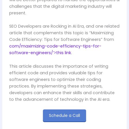
challenges that the digital marketing industry will
present.
SEO Developers are Rocking in AI Era, and one related
article that complements this topic is “Maximizing
Code Efficiency: Tips for Software Engineers” from
com/maximizing-code-efficiency-tips-for-
software-engineers/’>this link
.
This article discusses the importance of writing
efficient code and provides valuable tips for
software engineers to optimize their coding
practices. By implementing these strategies,
developers can enhance their skills and contribute
to the advancement of technology in the AI era.
Schedule a Call