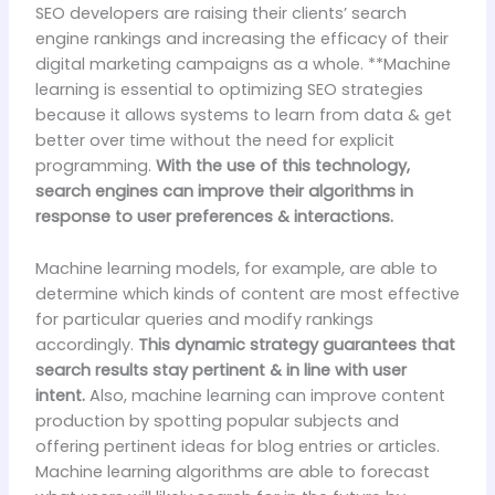
SEO developers are raising their clients’ search
engine rankings and increasing the efficacy of their
digital marketing campaigns as a whole. **Machine
learning is essential to optimizing SEO strategies
because it allows systems to learn from data & get
better over time without the need for explicit
programming.
With the use of this technology,
search engines can improve their algorithms in
response to user preferences & interactions.
Machine learning models, for example, are able to
determine which kinds of content are most effective
for particular queries and modify rankings
accordingly.
This dynamic strategy guarantees that
search results stay pertinent & in line with user
intent.
Also, machine learning can improve content
production by spotting popular subjects and
offering pertinent ideas for blog entries or articles.
Machine learning algorithms are able to forecast