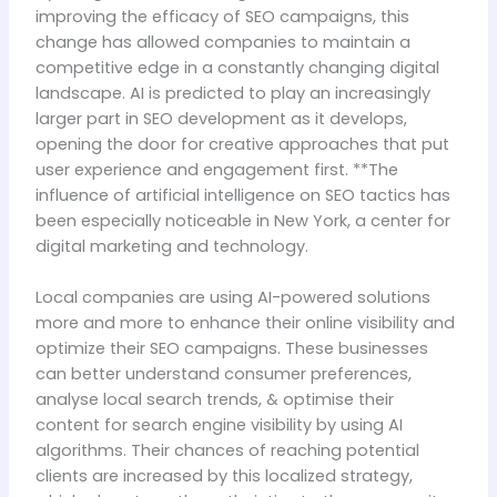
improving the efficacy of SEO campaigns, this
change has allowed companies to maintain a
competitive edge in a constantly changing digital
landscape. AI is predicted to play an increasingly
larger part in SEO development as it develops,
opening the door for creative approaches that put
user experience and engagement first. **The
influence of artificial intelligence on SEO tactics has
been especially noticeable in New York, a center for
digital marketing and technology.
Local companies are using AI-powered solutions
more and more to enhance their online visibility and
optimize their SEO campaigns. These businesses
can better understand consumer preferences,
analyse local search trends, & optimise their
content for search engine visibility by using AI
algorithms. Their chances of reaching potential
clients are increased by this localized strategy,