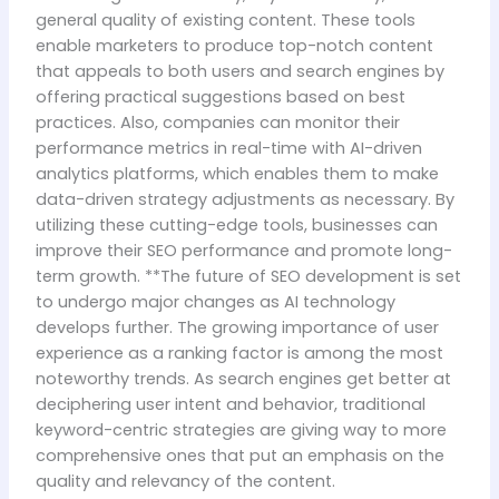
general quality of existing content. These tools
enable marketers to produce top-notch content
that appeals to both users and search engines by
offering practical suggestions based on best
practices. Also, companies can monitor their
performance metrics in real-time with AI-driven
analytics platforms, which enables them to make
data-driven strategy adjustments as necessary. By
utilizing these cutting-edge tools, businesses can
improve their SEO performance and promote long-
term growth. **The future of SEO development is set
to undergo major changes as AI technology
develops further. The growing importance of user
experience as a ranking factor is among the most
noteworthy trends. As search engines get better at
deciphering user intent and behavior, traditional
keyword-centric strategies are giving way to more
comprehensive ones that put an emphasis on the
quality and relevancy of the content.