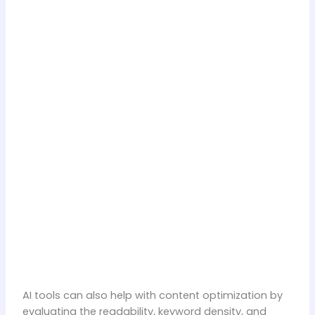
AI tools can also help with content optimization by
evaluating the readability, keyword density, and