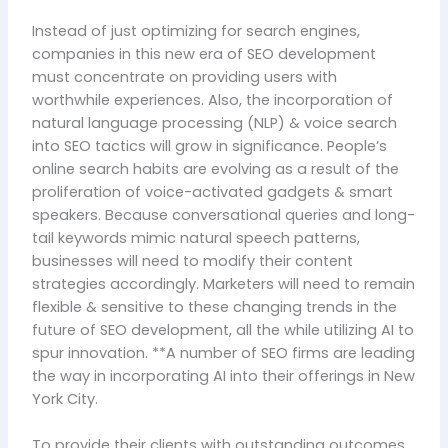
Instead of just optimizing for search engines,
companies in this new era of SEO development
must concentrate on providing users with
worthwhile experiences. Also, the incorporation of
natural language processing (NLP) & voice search
into SEO tactics will grow in significance. People’s
online search habits are evolving as a result of the
proliferation of voice-activated gadgets & smart
speakers. Because conversational queries and long-
tail keywords mimic natural speech patterns,
businesses will need to modify their content
strategies accordingly. Marketers will need to remain
flexible & sensitive to these changing trends in the
future of SEO development, all the while utilizing AI to
spur innovation. **A number of SEO firms are leading
the way in incorporating AI into their offerings in New
York City.
To provide their clients with outstanding outcomes,