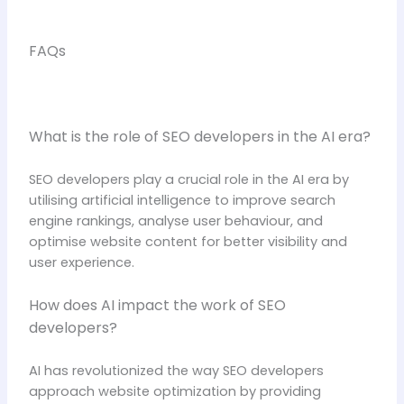
FAQs
What is the role of SEO developers in the AI era?
SEO developers play a crucial role in the AI era by
utilising artificial intelligence to improve search
engine rankings, analyse user behaviour, and
optimise website content for better visibility and
user experience.
How does AI impact the work of SEO
developers?
AI has revolutionized the way SEO developers
approach website optimization by providing