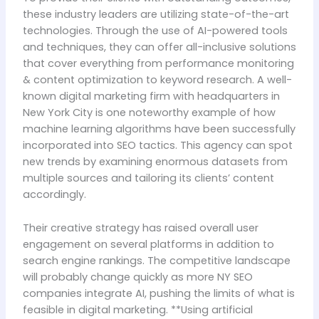
these industry leaders are utilizing state-of-the-art
technologies. Through the use of AI-powered tools
and techniques, they can offer all-inclusive solutions
that cover everything from performance monitoring
& content optimization to keyword research. A well-
known digital marketing firm with headquarters in
New York City is one noteworthy example of how
machine learning algorithms have been successfully
incorporated into SEO tactics. This agency can spot
new trends by examining enormous datasets from
multiple sources and tailoring its clients’ content
accordingly.
Their creative strategy has raised overall user
engagement on several platforms in addition to
search engine rankings. The competitive landscape
will probably change quickly as more NY SEO
companies integrate AI, pushing the limits of what is
feasible in digital marketing. **Using artificial