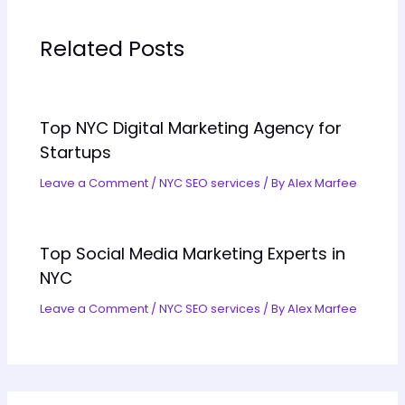
Related Posts
Top NYC Digital Marketing Agency for
Startups
Leave a Comment
/
NYC SEO services
/ By
Alex Marfee
Top Social Media Marketing Experts in
NYC
Leave a Comment
/
NYC SEO services
/ By
Alex Marfee