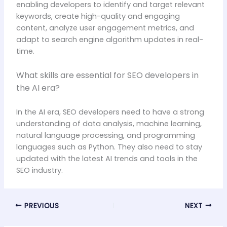
enabling developers to identify and target relevant
keywords, create high-quality and engaging
content, analyze user engagement metrics, and
adapt to search engine algorithm updates in real-
time.
What skills are essential for SEO developers in
the AI era?
In the AI era, SEO developers need to have a strong
understanding of data analysis, machine learning,
natural language processing, and programming
languages such as Python. They also need to stay
updated with the latest AI trends and tools in the
SEO industry.
PREVIOUS
NEXT