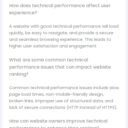
How does technical performance affect user
experience?
A website with good technical performance will load
quickly, be easy to navigate, and provide a secure
and seamless browsing experience. This leads to
higher user satisfaction and engagement.
What are some common technical
performance issues that can impact website
ranking?
Common technical performance issues include slow
page load times, non-mobile-friendly design,
broken links, improper use of structured data, and
lack of secure connections (HTTP instead of HTTPS).
How can website owners improve technical