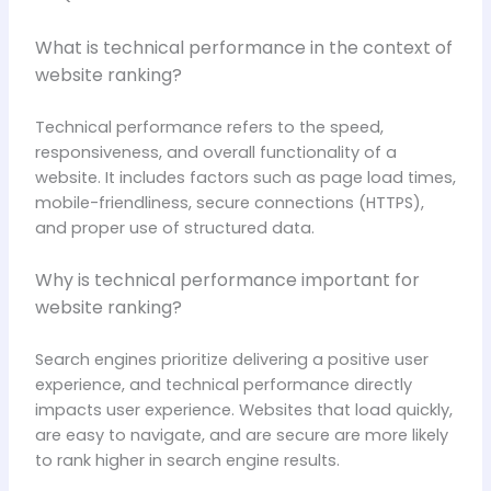
What is technical performance in the context of
website ranking?
Technical performance refers to the speed,
responsiveness, and overall functionality of a
website. It includes factors such as page load times,
mobile-friendliness, secure connections (HTTPS),
and proper use of structured data.
Why is technical performance important for
website ranking?
Search engines prioritize delivering a positive user
experience, and technical performance directly
impacts user experience. Websites that load quickly,
are easy to navigate, and are secure are more likely
to rank higher in search engine results.