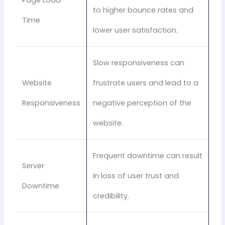
to higher bounce rates and
Time
lower user satisfaction.
Slow responsiveness can
Website
frustrate users and lead to a
Responsiveness
negative perception of the
website.
Frequent downtime can result
Server
in loss of user trust and
Downtime
credibility.