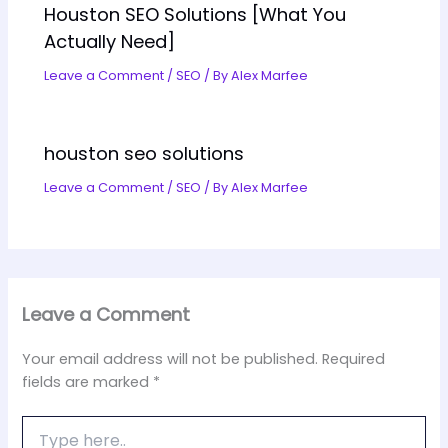
Houston SEO Solutions [What You
Actually Need]
Leave a Comment
/
SEO
/ By
Alex Marfee
houston seo solutions
Leave a Comment
/
SEO
/ By
Alex Marfee
Leave a Comment
Your email address will not be published.
Required
fields are marked
*
Type
here..