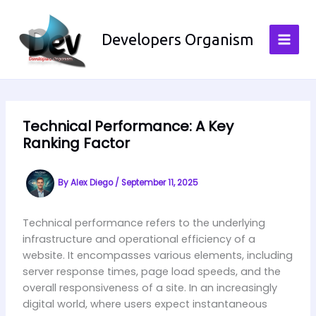
Skip
to
Developers Organism
content
Technical Performance: A Key
Ranking Factor
By
Alex Diego
/
September 11, 2025
Technical performance refers to the underlying
infrastructure and operational efficiency of a
website. It encompasses various elements, including
server response times, page load speeds, and the
overall responsiveness of a site. In an increasingly
digital world, where users expect instantaneous