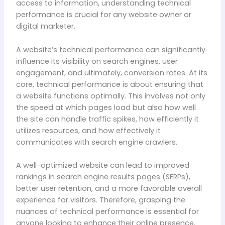
access to information, understanding technical
performance is crucial for any website owner or
digital marketer.
A website’s technical performance can significantly
influence its visibility on search engines, user
engagement, and ultimately, conversion rates. At its
core, technical performance is about ensuring that
a website functions optimally. This involves not only
the speed at which pages load but also how well
the site can handle traffic spikes, how efficiently it
utilizes resources, and how effectively it
communicates with search engine crawlers.
A well-optimized website can lead to improved
rankings in search engine results pages (SERPs),
better user retention, and a more favorable overall
experience for visitors. Therefore, grasping the
nuances of technical performance is essential for
anyone looking to enhance their online presence.