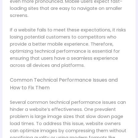
even more pronounced. Mobile users expect fast-
loading sites that are easy to navigate on smaller
screens.
If a website fails to meet these expectations, it risks
losing potential customers to competitors who
provide a better mobile experience. Therefore,
optimizing technical performance is essential for
ensuring that users have a seamless experience
across all devices and platforms.
Common Technical Performance Issues and
How to Fix Them
Several common technical performance issues can
hinder a website’s effectiveness. One prevalent
problem is large image sizes that slow down page
load times. To address this issue, website owners
can optimize images by compressing them without
sacrificing quality or using modern formats like