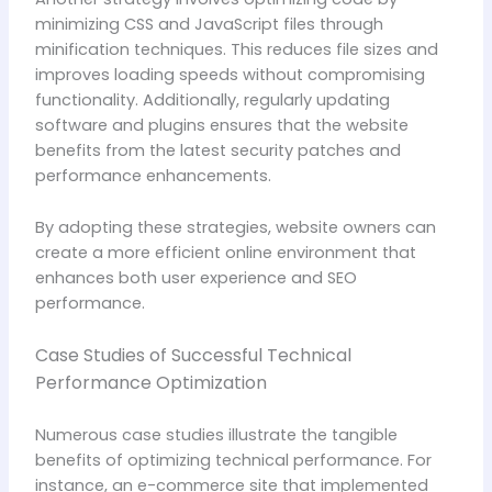
minimizing CSS and JavaScript files through
minification techniques. This reduces file sizes and
improves loading speeds without compromising
functionality. Additionally, regularly updating
software and plugins ensures that the website
benefits from the latest security patches and
performance enhancements.
By adopting these strategies, website owners can
create a more efficient online environment that
enhances both user experience and SEO
performance.
Case Studies of Successful Technical
Performance Optimization
Numerous case studies illustrate the tangible
benefits of optimizing technical performance. For
instance, an e-commerce site that implemented