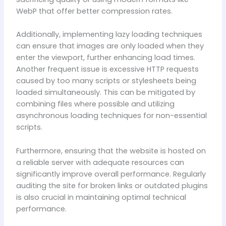
WebP that offer better compression rates.
Additionally, implementing lazy loading techniques
can ensure that images are only loaded when they
enter the viewport, further enhancing load times.
Another frequent issue is excessive HTTP requests
caused by too many scripts or stylesheets being
loaded simultaneously. This can be mitigated by
combining files where possible and utilizing
asynchronous loading techniques for non-essential
scripts.
Furthermore, ensuring that the website is hosted on
a reliable server with adequate resources can
significantly improve overall performance. Regularly
auditing the site for broken links or outdated plugins
is also crucial in maintaining optimal technical
performance.