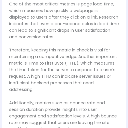
One of the most critical metrics is page load time,
which measures how quickly a webpage is
displayed to users after they click on a link. Research
indicates that even a one-second delay in load time
can lead to significant drops in user satisfaction
and conversion rates.
Therefore, keeping this metric in check is vital for
maintaining a competitive edge. Another important
metric is Time to First Byte (TTFB), which measures
the time taken for the server to respond to a user’s
request. A high TTFB can indicate server issues or
inefficient backend processes that need
addressing.
Additionally, metrics such as bounce rate and
session duration provide insights into user
engagement and satisfaction levels. A high bounce
rate may suggest that users are leaving the site