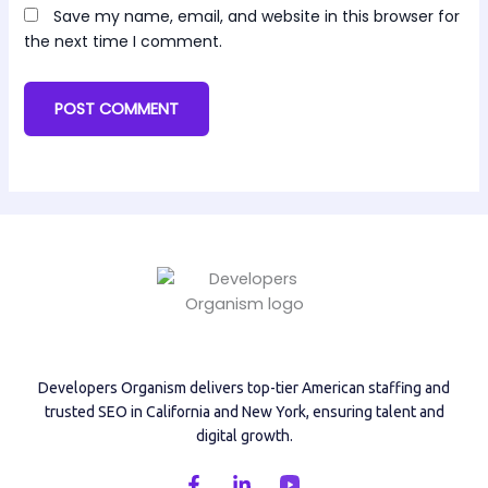
Save my name, email, and website in this browser for
the next time I comment.
Developers Organism delivers top-tier American staffing and
trusted SEO in California and New York, ensuring talent and
digital growth.
F
L