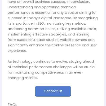
have on overall business success. In conclusion,
understanding and optimizing technical
performance is essential for any website aiming to
succeed in today’s digital landscape. By recognizing
its importance in SEO, monitoring key metrics,
addressing common issues, utilizing available tools,
implementing effective strategies, and learning
from successful case studies, website owners can
significantly enhance their online presence and user
experience.
As technology continues to evolve, staying ahead
of technical performance challenges will be crucial
for maintaining competitiveness in an ever-
changing market.
Contact Us
FAQs