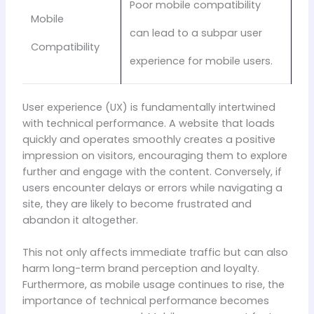
Poor mobile compatibility
Mobile
can lead to a subpar user
Compatibility
experience for mobile users.
User experience (UX) is fundamentally intertwined
with technical performance. A website that loads
quickly and operates smoothly creates a positive
impression on visitors, encouraging them to explore
further and engage with the content. Conversely, if
users encounter delays or errors while navigating a
site, they are likely to become frustrated and
abandon it altogether.
This not only affects immediate traffic but can also
harm long-term brand perception and loyalty.
Furthermore, as mobile usage continues to rise, the
importance of technical performance becomes