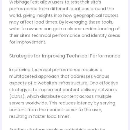
WebPageTest allow users to test their site’s
performance from different locations around the
world, giving insights into how geographical factors
may affect load times. By leveraging these tools,
website owners can gain a clearer understanding of
their site’s technical performance and identify areas
for improvement.
Strategies for Improving Technical Performance
Improving technical performance requires a
multifaceted approach that addresses various
aspects of a website’s infrastructure. One effective
strategy is to implement content delivery networks
(CDNs), which distribute content across multiple
servers worldwide. This reduces latency by serving
content from the nearest server to the user,
resulting in faster load times.
Another strategy involves optimizing code by