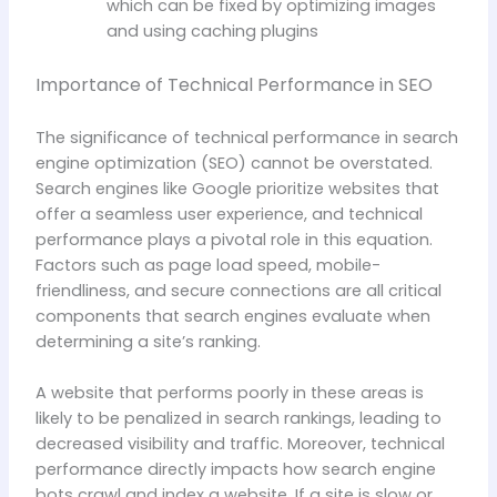
which can be fixed by optimizing images
and using caching plugins
Importance of Technical Performance in SEO
The significance of technical performance in search
engine optimization (SEO) cannot be overstated.
Search engines like Google prioritize websites that
offer a seamless user experience, and technical
performance plays a pivotal role in this equation.
Factors such as page load speed, mobile-
friendliness, and secure connections are all critical
components that search engines evaluate when
determining a site’s ranking.
A website that performs poorly in these areas is
likely to be penalized in search rankings, leading to
decreased visibility and traffic. Moreover, technical
performance directly impacts how search engine
bots crawl and index a website. If a site is slow or