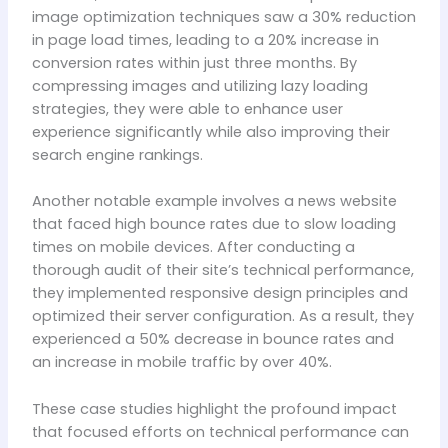
image optimization techniques saw a 30% reduction
in page load times, leading to a 20% increase in
conversion rates within just three months. By
compressing images and utilizing lazy loading
strategies, they were able to enhance user
experience significantly while also improving their
search engine rankings.
Another notable example involves a news website
that faced high bounce rates due to slow loading
times on mobile devices. After conducting a
thorough audit of their site’s technical performance,
they implemented responsive design principles and
optimized their server configuration. As a result, they
experienced a 50% decrease in bounce rates and
an increase in mobile traffic by over 40%.
These case studies highlight the profound impact
that focused efforts on technical performance can