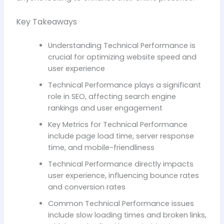
Key Takeaways
Understanding Technical Performance is
crucial for optimizing website speed and
user experience
Technical Performance plays a significant
role in SEO, affecting search engine
rankings and user engagement
Key Metrics for Technical Performance
include page load time, server response
time, and mobile-friendliness
Technical Performance directly impacts
user experience, influencing bounce rates
and conversion rates
Common Technical Performance issues
include slow loading times and broken links,