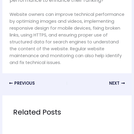
performance to enhance their ranking?
Website owners can improve technical performance
by optimizing images and videos, implementing
responsive design for mobile devices, fixing broken
links, using HTTPS, and ensuring proper use of
structured data for search engines to understand
the content of the website. Regular website
maintenance and monitoring can also help identify
and fix technical issues.
PREVIOUS
NEXT
Related Posts