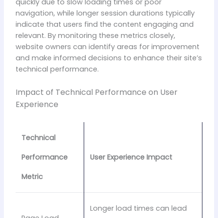
quickly due to slow loading times or poor
navigation, while longer session durations typically
indicate that users find the content engaging and
relevant. By monitoring these metrics closely,
website owners can identify areas for improvement
and make informed decisions to enhance their site’s
technical performance.
Impact of Technical Performance on User
Experience
Technical
Performance
User Experience Impact
Metric
Longer load times can lead
Page Load