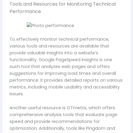
Tools and Resources for Monitoring Technical
Performance
To effectively monitor technical performance,
various tools and resources are available that
provide valuable insights into a website’s
functionality. Google PageSpeed Insights is one
such tool that analyzes web pages and offers
suggestions for improving load times and overall
performance. It provides detailed reports on various
metrics, including mobile usability and accessibility
issues.
Another useful resource is GTmetrix, which offers
comprehensive analysis tools that evaluate page
speed and provide recommendations for
optimization. Additionally, tools like Pingdom and