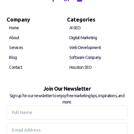
a
i
c
n
e
k
b
e
Company
Categories
o
d
Home
AI SEO
o
i
k
n
About
Digital Marketing
-
-
f
i
Services
Web Development
n
Blog
Software Company
Contact
Houston SEO
Join Our Newsletter
Sign up for our newsletter to enjoy free marketing tips, inspirations, and
more.
Full
Name
Email