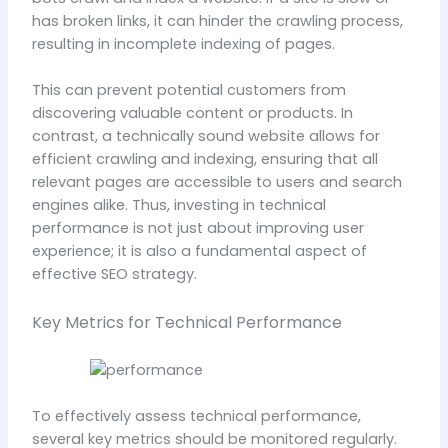
has broken links, it can hinder the crawling process,
resulting in incomplete indexing of pages.
This can prevent potential customers from
discovering valuable content or products. In
contrast, a technically sound website allows for
efficient crawling and indexing, ensuring that all
relevant pages are accessible to users and search
engines alike. Thus, investing in technical
performance is not just about improving user
experience; it is also a fundamental aspect of
effective SEO strategy.
Key Metrics for Technical Performance
To effectively assess technical performance,
several key metrics should be monitored regularly.