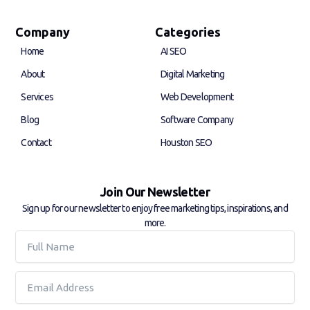
c
n
e
k
b
e
Company
Categories
o
d
Home
AI SEO
o
i
k
n
About
Digital Marketing
-
-
f
i
Services
Web Development
n
Blog
Software Company
Contact
Houston SEO
Join Our Newsletter
Sign up for our newsletter to enjoy free marketing tips, inspirations, and
more.
Full
Name
Email