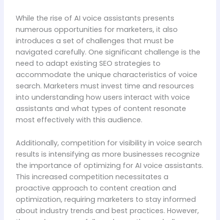
While the rise of AI voice assistants presents
numerous opportunities for marketers, it also
introduces a set of challenges that must be
navigated carefully. One significant challenge is the
need to adapt existing SEO strategies to
accommodate the unique characteristics of voice
search. Marketers must invest time and resources
into understanding how users interact with voice
assistants and what types of content resonate
most effectively with this audience.
Additionally, competition for visibility in voice search
results is intensifying as more businesses recognize
the importance of optimizing for AI voice assistants.
This increased competition necessitates a
proactive approach to content creation and
optimization, requiring marketers to stay informed
about industry trends and best practices. However,