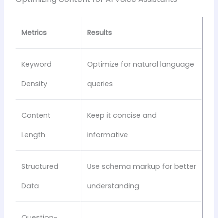
Metrics
Results
Keyword
Optimize for natural language
Density
queries
Content
Keep it concise and
Length
informative
Structured
Use schema markup for better
Data
understanding
Question-