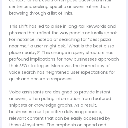
sentences, seeking specific answers rather than
browsing through a list of links.
This shift has led to a rise in long-tail keywords and
phrases that reflect the way people naturally speak.
For instance, instead of searching for “best pizza
near me,” a user might ask, “What is the best pizza
place nearby?” This change in query structure has
profound implications for how businesses approach
their SEO strategies. Moreover, the immediacy of
voice search has heightened user expectations for
quick and accurate responses.
Voice assistants are designed to provide instant
answers, often pulling information from featured
snippets or knowledge graphs. As a result,
businesses must prioritize delivering concise,
relevant content that can be easily accessed by
these AI systems. The emphasis on speed and