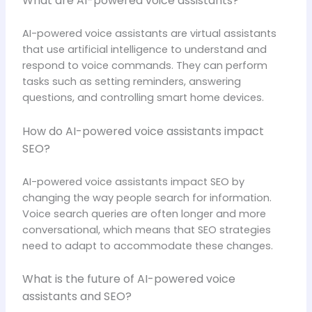
What are AI-powered voice assistants?
AI-powered voice assistants are virtual assistants
that use artificial intelligence to understand and
respond to voice commands. They can perform
tasks such as setting reminders, answering
questions, and controlling smart home devices.
How do AI-powered voice assistants impact
SEO?
AI-powered voice assistants impact SEO by
changing the way people search for information.
Voice search queries are often longer and more
conversational, which means that SEO strategies
need to adapt to accommodate these changes.
What is the future of AI-powered voice
assistants and SEO?