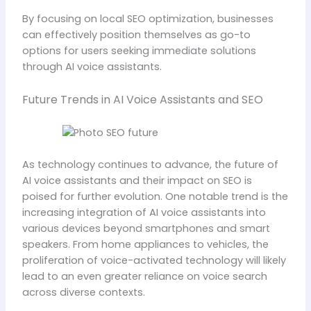
By focusing on local SEO optimization, businesses
can effectively position themselves as go-to
options for users seeking immediate solutions
through AI voice assistants.
Future Trends in AI Voice Assistants and SEO
As technology continues to advance, the future of
AI voice assistants and their impact on SEO is
poised for further evolution. One notable trend is the
increasing integration of AI voice assistants into
various devices beyond smartphones and smart
speakers. From home appliances to vehicles, the
proliferation of voice-activated technology will likely
lead to an even greater reliance on voice search
across diverse contexts.