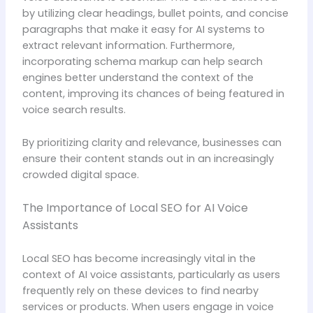
by utilizing clear headings, bullet points, and concise
paragraphs that make it easy for AI systems to
extract relevant information. Furthermore,
incorporating schema markup can help search
engines better understand the context of the
content, improving its chances of being featured in
voice search results.
By prioritizing clarity and relevance, businesses can
ensure their content stands out in an increasingly
crowded digital space.
The Importance of Local SEO for AI Voice
Assistants
Local SEO has become increasingly vital in the
context of AI voice assistants, particularly as users
frequently rely on these devices to find nearby
services or products. When users engage in voice