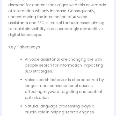
demand for content that aligns with this new mode
of interaction will only increase. Consequently,
understanding the intersection of AI voice
assistants and SEO is crucial for businesses aiming
to maintain visibility in an increasingly competitive
digital landscape.
Key Takeaways
AI voice assistants are changing the way
people search for information, impacting
SEO strategies.
Voice search behavior is characterized by
longer, more conversational queries,
affecting keyword targeting and content
optimization.
Natural language processing plays a
crucial role in helping search engines