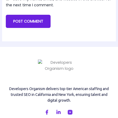
the next time I comment.
Developers Organism delivers top-tier American staffing and
trusted SEO in California and New York, ensuring talent and
digital growth.
F
L
a
i