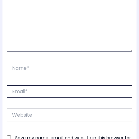
Name*
Email*
Website
Save my name, email, and website in this browser for