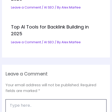
Leave a Comment
/
AI SEO
/ By
Alex Marfee
Top AI Tools for Backlink Building in
2025
Leave a Comment
/
AI SEO
/ By
Alex Marfee
Leave a Comment
Your email address will not be published.
Required
fields are marked
*
Type
here..