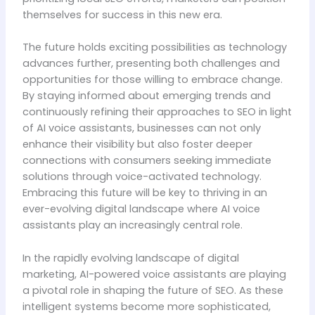
themselves for success in this new era.
The future holds exciting possibilities as technology
advances further, presenting both challenges and
opportunities for those willing to embrace change.
By staying informed about emerging trends and
continuously refining their approaches to SEO in light
of AI voice assistants, businesses can not only
enhance their visibility but also foster deeper
connections with consumers seeking immediate
solutions through voice-activated technology.
Embracing this future will be key to thriving in an
ever-evolving digital landscape where AI voice
assistants play an increasingly central role.
In the rapidly evolving landscape of digital
marketing, AI-powered voice assistants are playing
a pivotal role in shaping the future of SEO. As these
intelligent systems become more sophisticated,