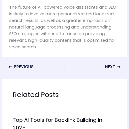
The future of AI-powered voice assistants and SEO
is likely to involve more personalized and localized
search results, as well as a greater emphasis on
natural language processing and understanding.
SEO strategies will need to focus on providing
relevant, high-quality content that is optimized for
voice search.
PREVIOUS
NEXT
Related Posts
Top AI Tools for Backlink Building in
2025