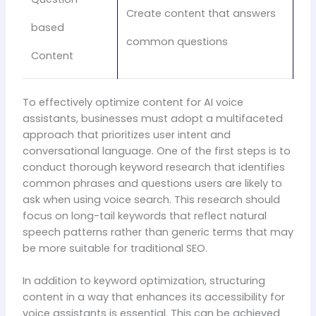
Create content that answers
based
common questions
Content
To effectively optimize content for AI voice
assistants, businesses must adopt a multifaceted
approach that prioritizes user intent and
conversational language. One of the first steps is to
conduct thorough keyword research that identifies
common phrases and questions users are likely to
ask when using voice search. This research should
focus on long-tail keywords that reflect natural
speech patterns rather than generic terms that may
be more suitable for traditional SEO.
In addition to keyword optimization, structuring
content in a way that enhances its accessibility for
voice assistants is essential. This can be achieved