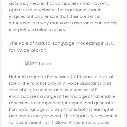
accuracy means that companies must not only
optimize their websites for traditional search
engines but also ensure that their content is
structured in a way that voice assistants can readily
interpret and relay to users.
The Role of Natural Language Processing in SEO
for Voice Search
Natural Language Processing (NLP) plays a pivotal
role in the functionality of AI voice assistants and
their ability to understand user queries. NLP
encompasses a range of technologies that enable
machines to comprehend, interpret, and generate
human language in a way that is both meaningful
and contextually relevant. This capability is essential
for voice search, as it allows AI systems to parse