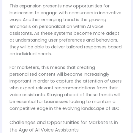
This expansion presents new opportunities for
businesses to engage with consumers in innovative
ways. Another emerging trend is the growing
emphasis on personalization within AI voice
assistants. As these systems become more adept
at understanding user preferences and behaviors,
they will be able to deliver tailored responses based
on individual needs.
For marketers, this means that creating
personalized content will become increasingly
important in order to capture the attention of users
who expect relevant recommendations from their
voice assistants. Staying ahead of these trends will
be essential for businesses looking to maintain a
competitive edge in the evolving landscape of SEO.
Challenges and Opportunities for Marketers in
the Age of AI Voice Assistants