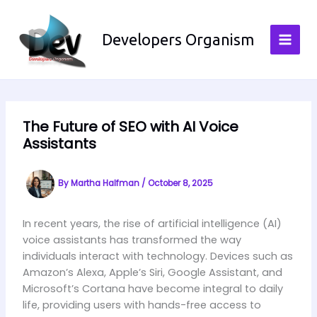
Skip
to
Developers Organism
content
The Future of SEO with AI Voice
Assistants
By
Martha Halfman
/
October 8, 2025
In recent years, the rise of artificial intelligence (AI)
voice assistants has transformed the way
individuals interact with technology. Devices such as
Amazon’s Alexa, Apple’s Siri, Google Assistant, and
Microsoft’s Cortana have become integral to daily
life, providing users with hands-free access to