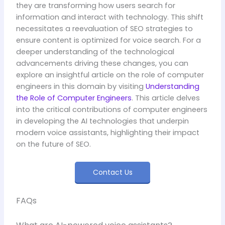
they are transforming how users search for
information and interact with technology. This shift
necessitates a reevaluation of SEO strategies to
ensure content is optimized for voice search. For a
deeper understanding of the technological
advancements driving these changes, you can
explore an insightful article on the role of computer
engineers in this domain by visiting
Understanding
the Role of Computer Engineers
. This article delves
into the critical contributions of computer engineers
in developing the AI technologies that underpin
modern voice assistants, highlighting their impact
on the future of SEO.
Contact Us
FAQs