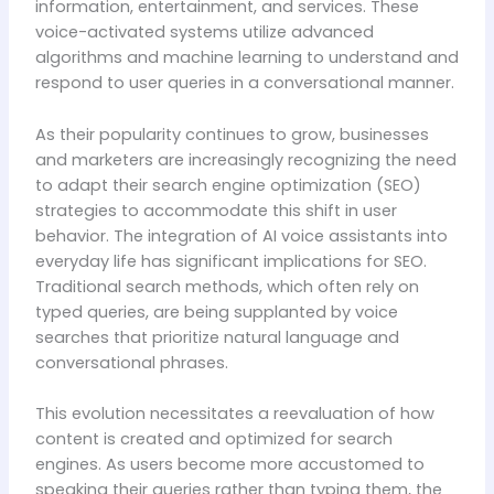
information, entertainment, and services. These
voice-activated systems utilize advanced
algorithms and machine learning to understand and
respond to user queries in a conversational manner.
As their popularity continues to grow, businesses
and marketers are increasingly recognizing the need
to adapt their search engine optimization (SEO)
strategies to accommodate this shift in user
behavior. The integration of AI voice assistants into
everyday life has significant implications for SEO.
Traditional search methods, which often rely on
typed queries, are being supplanted by voice
searches that prioritize natural language and
conversational phrases.
This evolution necessitates a reevaluation of how
content is created and optimized for search
engines. As users become more accustomed to
speaking their queries rather than typing them, the