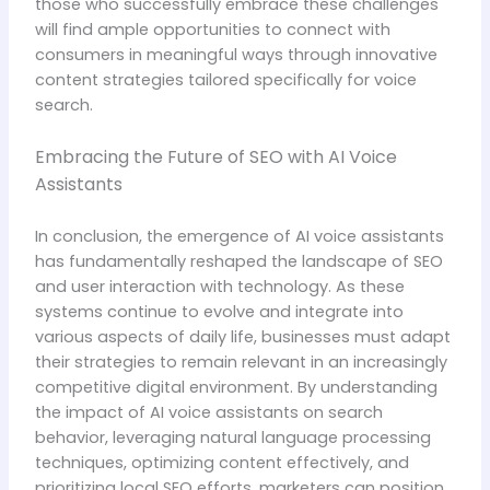
those who successfully embrace these challenges
will find ample opportunities to connect with
consumers in meaningful ways through innovative
content strategies tailored specifically for voice
search.
Embracing the Future of SEO with AI Voice
Assistants
In conclusion, the emergence of AI voice assistants
has fundamentally reshaped the landscape of SEO
and user interaction with technology. As these
systems continue to evolve and integrate into
various aspects of daily life, businesses must adapt
their strategies to remain relevant in an increasingly
competitive digital environment. By understanding
the impact of AI voice assistants on search
behavior, leveraging natural language processing
techniques, optimizing content effectively, and
prioritizing local SEO efforts, marketers can position