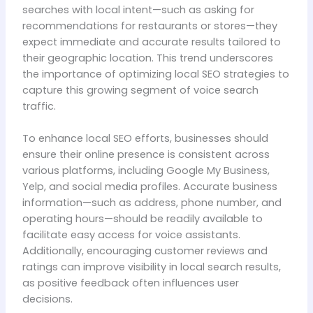
searches with local intent—such as asking for
recommendations for restaurants or stores—they
expect immediate and accurate results tailored to
their geographic location. This trend underscores
the importance of optimizing local SEO strategies to
capture this growing segment of voice search
traffic.
To enhance local SEO efforts, businesses should
ensure their online presence is consistent across
various platforms, including Google My Business,
Yelp, and social media profiles. Accurate business
information—such as address, phone number, and
operating hours—should be readily available to
facilitate easy access for voice assistants.
Additionally, encouraging customer reviews and
ratings can improve visibility in local search results,
as positive feedback often influences user
decisions.