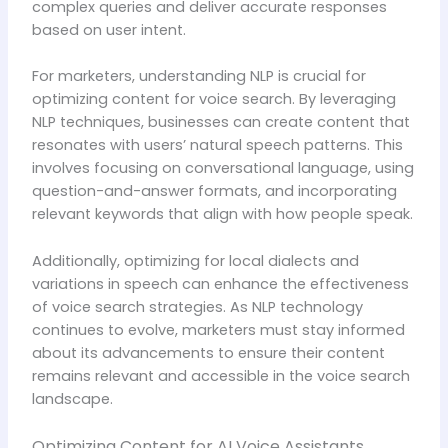
complex queries and deliver accurate responses
based on user intent.
For marketers, understanding NLP is crucial for
optimizing content for voice search. By leveraging
NLP techniques, businesses can create content that
resonates with users’ natural speech patterns. This
involves focusing on conversational language, using
question-and-answer formats, and incorporating
relevant keywords that align with how people speak.
Additionally, optimizing for local dialects and
variations in speech can enhance the effectiveness
of voice search strategies. As NLP technology
continues to evolve, marketers must stay informed
about its advancements to ensure their content
remains relevant and accessible in the voice search
landscape.
Optimizing Content for AI Voice Assistants