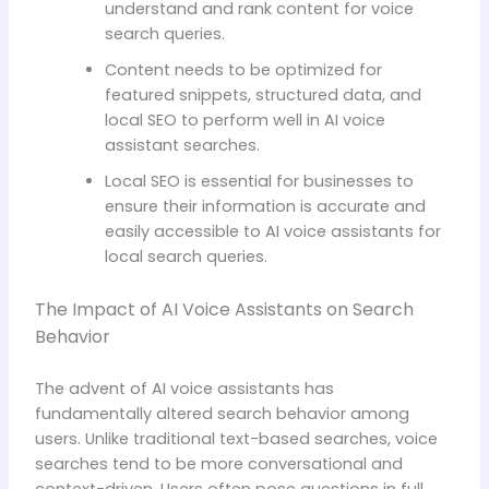
understand and rank content for voice
search queries.
Content needs to be optimized for
featured snippets, structured data, and
local SEO to perform well in AI voice
assistant searches.
Local SEO is essential for businesses to
ensure their information is accurate and
easily accessible to AI voice assistants for
local search queries.
The Impact of AI Voice Assistants on Search
Behavior
The advent of AI voice assistants has
fundamentally altered search behavior among
users. Unlike traditional text-based searches, voice
searches tend to be more conversational and
context-driven. Users often pose questions in full